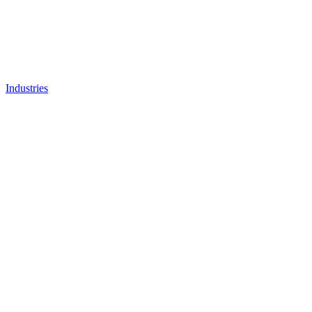
Industries