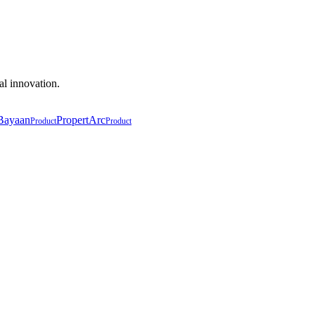
al innovation.
Bayaan
PropertArc
Product
Product