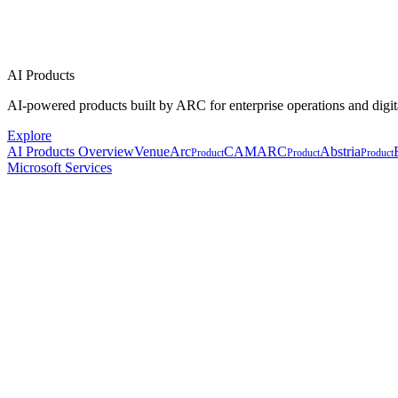
AI Products
AI-powered products built by ARC for enterprise operations and digit
Explore
AI Products Overview
VenueArc
CAMARC
Abstria
Product
Product
Product
Microsoft Services