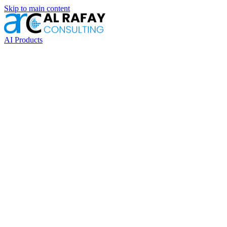
Skip to main content
AI Products