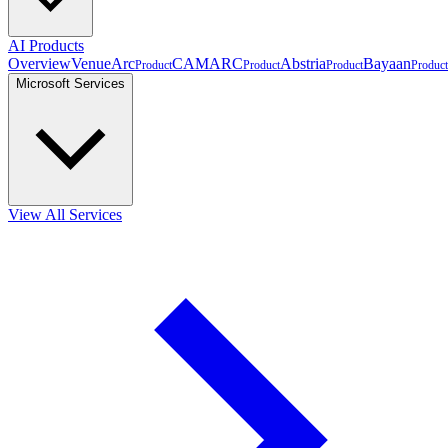
AI Products
Overview
VenueArc
CAMARC
Abstria
Bayaan
Product
Product
Product
Product
Microsoft Services
View All Services