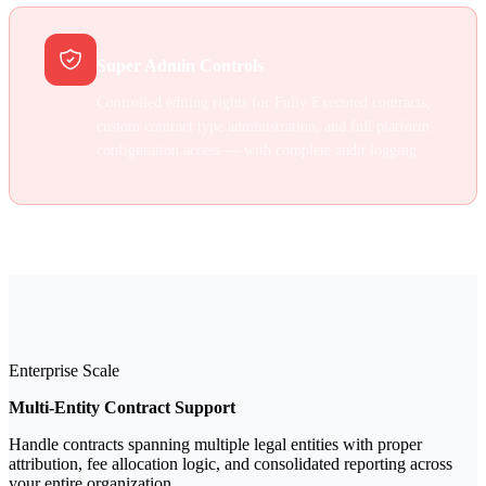
Super Admin Controls
Controlled editing rights for Fully Executed contracts,
custom contract type administration, and full platform
configuration access — with complete audit logging.
Enterprise Scale
Multi-Entity Contract Support
Handle contracts spanning multiple legal entities with proper
attribution, fee allocation logic, and consolidated reporting across
your entire organization.