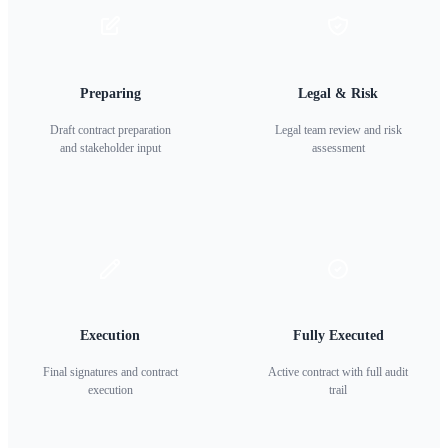
Preparing
Legal & Risk
Draft contract preparation
Legal team review and risk
and stakeholder input
assessment
Execution
Fully Executed
Final signatures and contract
Active contract with full audit
execution
trail