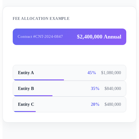
FEE ALLOCATION EXAMPLE
$2,400,000 Annual
Contract #CNT-2024-0847
Entity A
45%
$1,080,000
Entity B
35%
$840,000
Entity C
20%
$480,000