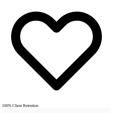
100% Client Retention