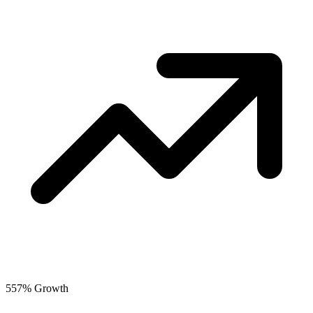
557% Growth