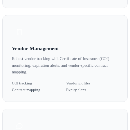
Vendor Management
Robust vendor tracking with Certificate of Insurance (COI)
monitoring, expiration alerts, and vendor-specific contract
mapping.
COI tracking
Vendor profiles
Contract mapping
Expiry alerts