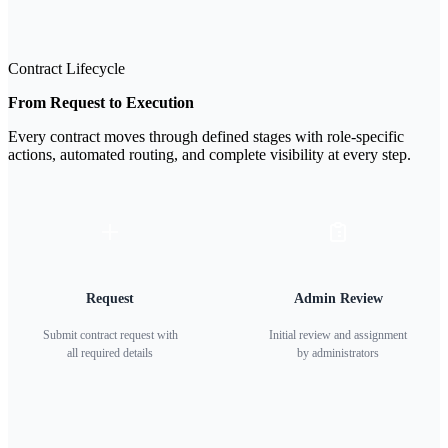
Contract Lifecycle
From Request to Execution
Every contract moves through defined stages with role-specific
actions, automated routing, and complete visibility at every step.
Request
Admin Review
Submit contract request with
Initial review and assignment
all required details
by administrators