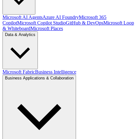
Microsoft AI Agents
Azure AI Foundry
Microsoft 365
Copilot
Microsoft Copilot Studio
GitHub & DevOps
Microsoft Loop
& Whiteboard
Microsoft Places
Data & Analytics
Microsoft Fabric
Business Intelligence
Business Applications & Collaboration