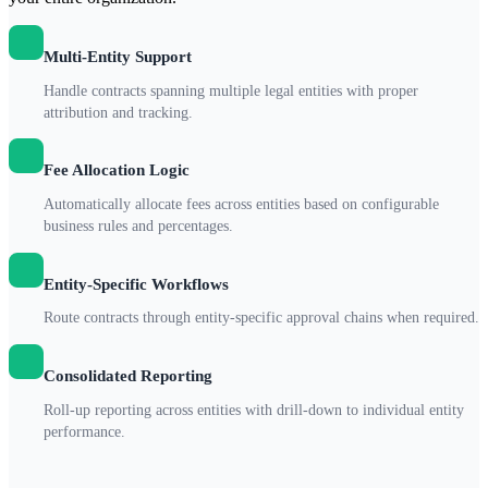
Multi-Entity Support
Handle contracts spanning multiple legal entities with proper
attribution and tracking.
Fee Allocation Logic
Automatically allocate fees across entities based on configurable
business rules and percentages.
Entity-Specific Workflows
Route contracts through entity-specific approval chains when required.
Consolidated Reporting
Roll-up reporting across entities with drill-down to individual entity
performance.