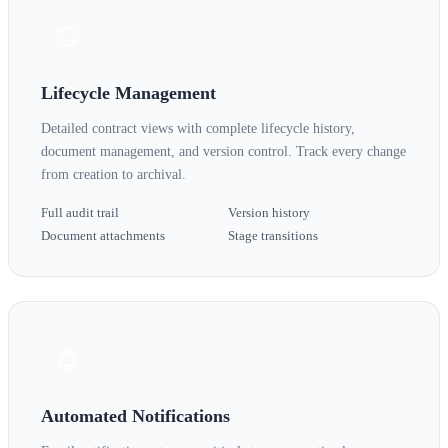
Lifecycle Management
Detailed contract views with complete lifecycle history,
document management, and version control. Track every change
from creation to archival.
Full audit trail
Version history
Document attachments
Stage transitions
Automated Notifications