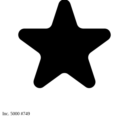
Inc. 5000 #749