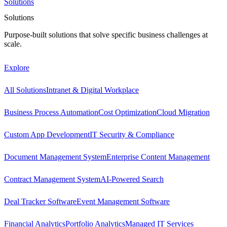
Solutions
Solutions
Purpose-built solutions that solve specific business challenges at
scale.
Explore
All Solutions
Intranet & Digital Workplace
Business Process Automation
Cost Optimization
Cloud Migration
Custom App Development
IT Security & Compliance
Document Management System
Enterprise Content Management
Contract Management System
AI-Powered Search
Deal Tracker Software
Event Management Software
Financial Analytics
Portfolio Analytics
Managed IT Services