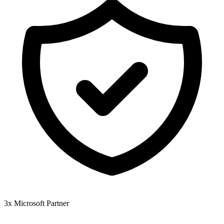
3x Microsoft Partner