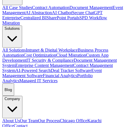
All Case Studies
Contract Automation
Document Management
Event
Management
AI Abstraction
AI Chatbot
Secure ChatGPT
Enterprise
Centralized BI
SharePoint Portals
SPD Workflow
Migration
Solutions
All Solutions
Intranet & Digital Workplace
Business Process
Automation
Cost Optimization
Cloud Migration
Custom App
Development
IT Security & Compliance
Document Management
System
Enterprise Content Management
Contract Management
System
AI-Powered Search
Deal Tracker Software
Event
Management Software
Financial Analytics
Portfolio
Analytics
Managed IT Services
Blog
Company
About Us
Our Team
Our Process
Chicago Office
Karachi
Office
Contact