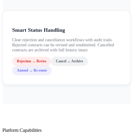
Smart Status Handling
Clear rejection and cancellation workflows with audit trails.
Rejected contracts can be revised and resubmitted. Cancelled
contracts are archived with full history intact.
Rejection → Revise
Cancel → Archive
Amend → Re-route
Platform Capabilities