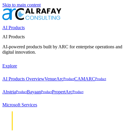
Skip to main content
AI Products
AI Products
AI-powered products built by ARC for enterprise operations and
digital innovation.
Explore
AI Products Overview
VenueArc
CAMARC
Product
Product
Abstria
Bayaan
PropertArc
Product
Product
Product
Microsoft Services
Cloud &
Cloud &
Infrastructure
Infrastructure