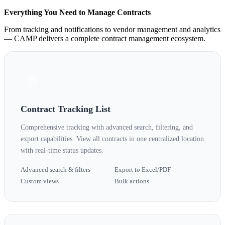
Everything You Need to Manage Contracts
From tracking and notifications to vendor management and analytics
— CAMP delivers a complete contract management ecosystem.
Contract Tracking List
Comprehensive tracking with advanced search, filtering, and
export capabilities. View all contracts in one centralized location
with real-time status updates.
Advanced search & filters
Export to Excel/PDF
Custom views
Bulk actions