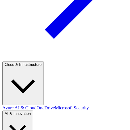
Cloud & Infrastructure
Azure AI & Cloud
OneDrive
Microsoft Security
AI & Innovation