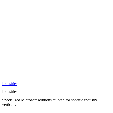
AI &
Innovation
Azure AI &
Cloud
Data &
Analytics
OneDrive
Business
Applications
Microsoft
&
Security
Collaboration
Integration &
Development
Industries
Industries
Specialized Microsoft solutions tailored for specific industry
verticals.