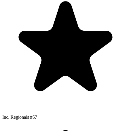
Inc. Regionals #57