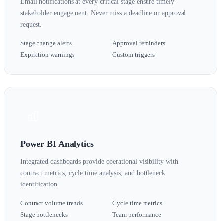
Email notifications at every critical stage ensure timely
stakeholder engagement. Never miss a deadline or approval
request.
Stage change alerts
Approval reminders
Expiration warnings
Custom triggers
Power BI Analytics
Integrated dashboards provide operational visibility with
contract metrics, cycle time analysis, and bottleneck
identification.
Contract volume trends
Cycle time metrics
Stage bottlenecks
Team performance