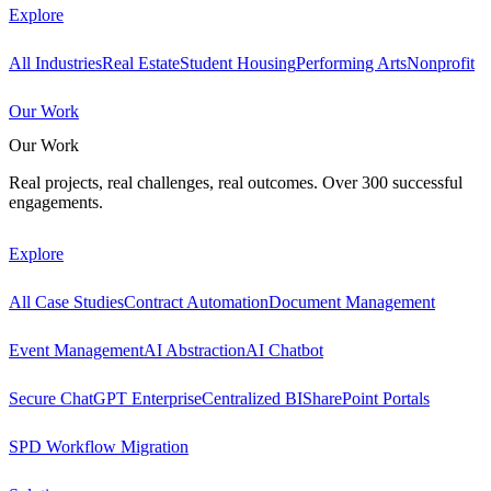
Explore
All Industries
Real Estate
Student Housing
Performing Arts
Nonprofit
Our Work
Our Work
Real projects, real challenges, real outcomes. Over 300 successful
engagements.
Explore
All Case Studies
Contract Automation
Document Management
Event Management
AI Abstraction
AI Chatbot
Secure ChatGPT Enterprise
Centralized BI
SharePoint Portals
SPD Workflow Migration