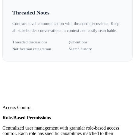
Threaded Notes
Contract-level communication with threaded discussions. Keep
all stakeholder conversations in context and easily searchable.
Threaded discussions
@mentions
Notification integration
Search history
Access Control
Role-Based Permissions
Centralized user management with granular role-based access
control. Each role has specific capabilities matched to their