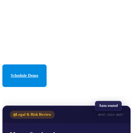
vendor tracking, and Power BI analytics for complete
visibility and control.
500
+
78
%
99.9
%
CONTRACTS/MONTH
FASTER PROCESSING
UPTIME SLA
13+
YEARS DELIVERING
Schedule Demo
See How It Works
Auto-routed
Legal & Risk Review
#CNT-2024-0847