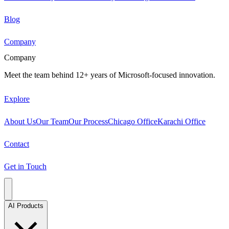
Blog
Company
Company
Meet the team behind 12+ years of Microsoft-focused innovation.
Explore
About Us
Our Team
Our Process
Chicago Office
Karachi Office
Contact
Get in Touch
AI Products