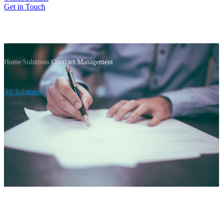
Get in Touch
Home
/
Solutions
/
Contract Management
All Solutions
Contract Lifecycle Platform
Contract
Lifecycle
Management That Scales
From initial request through execution to archival —
manage your entire contract lifecycle in one centralized
platform. Role-based workflows, automated notifications,