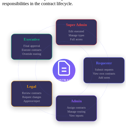
responsibilities in the contract lifecycle.
Super Admin
Edit executed
Manage types
Executive
Full access
Final approval
Execute contracts
Override routing
Requester
Submit requests
View own contracts
Add notes
CONTRACT
Legal
Review contracts
Request changes
Admin
Approve/reject
Assign contracts
Manage routing
View reports