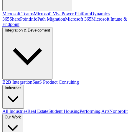
Microsoft Teams
Microsoft Viva
Power Platform
Dynamics
365
SharePoint
InfoPath Migration
Microsoft 365
Microsoft Intune &
Endpoint
Integration & Development
B2B Integration
SaaS Product Consulting
Industries
All Industries
Real Estate
Student Housing
Performing Arts
Nonprofit
Our Work