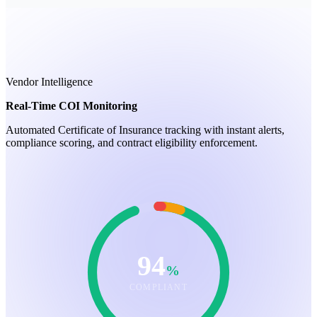
Vendor Intelligence
Real-Time COI Monitoring
Automated Certificate of Insurance tracking with instant alerts,
compliance scoring, and contract eligibility enforcement.
94
%
COMPLIANT