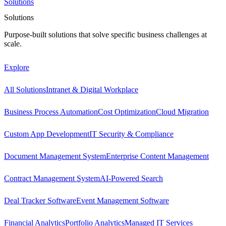
Solutions
Solutions
Purpose-built solutions that solve specific business challenges at
scale.
Explore
All Solutions
Intranet & Digital Workplace
Business Process Automation
Cost Optimization
Cloud Migration
Custom App Development
IT Security & Compliance
Document Management System
Enterprise Content Management
Contract Management System
AI-Powered Search
Deal Tracker Software
Event Management Software
Financial Analytics
Portfolio Analytics
Managed IT Services