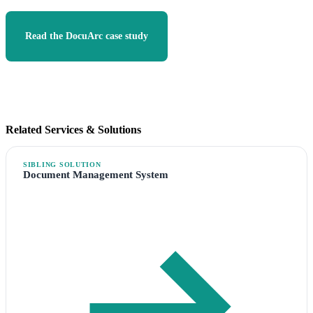
Read the DocuArc case study
Document Management System
Related Services & Solutions
SIBLING SOLUTION
Document Management System