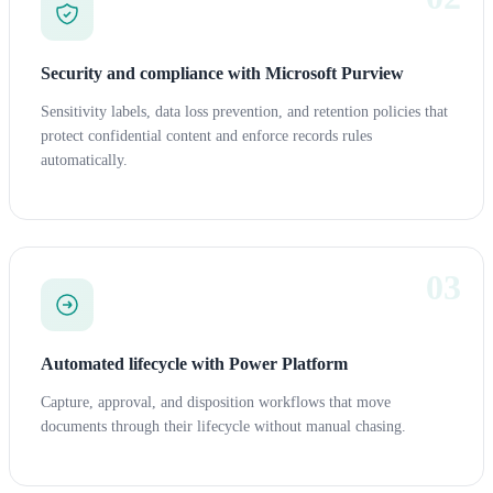
Security and compliance with Microsoft Purview
Sensitivity labels, data loss prevention, and retention policies that
protect confidential content and enforce records rules
automatically.
03
Automated lifecycle with Power Platform
Capture, approval, and disposition workflows that move
documents through their lifecycle without manual chasing.