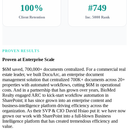
100%
#749
Client Retention
Inc. 5000 Rank
PROVEN RESULTS
Proven at Enterprise Scale
$6M saved, 700,000+ documents centralized. For a commercial real
estate leader, we built DocuArc, an enterprise document
management solution that centralized 700K+ documents across 20+
properties with automated workflows, cutting $6M in operational
costs. And in a partnership that has grown over years, BioMed
Realty engaged ARC to kick-start workflow automation in
SharePoint; it has since grown into an enterprise content and
business-intelligence platform driving efficiency across the
organization. As their SVP & CIO David Hsiao put it: we have now
grown our work with SharePoint into a full-blown Business
Intelligence platform that has created tremendous efficiency and
value.