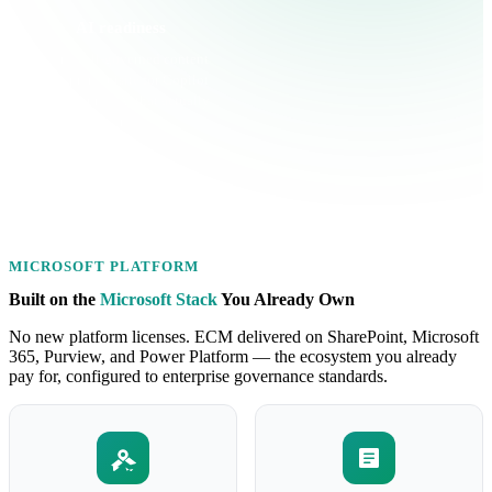
AI readiness
Clean, well-governed content
is the prerequisite for Copilot
and enterprise AI that actually
works.
MICROSOFT PLATFORM
Built on the
Microsoft Stack
You Already Own
No new platform licenses. ECM delivered on SharePoint, Microsoft
365, Purview, and Power Platform — the ecosystem you already
pay for, configured to enterprise governance standards.