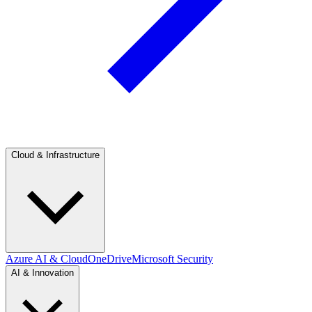
Cloud & Infrastructure
Azure AI & Cloud
OneDrive
Microsoft Security
AI & Innovation