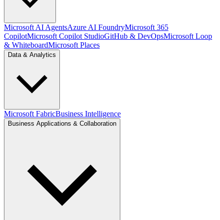
Microsoft AI Agents
Azure AI Foundry
Microsoft 365
Copilot
Microsoft Copilot Studio
GitHub & DevOps
Microsoft Loop
& Whiteboard
Microsoft Places
Data & Analytics
Microsoft Fabric
Business Intelligence
Business Applications & Collaboration