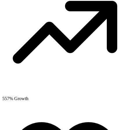
557% Growth