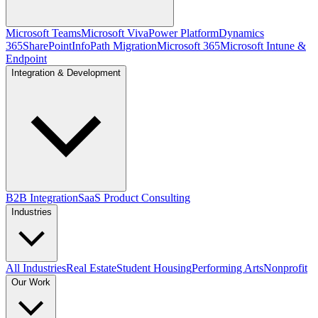
Microsoft Teams
Microsoft Viva
Power Platform
Dynamics
365
SharePoint
InfoPath Migration
Microsoft 365
Microsoft Intune &
Endpoint
Integration & Development
B2B Integration
SaaS Product Consulting
Industries
All Industries
Real Estate
Student Housing
Performing Arts
Nonprofit
Our Work