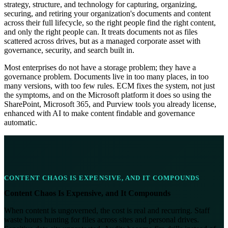
strategy, structure, and technology for capturing, organizing,
securing, and retiring your organization's documents and content
across their full lifecycle, so the right people find the right content,
and only the right people can. It treats documents not as files
scattered across drives, but as a managed corporate asset with
governance, security, and search built in.
Most enterprises do not have a storage problem; they have a
governance problem. Documents live in too many places, in too
many versions, with too few rules. ECM fixes the system, not just
the symptoms, and on the Microsoft platform it does so using the
SharePoint, Microsoft 365, and Purview tools you already license,
enhanced with AI to make content findable and governance
automatic.
CONTENT CHAOS IS EXPENSIVE, AND IT COMPOUNDS
Content Chaos Is Expensive, and It Compounds
When content is ungoverned, the cost is real and recurring. Staff
waste hours hunting for files across sites and personal drives.