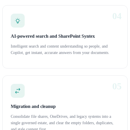
04
AI-powered search and SharePoint Syntex
Intelligent search and content understanding so people, and
Copilot, get instant, accurate answers from your documents.
05
Migration and cleanup
Consolidate file shares, OneDrives, and legacy systems into a
single governed estate, and clear the empty folders, duplicates,
and stale content first.