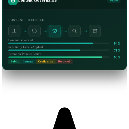
Content Governance
Live
CONTENT LIFECYCLE
Content Governed
84%
Sensitivity Labels Applied
71%
Retention Policies Active
93%
Public
Internal
Confidential
Restricted