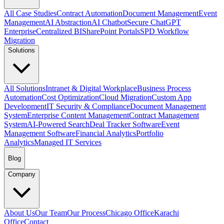
All Case Studies
Contract Automation
Document Management
Event
Management
AI Abstraction
AI Chatbot
Secure ChatGPT
Enterprise
Centralized BI
SharePoint Portals
SPD Workflow
Migration
Solutions
All Solutions
Intranet & Digital Workplace
Business Process
Automation
Cost Optimization
Cloud Migration
Custom App
Development
IT Security & Compliance
Document Management
System
Enterprise Content Management
Contract Management
System
AI-Powered Search
Deal Tracker Software
Event
Management Software
Financial Analytics
Portfolio
Analytics
Managed IT Services
Blog
Company
About Us
Our Team
Our Process
Chicago Office
Karachi
Office
Contact