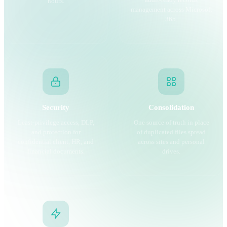
audit-ready records
hours.
management across Microsoft
365.
Security
Consolidation
Least-privilege access, DLP,
One source of truth in place
and protection for
of duplicated files spread
confidential client, HR, and
across sites and personal
financial documents.
drives.