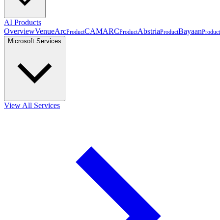
AI Products
Overview
VenueArc
CAMARC
Abstria
Bayaan
Product
Product
Product
Product
Microsoft Services
View All Services