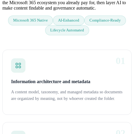
the Microsoft 365 ecosystem you already pay for, then layer AI to
make content findable and governance automatic.
Microsoft 365 Native
AI-Enhanced
Compliance-Ready
Lifecycle Automated
01
Information architecture and metadata
A content model, taxonomy, and managed metadata so documents
are organized by meaning, not by whoever created the folder.
02