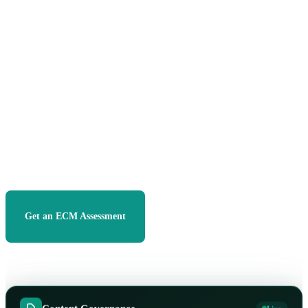
own, SharePoint, Microsoft 365, and Purview, so your
teams find the right document in seconds, stay compliant
by default, and stop drowning in duplicates and dead
folders.
13+
300
+
100
%
YEARS DELIVERING
PROJECTS DELIVERED
CLIENT RETENTION
3×
MICROSOFT PARTNER
Get an ECM Assessment
See Our Approach