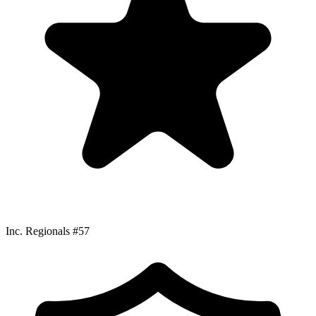
Inc. Regionals #57