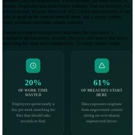
Sensitive data sits unprotected. Audits become fire drills instead of
routine. Duplicates and dead folders multiply. And increasingly, AI
initiatives stall, because Microsoft 365 Copilot and enterprise AI are
only as good as the content beneath them, and a messy content
estate produces unreliable, unsafe answers.
Enterprise content management addresses the root cause: it
establishes the taxonomy, security, lifecycle, and search that turn a
sprawling file mess into a trustworthy, AI-ready content estate.
20%
61%
OF WORK TIME
OF BREACHES START
WASTED
HERE
Employees spend nearly a
Data exposures originate
day per week searching for
from ungoverned content
files that should take
sitting on over-shared,
seconds to find.
unprotected drives.