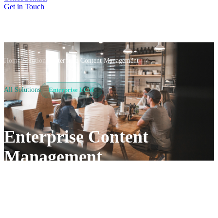
Get in Touch
Home
/
Solutions
/
Enterprise Content Management
All Solutions
Enterprise ECM
Enterprise Content
Management
Turn scattered files into a governed, AI-ready content
estate. Al Rafay Consulting builds enterprise content
management (ECM) on the Microsoft stack you already