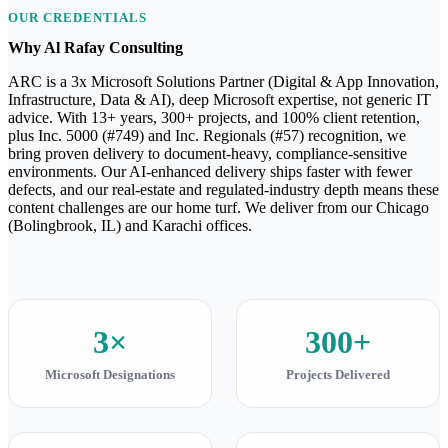
OUR CREDENTIALS
Why Al Rafay Consulting
ARC is a 3x Microsoft Solutions Partner (Digital & App Innovation,
Infrastructure, Data & AI), deep Microsoft expertise, not generic IT
advice. With 13+ years, 300+ projects, and 100% client retention,
plus Inc. 5000 (#749) and Inc. Regionals (#57) recognition, we
bring proven delivery to document-heavy, compliance-sensitive
environments. Our AI-enhanced delivery ships faster with fewer
defects, and our real-estate and regulated-industry depth means these
content challenges are our home turf. We deliver from our Chicago
(Bolingbrook, IL) and Karachi offices.
3×
300+
Microsoft Designations
Projects Delivered