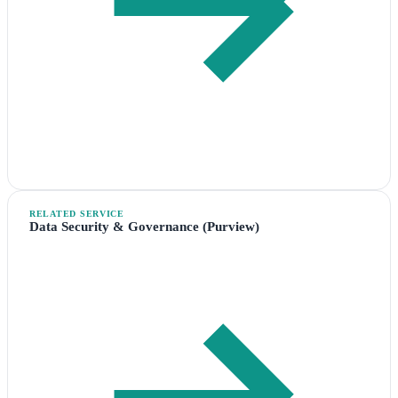
RELATED SERVICE
Data Security & Governance (Purview)