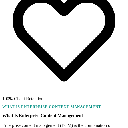
100% Client Retention
WHAT IS ENTERPRISE CONTENT MANAGEMENT
What Is Enterprise Content Management
Enterprise content management (ECM) is the combination of