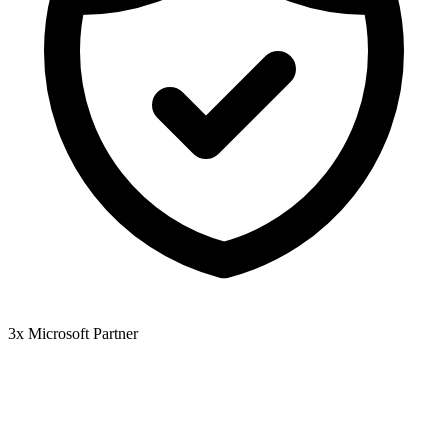
3x Microsoft Partner