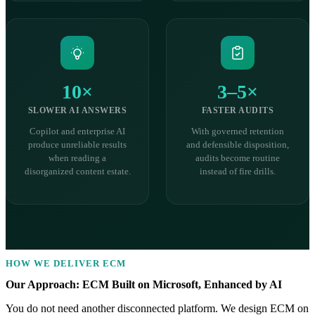
10×
3–5×
SLOWER AI ANSWERS
FASTER AUDITS
Copilot and enterprise AI
With governed retention
produce unreliable results
and defensible disposition,
when reading a
audits become routine
disorganized content estate.
instead of fire drills.
HOW WE DELIVER ECM
Our Approach: ECM Built on Microsoft, Enhanced by AI
You do not need another disconnected platform. We design ECM on