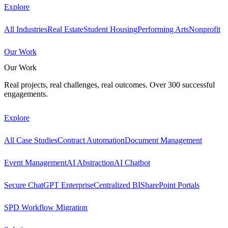
Explore
All Industries
Real Estate
Student Housing
Performing Arts
Nonprofit
Our Work
Our Work
Real projects, real challenges, real outcomes. Over 300 successful
engagements.
Explore
All Case Studies
Contract Automation
Document Management
Event Management
AI Abstraction
AI Chatbot
Secure ChatGPT Enterprise
Centralized BI
SharePoint Portals
SPD Workflow Migration