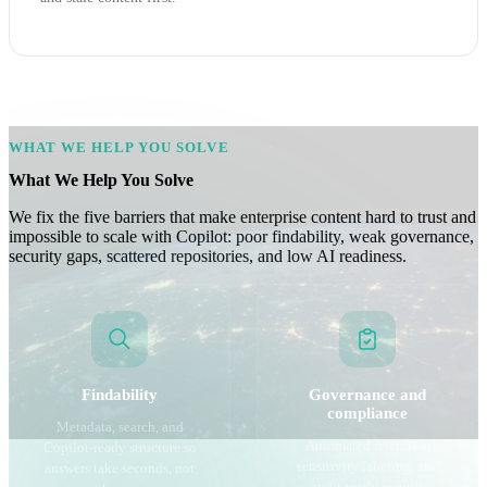
WHAT WE HELP YOU SOLVE
What We Help You Solve
We fix the five barriers that make enterprise content hard to trust and
impossible to scale with Copilot: poor findability, weak governance,
security gaps, scattered repositories, and low AI readiness.
Findability
Governance and
compliance
Metadata, search, and
Automated retention,
Copilot-ready structure so
sensitivity labeling, and
answers take seconds, not