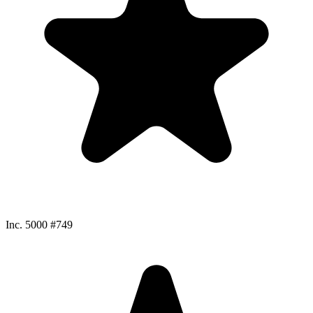
Inc. 5000 #749