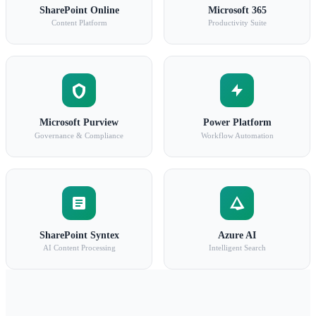
SharePoint Online
Microsoft 365
Content Platform
Productivity Suite
Microsoft Purview
Power Platform
Governance & Compliance
Workflow Automation
SharePoint Syntex
Azure AI
AI Content Processing
Intelligent Search