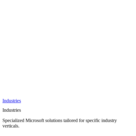
AI &
Innovation
Azure AI &
Cloud
Data &
Analytics
OneDrive
Business
Applications
Microsoft
&
Security
Collaboration
Integration &
Development
Industries
Industries
Specialized Microsoft solutions tailored for specific industry
verticals.