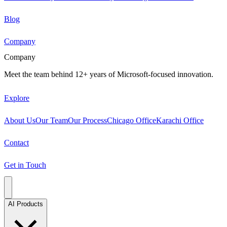
Blog
Company
Company
Meet the team behind 12+ years of Microsoft-focused innovation.
Explore
About Us
Our Team
Our Process
Chicago Office
Karachi Office
Contact
Get in Touch
AI Products