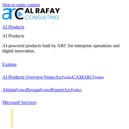
Skip to main content
AI Products
AI Products
AI-powered products built by ARC for enterprise operations and
digital innovation.
Explore
AI Products Overview
VenueArc
CAMARC
Product
Product
Abstria
Bayaan
PropertArc
Product
Product
Product
Microsoft Services
Cloud &
Cloud &
Infrastructure
Infrastructure