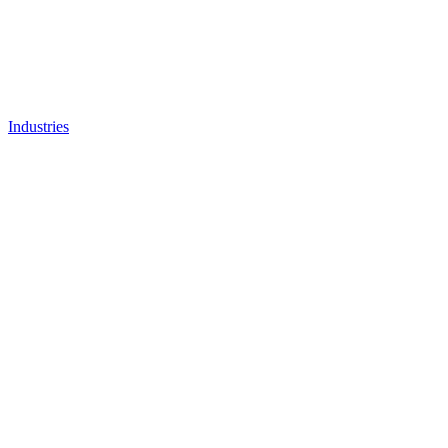
Industries