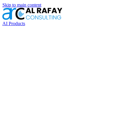
Skip to main content
AI Products