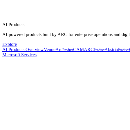
AI Products
AI-powered products built by ARC for enterprise operations and digit
Explore
AI Products Overview
VenueArc
CAMARC
Abstria
Product
Product
Product
Microsoft Services