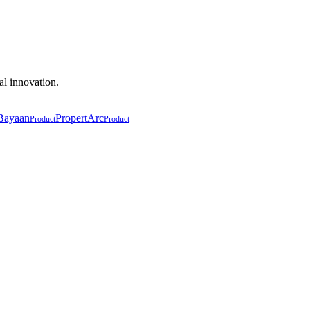
al innovation.
Bayaan
PropertArc
Product
Product