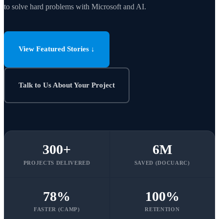
to solve hard problems with Microsoft and AI.
View Featured Stories ↓
Talk to Us About Your Project
300
+
6
M
PROJECTS DELIVERED
SAVED (DOCUARC)
78
%
100
%
FASTER (CAMP)
RETENTION