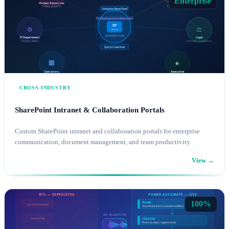
Enterprise
CROSS-INDUSTRY
SharePoint Intranet & Collaboration Portals
Custom SharePoint intranet and collaboration portals for enterprise
communication, document management, and team productivity.
View →
SHAREPOINT CONSULTING
MICROSOFT 365
100%