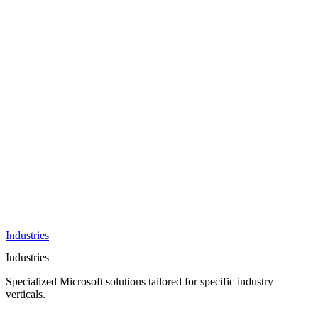
AI &
Innovation
Azure AI &
Cloud
Data &
Analytics
OneDrive
Business
Applications
Microsoft
&
Security
Collaboration
Integration &
Development
Industries
Industries
Specialized Microsoft solutions tailored for specific industry
verticals.