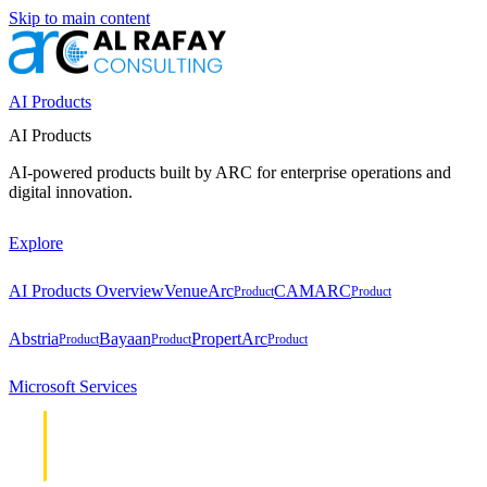
Skip to main content
AI Products
AI Products
AI-powered products built by ARC for enterprise operations and
digital innovation.
Explore
AI Products Overview
VenueArc
CAMARC
Product
Product
Abstria
Bayaan
PropertArc
Product
Product
Product
Microsoft Services
Cloud &
Cloud &
Infrastructure
Infrastructure