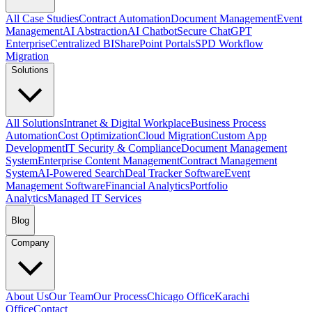
All Case Studies
Contract Automation
Document Management
Event
Management
AI Abstraction
AI Chatbot
Secure ChatGPT
Enterprise
Centralized BI
SharePoint Portals
SPD Workflow
Migration
Solutions
All Solutions
Intranet & Digital Workplace
Business Process
Automation
Cost Optimization
Cloud Migration
Custom App
Development
IT Security & Compliance
Document Management
System
Enterprise Content Management
Contract Management
System
AI-Powered Search
Deal Tracker Software
Event
Management Software
Financial Analytics
Portfolio
Analytics
Managed IT Services
Blog
Company
About Us
Our Team
Our Process
Chicago Office
Karachi
Office
Contact