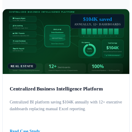
$104K saved
ANNUALLY, 12+ DASHBOARDS
REAL ESTATE
Centralized Business Intelligence Platform
Centralized BI platform saving $104K annually with 12+ executive
dashboards replacing manual Excel reporting.
BUSINESS INTELLIGENCE
AZURE
Read Case Study