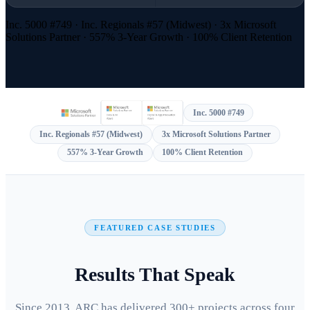
Inc. 5000 #749 · Inc. Regionals #57 (Midwest) · 3x Microsoft
Solutions Partner · 557% 3-Year Growth · 100% Client Retention
Inc. 5000 #749
Inc. Regionals #57 (Midwest)
3x Microsoft Solutions Partner
557% 3-Year Growth
100% Client Retention
FEATURED CASE STUDIES
Results That Speak
Since 2013, ARC has delivered 300+ projects across four