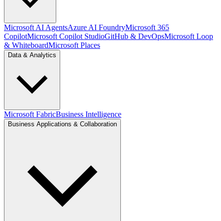
Microsoft AI Agents
Azure AI Foundry
Microsoft 365
Copilot
Microsoft Copilot Studio
GitHub & DevOps
Microsoft Loop
& Whiteboard
Microsoft Places
Data & Analytics
Microsoft Fabric
Business Intelligence
Business Applications & Collaboration