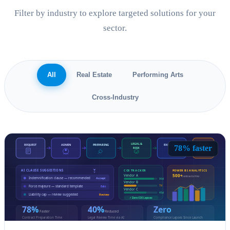
Filter by industry to explore targeted solutions for your
sector.
All
Real Estate
Performing Arts
Cross-Industry
78% faster