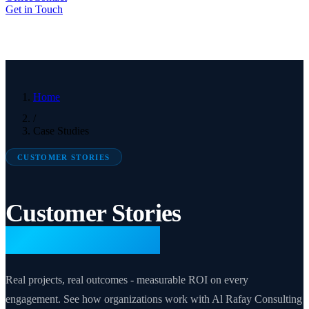
Get in Touch
Home
/
Case Studies
CUSTOMER STORIES
Customer Stories
& Case Studies
Real projects, real outcomes - measurable ROI on every
engagement. See how organizations work with Al Rafay Consulting