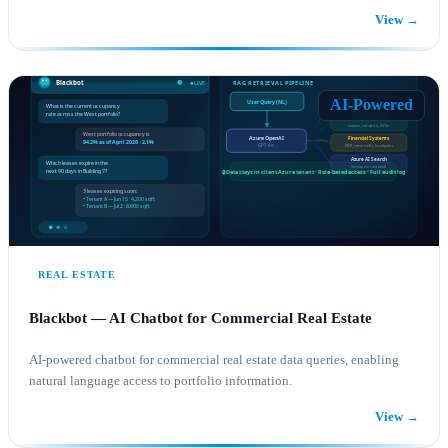
View →
AI SOLUTIONS
AZURE
AI-Powered
REAL ESTATE
Blackbot — AI Chatbot for Commercial Real Estate
AI-powered chatbot for commercial real estate data queries, enabling
natural language access to portfolio information.
View →
AI SOLUTIONS
AZURE