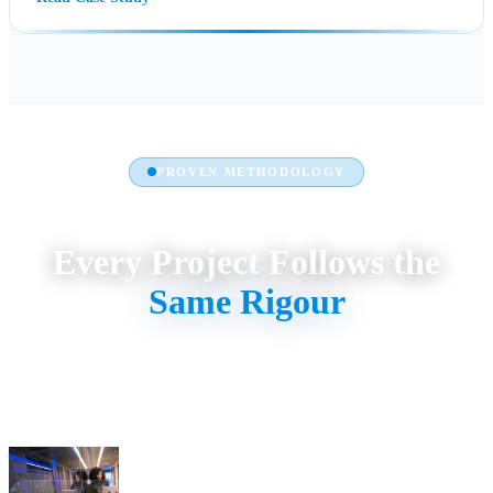
PROVEN METHODOLOGY
Every Project Follows the
Same Rigour
Discovery → Design → Delivery → Support. No shortcuts. No
generic templates. Custom-built for your workflows, measured by
your KPIs.