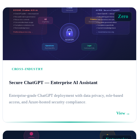
Zero
CROSS-INDUSTRY
Secure ChatGPT — Enterprise AI Assistant
Enterprise-grade ChatGPT deployment with data privacy, role-based
access, and Azure-hosted security compliance.
View →
AI SOLUTIONS
AZURE