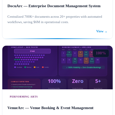
DocuArc — Enterprise Document Management System
Centralized 700K+ documents across 20+ properties with automated
workflows, saving $6M in operational costs.
View →
SHAREPOINT CONSULTING
POWER AUTOMATE
100%
PERFORMING ARTS
VenueArc — Venue Booking & Event Management