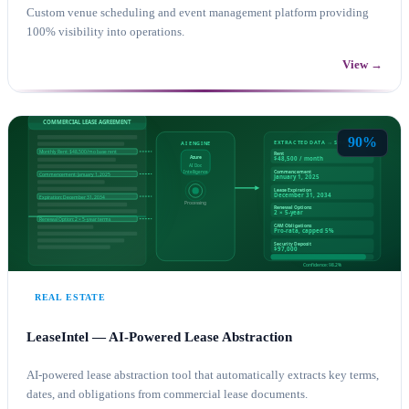
Custom venue scheduling and event management platform providing
100% visibility into operations.
View →
CUSTOM APPLICATION DEVELOPMENT
AZURE
90%
REAL ESTATE
LeaseIntel — AI-Powered Lease Abstraction
AI-powered lease abstraction tool that automatically extracts key terms,
dates, and obligations from commercial lease documents.