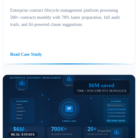
Enterprise contract lifecycle management platform processing
500+ contracts monthly with 78% faster preparation, full audit
trails, and AI-powered clause suggestions.
SHAREPOINT CONSULTING
POWER PLATFORM
AI
BUSINESS INTELLIGENCE
Read Case Study
$6M saved
700K+ DOCUMENTS MANAGED
REAL ESTATE