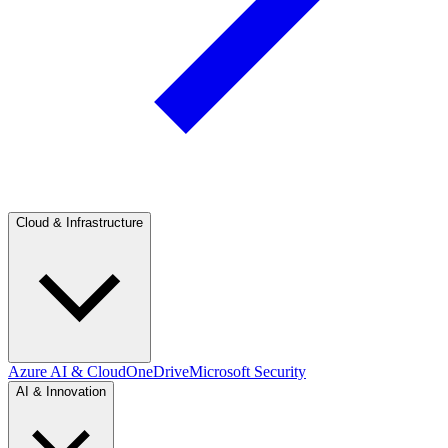
Cloud & Infrastructure
Azure AI & Cloud
OneDrive
Microsoft Security
AI & Innovation