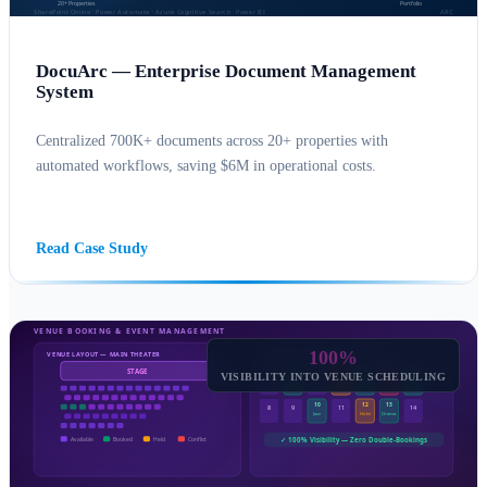
DocuArc — Enterprise Document Management
System
Centralized 700K+ documents across 20+ properties with
automated workflows, saving $6M in operational costs.
SHAREPOINT CONSULTING
POWER AUTOMATE
Read Case Study
100%
VISIBILITY INTO VENUE SCHEDULING