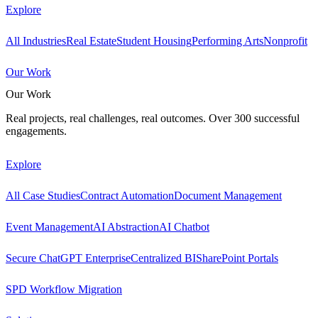
Explore
All Industries
Real Estate
Student Housing
Performing Arts
Nonprofit
Our Work
Our Work
Real projects, real challenges, real outcomes. Over 300 successful
engagements.
Explore
All Case Studies
Contract Automation
Document Management
Event Management
AI Abstraction
AI Chatbot
Secure ChatGPT Enterprise
Centralized BI
SharePoint Portals
SPD Workflow Migration