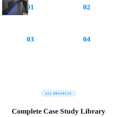
01
02
Discovery
Design
Understand your challenge deeply
Architect a tailored solution
03
04
Delivery
Support
Agile builds with live feedback
Long-term success & adoption
ALL PROJECTS
Complete Case Study Library