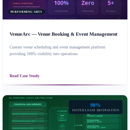
PERFORMING ARTS
VenueArc — Venue Booking & Event Management
Custom venue scheduling and event management platform
providing 100% visibility into operations.
CUSTOM APPLICATION DEVELOPMENT
AZURE
Read Case Study
90%
FASTER LEASE ABSTRACTION