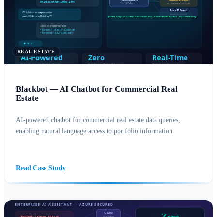
REAL ESTATE
Blackbot — AI Chatbot for Commercial Real
Estate
AI-powered chatbot for commercial real estate data queries,
enabling natural language access to portfolio information.
AI SOLUTIONS
AZURE
Read Case Study
Zero