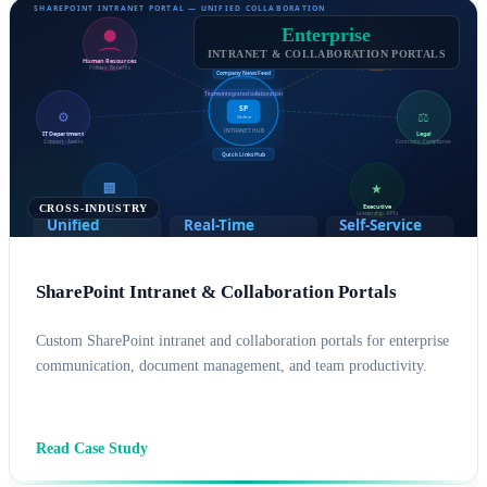
Enterprise
INTRANET & COLLABORATION PORTALS
CROSS-INDUSTRY
SharePoint Intranet & Collaboration Portals
Custom SharePoint intranet and collaboration portals for enterprise
communication, document management, and team productivity.
SHAREPOINT CONSULTING
MICROSOFT 365
Read Case Study