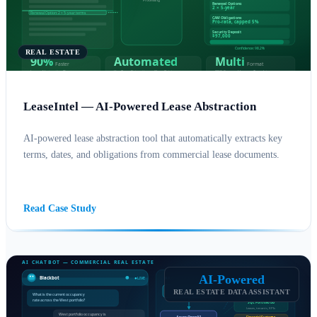
REAL ESTATE
LeaseIntel — AI-Powered Lease Abstraction
AI-powered lease abstraction tool that automatically extracts key
terms, dates, and obligations from commercial lease documents.
AI SOLUTIONS
AZURE
Read Case Study
AI-Powered
REAL ESTATE DATA ASSISTANT