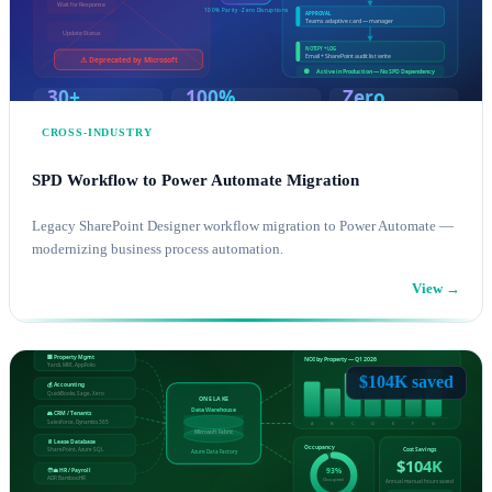
CROSS-INDUSTRY
SPD Workflow to Power Automate Migration
Legacy SharePoint Designer workflow migration to Power Automate —
modernizing business process automation.
View →
POWER PLATFORM
SHAREPOINT CONSULTING
$104K saved