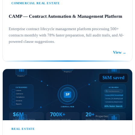
COMMERCIAL REAL ESTATE
CAMP — Contract Automation & Management Platform
Enterprise contract lifecycle management platform processing 500+
contracts monthly with 78% faster preparation, full audit trails, and AI-
powered clause suggestions.
View →
SHAREPOINT CONSULTING
POWER PLATFORM
$6M saved
REAL ESTATE