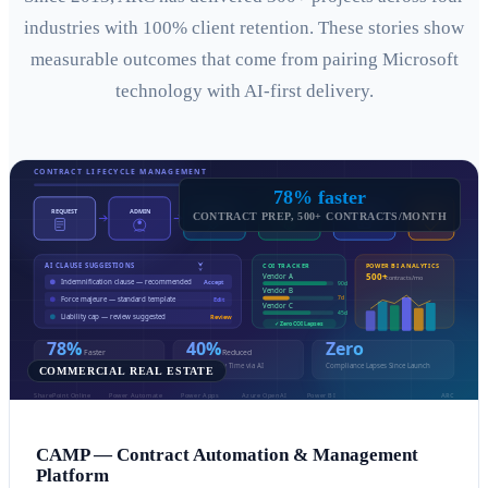
industries with 100% client retention. These stories show
measurable outcomes that come from pairing Microsoft
technology with AI-first delivery.
78% faster
CONTRACT PREP, 500+ CONTRACTS/MONTH
COMMERCIAL REAL ESTATE
CAMP — Contract Automation & Management
Platform