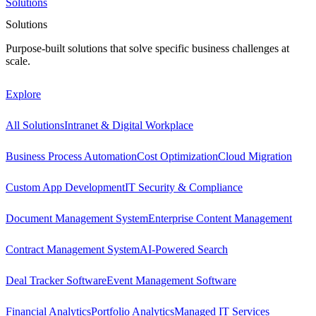
Solutions
Solutions
Purpose-built solutions that solve specific business challenges at
scale.
Explore
All Solutions
Intranet & Digital Workplace
Business Process Automation
Cost Optimization
Cloud Migration
Custom App Development
IT Security & Compliance
Document Management System
Enterprise Content Management
Contract Management System
AI-Powered Search
Deal Tracker Software
Event Management Software
Financial Analytics
Portfolio Analytics
Managed IT Services