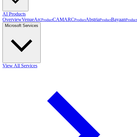
AI Products
Overview
VenueArc
CAMARC
Abstria
Bayaan
Product
Product
Product
Product
Microsoft Services
View All Services