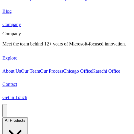
Blog
Company
Company
Meet the team behind 12+ years of Microsoft-focused innovation.
Explore
About Us
Our Team
Our Process
Chicago Office
Karachi Office
Contact
Get in Touch
AI Products