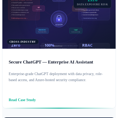
DATA EXPOSURE RISK
CROSS-INDUSTRY
Secure ChatGPT — Enterprise AI Assistant
Enterprise-grade ChatGPT deployment with data privacy, role-
based access, and Azure-hosted security compliance.
AI SOLUTIONS
AZURE
Read Case Study