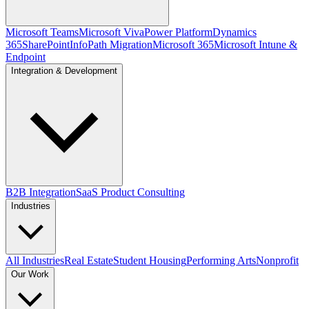
Microsoft Teams
Microsoft Viva
Power Platform
Dynamics
365
SharePoint
InfoPath Migration
Microsoft 365
Microsoft Intune &
Endpoint
Integration & Development
B2B Integration
SaaS Product Consulting
Industries
All Industries
Real Estate
Student Housing
Performing Arts
Nonprofit
Our Work