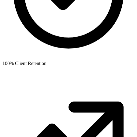
100% Client Retention