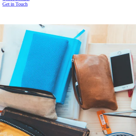
Get in Touch