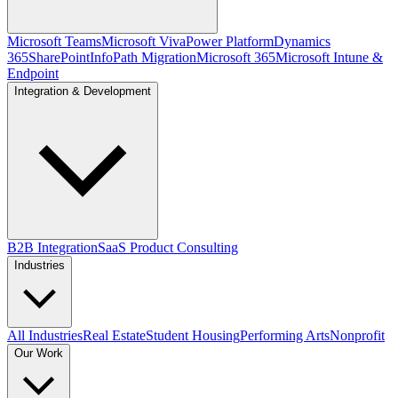
Microsoft Teams
Microsoft Viva
Power Platform
Dynamics
365
SharePoint
InfoPath Migration
Microsoft 365
Microsoft Intune &
Endpoint
Integration & Development
B2B Integration
SaaS Product Consulting
Industries
All Industries
Real Estate
Student Housing
Performing Arts
Nonprofit
Our Work