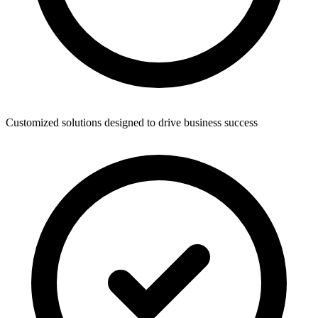
Customized solutions designed to drive business success