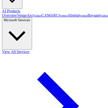
AI Products
Overview
VenueArc
CAMARC
Abstria
Bayaan
Product
Product
Product
Product
Microsoft Services
View All Services