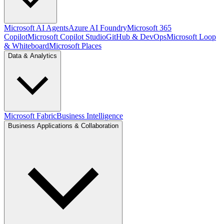
Microsoft AI Agents
Azure AI Foundry
Microsoft 365
Copilot
Microsoft Copilot Studio
GitHub & DevOps
Microsoft Loop
& Whiteboard
Microsoft Places
Data & Analytics
Microsoft Fabric
Business Intelligence
Business Applications & Collaboration