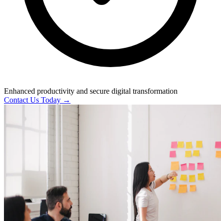
Enhanced productivity and secure digital transformation
Contact Us Today →