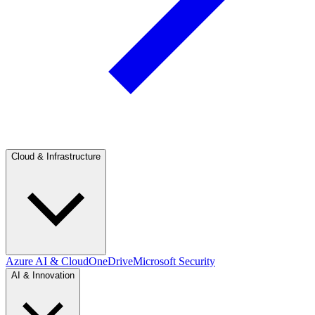
Cloud & Infrastructure
Azure AI & Cloud
OneDrive
Microsoft Security
AI & Innovation