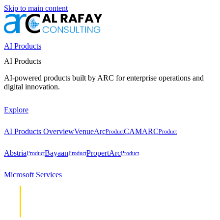
Skip to main content
AI Products
AI Products
AI-powered products built by ARC for enterprise operations and
digital innovation.
Explore
AI Products Overview
VenueArc
CAMARC
Product
Product
Abstria
Bayaan
PropertArc
Product
Product
Product
Microsoft Services
Cloud &
Cloud &
Infrastructure
Infrastructure