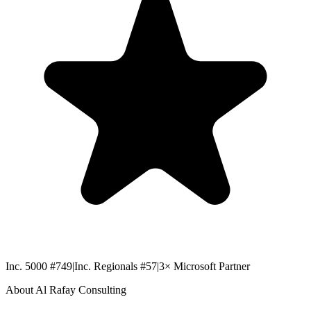
Inc. 5000 #749
|
Inc. Regionals #57
|
3× Microsoft Partner
About Al Rafay Consulting