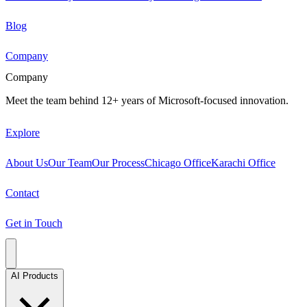
Blog
Company
Company
Meet the team behind 12+ years of Microsoft-focused innovation.
Explore
About Us
Our Team
Our Process
Chicago Office
Karachi Office
Contact
Get in Touch
AI Products