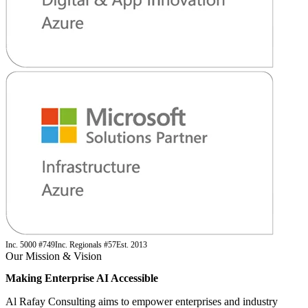
Inc. 5000 #749
Inc. Regionals #57
Est. 2013
Our Mission & Vision
Making Enterprise AI
Accessible
Al Rafay Consulting aims to empower enterprises and industry