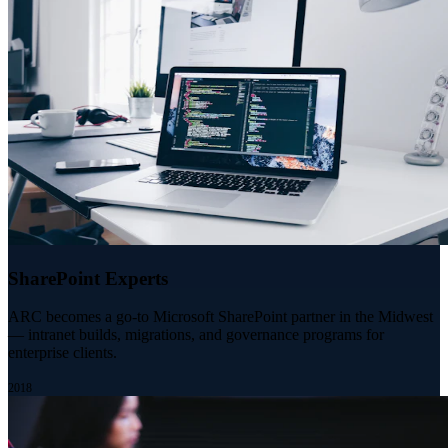
SharePoint Experts
ARC becomes a go-to Microsoft SharePoint partner in the Midwest
— intranet builds, migrations, and governance programs for
enterprise clients.
2018