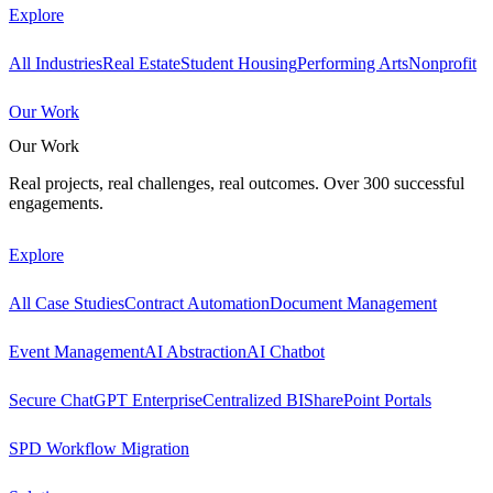
Explore
All Industries
Real Estate
Student Housing
Performing Arts
Nonprofit
Our Work
Our Work
Real projects, real challenges, real outcomes. Over 300 successful
engagements.
Explore
All Case Studies
Contract Automation
Document Management
Event Management
AI Abstraction
AI Chatbot
Secure ChatGPT Enterprise
Centralized BI
SharePoint Portals
SPD Workflow Migration