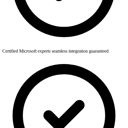
Certified Microsoft experts seamless integration guaranteed