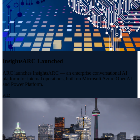
InsightsARC Launched
ARC launches InsightsARC — an enterprise conversational AI
platform for internal operations, built on Microsoft Azure OpenAI
and Power Platform.
2022