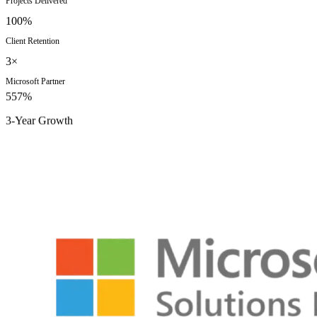
Projects Delivered
100%
Client Retention
3×
Microsoft Partner
557%
3-Year Growth