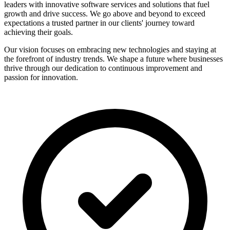
leaders with innovative software services and solutions that fuel
growth and drive success. We go above and beyond to exceed
expectations a trusted partner in our clients' journey toward
achieving their goals.
Our vision focuses on embracing new technologies and staying at
the forefront of industry trends. We shape a future where businesses
thrive through our dedication to continuous improvement and
passion for innovation.