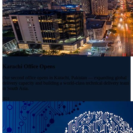
Karachi Office Opens
Our second office opens in Karachi, Pakistan — expanding global
delivery capacity and building a world-class technical delivery team
in South Asia.
2021