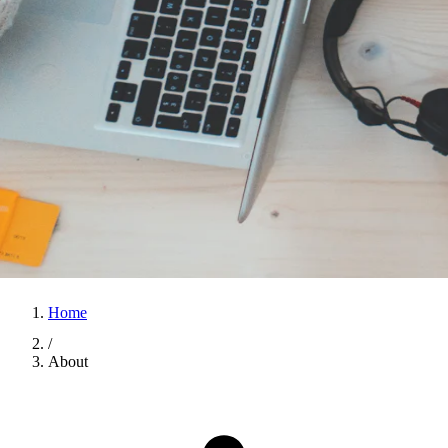
Home
/
About