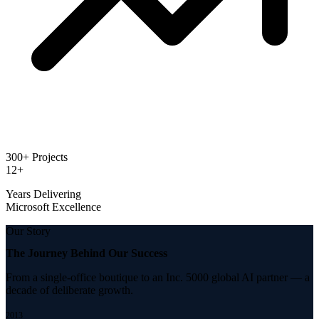
300+ Projects
12+
Years Delivering
Microsoft Excellence
Our Story
The Journey Behind
Our Success
From a single-office boutique to an Inc. 5000 global AI partner — a
decade of deliberate growth.
2013