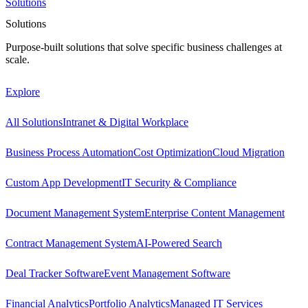
Solutions
Solutions
Purpose-built solutions that solve specific business challenges at
scale.
Explore
All Solutions
Intranet & Digital Workplace
Business Process Automation
Cost Optimization
Cloud Migration
Custom App Development
IT Security & Compliance
Document Management System
Enterprise Content Management
Contract Management System
AI-Powered Search
Deal Tracker Software
Event Management Software
Financial Analytics
Portfolio Analytics
Managed IT Services