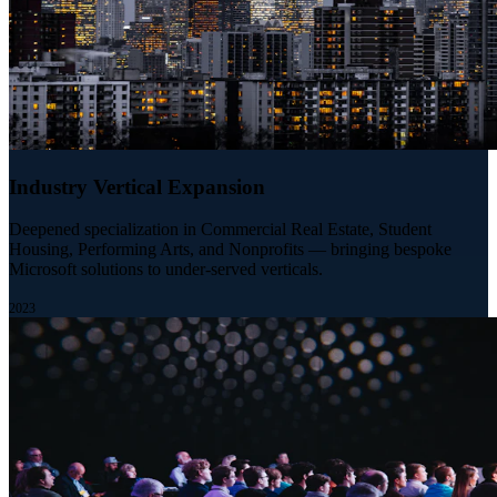
Industry Vertical Expansion
Deepened specialization in Commercial Real Estate, Student
Housing, Performing Arts, and Nonprofits — bringing bespoke
Microsoft solutions to under-served verticals.
2023