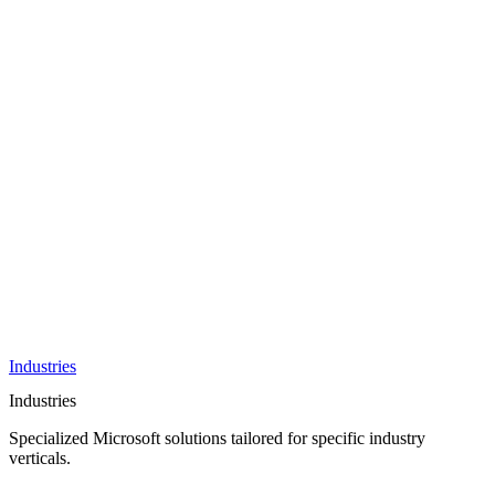
AI &
Innovation
Azure AI &
Cloud
Data &
Analytics
OneDrive
Business
Applications
Microsoft
&
Security
Collaboration
Integration &
Development
Industries
Industries
Specialized Microsoft solutions tailored for specific industry
verticals.