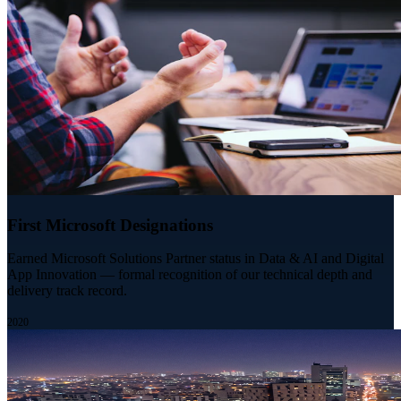
First Microsoft Designations
Earned Microsoft Solutions Partner status in Data & AI and Digital
App Innovation — formal recognition of our technical depth and
delivery track record.
2020