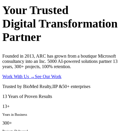
Your Trusted
Digital Transformation
Partner
Founded in 2013, ARC has grown from a boutique Microsoft
consultancy into an Inc. 5000 AI-powered solutions partner 13
years, 300+ projects, 100% retention.
Work With Us
→
See Our Work
Trusted by
BioMed Realty
,
IIP
&
50+ enterprises
13 Years of Proven Results
13+
Years in Business
300+