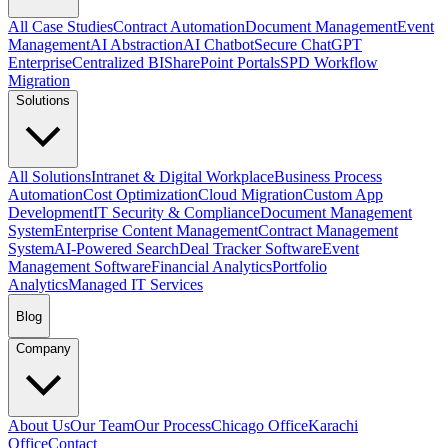
All Case Studies
Contract Automation
Document Management
Event
Management
AI Abstraction
AI Chatbot
Secure ChatGPT
Enterprise
Centralized BI
SharePoint Portals
SPD Workflow
Migration
Solutions
All Solutions
Intranet & Digital Workplace
Business Process
Automation
Cost Optimization
Cloud Migration
Custom App
Development
IT Security & Compliance
Document Management
System
Enterprise Content Management
Contract Management
System
AI-Powered Search
Deal Tracker Software
Event
Management Software
Financial Analytics
Portfolio
Analytics
Managed IT Services
Blog
Company
About Us
Our Team
Our Process
Chicago Office
Karachi
Office
Contact