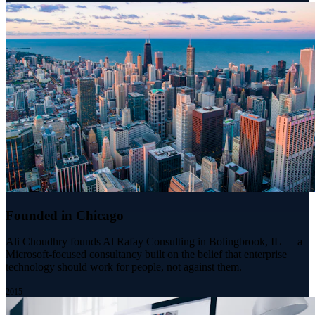
Founded in Chicago
Ali Choudhry founds Al Rafay Consulting in Bolingbrook, IL — a
Microsoft-focused consultancy built on the belief that enterprise
technology should work for people, not against them.
2015