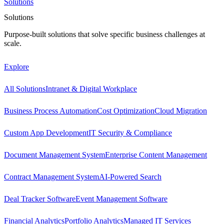
Solutions
Solutions
Purpose-built solutions that solve specific business challenges at
scale.
Explore
All Solutions
Intranet & Digital Workplace
Business Process Automation
Cost Optimization
Cloud Migration
Custom App Development
IT Security & Compliance
Document Management System
Enterprise Content Management
Contract Management System
AI-Powered Search
Deal Tracker Software
Event Management Software
Financial Analytics
Portfolio Analytics
Managed IT Services