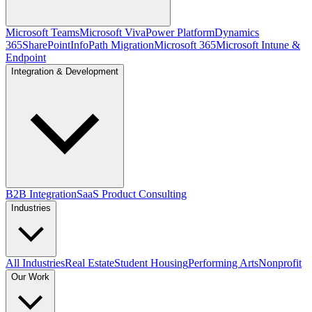
Microsoft Teams
Microsoft Viva
Power Platform
Dynamics
365
SharePoint
InfoPath Migration
Microsoft 365
Microsoft Intune &
Endpoint
Integration & Development
B2B Integration
SaaS Product Consulting
Industries
All Industries
Real Estate
Student Housing
Performing Arts
Nonprofit
Our Work