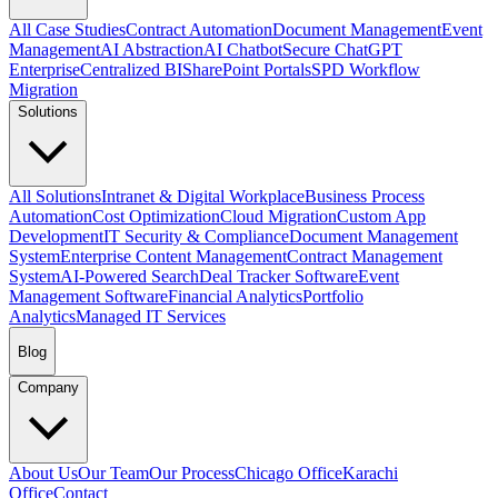
All Case Studies
Contract Automation
Document Management
Event
Management
AI Abstraction
AI Chatbot
Secure ChatGPT
Enterprise
Centralized BI
SharePoint Portals
SPD Workflow
Migration
Solutions
All Solutions
Intranet & Digital Workplace
Business Process
Automation
Cost Optimization
Cloud Migration
Custom App
Development
IT Security & Compliance
Document Management
System
Enterprise Content Management
Contract Management
System
AI-Powered Search
Deal Tracker Software
Event
Management Software
Financial Analytics
Portfolio
Analytics
Managed IT Services
Blog
Company
About Us
Our Team
Our Process
Chicago Office
Karachi
Office
Contact