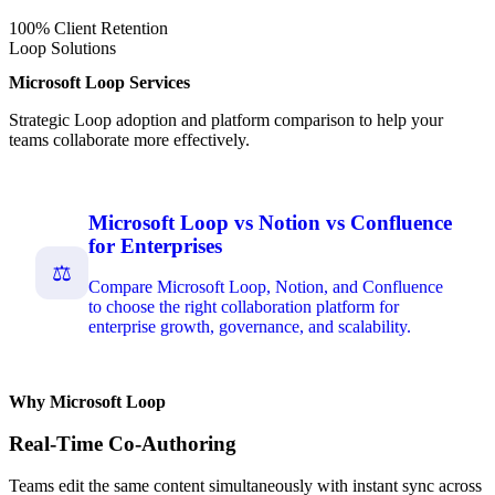
100% Client Retention
Loop Solutions
Microsoft Loop Services
Strategic Loop adoption and platform comparison to help your
teams collaborate more effectively.
Microsoft Loop vs Notion vs Confluence
for Enterprises
⚖
Compare Microsoft Loop, Notion, and Confluence
to choose the right collaboration platform for
enterprise growth, governance, and scalability.
Why Microsoft Loop
Real-Time Co-Authoring
Teams edit the same content simultaneously with instant sync across