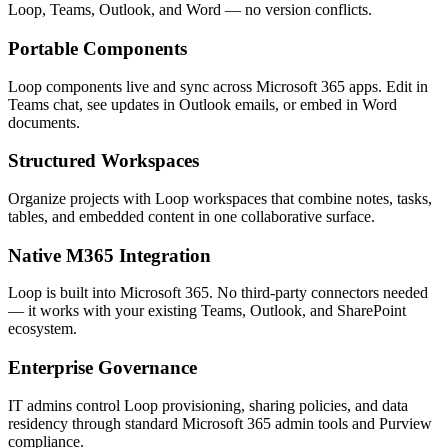
Loop, Teams, Outlook, and Word — no version conflicts.
Portable Components
Loop components live and sync across Microsoft 365 apps. Edit in
Teams chat, see updates in Outlook emails, or embed in Word
documents.
Structured Workspaces
Organize projects with Loop workspaces that combine notes, tasks,
tables, and embedded content in one collaborative surface.
Native M365 Integration
Loop is built into Microsoft 365. No third-party connectors needed
— it works with your existing Teams, Outlook, and SharePoint
ecosystem.
Enterprise Governance
IT admins control Loop provisioning, sharing policies, and data
residency through standard Microsoft 365 admin tools and Purview
compliance.