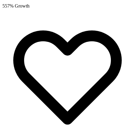
557% Growth