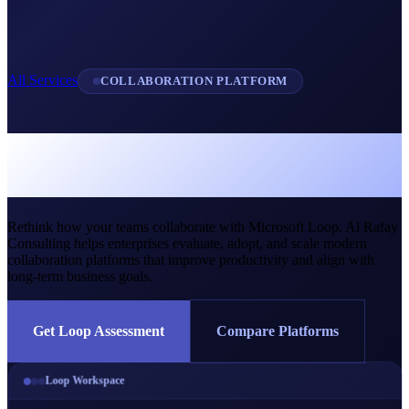
All Services
COLLABORATION PLATFORM
Microsoft Loop &
Collaboration Services
Rethink how your teams collaborate with Microsoft Loop. Al Rafay
Consulting helps enterprises evaluate, adopt, and scale modern
collaboration platforms that improve productivity and align with
long-term business goals.
Get Loop Assessment
Compare Platforms
Loop Workspace