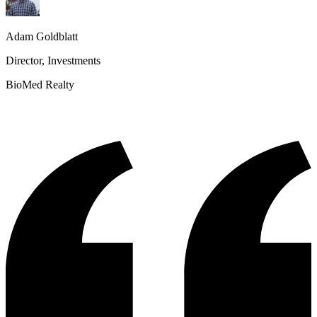
Adam Goldblatt
Director, Investments
BioMed Realty