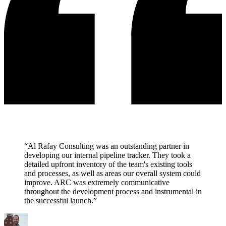
“Al Rafay Consulting was an outstanding partner in
developing our internal pipeline tracker. They took a
detailed upfront inventory of the team's existing tools
and processes, as well as areas our overall system could
improve. ARC was extremely communicative
throughout the development process and instrumental in
the successful launch.”