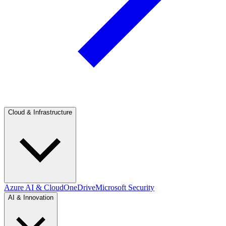
Cloud & Infrastructure
Azure AI & Cloud
OneDrive
Microsoft Security
AI & Innovation