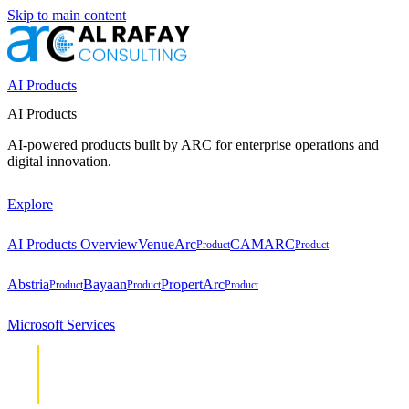
Skip to main content
AI Products
AI Products
AI-powered products built by ARC for enterprise operations and
digital innovation.
Explore
AI Products Overview
VenueArc
CAMARC
Product
Product
Abstria
Bayaan
PropertArc
Product
Product
Product
Microsoft Services
Cloud &
Cloud &
Infrastructure
Infrastructure