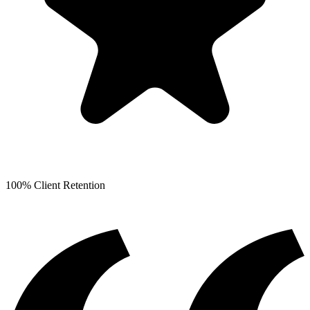
100% Client Retention