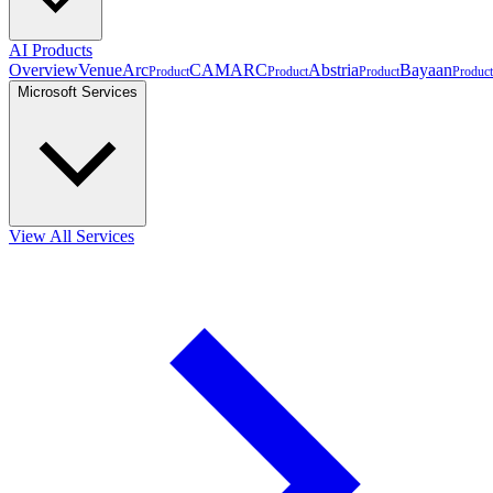
AI Products
Overview
VenueArc
CAMARC
Abstria
Bayaan
Product
Product
Product
Product
Microsoft Services
View All Services