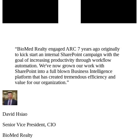
“BioMed Realty engaged ARC 7 years ago originally
to kick start an internal SharePoint campaign with the
goal of increasing productivity through workflow
automation. We've now grown our work with
SharePoint into a full blown Business Intelligence
platform that has created tremendous efficiency and
value for our organization.”
David Hsiao
Senior Vice President, CIO
BioMed Realty