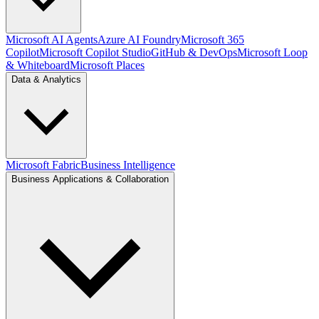
Microsoft AI Agents
Azure AI Foundry
Microsoft 365
Copilot
Microsoft Copilot Studio
GitHub & DevOps
Microsoft Loop
& Whiteboard
Microsoft Places
Data & Analytics
Microsoft Fabric
Business Intelligence
Business Applications & Collaboration