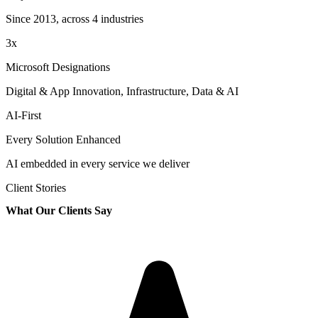
Since 2013, across 4 industries
3x
Microsoft Designations
Digital & App Innovation, Infrastructure, Data & AI
AI-First
Every Solution Enhanced
AI embedded in every service we deliver
Client Stories
What Our Clients Say