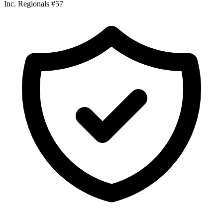
Inc. Regionals #57