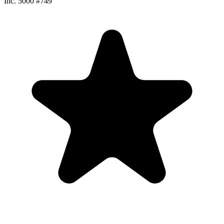
Inc. 5000 #749