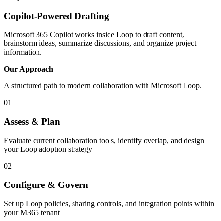
Copilot-Powered Drafting
Microsoft 365 Copilot works inside Loop to draft content,
brainstorm ideas, summarize discussions, and organize project
information.
Our Approach
A structured path to modern collaboration with Microsoft Loop.
01
Assess & Plan
Evaluate current collaboration tools, identify overlap, and design
your Loop adoption strategy
02
Configure & Govern
Set up Loop policies, sharing controls, and integration points within
your M365 tenant