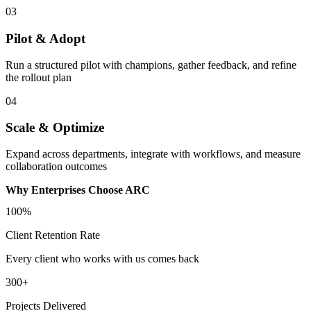
03
Pilot & Adopt
Run a structured pilot with champions, gather feedback, and refine
the rollout plan
04
Scale & Optimize
Expand across departments, integrate with workflows, and measure
collaboration outcomes
Why Enterprises Choose ARC
100%
Client Retention Rate
Every client who works with us comes back
300+
Projects Delivered