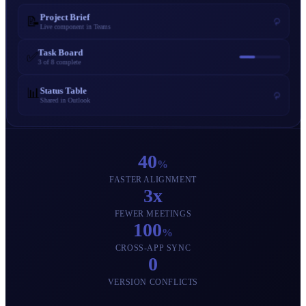
Project Brief
📝
⟳
Live component in Teams
Task Board
✅
3 of 8 complete
📊
Status Table
⟳
Shared in Outlook
40
%
FASTER ALIGNMENT
3x
FEWER MEETINGS
100
%
CROSS-APP SYNC
0
VERSION CONFLICTS