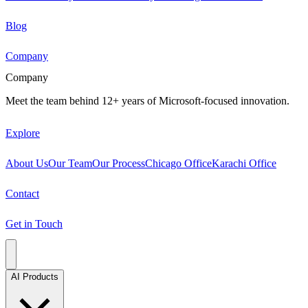
Blog
Company
Company
Meet the team behind 12+ years of Microsoft-focused innovation.
Explore
About Us
Our Team
Our Process
Chicago Office
Karachi Office
Contact
Get in Touch
AI Products