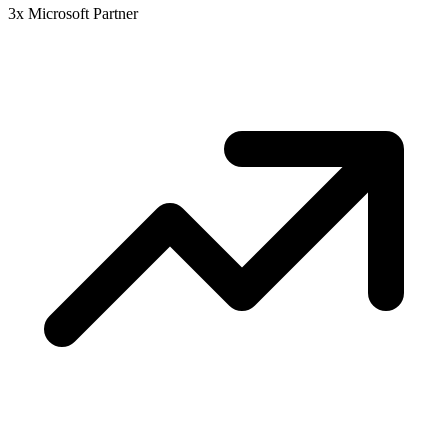
3x Microsoft Partner