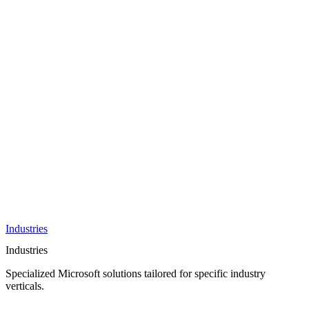
AI &
Innovation
Azure AI &
Cloud
Data &
Analytics
OneDrive
Business
Applications
Microsoft
&
Security
Collaboration
Integration &
Development
Industries
Industries
Specialized Microsoft solutions tailored for specific industry
verticals.