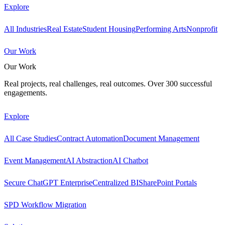
Explore
All Industries
Real Estate
Student Housing
Performing Arts
Nonprofit
Our Work
Our Work
Real projects, real challenges, real outcomes. Over 300 successful
engagements.
Explore
All Case Studies
Contract Automation
Document Management
Event Management
AI Abstraction
AI Chatbot
Secure ChatGPT Enterprise
Centralized BI
SharePoint Portals
SPD Workflow Migration