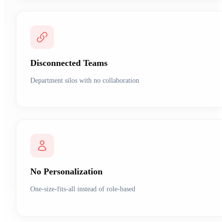
Disconnected Teams
Department silos with no collaboration
No Personalization
One-size-fits-all instead of role-based