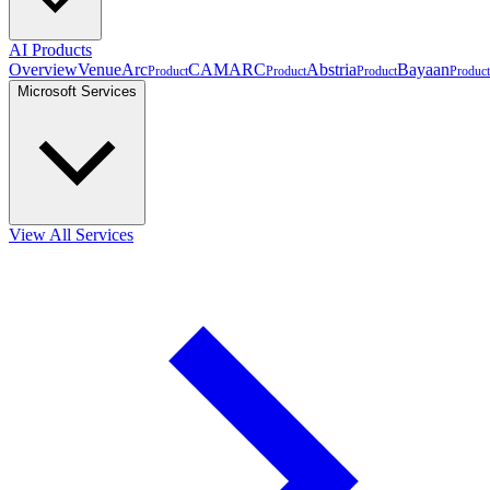
AI Products
Overview
VenueArc
CAMARC
Abstria
Bayaan
Product
Product
Product
Product
Microsoft Services
View All Services