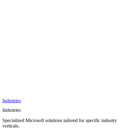
AI &
Innovation
Azure AI &
Cloud
Data &
Analytics
OneDrive
Business
Applications
Microsoft
&
Security
Collaboration
Integration &
Development
Industries
Industries
Specialized Microsoft solutions tailored for specific industry
verticals.