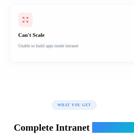
Can't Scale
Unable to build apps inside intranet
WHAT YOU GET
Complete Intranet
Ecosyste