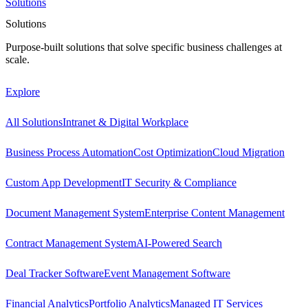
Solutions
Solutions
Purpose-built solutions that solve specific business challenges at
scale.
Explore
All Solutions
Intranet & Digital Workplace
Business Process Automation
Cost Optimization
Cloud Migration
Custom App Development
IT Security & Compliance
Document Management System
Enterprise Content Management
Contract Management System
AI-Powered Search
Deal Tracker Software
Event Management Software
Financial Analytics
Portfolio Analytics
Managed IT Services