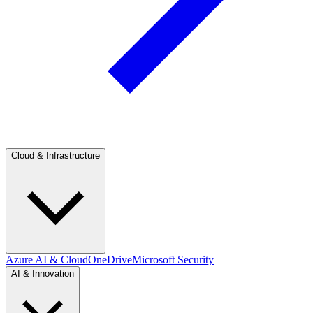
Cloud & Infrastructure
Azure AI & Cloud
OneDrive
Microsoft Security
AI & Innovation