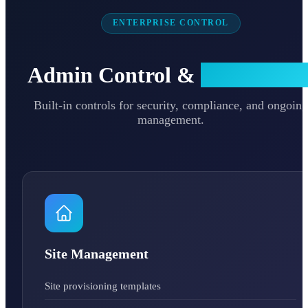
ENTERPRISE CONTROL
Admin Control &
Governanc
Built-in controls for security, compliance, and ongoing
management.
Site Management
Site provisioning templates