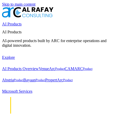
Skip to main content
AI Products
AI Products
AI-powered products built by ARC for enterprise operations and
digital innovation.
Explore
AI Products Overview
VenueArc
CAMARC
Product
Product
Abstria
Bayaan
PropertArc
Product
Product
Product
Microsoft Services
Cloud &
Cloud &
Infrastructure
Infrastructure