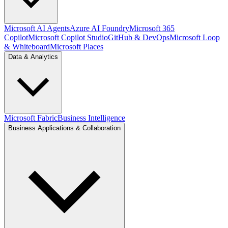
Microsoft AI Agents
Azure AI Foundry
Microsoft 365
Copilot
Microsoft Copilot Studio
GitHub & DevOps
Microsoft Loop
& Whiteboard
Microsoft Places
Data & Analytics
Microsoft Fabric
Business Intelligence
Business Applications & Collaboration