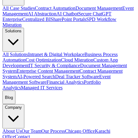
All Case Studies
Contract Automation
Document Management
Event
Management
AI Abstraction
AI Chatbot
Secure ChatGPT
Enterprise
Centralized BI
SharePoint Portals
SPD Workflow
Migration
Solutions
All Solutions
Intranet & Digital Workplace
Business Process
Automation
Cost Optimization
Cloud Migration
Custom App
Development
IT Security & Compliance
Document Management
System
Enterprise Content Management
Contract Management
System
AI-Powered Search
Deal Tracker Software
Event
Management Software
Financial Analytics
Portfolio
Analytics
Managed IT Services
Blog
Company
About Us
Our Team
Our Process
Chicago Office
Karachi
Office
Contact