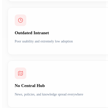
Outdated Intranet
Poor usability and extremely low adoption
No Central Hub
News, policies, and knowledge spread everywhere