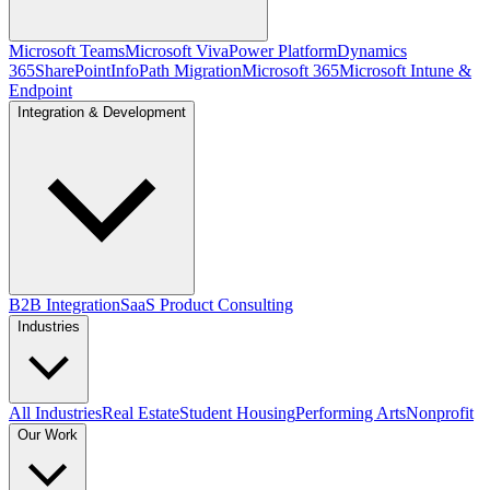
Microsoft Teams
Microsoft Viva
Power Platform
Dynamics
365
SharePoint
InfoPath Migration
Microsoft 365
Microsoft Intune &
Endpoint
Integration & Development
B2B Integration
SaaS Product Consulting
Industries
All Industries
Real Estate
Student Housing
Performing Arts
Nonprofit
Our Work