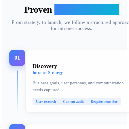
Proven
Delivery Process
From strategy to launch, we follow a structured approa
for intranet success.
01
Discovery
Intranet Strategy
Business goals, user personas, and communication
needs captured.
User research
Content audit
Requirements doc