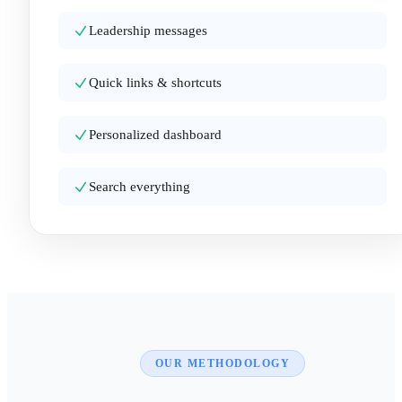
Leadership messages
Quick links & shortcuts
Personalized dashboard
Search everything
OUR METHODOLOGY