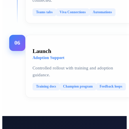
connected.
Teams tabs
Viva Connections
Automations
06
Launch
Adoption Support
Controlled rollout with training and adoption
guidance.
Training docs
Champion program
Feedback loops