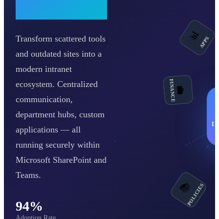
Workplace
Transform scattered tools
📊
APPS
and outdated sites into a
FINANCE
modern intranet
💼
ecosystem. Centralized
communication,
department hubs, custom
I
applications — all
running securely within
Microsoft SharePoint and
Teams.
POLICIES
📚
94%
Adoption Rate