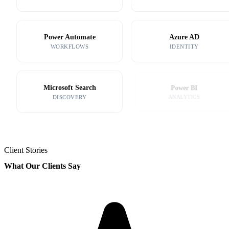
Power Automate
Azure AD
WORKFLOWS
IDENTITY
Microsoft Search
Power BI
DISCOVERY
ANALYTICS
Client Stories
What Our Clients Say