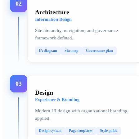
02
Architecture
Information Design
Site hierarchy, navigation, and governance
framework defined.
IA diagram
Site map
Governance plan
03
Design
Experience & Branding
Modern UI design with organizational branding
applied.
Design system
Page templates
Style guide