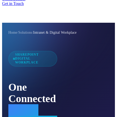
Get in Touch
Home
/
Solutions
/
Intranet & Digital Workplace
SHAREPOINT
DIGITAL
WORKPLACE
One
Connected
Digital