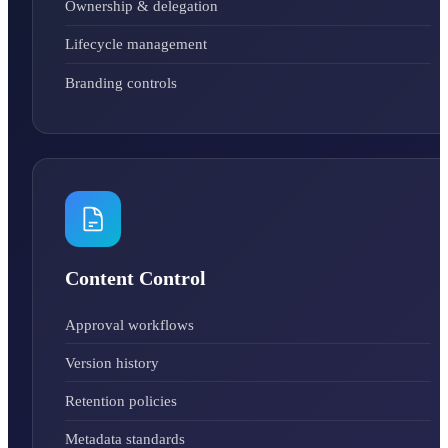
Ownership & delegation
Lifecycle management
Branding controls
Content Control
Approval workflows
Version history
Retention policies
Metadata standards