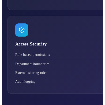
Access Security
Role-based permissions
Department boundaries
External sharing rules
Audit logging