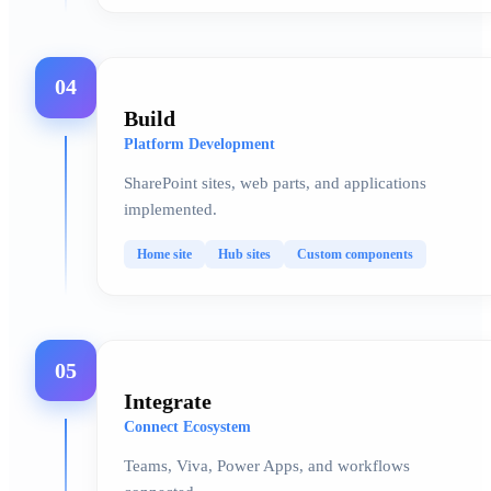
04
Build
Platform Development
SharePoint sites, web parts, and applications
implemented.
Home site
Hub sites
Custom components
05
Integrate
Connect Ecosystem
Teams, Viva, Power Apps, and workflows