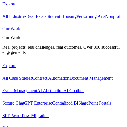
Explore
All Industries
Real Estate
Student Housing
Performing Arts
Nonprofit
Our Work
Our Work
Real projects, real challenges, real outcomes. Over 300 successful
engagements.
Explore
All Case Studies
Contract Automation
Document Management
Event Management
AI Abstraction
AI Chatbot
Secure ChatGPT Enterprise
Centralized BI
SharePoint Portals
SPD Workflow Migration