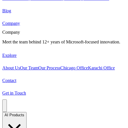
Blog
Company
Company
Meet the team behind 12+ years of Microsoft-focused innovation.
Explore
About Us
Our Team
Our Process
Chicago Office
Karachi Office
Contact
Get in Touch
AI Products