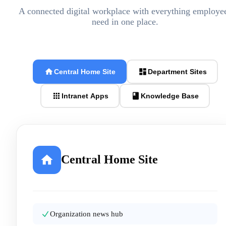
A connected digital workplace with everything employe
need in one place.
Central Home Site
Department Sites
Intranet Apps
Knowledge Base
Central Home Site
Organization news hub