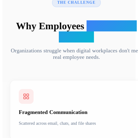
THE CHALLENGE
Why Employees
Ignore Your
Intranet
Organizations struggle when digital workplaces don't me
real employee needs.
Fragmented Communication
Scattered across email, chats, and file shares