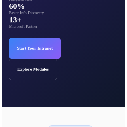
60%
Faster Info Discovery
13+
Microsoft Partner
Start Your Intranet
Explore Modules