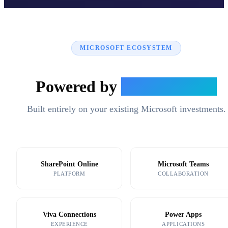
MICROSOFT ECOSYSTEM
Powered by
Microsoft 365
Built entirely on your existing Microsoft investments.
SharePoint Online
Microsoft Teams
PLATFORM
COLLABORATION
Viva Connections
Power Apps
EXPERIENCE
APPLICATIONS