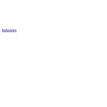
Industries