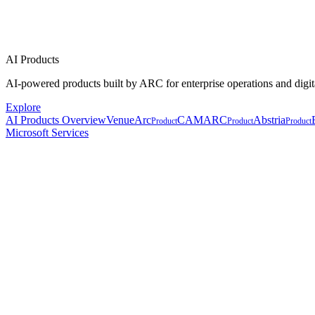
AI Products
AI-powered products built by ARC for enterprise operations and digit
Explore
AI Products Overview
VenueArc
CAMARC
Abstria
Product
Product
Product
Microsoft Services