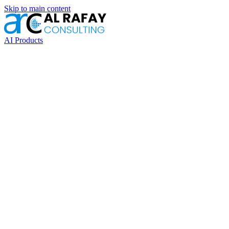
Skip to main content
AI Products