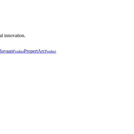
al innovation.
Bayaan
PropertArc
Product
Product