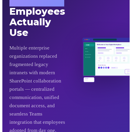
Workplace
Employees
Actually
Use
Welcome to Your Digital Workplace
HOME
Multiple enterprise
News
People
Read More
Read More
organizations replaced
Departments
Documents
IT Help
HR Portal
Finance
Calendar
fragmented legacy
People Directory
View All
intranets with modern
Teams
Connected
Mobile
SharePoint collaboration
Responsive
portals — centralized
communication, unified
document access, and
seamless Teams
integration that employees
adopted from day one.