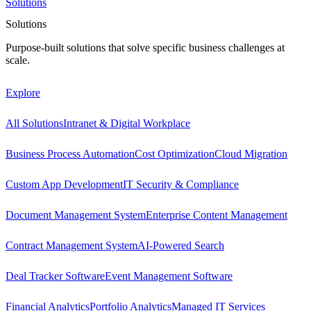
Solutions
Solutions
Purpose-built solutions that solve specific business challenges at
scale.
Explore
All Solutions
Intranet & Digital Workplace
Business Process Automation
Cost Optimization
Cloud Migration
Custom App Development
IT Security & Compliance
Document Management System
Enterprise Content Management
Contract Management System
AI-Powered Search
Deal Tracker Software
Event Management Software
Financial Analytics
Portfolio Analytics
Managed IT Services