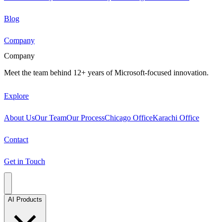
Blog
Company
Company
Meet the team behind 12+ years of Microsoft-focused innovation.
Explore
About Us
Our Team
Our Process
Chicago Office
Karachi Office
Contact
Get in Touch
AI Products