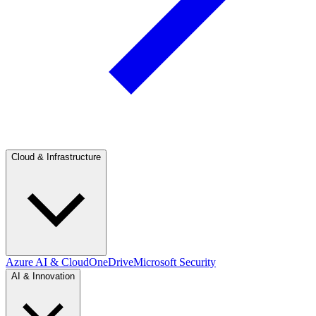
Cloud & Infrastructure
Azure AI & Cloud
OneDrive
Microsoft Security
AI & Innovation