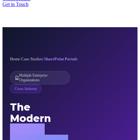
Get in Touch
Home
/
Case Studies
/
SharePoint Portals
Multiple Enterprise
Organizations
Cross-Industry
The
Modern
Digital