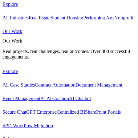
Explore
All Industries
Real Estate
Student Housing
Performing Arts
Nonprofit
Our Work
Our Work
Real projects, real challenges, real outcomes. Over 300 successful
engagements.
Explore
All Case Studies
Contract Automation
Document Management
Event Management
AI Abstraction
AI Chatbot
Secure ChatGPT Enterprise
Centralized BI
SharePoint Portals
SPD Workflow Migration