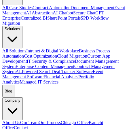
All Case Studies
Contract Automation
Document Management
Event
Management
AI Abstraction
AI Chatbot
Secure ChatGPT
Enterprise
Centralized BI
SharePoint Portals
SPD Workflow
Migration
Solutions
All Solutions
Intranet & Digital Workplace
Business Process
Automation
Cost Optimization
Cloud Migration
Custom App
Development
IT Security & Compliance
Document Management
System
Enterprise Content Management
Contract Management
System
AI-Powered Search
Deal Tracker Software
Event
Management Software
Financial Analytics
Portfolio
Analytics
Managed IT Services
Blog
Company
About Us
Our Team
Our Process
Chicago Office
Karachi
Office
Contact