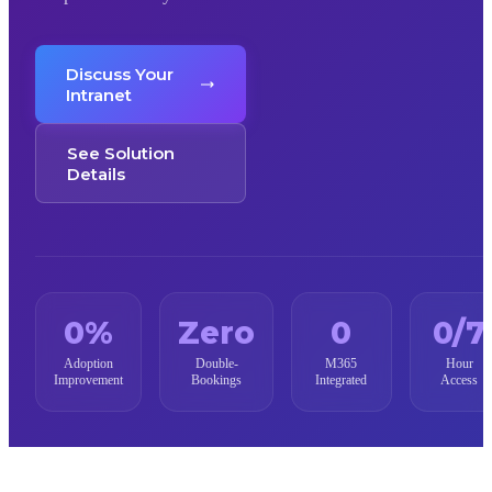
Discuss Your
Intranet
See Solution
Details
0
%
Zero
0
0
/7
Adoption
Double-
M365
Hour
Improvement
Bookings
Integrated
Access