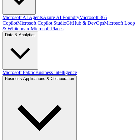
Microsoft AI Agents
Azure AI Foundry
Microsoft 365
Copilot
Microsoft Copilot Studio
GitHub & DevOps
Microsoft Loop
& Whiteboard
Microsoft Places
Data & Analytics
Microsoft Fabric
Business Intelligence
Business Applications & Collaboration