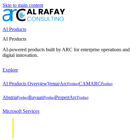
Skip to main content
AI Products
AI Products
AI-powered products built by ARC for enterprise operations and
digital innovation.
Explore
AI Products Overview
VenueArc
CAMARC
Product
Product
Abstria
Bayaan
PropertArc
Product
Product
Product
Microsoft Services
Cloud &
Cloud &
Infrastructure
Infrastructure