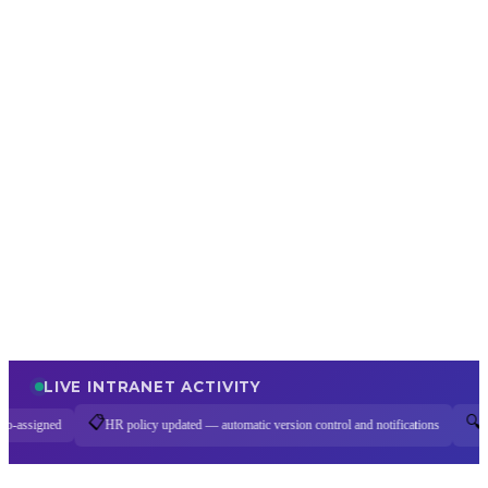
LIVE INTRANET ACTIVITY
🔍
 policy updated — automatic version control and notifications
Enterprise search query