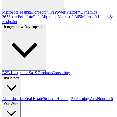
Microsoft Teams
Microsoft Viva
Power Platform
Dynamics
365
SharePoint
InfoPath Migration
Microsoft 365
Microsoft Intune &
Endpoint
Integration & Development
B2B Integration
SaaS Product Consulting
Industries
All Industries
Real Estate
Student Housing
Performing Arts
Nonprofit
Our Work