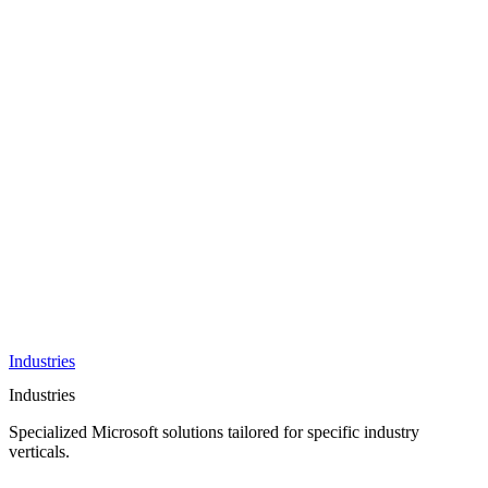
AI &
Innovation
Azure AI &
Cloud
Data &
Analytics
OneDrive
Business
Applications
Microsoft
&
Security
Collaboration
Integration &
Development
Industries
Industries
Specialized Microsoft solutions tailored for specific industry
verticals.