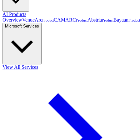
AI Products
Overview
VenueArc
CAMARC
Abstria
Bayaan
Product
Product
Product
Product
Microsoft Services
View All Services