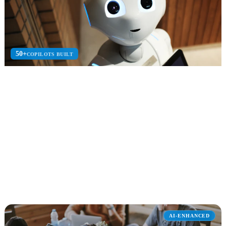
50+
COPILOTS BUILT
Microsoft Copilot Studio
Build custom AI copilots and agents with Copilot Studio for
enterprise automation.
Custom Copilots
AI Plugins
Enterprise Bots
Explore Microsoft Copilot Studio
AI-ENHANCED