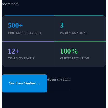
boardroom.
500+
3
PROJECTS DELIVERED
MS DESIGNATIONS
12+
100%
YEARS MS FOCUS
CLIENT RETENTION
About the Team
See Case Studies →