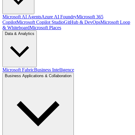
Microsoft AI Agents
Azure AI Foundry
Microsoft 365
Copilot
Microsoft Copilot Studio
GitHub & DevOps
Microsoft Loop
& Whiteboard
Microsoft Places
Data & Analytics
Microsoft Fabric
Business Intelligence
Business Applications & Collaboration