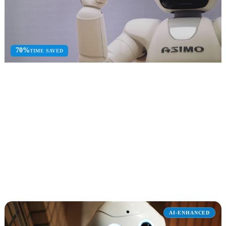
70%
TIME SAVED
Microsoft 365 Copilot
Enterprise Copilot deployment, adoption, and optimization across
Microsoft 365 apps.
Governance Review
Prompt Engineering
Adoption
Explore Microsoft 365 Copilot
AI-ENHANCED