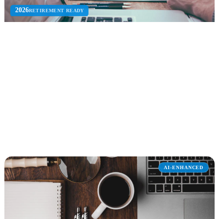
2026
RETIREMENT READY
InfoPath Migration
Migrate InfoPath forms and workflows to SharePoint, Power
Apps, and Power Automate before retirement.
InfoPath EOL
Workflow Parity
Power Apps
Explore InfoPath Migration
AI-ENHANCED