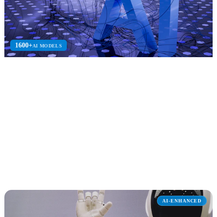
1600+
AI MODELS
Azure AI Foundry
Azure AI Foundry consulting to build, deploy, and manage
enterprise AI solutions on Azure.
Azure OpenAI
Prompt Flow
AI Search
Explore Azure AI Foundry
AI-ENHANCED