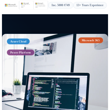
Inc. 5000 #749
13+ Years Experience
Azure Cloud
Microsoft 365
Power Platform