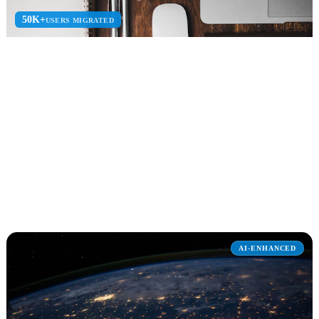
50K+
USERS MIGRATED
Microsoft 365
Microsoft 365 deployment, migration, optimization, and managed
services for the modern workplace.
Teams Setup
Adoption Blueprint
M365 Security
Explore Microsoft 365
AI-ENHANCED