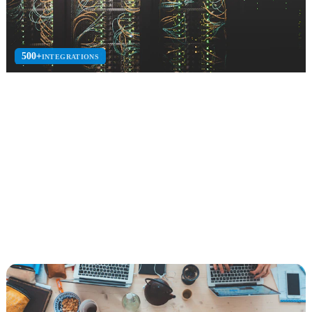
500+
INTEGRATIONS
B2B Integration
EDI, electronic data interchange, API integration, and supply chain
connectivity solutions.
EDI
API Integration
Azure Logic Apps
Explore B2B Integration