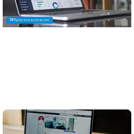
78%
FASTER REPORTING
Business Intelligence
Power BI consulting, data warehouse design, ETL development,
and executive dashboards.
Power BI
Data Warehouse
ETL Dev
Explore Business Intelligence