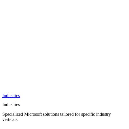
AI &
Innovation
Azure AI &
Cloud
Data &
Analytics
OneDrive
Business
Applications
Microsoft
&
Security
Collaboration
Integration &
Development
Industries
Industries
Specialized Microsoft solutions tailored for specific industry
verticals.