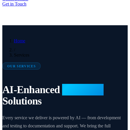
Get in Touch
Home
/
Services
OUR SERVICES
AI-Enhanced
Microsoft
Solutions
Every service we deliver is powered by AI — from development
and testing to documentation and support. We bring the full