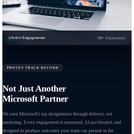
Active Engagements
500+ Deployments
PROVEN TRACK RECORD
Not Just Another
Microsoft Partner
We earn Microsoft's top designations through delivery, not
marketing. Every engagement is measured, AI-accelerated, and
designed to produce outcomes your team can present to the