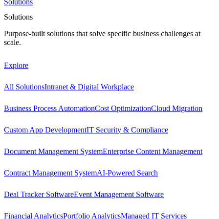
Solutions
Solutions
Purpose-built solutions that solve specific business challenges at
scale.
Explore
All Solutions
Intranet & Digital Workplace
Business Process Automation
Cost Optimization
Cloud Migration
Custom App Development
IT Security & Compliance
Document Management System
Enterprise Content Management
Contract Management System
AI-Powered Search
Deal Tracker Software
Event Management Software
Financial Analytics
Portfolio Analytics
Managed IT Services