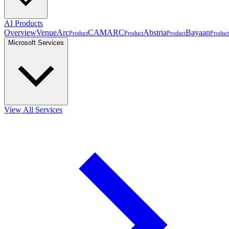
AI Products
Overview
VenueArc
CAMARC
Abstria
Bayaan
Product
Product
Product
Product
Microsoft Services
View All Services