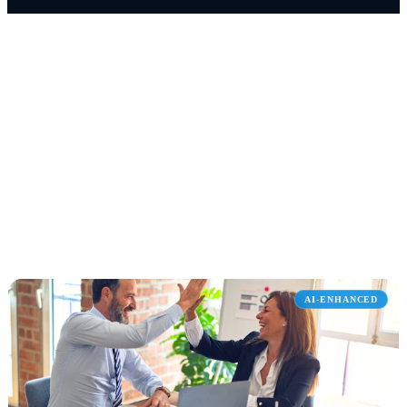
WHAT WE DELIVER
Services We Offer
Select a service to explore how we help organizations like
yours transform operations with Microsoft solutions.
AI-ENHANCED