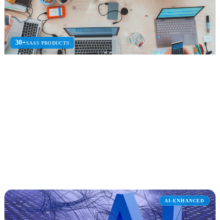
30+
SAAS PRODUCTS
SaaS Product Consulting
SaaS product strategy, architecture, development, and go-to-market
for software-as-a-service.
SaaS Architecture
Azure Marketplace
Multi-Tenant
Explore SaaS Product Consulting
AI-ENHANCED