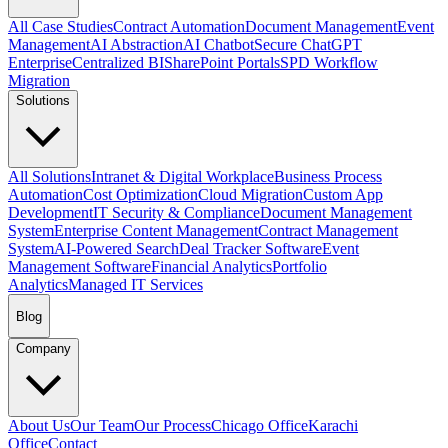
All Case Studies
Contract Automation
Document Management
Event
Management
AI Abstraction
AI Chatbot
Secure ChatGPT
Enterprise
Centralized BI
SharePoint Portals
SPD Workflow
Migration
Solutions
All Solutions
Intranet & Digital Workplace
Business Process
Automation
Cost Optimization
Cloud Migration
Custom App
Development
IT Security & Compliance
Document Management
System
Enterprise Content Management
Contract Management
System
AI-Powered Search
Deal Tracker Software
Event
Management Software
Financial Analytics
Portfolio
Analytics
Managed IT Services
Blog
Company
About Us
Our Team
Our Process
Chicago Office
Karachi
Office
Contact