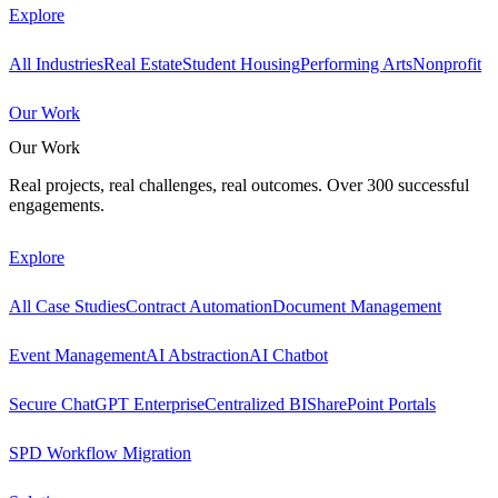
Explore
All Industries
Real Estate
Student Housing
Performing Arts
Nonprofit
Our Work
Our Work
Real projects, real challenges, real outcomes. Over 300 successful
engagements.
Explore
All Case Studies
Contract Automation
Document Management
Event Management
AI Abstraction
AI Chatbot
Secure ChatGPT Enterprise
Centralized BI
SharePoint Portals
SPD Workflow Migration