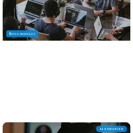
6
VIVA MODULES
Microsoft Viva
Unified employee experience platform for engagement, insights,
learning, and goal alignment.
Viva Engage
Viva Insights
Viva Learning
Explore Microsoft Viva
AI-ENHANCED