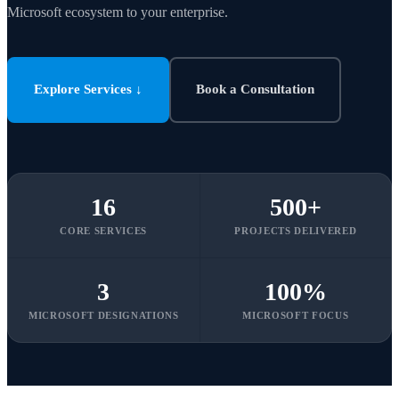
Microsoft ecosystem to your enterprise.
Explore Services ↓
Book a Consultation
16
500+
CORE SERVICES
PROJECTS DELIVERED
3
100%
MICROSOFT DESIGNATIONS
MICROSOFT FOCUS