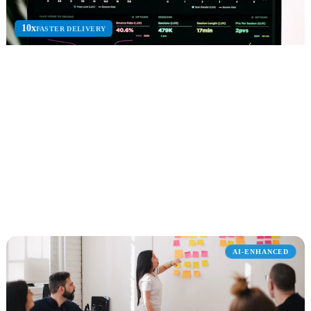
10x
FASTER DELIVERY
Power Platform
Power Apps, Power Automate, Power BI, and Copilot Studio for
low-code business automation.
Power Apps
Power Automate
Power BI
Explore Power Platform
AI-ENHANCED