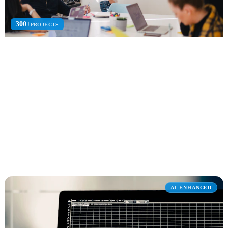
300+
PROJECTS
Dynamics 365
Dynamics 365 implementation for Sales CRM, Customer Service,
Business Central, and Finance ERP with Copilot.
CRM + ERP
Business Central
Finance
Explore Dynamics 365
AI-ENHANCED