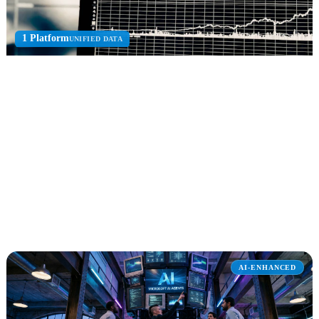
1 Platform
UNIFIED DATA
Microsoft Fabric
Unified analytics platform for data engineering, data science, real-
time analytics, and warehousing.
Data Lakehouse
OneLake
Real-Time Intel
Explore Microsoft Fabric
AI-ENHANCED