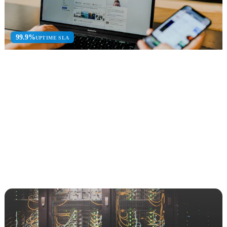
99.9%
UPTIME SLA
Data Security & Governance
Information protection, compliance, DLP, and data lifecycle
management with Microsoft 365.
Microsoft Purview
Zero Trust
Sentinel SIEM
Explore Data Security & Governance