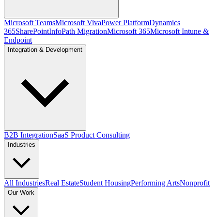
Microsoft Teams
Microsoft Viva
Power Platform
Dynamics
365
SharePoint
InfoPath Migration
Microsoft 365
Microsoft Intune &
Endpoint
Integration & Development
B2B Integration
SaaS Product Consulting
Industries
All Industries
Real Estate
Student Housing
Performing Arts
Nonprofit
Our Work