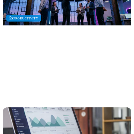
5x
PRODUCTIVITY
AI Agents
Microsoft Copilot and AI agent solutions to automate workflows
and scale enterprise intelligence.
Copilot Studio
Azure AI Agents
M365 Copilot
Explore AI Agents