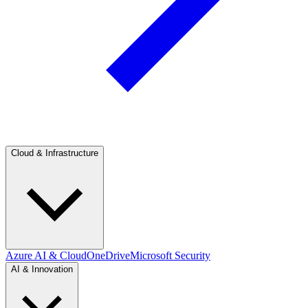
Cloud & Infrastructure
Azure AI & Cloud
OneDrive
Microsoft Security
AI & Innovation