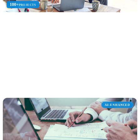
100+
PROJECTS
SharePoint Consulting
Expert SharePoint consulting for intranets, document management,
custom development, and migration.
Intranet Design
Document Mgmt
SPFx Dev
Explore SharePoint Consulting
AI-ENHANCED