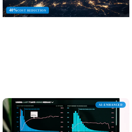
40%
COST REDUCTION
Azure
Azure cloud consulting for infrastructure, migration, DevOps, and
managed cloud services.
Cloud Migration
AKS & DevOps
Azure Security
Explore Azure
AI-ENHANCED