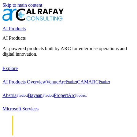
Skip to main content
AI Products
AI Products
AI-powered products built by ARC for enterprise operations and
digital innovation.
Explore
AI Products Overview
VenueArc
CAMARC
Product
Product
Abstria
Bayaan
PropertArc
Product
Product
Product
Microsoft Services
Cloud &
Cloud &
Infrastructure
Infrastructure