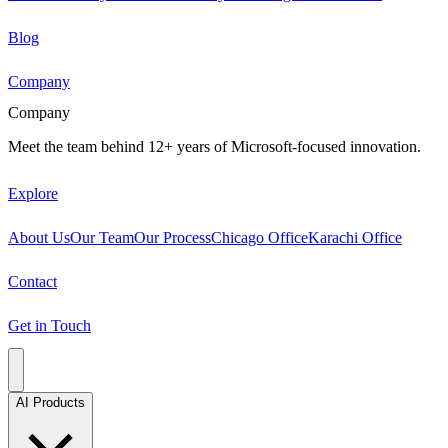
Blog
Company
Company
Meet the team behind 12+ years of Microsoft-focused innovation.
Explore
About Us
Our Team
Our Process
Chicago Office
Karachi Office
Contact
Get in Touch
AI Products