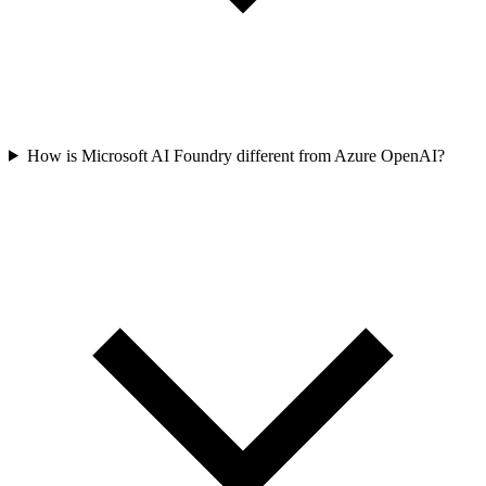
How is Microsoft AI Foundry different from Azure OpenAI?