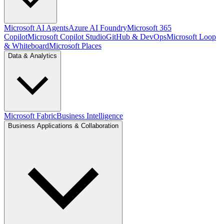
Microsoft AI Agents
Azure AI Foundry
Microsoft 365
Copilot
Microsoft Copilot Studio
GitHub & DevOps
Microsoft Loop
& Whiteboard
Microsoft Places
Data & Analytics
Microsoft Fabric
Business Intelligence
Business Applications & Collaboration