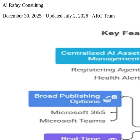
Al Rafay Consulting
December 30, 2025
· Updated July 2, 2026
· ARC Team