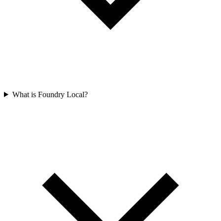
What is Foundry Local?