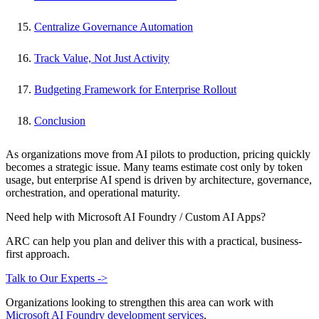
Centralize Governance Automation
Track Value, Not Just Activity
Budgeting Framework for Enterprise Rollout
Conclusion
As organizations move from AI pilots to production, pricing quickly
becomes a strategic issue. Many teams estimate cost only by token
usage, but enterprise AI spend is driven by architecture, governance,
orchestration, and operational maturity.
Need help with Microsoft AI Foundry / Custom AI Apps?
ARC can help you plan and deliver this with a practical, business-
first approach.
Talk to Our Experts ->
Organizations looking to strengthen this area can work with
Microsoft AI Foundry development services
.