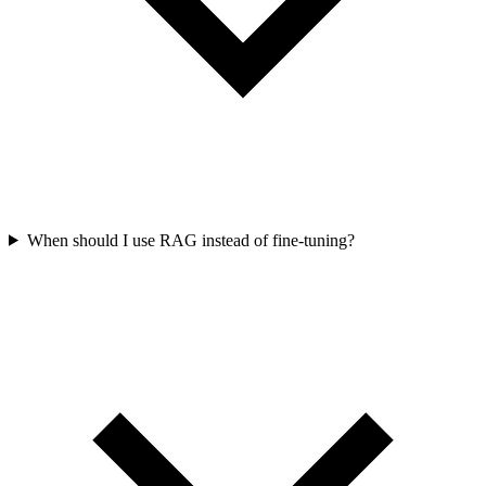
When should I use RAG instead of fine-tuning?