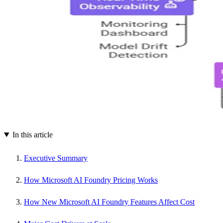
In this article
Executive Summary
How Microsoft AI Foundry Pricing Works
How New Microsoft AI Foundry Features Affect Cost