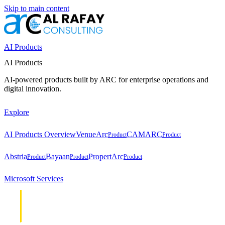
Skip to main content
AI Products
AI Products
AI-powered products built by ARC for enterprise operations and
digital innovation.
Explore
AI Products Overview
VenueArc
CAMARC
Product
Product
Abstria
Bayaan
PropertArc
Product
Product
Product
Microsoft Services
Cloud &
Cloud &
Infrastructure
Infrastructure