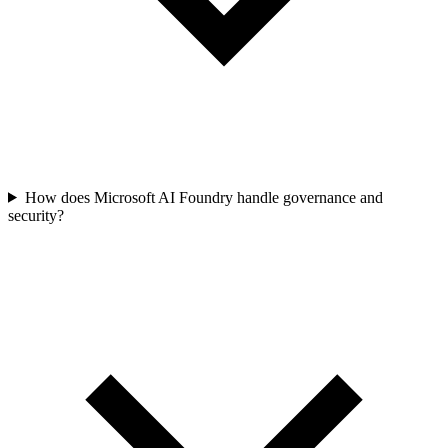
How does Microsoft AI Foundry handle governance and
security?