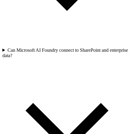
Can Microsoft AI Foundry connect to SharePoint and enterprise
data?