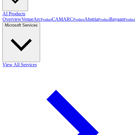
AI Products
Overview
VenueArc
CAMARC
Abstria
Bayaan
Product
Product
Product
Product
Microsoft Services
View All Services