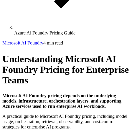
Azure Ai Foundry Pricing Guide
Microsoft AI Foundry
4 min read
Understanding Microsoft AI
Foundry Pricing for Enterprise
Teams
Microsoft AI Foundry pricing depends on the underlying
models, infrastructure, orchestration layers, and supporting
Azure services used to run enterprise AI workloads.
A practical guide to Microsoft AI Foundry pricing, including model
usage, orchestration, retrieval, observability, and cost-control
strategies for enterprise AI programs.