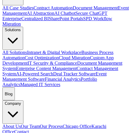
All Case Studies
Contract Automation
Document Management
Event
Management
AI Abstraction
AI Chatbot
Secure ChatGPT
Enterprise
Centralized BI
SharePoint Portals
SPD Workflow
Migration
Solutions
All Solutions
Intranet & Digital Workplace
Business Process
Automation
Cost Optimization
Cloud Migration
Custom App
Development
IT Security & Compliance
Document Management
System
Enterprise Content Management
Contract Management
System
AI-Powered Search
Deal Tracker Software
Event
Management Software
Financial Analytics
Portfolio
Analytics
Managed IT Services
Blog
Company
About Us
Our Team
Our Process
Chicago Office
Karachi
Office
Contact