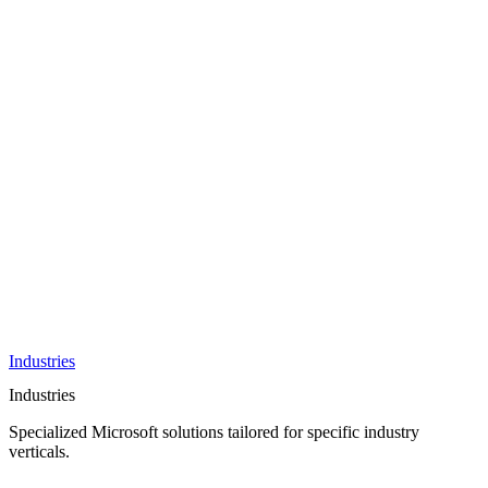
AI &
Innovation
Azure AI &
Cloud
Data &
Analytics
OneDrive
Business
Applications
Microsoft
&
Security
Collaboration
Integration &
Development
Industries
Industries
Specialized Microsoft solutions tailored for specific industry
verticals.