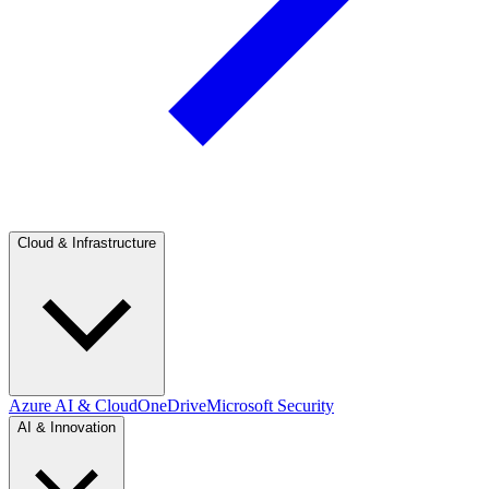
Cloud & Infrastructure
Azure AI & Cloud
OneDrive
Microsoft Security
AI & Innovation