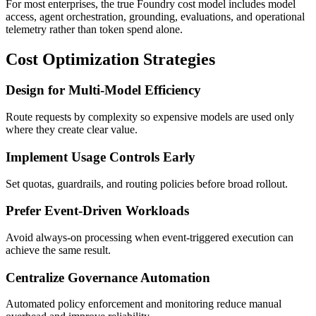
For most enterprises, the true Foundry cost model includes model
access, agent orchestration, grounding, evaluations, and operational
telemetry rather than token spend alone.
Cost Optimization Strategies
Design for Multi-Model Efficiency
Route requests by complexity so expensive models are used only
where they create clear value.
Implement Usage Controls Early
Set quotas, guardrails, and routing policies before broad rollout.
Prefer Event-Driven Workloads
Avoid always-on processing when event-triggered execution can
achieve the same result.
Centralize Governance Automation
Automated policy enforcement and monitoring reduce manual