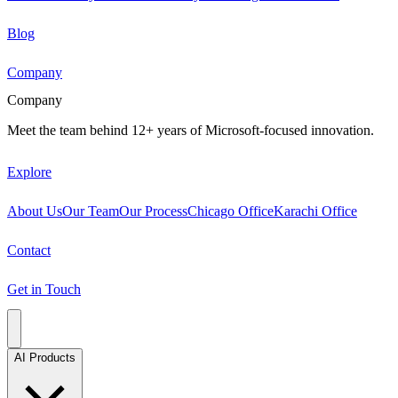
Blog
Company
Company
Meet the team behind 12+ years of Microsoft-focused innovation.
Explore
About Us
Our Team
Our Process
Chicago Office
Karachi Office
Contact
Get in Touch
AI Products