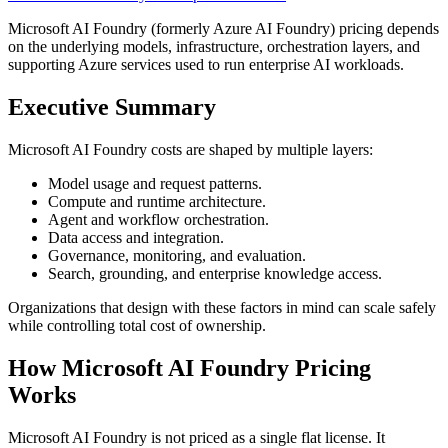
Microsoft AI Foundry (formerly Azure AI Foundry) pricing depends
on the underlying models, infrastructure, orchestration layers, and
supporting Azure services used to run enterprise AI workloads.
Executive Summary
Microsoft AI Foundry costs are shaped by multiple layers:
Model usage and request patterns.
Compute and runtime architecture.
Agent and workflow orchestration.
Data access and integration.
Governance, monitoring, and evaluation.
Search, grounding, and enterprise knowledge access.
Organizations that design with these factors in mind can scale safely
while controlling total cost of ownership.
How Microsoft AI Foundry Pricing
Works
Microsoft AI Foundry is not priced as a single flat license. It