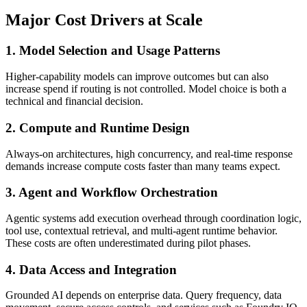
Major Cost Drivers at Scale
1. Model Selection and Usage Patterns
Higher-capability models can improve outcomes but can also
increase spend if routing is not controlled. Model choice is both a
technical and financial decision.
2. Compute and Runtime Design
Always-on architectures, high concurrency, and real-time response
demands increase compute costs faster than many teams expect.
3. Agent and Workflow Orchestration
Agentic systems add execution overhead through coordination logic,
tool use, contextual retrieval, and multi-agent runtime behavior.
These costs are often underestimated during pilot phases.
4. Data Access and Integration
Grounded AI depends on enterprise data. Query frequency, data