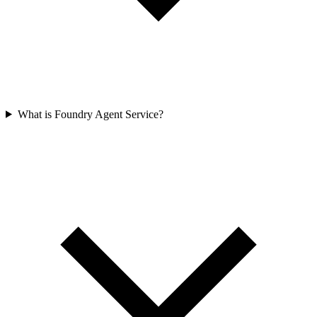
What is Foundry Agent Service?