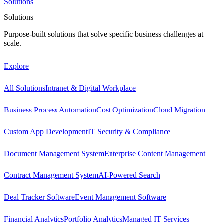
Solutions
Solutions
Purpose-built solutions that solve specific business challenges at
scale.
Explore
All Solutions
Intranet & Digital Workplace
Business Process Automation
Cost Optimization
Cloud Migration
Custom App Development
IT Security & Compliance
Document Management System
Enterprise Content Management
Contract Management System
AI-Powered Search
Deal Tracker Software
Event Management Software
Financial Analytics
Portfolio Analytics
Managed IT Services