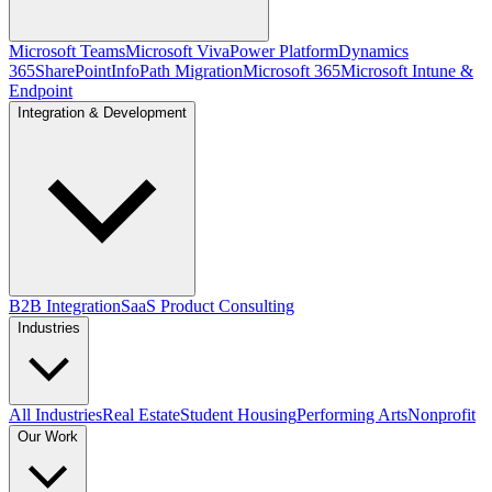
Microsoft Teams
Microsoft Viva
Power Platform
Dynamics
365
SharePoint
InfoPath Migration
Microsoft 365
Microsoft Intune &
Endpoint
Integration & Development
B2B Integration
SaaS Product Consulting
Industries
All Industries
Real Estate
Student Housing
Performing Arts
Nonprofit
Our Work