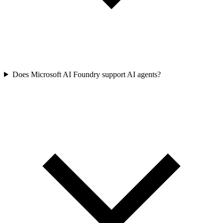
Does Microsoft AI Foundry support AI agents?