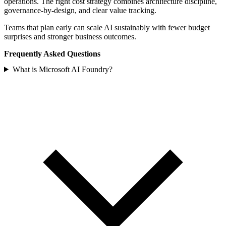
operations. The right cost strategy combines architecture discipline,
governance-by-design, and clear value tracking.
Teams that plan early can scale AI sustainably with fewer budget
surprises and stronger business outcomes.
Frequently Asked Questions
What is Microsoft AI Foundry?