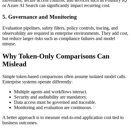
movement, secure access controls, and services such as Foundry IQ
or Azure AI Search can significantly impact recurring cost.
5. Governance and Monitoring
Evaluation pipelines, safety filters, policy controls, tracing, and
observability are required in enterprise environments. They add cost,
but reduce larger risks such as compliance failures and model
misuse.
Why Token-Only Comparisons Can
Mislead
Simple token-based comparisons often assume isolated model calls.
Enterprise systems operate differently:
Multiple agents and workflows interact.
Security and auditability are mandatory.
Data access must be governed and traceable.
Monitoring and evaluation are continuous.
A better approach is to measure end-to-end application cost tied to
business outcomes.