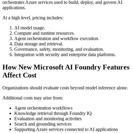
orchestrates Azure services used to build, deploy, and govern AI
applications.
At a high level, pricing includes:
AI model usage.
Compute and runtime resources.
Agent orchestration and workflow execution.
Data storage and retrieval.
Governance, safety, monitoring, and evaluation.
Integration with security and enterprise data platforms.
How New Microsoft AI Foundry Features
Affect Cost
Organizations should evaluate costs beyond model inference alone.
Additional costs may arise from:
Agent orchestration workflows
Knowledge retrieval through Foundry IQ
Evaluation and monitoring activities
Search and grounding services
Supporting Azure services connected to AI applications