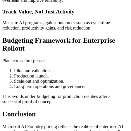
overhead and improve reliability.
Track Value, Not Just Activity
Measure AI programs against outcomes such as cycle-time
reduction, productivity gains, and risk reduction.
Budgeting Framework for Enterprise
Rollout
Plan across four phases:
Pilot and validation.
Production launch.
Scale-out and optimization.
Long-term operations and governance.
This avoids under-budgeting for production realities after a
successful proof of concept.
Conclusion
Microsoft AI Foundry pricing reflects the realities of enterprise AI