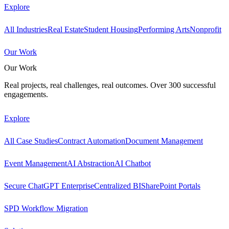
Explore
All Industries
Real Estate
Student Housing
Performing Arts
Nonprofit
Our Work
Our Work
Real projects, real challenges, real outcomes. Over 300 successful
engagements.
Explore
All Case Studies
Contract Automation
Document Management
Event Management
AI Abstraction
AI Chatbot
Secure ChatGPT Enterprise
Centralized BI
SharePoint Portals
SPD Workflow Migration