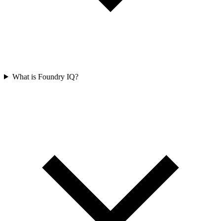
What is Foundry IQ?