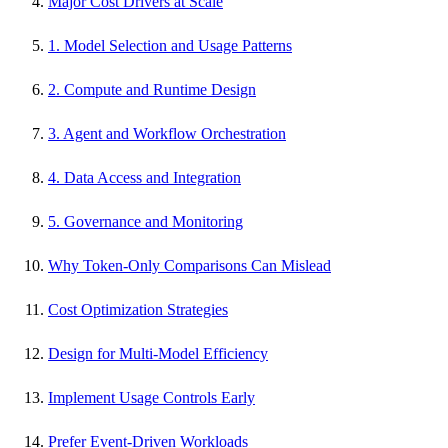
Major Cost Drivers at Scale
1. Model Selection and Usage Patterns
2. Compute and Runtime Design
3. Agent and Workflow Orchestration
4. Data Access and Integration
5. Governance and Monitoring
Why Token-Only Comparisons Can Mislead
Cost Optimization Strategies
Design for Multi-Model Efficiency
Implement Usage Controls Early
Prefer Event-Driven Workloads