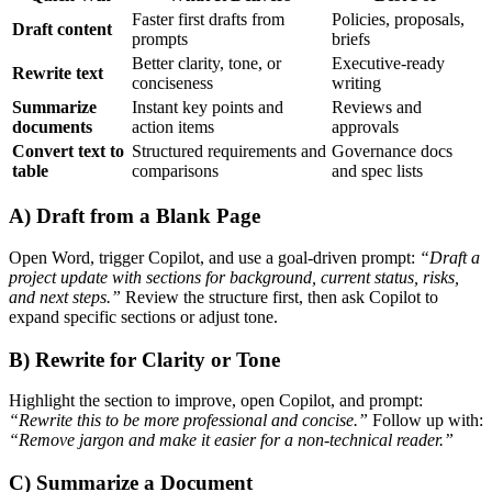
Faster first drafts from
Policies, proposals,
Draft content
prompts
briefs
Better clarity, tone, or
Executive-ready
Rewrite text
conciseness
writing
Summarize
Instant key points and
Reviews and
documents
action items
approvals
Convert text to
Structured requirements and
Governance docs
table
comparisons
and spec lists
A) Draft from a Blank Page
Open Word, trigger Copilot, and use a goal-driven prompt:
“Draft a
project update with sections for background, current status, risks,
and next steps.”
Review the structure first, then ask Copilot to
expand specific sections or adjust tone.
B) Rewrite for Clarity or Tone
Highlight the section to improve, open Copilot, and prompt:
“Rewrite this to be more professional and concise.”
Follow up with:
“Remove jargon and make it easier for a non-technical reader.”
C) Summarize a Document