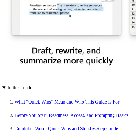
In this article
What “Quick Wins” Mean and Who This Guide Is For
Before You Start: Readiness, Access, and Prompting Basics
Copilot in Word: Quick Wins and Step-by-Step Guide