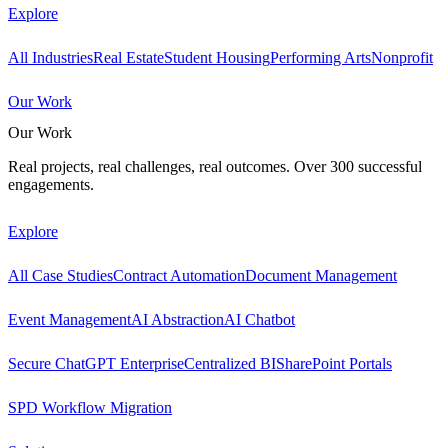
Explore
All Industries
Real Estate
Student Housing
Performing Arts
Nonprofit
Our Work
Our Work
Real projects, real challenges, real outcomes. Over 300 successful
engagements.
Explore
All Case Studies
Contract Automation
Document Management
Event Management
AI Abstraction
AI Chatbot
Secure ChatGPT Enterprise
Centralized BI
SharePoint Portals
SPD Workflow Migration