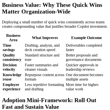
Business Value: Why These Quick Wins
Matter Organization-Wide
Deploying a small number of quick wins consistently across teams
creates compounding value that justifies broader Copilot investment.
Business
What Improves
Example Outcome
Area
Time
Drafting, analysis, and
Deliverables completed
savings
deck creation speed
faster
Quality
Standard structure and
Better proposals and
consistency
tone
governance documents
Decision
Faster summaries and
Quicker approvals in
velocity
cleaner visuals
leadership reviews
Knowledge
Repurpose content across
One document becomes
reuse
formats
multiple assets
Employee
Less repetitive formatting
More time for higher-
experience
and drafting
value work
Adoption Mini-Framework: Roll Out
Fast and Sustain Value