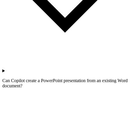
Can Copilot create a PowerPoint presentation from an existing Word
document?