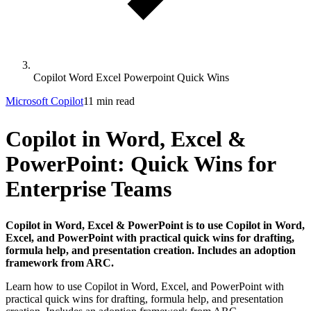
Copilot Word Excel Powerpoint Quick Wins
Microsoft Copilot
11 min read
Copilot in Word, Excel &
PowerPoint: Quick Wins for
Enterprise Teams
Copilot in Word, Excel & PowerPoint is to use Copilot in Word,
Excel, and PowerPoint with practical quick wins for drafting,
formula help, and presentation creation. Includes an adoption
framework from ARC.
Learn how to use Copilot in Word, Excel, and PowerPoint with
practical quick wins for drafting, formula help, and presentation