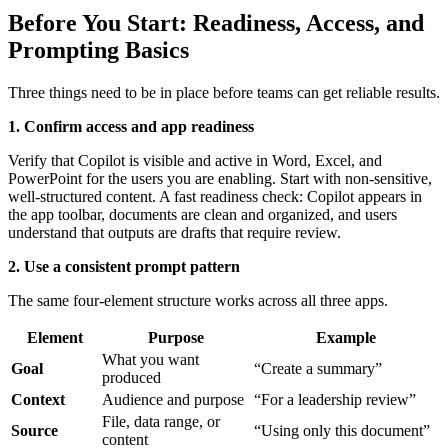
Before You Start: Readiness, Access, and
Prompting Basics
Three things need to be in place before teams can get reliable results.
1. Confirm access and app readiness
Verify that Copilot is visible and active in Word, Excel, and
PowerPoint for the users you are enabling. Start with non-sensitive,
well-structured content. A fast readiness check: Copilot appears in
the app toolbar, documents are clean and organized, and users
understand that outputs are drafts that require review.
2. Use a consistent prompt pattern
The same four-element structure works across all three apps.
Element
Purpose
Example
What you want
Goal
“Create a summary”
produced
Context
Audience and purpose
“For a leadership review”
File, data range, or
Source
“Using only this document”
content