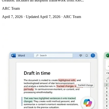
creation. Includes an adoption framework from ARC.
ARC Team
April 7, 2026
· Updated April 7, 2026
· ARC Team