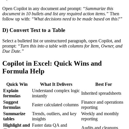
Open Copilot in any document and prompt:
“Summarize this
document in 10 bullets and list any required action items.”
Then
follow up with:
“What decisions need to be made based on this?”
D) Convert Text to a Table
Select a bulleted list or unstructured paragraph, open Copilot, and
prompt:
“Turn this into a table with columns for Item, Owner, and
Due Date.”
Copilot in Excel: Quick Wins and
Formula Help
Quick Win
What It Delivers
Best For
Explain
Understand complex logic
Inherited spreadsheets
formulas
instantly
Suggest
Finance and operations
Faster calculated columns
formulas
reporting
Summarize
Trends, outliers, and key
Weekly and monthly
tables
insights
reporting
Highlight and
Faster data QA and
Audits and cleanups