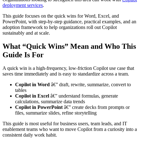
deployment services
.
This guide focuses on the quick wins for Word, Excel, and
PowerPoint, with step-by-step guidance, practical examples, and an
adoption framework to help organizations roll out Copilot
sustainably and at scale.
What “Quick Wins” Mean and Who This
Guide Is For
A quick win is a high-frequency, low-friction Copilot use case that
saves time immediately and is easy to standardize across a team.
Copilot in Word
â€” draft, rewrite, summarize, convert to
tables
Copilot in Excel
â€” understand formulas, generate
calculations, summarize data trends
Copilot in PowerPoint
â€” create decks from prompts or
files, summarize slides, refine storytelling
This guide is most useful for business users, team leads, and IT
enablement teams who want to move Copilot from a curiosity into a
consistent daily work habit.