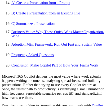
A) Create a Presentation from a Prompt
B) Create a Presentation from an Existing File
C) Summarize a Presentation
Business Value: Why These Quick Wins Matter Organization-
Wide
Adoption Mini-Framework: Roll Out Fast and Sustain Value
Frequently Asked Questions
Conclusion: Make Copilot Part of How Your Teams Work
Microsoft 365 Copilot delivers the most value where work actually
happens: writing documents, analyzing spreadsheets, and building
presentations. Rather than trying to use every Copilot feature at
once, the fastest path to productivity is identifying a small number of
high-frequency, repeatable scenarios per app â€” and standardizing
how teams use them.
Organizations looking to strengthen this area can work with
Copilot