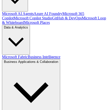
Microsoft AI Agents
Azure AI Foundry
Microsoft 365
Copilot
Microsoft Copilot Studio
GitHub & DevOps
Microsoft Loop
& Whiteboard
Microsoft Places
Data & Analytics
Microsoft Fabric
Business Intelligence
Business Applications & Collaboration