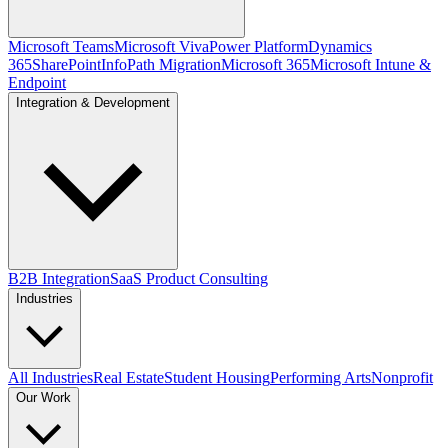
Microsoft Teams
Microsoft Viva
Power Platform
Dynamics
365
SharePoint
InfoPath Migration
Microsoft 365
Microsoft Intune &
Endpoint
Integration & Development
B2B Integration
SaaS Product Consulting
Industries
All Industries
Real Estate
Student Housing
Performing Arts
Nonprofit
Our Work