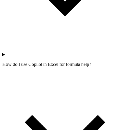
How do I use Copilot in Excel for formula help?