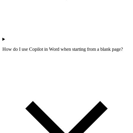
How do I use Copilot in Word when starting from a blank page?