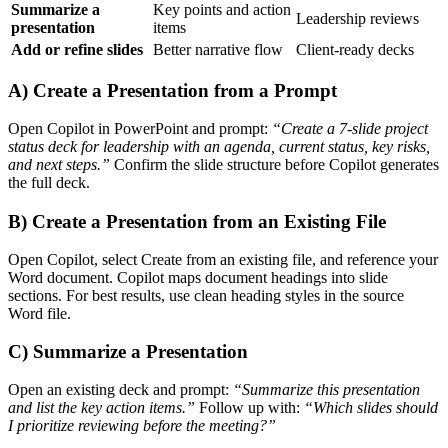
Summarize a
Key points and action
Leadership reviews
presentation
items
Add or refine slides
Better narrative flow
Client-ready decks
A) Create a Presentation from a Prompt
Open Copilot in PowerPoint and prompt:
“Create a 7-slide project
status deck for leadership with an agenda, current status, key risks,
and next steps.”
Confirm the slide structure before Copilot generates
the full deck.
B) Create a Presentation from an Existing File
Open Copilot, select Create from an existing file, and reference your
Word document. Copilot maps document headings into slide
sections. For best results, use clean heading styles in the source
Word file.
C) Summarize a Presentation
Open an existing deck and prompt:
“Summarize this presentation
and list the key action items.”
Follow up with:
“Which slides should
I prioritize reviewing before the meeting?”