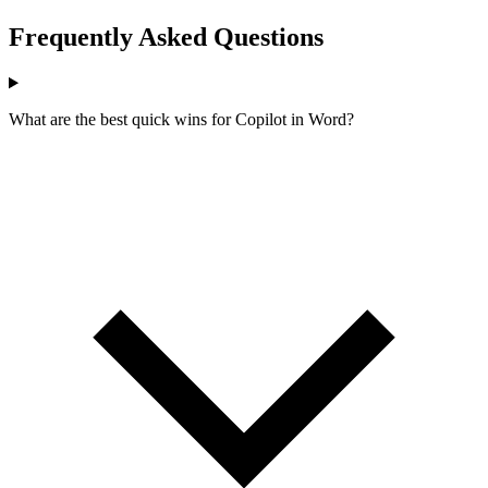
Frequently Asked Questions
What are the best quick wins for Copilot in Word?