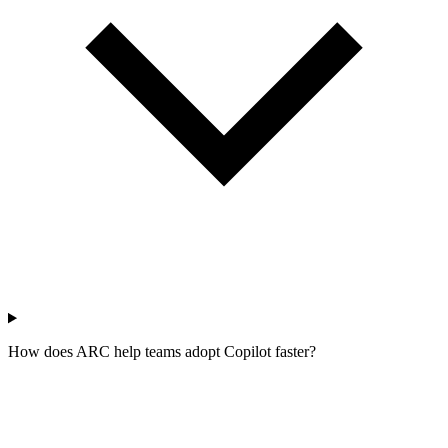
How does ARC help teams adopt Copilot faster?