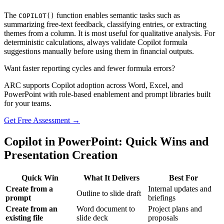
The
function enables semantic tasks such as
COPILOT()
summarizing free-text feedback, classifying entries, or extracting
themes from a column. It is most useful for qualitative analysis. For
deterministic calculations, always validate Copilot formula
suggestions manually before using them in financial outputs.
Want faster reporting cycles and fewer formula errors?
ARC supports Copilot adoption across Word, Excel, and
PowerPoint with role-based enablement and prompt libraries built
for your teams.
Get Free Assessment →
Copilot in PowerPoint: Quick Wins and
Presentation Creation
Quick Win
What It Delivers
Best For
Create from a
Internal updates and
Outline to slide draft
prompt
briefings
Create from an
Word document to
Project plans and
existing file
slide deck
proposals