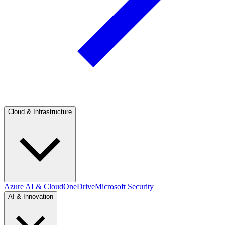
Cloud & Infrastructure
Azure AI & Cloud
OneDrive
Microsoft Security
AI & Innovation