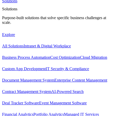
Solutions
Solutions
Purpose-built solutions that solve specific business challenges at
scale.
Explore
All Solutions
Intranet & Digital Workplace
Business Process Automation
Cost Optimization
Cloud Migration
Custom App Development
IT Security & Compliance
Document Management System
Enterprise Content Management
Contract Management System
AI-Powered Search
Deal Tracker Software
Event Management Software
Financial Analytics
Portfolio Analytics
Managed IT Services