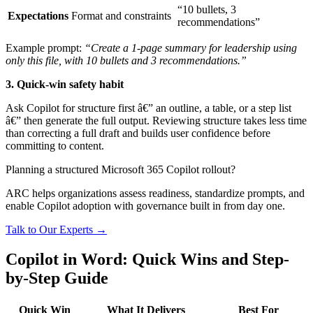
“10 bullets, 3
Expectations
Format and constraints
recommendations”
Example prompt:
“Create a 1-page summary for leadership using
only this file, with 10 bullets and 3 recommendations.”
3. Quick-win safety habit
Ask Copilot for structure first â€” an outline, a table, or a step list
â€” then generate the full output. Reviewing structure takes less time
than correcting a full draft and builds user confidence before
committing to content.
Planning a structured Microsoft 365 Copilot rollout?
ARC helps organizations assess readiness, standardize prompts, and
enable Copilot adoption with governance built in from day one.
Talk to Our Experts →
Copilot in Word: Quick Wins and Step-
by-Step Guide
Quick Win
What It Delivers
Best For