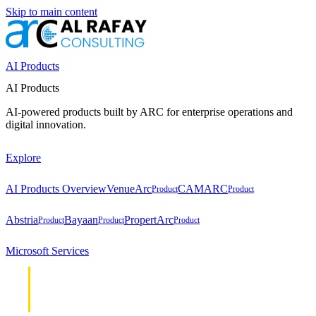
Skip to main content
AI Products
AI Products
AI-powered products built by ARC for enterprise operations and
digital innovation.
Explore
AI Products Overview
VenueArc
CAMARC
Product
Product
Abstria
Bayaan
PropertArc
Product
Product
Product
Microsoft Services
Cloud &
Cloud &
Infrastructure
Infrastructure