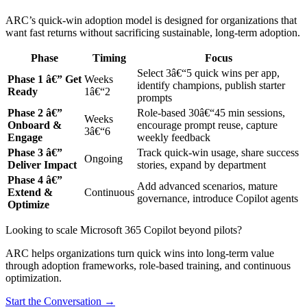
ARC’s quick-win adoption model is designed for organizations that
want fast returns without sacrificing sustainable, long-term adoption.
Phase
Timing
Focus
Select 3â€“5 quick wins per app,
Phase 1 â€” Get
Weeks
identify champions, publish starter
Ready
1â€“2
prompts
Phase 2 â€”
Role-based 30â€“45 min sessions,
Weeks
Onboard &
encourage prompt reuse, capture
3â€“6
Engage
weekly feedback
Phase 3 â€”
Track quick-win usage, share success
Ongoing
Deliver Impact
stories, expand by department
Phase 4 â€”
Add advanced scenarios, mature
Extend &
Continuous
governance, introduce Copilot agents
Optimize
Looking to scale Microsoft 365 Copilot beyond pilots?
ARC helps organizations turn quick wins into long-term value
through adoption frameworks, role-based training, and continuous
optimization.
Start the Conversation →