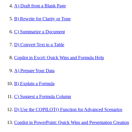
A) Draft from a Blank Page
B) Rewrite for Clarity or Tone
C) Summarize a Document
D) Convert Text to a Table
Copilot in Excel: Quick Wins and Formula Help
A) Prepare Your Data
B) Explain a Formula
C) Suggest a Formula Column
D) Use the COPILOT() Function for Advanced Scenarios
Copilot in PowerPoint: Quick Wins and Presentation Creation