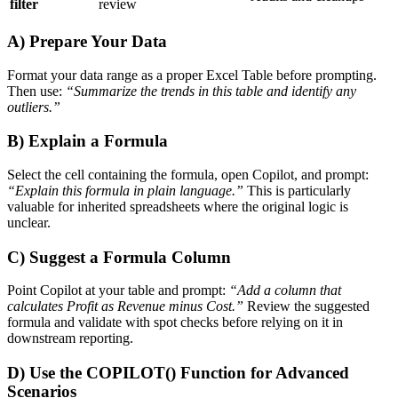
filter
review
A) Prepare Your Data
Format your data range as a proper Excel Table before prompting.
Then use:
“Summarize the trends in this table and identify any
outliers.”
B) Explain a Formula
Select the cell containing the formula, open Copilot, and prompt:
“Explain this formula in plain language.”
This is particularly
valuable for inherited spreadsheets where the original logic is
unclear.
C) Suggest a Formula Column
Point Copilot at your table and prompt:
“Add a column that
calculates Profit as Revenue minus Cost.”
Review the suggested
formula and validate with spot checks before relying on it in
downstream reporting.
D) Use the COPILOT() Function for Advanced
Scenarios