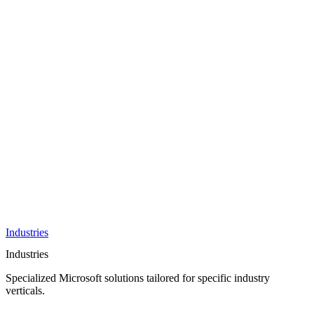
AI &
Innovation
Azure AI &
Cloud
Data &
Analytics
OneDrive
Business
Applications
Microsoft
&
Security
Collaboration
Integration &
Development
Industries
Industries
Specialized Microsoft solutions tailored for specific industry
verticals.