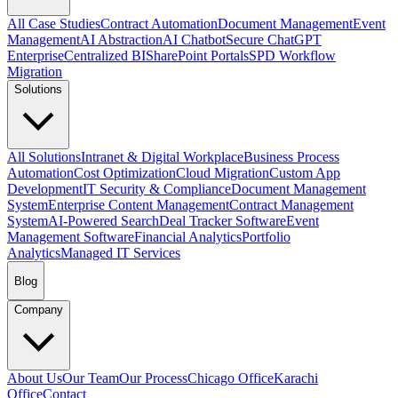
All Case Studies
Contract Automation
Document Management
Event
Management
AI Abstraction
AI Chatbot
Secure ChatGPT
Enterprise
Centralized BI
SharePoint Portals
SPD Workflow
Migration
Solutions
All Solutions
Intranet & Digital Workplace
Business Process
Automation
Cost Optimization
Cloud Migration
Custom App
Development
IT Security & Compliance
Document Management
System
Enterprise Content Management
Contract Management
System
AI-Powered Search
Deal Tracker Software
Event
Management Software
Financial Analytics
Portfolio
Analytics
Managed IT Services
Blog
Company
About Us
Our Team
Our Process
Chicago Office
Karachi
Office
Contact