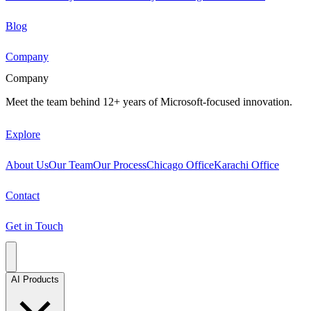
Blog
Company
Company
Meet the team behind 12+ years of Microsoft-focused innovation.
Explore
About Us
Our Team
Our Process
Chicago Office
Karachi Office
Contact
Get in Touch
AI Products