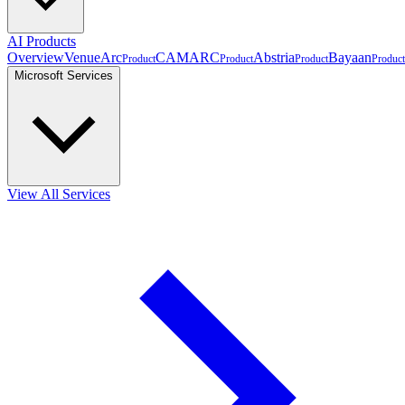
AI Products
Overview
VenueArc
CAMARC
Abstria
Bayaan
Product
Product
Product
Product
Microsoft Services
View All Services