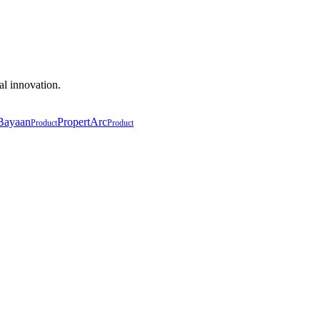
al innovation.
Bayaan
PropertArc
Product
Product