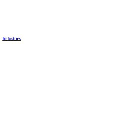
Industries