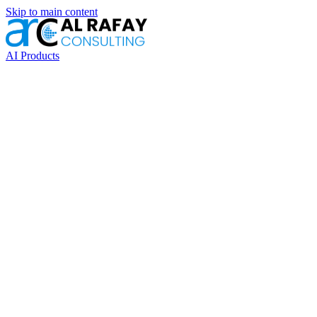
Skip to main content
AI Products