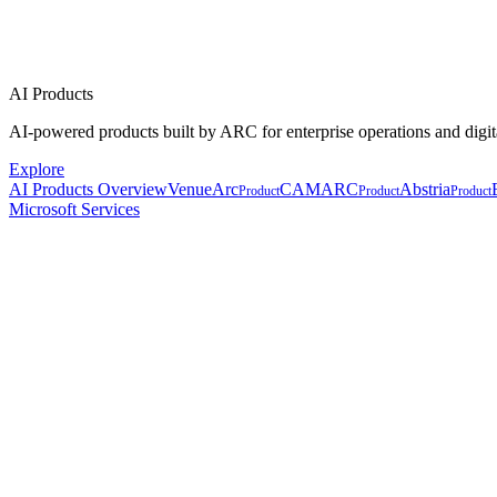
AI Products
AI-powered products built by ARC for enterprise operations and digit
Explore
AI Products Overview
VenueArc
CAMARC
Abstria
Product
Product
Product
Microsoft Services