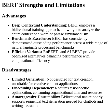
BERT Strengths and Limitations
Advantages
Deep Contextual Understanding:
BERT employs a
bidirectional training approach, allowing it to analyze the
entire context of a word or phrase simultaneously
Benchmark Excellence:
BERT has consistently
demonstrated outstanding performance across a wide range of
natural language processing benchmarks
Efficient Variants:
RoBERTa and ALBERT provide
optimized alternatives balancing performance with
computational efficiency
Disadvantages
Limited Generation:
Not designed for text creation;
unsuitable for creative content applications
Fine-tuning Dependency:
Requires task-specific
optimization, consuming organizational time and resources
Autoregressive Unsuitability:
Bidirectional nature poorly
supports sequential text generation needed for chatbots and
writing assistants