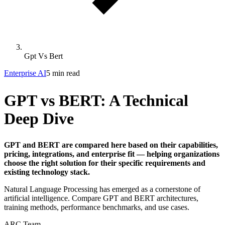
Gpt Vs Bert
Enterprise AI
5 min read
GPT vs BERT: A Technical
Deep Dive
GPT and BERT are compared here based on their capabilities,
pricing, integrations, and enterprise fit — helping organizations
choose the right solution for their specific requirements and
existing technology stack.
Natural Language Processing has emerged as a cornerstone of
artificial intelligence. Compare GPT and BERT architectures,
training methods, performance benchmarks, and use cases.
ARC Team