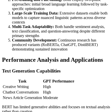
approaches: initial broad language learning followed by task-
specific optimization
Large-Scale Training Data:
Extensive datasets enable both
models to capture nuanced linguistic patterns across diverse
contexts
Multi-Task Adaptability:
Both handle sentiment analysis,
text classification, and question-answering despite different
primary strengths
Community Development:
Continuous research has
produced variants (RoBERTa, ChatGPT, DistilBERT)
demonstrating sustained innovation
Performance Analysis and Applications
Text Generation Capabilities
Task
GPT Performance
Creative Writing
High
Chatbot Conversations
High
News Article Generation
Moderate
BERT has limited generative abilities and focuses on textual analysis
rather than creation.