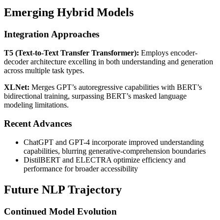
Emerging Hybrid Models
Integration Approaches
T5 (Text-to-Text Transfer Transformer):
Employs encoder-
decoder architecture excelling in both understanding and generation
across multiple task types.
XLNet:
Merges GPT’s autoregressive capabilities with BERT’s
bidirectional training, surpassing BERT’s masked language
modeling limitations.
Recent Advances
ChatGPT and GPT-4 incorporate improved understanding
capabilities, blurring generative-comprehension boundaries
DistilBERT and ELECTRA optimize efficiency and
performance for broader accessibility
Future NLP Trajectory
Continued Model Evolution