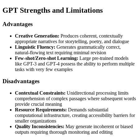
GPT Strengths and Limitations
Advantages
Creative Generation:
Produces coherent, contextually
appropriate narratives for storytelling, poetry, and dialogue
Linguistic Fluency:
Generates grammatically correct,
natural-flowing text requiring minimal revision
Few-shot/Zero-shot Learning:
Large pre-trained models
like GPT-3 and GPT-4 possess the ability to perform multiple
tasks with very few examples
Disadvantages
Contextual Constraints:
Unidirectional processing limits
comprehension of complex passages where subsequent words
provide crucial meaning
Resource Requirements:
Demands substantial
computational infrastructure, creating accessibility barriers for
smaller organizations
Quality Inconsistencies:
May generate incoherent or biased
outputs requiring thorough monitoring and editing