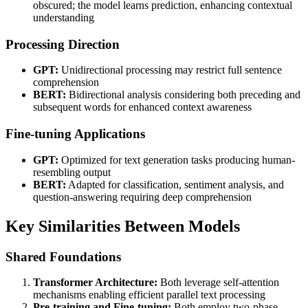
obscured; the model learns prediction, enhancing contextual
understanding
Processing Direction
GPT:
Unidirectional processing may restrict full sentence
comprehension
BERT:
Bidirectional analysis considering both preceding and
subsequent words for enhanced context awareness
Fine-tuning Applications
GPT:
Optimized for text generation tasks producing human-
resembling output
BERT:
Adapted for classification, sentiment analysis, and
question-answering requiring deep comprehension
Key Similarities Between Models
Shared Foundations
Transformer Architecture:
Both leverage self-attention
mechanisms enabling efficient parallel text processing
Pre-training and Fine-tuning:
Both employ two-phase