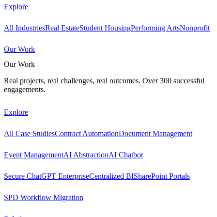
Explore
All Industries
Real Estate
Student Housing
Performing Arts
Nonprofit
Our Work
Our Work
Real projects, real challenges, real outcomes. Over 300 successful
engagements.
Explore
All Case Studies
Contract Automation
Document Management
Event Management
AI Abstraction
AI Chatbot
Secure ChatGPT Enterprise
Centralized BI
SharePoint Portals
SPD Workflow Migration