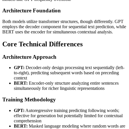
Architecture Foundation
Both models utilize transformer structures, though differently. GPT
employs the decoder component for sequential text prediction, while
BERT uses the encoder for simultaneous contextual analysis.
Core Technical Differences
Architecture Approach
GPT:
Decoder-only design processing text sequentially (left-
to-right), predicting subsequent words based on preceding
context
BERT:
Encoder-only structure analyzing entire sentences
simultaneously for richer linguistic representations
Training Methodology
GPT:
Autoregressive training predicting following words;
effective for generation but potentially limited for contextual
comprehension
BERT:
Masked language modeling where random words are