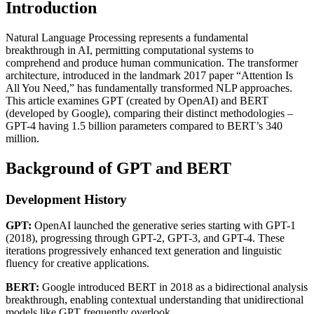
Introduction
Natural Language Processing represents a fundamental
breakthrough in AI, permitting computational systems to
comprehend and produce human communication. The transformer
architecture, introduced in the landmark 2017 paper “Attention Is
All You Need,” has fundamentally transformed NLP approaches.
This article examines GPT (created by OpenAI) and BERT
(developed by Google), comparing their distinct methodologies –
GPT-4 having 1.5 billion parameters compared to BERT’s 340
million.
Background of GPT and BERT
Development History
GPT:
OpenAI launched the generative series starting with GPT-1
(2018), progressing through GPT-2, GPT-3, and GPT-4. These
iterations progressively enhanced text generation and linguistic
fluency for creative applications.
BERT:
Google introduced BERT in 2018 as a bidirectional analysis
breakthrough, enabling contextual understanding that unidirectional
models like GPT frequently overlook.