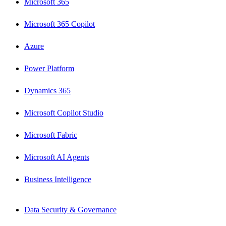
Microsoft 365
Microsoft 365 Copilot
Azure
Power Platform
Dynamics 365
Microsoft Copilot Studio
Microsoft Fabric
Microsoft AI Agents
Business Intelligence
Data Security & Governance