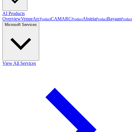
AI Products
Overview
VenueArc
CAMARC
Abstria
Bayaan
Product
Product
Product
Product
Microsoft Services
View All Services