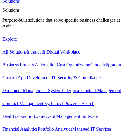
Solutions
Solutions
Purpose-built solutions that solve specific business challenges at
scale.
Explore
All Solutions
Intranet & Digital Workplace
Business Process Automation
Cost Optimization
Cloud Migration
Custom App Development
IT Security & Compliance
Document Management System
Enterprise Content Management
Contract Management System
AI-Powered Search
Deal Tracker Software
Event Management Software
Financial Analytics
Portfolio Analytics
Managed IT Services