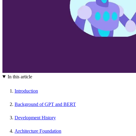
In this article
Introduction
Background of GPT and BERT
Development History
Architecture Foundation