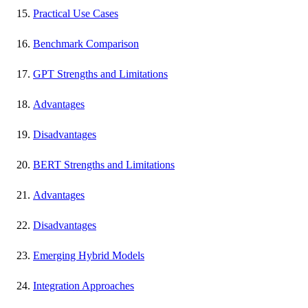
Practical Use Cases
Benchmark Comparison
GPT Strengths and Limitations
Advantages
Disadvantages
BERT Strengths and Limitations
Advantages
Disadvantages
Emerging Hybrid Models
Integration Approaches