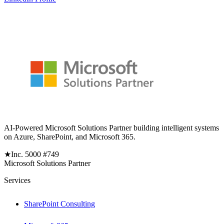
AI-Powered Microsoft Solutions Partner building intelligent systems
on Azure, SharePoint, and Microsoft 365.
★
Inc. 5000 #749
Microsoft Solutions Partner
Services
SharePoint Consulting