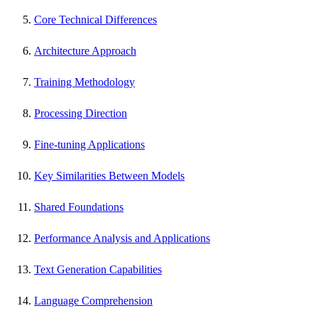
Core Technical Differences
Architecture Approach
Training Methodology
Processing Direction
Fine-tuning Applications
Key Similarities Between Models
Shared Foundations
Performance Analysis and Applications
Text Generation Capabilities
Language Comprehension