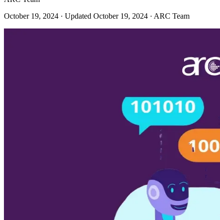
October 19, 2024
· Updated October 19, 2024
· ARC Team