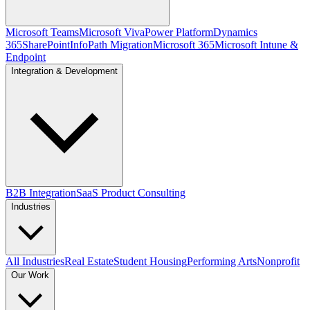
Microsoft Teams
Microsoft Viva
Power Platform
Dynamics
365
SharePoint
InfoPath Migration
Microsoft 365
Microsoft Intune &
Endpoint
Integration & Development
B2B Integration
SaaS Product Consulting
Industries
All Industries
Real Estate
Student Housing
Performing Arts
Nonprofit
Our Work