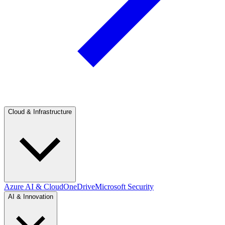
Cloud & Infrastructure
Azure AI & Cloud
OneDrive
Microsoft Security
AI & Innovation