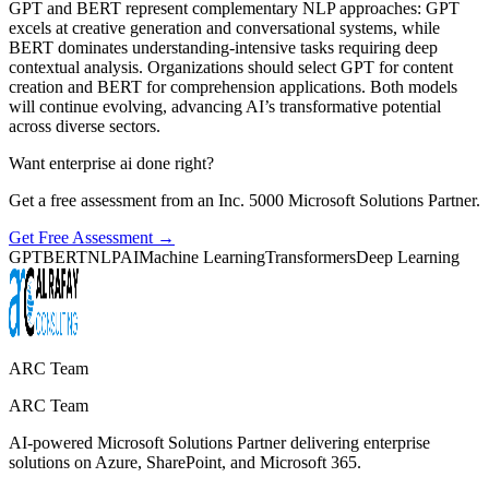
GPT and BERT represent complementary NLP approaches: GPT
excels at creative generation and conversational systems, while
BERT dominates understanding-intensive tasks requiring deep
contextual analysis. Organizations should select GPT for content
creation and BERT for comprehension applications. Both models
will continue evolving, advancing AI’s transformative potential
across diverse sectors.
Want enterprise ai done right?
Get a free assessment from an Inc. 5000 Microsoft Solutions Partner.
Get Free Assessment →
GPT
BERT
NLP
AI
Machine Learning
Transformers
Deep Learning
ARC Team
ARC Team
AI-powered Microsoft Solutions Partner delivering enterprise
solutions on Azure, SharePoint, and Microsoft 365.