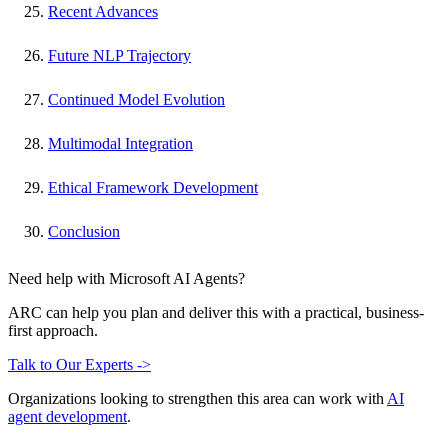
Recent Advances
Future NLP Trajectory
Continued Model Evolution
Multimodal Integration
Ethical Framework Development
Conclusion
Need help with Microsoft AI Agents?
ARC can help you plan and deliver this with a practical, business-
first approach.
Talk to Our Experts ->
Organizations looking to strengthen this area can work with
AI
agent development
.