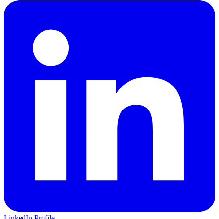
LinkedIn Profile