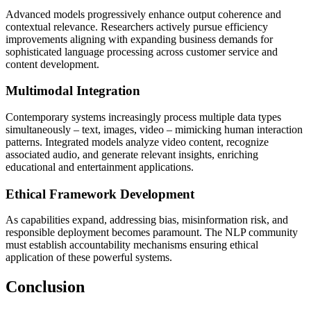
Advanced models progressively enhance output coherence and
contextual relevance. Researchers actively pursue efficiency
improvements aligning with expanding business demands for
sophisticated language processing across customer service and
content development.
Multimodal Integration
Contemporary systems increasingly process multiple data types
simultaneously – text, images, video – mimicking human interaction
patterns. Integrated models analyze video content, recognize
associated audio, and generate relevant insights, enriching
educational and entertainment applications.
Ethical Framework Development
As capabilities expand, addressing bias, misinformation risk, and
responsible deployment becomes paramount. The NLP community
must establish accountability mechanisms ensuring ethical
application of these powerful systems.
Conclusion