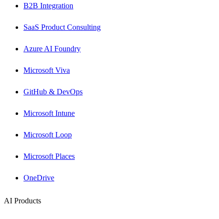
B2B Integration
SaaS Product Consulting
Azure AI Foundry
Microsoft Viva
GitHub & DevOps
Microsoft Intune
Microsoft Loop
Microsoft Places
OneDrive
AI Products