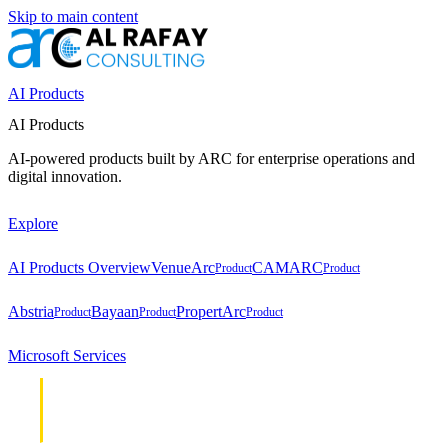
Skip to main content
AI Products
AI Products
AI-powered products built by ARC for enterprise operations and
digital innovation.
Explore
AI Products Overview
VenueArc
CAMARC
Product
Product
Abstria
Bayaan
PropertArc
Product
Product
Product
Microsoft Services
Cloud &
Cloud &
Infrastructure
Infrastructure