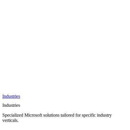
AI &
Innovation
Azure AI &
Cloud
Data &
Analytics
OneDrive
Business
Applications
Microsoft
&
Security
Collaboration
Integration &
Development
Industries
Industries
Specialized Microsoft solutions tailored for specific industry
verticals.