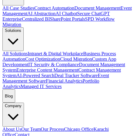
All Case Studies
Contract Automation
Document Management
Event
Management
AI Abstraction
AI Chatbot
Secure ChatGPT
Enterprise
Centralized BI
SharePoint Portals
SPD Workflow
Migration
Solutions
All Solutions
Intranet & Digital Workplace
Business Process
Automation
Cost Optimization
Cloud Migration
Custom App
Development
IT Security & Compliance
Document Management
System
Enterprise Content Management
Contract Management
System
AI-Powered Search
Deal Tracker Software
Event
Management Software
Financial Analytics
Portfolio
Analytics
Managed IT Services
Blog
Company
About Us
Our Team
Our Process
Chicago Office
Karachi
Office
Contact