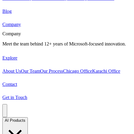
Blog
Company
Company
Meet the team behind 12+ years of Microsoft-focused innovation.
Explore
About Us
Our Team
Our Process
Chicago Office
Karachi Office
Contact
Get in Touch
AI Products