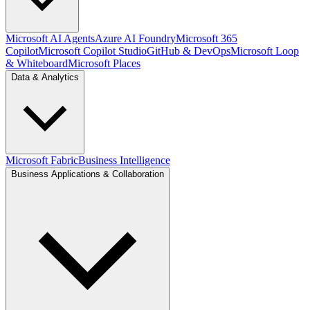
Microsoft AI Agents
Azure AI Foundry
Microsoft 365
Copilot
Microsoft Copilot Studio
GitHub & DevOps
Microsoft Loop
& Whiteboard
Microsoft Places
Data & Analytics
Microsoft Fabric
Business Intelligence
Business Applications & Collaboration