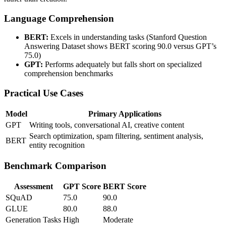
Language Comprehension
BERT:
Excels in understanding tasks (Stanford Question
Answering Dataset shows BERT scoring 90.0 versus GPT’s
75.0)
GPT:
Performs adequately but falls short on specialized
comprehension benchmarks
Practical Use Cases
Model
Primary Applications
GPT
Writing tools, conversational AI, creative content
Search optimization, spam filtering, sentiment analysis,
BERT
entity recognition
Benchmark Comparison
Assessment
GPT Score
BERT Score
SQuAD
75.0
90.0
GLUE
80.0
88.0
Generation Tasks
High
Moderate