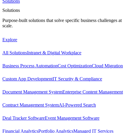
Solutions
Solutions
Purpose-built solutions that solve specific business challenges at
scale.
Explore
All Solutions
Intranet & Digital Workplace
Business Process Automation
Cost Optimization
Cloud Migration
Custom App Development
IT Security & Compliance
Document Management System
Enterprise Content Management
Contract Management System
AI-Powered Search
Deal Tracker Software
Event Management Software
Financial Analytics
Portfolio Analytics
Managed IT Services