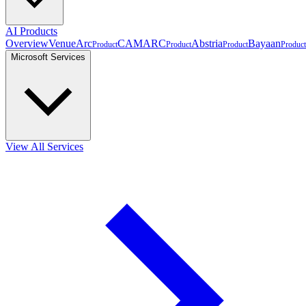
AI Products
Overview
VenueArc
CAMARC
Abstria
Bayaan
Product
Product
Product
Product
Microsoft Services
View All Services