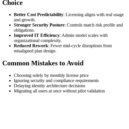
Choice
Better Cost Predictability
: Licensing aligns with real usage
and growth.
Stronger Security Posture
: Controls match risk profile and
obligations.
Improved IT Efficiency
: Admin model scales with
organizational complexity.
Reduced Rework
: Fewer mid-cycle disruptions from
misaligned plan design.
Common Mistakes to Avoid
Choosing solely by monthly license price
Ignoring security and compliance requirements
Delaying identity architecture decisions
Migrating all users at once without pilot validation