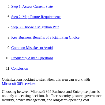
Step 1: Assess Current State
Step 2: Map Future Requirements
Step 3: Choose a Migration Path
Key Business Benefits of a Right Plan Choice
Common Mistakes to Avoid
Frequently Asked Questions
Conclusion
Organizations looking to strengthen this area can work with
Microsoft 365 services
.
Choosing between Microsoft 365 Business and Enterprise plans is
not only a licensing decision. It affects security posture, governance
maturity, device management, and long-term operating cost.