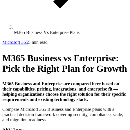
M365 Business Vs Enterprise Plans
Microsoft 365
5 min read
M365 Business vs Enterprise:
Pick the Right Plan for Growth
M365 Business and Enterprise are compared here based on
their capabilities, pricing, integrations, and enterprise fit —
helping organizations choose the right solution for their specific
requirements and existing technology stack.
Compare Microsoft 365 Business and Enterprise plans with a
practical decision framework covering security, compliance, scale,
and migration readiness.
ARC Team