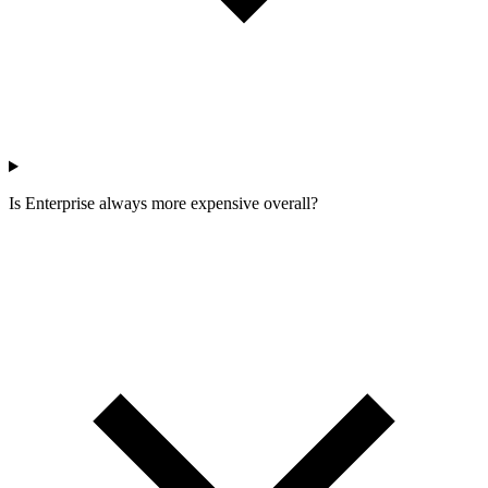
Is Enterprise always more expensive overall?