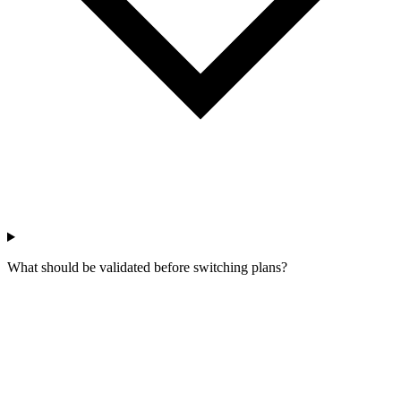
What should be validated before switching plans?