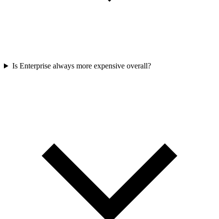
Is Enterprise always more expensive overall?