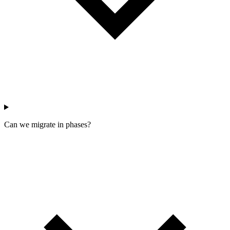
Can we migrate in phases?