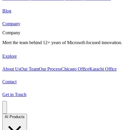
Blog
Company
Company
Meet the team behind 12+ years of Microsoft-focused innovation.
Explore
About Us
Our Team
Our Process
Chicago Office
Karachi Office
Contact
Get in Touch
AI Products