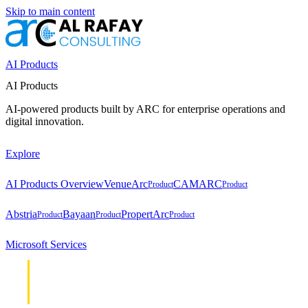
Skip to main content
AI Products
AI Products
AI-powered products built by ARC for enterprise operations and
digital innovation.
Explore
AI Products Overview
VenueArc
CAMARC
Product
Product
Abstria
Bayaan
PropertArc
Product
Product
Product
Microsoft Services
Cloud &
Cloud &
Infrastructure
Infrastructure