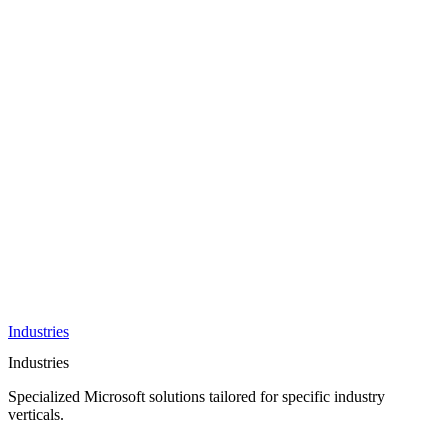
AI &
Innovation
Azure AI &
Cloud
Data &
Analytics
OneDrive
Business
Applications
Microsoft
&
Security
Collaboration
Integration &
Development
Industries
Industries
Specialized Microsoft solutions tailored for specific industry
verticals.