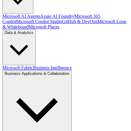
Microsoft AI Agents
Azure AI Foundry
Microsoft 365
Copilot
Microsoft Copilot Studio
GitHub & DevOps
Microsoft Loop
& Whiteboard
Microsoft Places
Data & Analytics
Microsoft Fabric
Business Intelligence
Business Applications & Collaboration