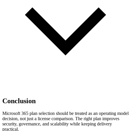
Conclusion
Microsoft 365 plan selection should be treated as an operating model
decision, not just a license comparison. The right plan improves
security, governance, and scalability while keeping delivery
practical.