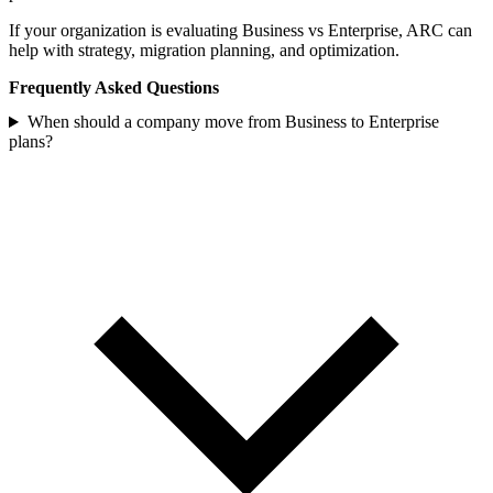
If your organization is evaluating Business vs Enterprise, ARC can
help with strategy, migration planning, and optimization.
Frequently Asked Questions
When should a company move from Business to Enterprise
plans?