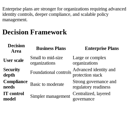
Enterprise plans are stronger for organizations requiring advanced
identity controls, deeper compliance, and scalable policy
management.
Decision Framework
Decision
Business Plans
Enterprise Plans
Area
Small to mid-size
Large or complex
User scale
organizations
organizations
Security
Advanced identity and
Foundational controls
depth
protection stack
Compliance
Strong governance and
Basic to moderate
needs
regulatory readiness
IT control
Centralized, layered
Simpler management
model
governance