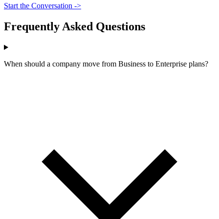
Start the Conversation ->
Frequently Asked Questions
When should a company move from Business to Enterprise plans?