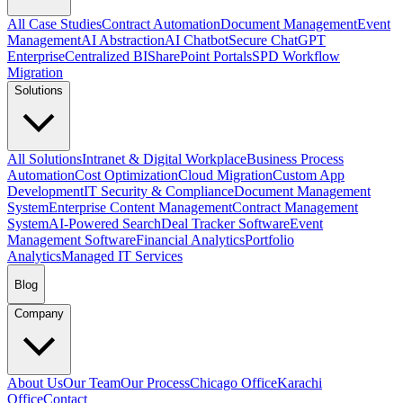
All Case Studies
Contract Automation
Document Management
Event
Management
AI Abstraction
AI Chatbot
Secure ChatGPT
Enterprise
Centralized BI
SharePoint Portals
SPD Workflow
Migration
Solutions
All Solutions
Intranet & Digital Workplace
Business Process
Automation
Cost Optimization
Cloud Migration
Custom App
Development
IT Security & Compliance
Document Management
System
Enterprise Content Management
Contract Management
System
AI-Powered Search
Deal Tracker Software
Event
Management Software
Financial Analytics
Portfolio
Analytics
Managed IT Services
Blog
Company
About Us
Our Team
Our Process
Chicago Office
Karachi
Office
Contact