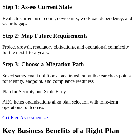
Step 1: Assess Current State
Evaluate current user count, device mix, workload dependency, and
security gaps.
Step 2: Map Future Requirements
Project growth, regulatory obligations, and operational complexity
for the next 1 to 2 years.
Step 3: Choose a Migration Path
Select same-tenant uplift or staged transition with clear checkpoints
for identity, endpoint, and compliance readiness.
Plan for Security and Scale Early
ARC helps organizations align plan selection with long-term
operational outcomes.
Get Free Assessment ->
Key Business Benefits of a Right Plan