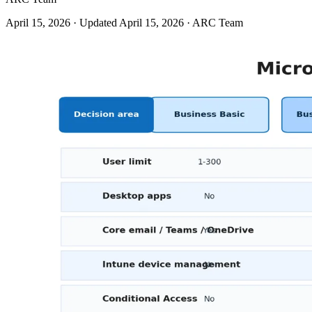
April 15, 2026
· Updated April 15, 2026
· ARC Team