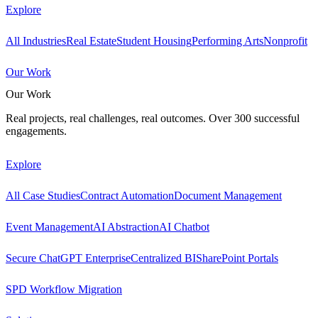
Explore
All Industries
Real Estate
Student Housing
Performing Arts
Nonprofit
Our Work
Our Work
Real projects, real challenges, real outcomes. Over 300 successful
engagements.
Explore
All Case Studies
Contract Automation
Document Management
Event Management
AI Abstraction
AI Chatbot
Secure ChatGPT Enterprise
Centralized BI
SharePoint Portals
SPD Workflow Migration