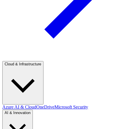
Cloud & Infrastructure
Azure AI & Cloud
OneDrive
Microsoft Security
AI & Innovation