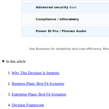
In this article
Why This Decision Is Strategic
Business Plans: Best Fit Scenarios
Enterprise Plans: Best Fit Scenarios
Decision Framework