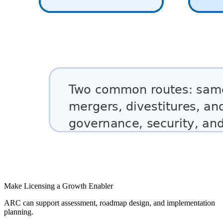
Make Licensing a Growth Enabler
ARC can support assessment, roadmap design, and implementation
planning.