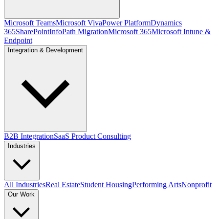
Microsoft Teams
Microsoft Viva
Power Platform
Dynamics
365
SharePoint
InfoPath Migration
Microsoft 365
Microsoft Intune &
Endpoint
Integration & Development
B2B Integration
SaaS Product Consulting
Industries
All Industries
Real Estate
Student Housing
Performing Arts
Nonprofit
Our Work