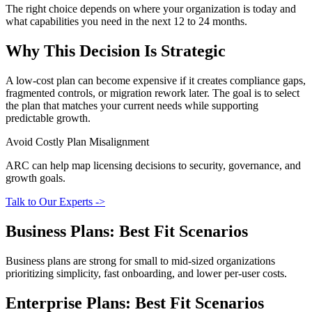
The right choice depends on where your organization is today and
what capabilities you need in the next 12 to 24 months.
Why This Decision Is Strategic
A low-cost plan can become expensive if it creates compliance gaps,
fragmented controls, or migration rework later. The goal is to select
the plan that matches your current needs while supporting
predictable growth.
Avoid Costly Plan Misalignment
ARC can help map licensing decisions to security, governance, and
growth goals.
Talk to Our Experts ->
Business Plans: Best Fit Scenarios
Business plans are strong for small to mid-sized organizations
prioritizing simplicity, fast onboarding, and lower per-user costs.
Enterprise Plans: Best Fit Scenarios