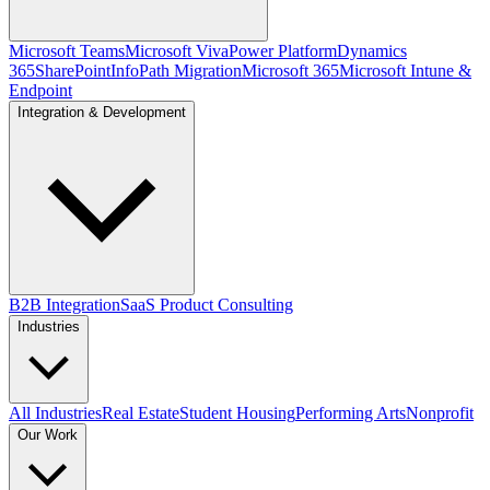
Microsoft Teams
Microsoft Viva
Power Platform
Dynamics
365
SharePoint
InfoPath Migration
Microsoft 365
Microsoft Intune &
Endpoint
Integration & Development
B2B Integration
SaaS Product Consulting
Industries
All Industries
Real Estate
Student Housing
Performing Arts
Nonprofit
Our Work