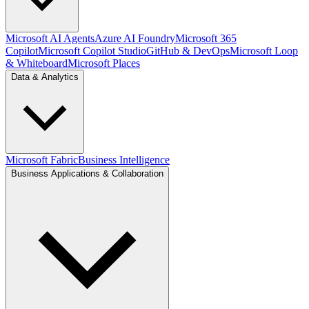
Microsoft AI Agents
Azure AI Foundry
Microsoft 365
Copilot
Microsoft Copilot Studio
GitHub & DevOps
Microsoft Loop
& Whiteboard
Microsoft Places
Data & Analytics
Microsoft Fabric
Business Intelligence
Business Applications & Collaboration