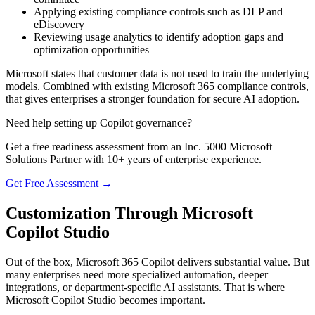
Applying existing compliance controls such as DLP and
eDiscovery
Reviewing usage analytics to identify adoption gaps and
optimization opportunities
Microsoft states that customer data is not used to train the underlying
models. Combined with existing Microsoft 365 compliance controls,
that gives enterprises a stronger foundation for secure AI adoption.
Need help setting up Copilot governance?
Get a free readiness assessment from an Inc. 5000 Microsoft
Solutions Partner with 10+ years of enterprise experience.
Get Free Assessment →
Customization Through Microsoft
Copilot Studio
Out of the box, Microsoft 365 Copilot delivers substantial value. But
many enterprises need more specialized automation, deeper
integrations, or department-specific AI assistants. That is where
Microsoft Copilot Studio becomes important.