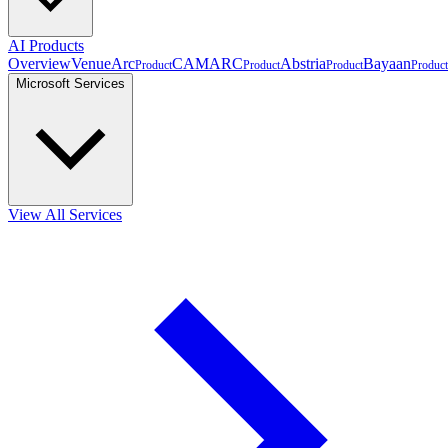
AI Products
Overview
VenueArc
CAMARC
Abstria
Bayaan
Product
Product
Product
Product
Microsoft Services
View All Services