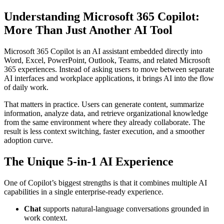
Understanding Microsoft 365 Copilot:
More Than Just Another AI Tool
Microsoft 365 Copilot is an AI assistant embedded directly into
Word, Excel, PowerPoint, Outlook, Teams, and related Microsoft
365 experiences. Instead of asking users to move between separate
AI interfaces and workplace applications, it brings AI into the flow
of daily work.
That matters in practice. Users can generate content, summarize
information, analyze data, and retrieve organizational knowledge
from the same environment where they already collaborate. The
result is less context switching, faster execution, and a smoother
adoption curve.
The Unique 5-in-1 AI Experience
One of Copilot’s biggest strengths is that it combines multiple AI
capabilities in a single enterprise-ready experience.
Chat
supports natural-language conversations grounded in
work context.