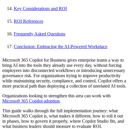
Key Considerations and ROI
ROI References
Frequently Asked Questions
Conclusion: Embracing the AI-Powered Workplace
Microsoft 365 Copilot for Business gives enterprise teams a way to
bring AI into the tools they already use every day, without forcing
employees into disconnected workflows or introducing unnecessary
governance risk. For organizations trying to improve productivity
while maintaining security, compliance, and control, Copilot offers a
more practical path than deploying a collection of unrelated AI tools.
Organizations looking to strengthen this area can work with
Microsoft 365 Copilot adoption
.
This guide walks through the full implementation journey: what
Microsoft 365 Copilot is, what makes it different, how to roll it out
in phases, how to govern it properly, where Copilot Studio fits, and
what business leaders should measure to evaluate ROI.