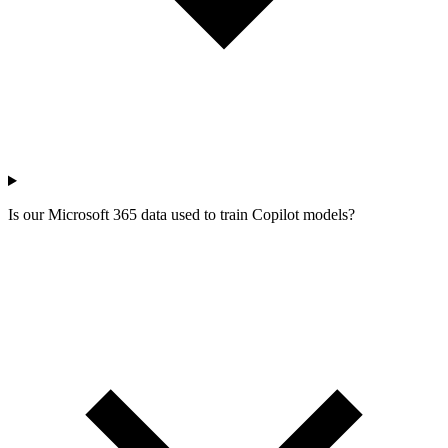
Is our Microsoft 365 data used to train Copilot models?