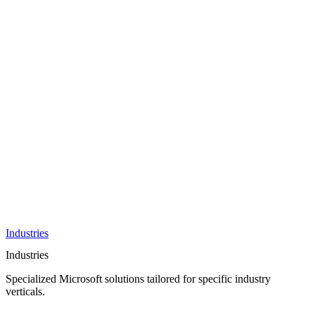
AI &
Innovation
Azure AI &
Cloud
Data &
Analytics
OneDrive
Business
Applications
Microsoft
&
Security
Collaboration
Integration &
Development
Industries
Industries
Specialized Microsoft solutions tailored for specific industry
verticals.