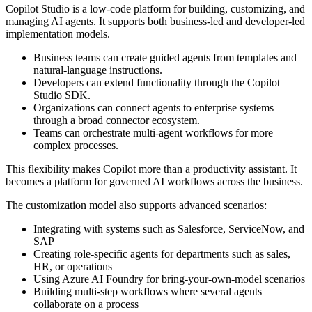
Copilot Studio is a low-code platform for building, customizing, and
managing AI agents. It supports both business-led and developer-led
implementation models.
Business teams can create guided agents from templates and
natural-language instructions.
Developers can extend functionality through the Copilot
Studio SDK.
Organizations can connect agents to enterprise systems
through a broad connector ecosystem.
Teams can orchestrate multi-agent workflows for more
complex processes.
This flexibility makes Copilot more than a productivity assistant. It
becomes a platform for governed AI workflows across the business.
The customization model also supports advanced scenarios:
Integrating with systems such as Salesforce, ServiceNow, and
SAP
Creating role-specific agents for departments such as sales,
HR, or operations
Using Azure AI Foundry for bring-your-own-model scenarios
Building multi-step workflows where several agents
collaborate on a process