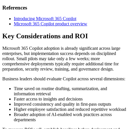
References
Introducing Microsoft 365 Copilot
Microsoft 365 Copilot product overview
Key Considerations and ROI
Microsoft 365 Copilot adoption is already significant across large
enterprises, but implementation success depends on disciplined
rollout. Small pilots may take only a few weeks; more
comprehensive deployments typically require additional time for
preparation, security review, training, and governance design.
Business leaders should evaluate Copilot across several dimensions:
Time saved on routine drafting, summarization, and
information retrieval
Faster access to insights and decisions
Improved consistency and quality in first-pass outputs
Higher employee satisfaction and reduced repetitive workload
Broader adoption of AI-enabled work practices across
departments