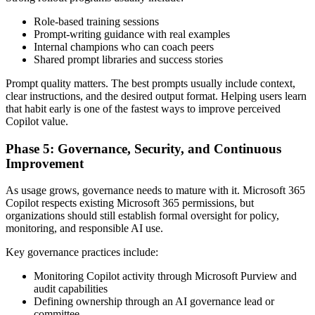
Role-based training sessions
Prompt-writing guidance with real examples
Internal champions who can coach peers
Shared prompt libraries and success stories
Prompt quality matters. The best prompts usually include context,
clear instructions, and the desired output format. Helping users learn
that habit early is one of the fastest ways to improve perceived
Copilot value.
Phase 5: Governance, Security, and Continuous
Improvement
As usage grows, governance needs to mature with it. Microsoft 365
Copilot respects existing Microsoft 365 permissions, but
organizations should still establish formal oversight for policy,
monitoring, and responsible AI use.
Key governance practices include:
Monitoring Copilot activity through Microsoft Purview and
audit capabilities
Defining ownership through an AI governance lead or
committee