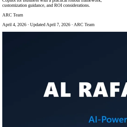
Copilot for Business with a practical rollout framework,
customization guidance, and ROI considerations.
ARC Team
April 4, 2026
· Updated April 7, 2026
· ARC Team