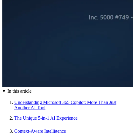
In this article
Understanding Microsoft 365 Copilot: More Than Just
Another AI Tool
The Unique 5-in-1 AI Experience
Context-Aware Intelligence