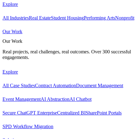
Explore
All Industries
Real Estate
Student Housing
Performing Arts
Nonprofit
Our Work
Our Work
Real projects, real challenges, real outcomes. Over 300 successful
engagements.
Explore
All Case Studies
Contract Automation
Document Management
Event Management
AI Abstraction
AI Chatbot
Secure ChatGPT Enterprise
Centralized BI
SharePoint Portals
SPD Workflow Migration