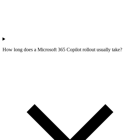
How long does a Microsoft 365 Copilot rollout usually take?