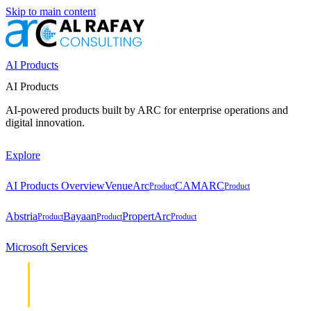
Skip to main content
AI Products
AI Products
AI-powered products built by ARC for enterprise operations and
digital innovation.
Explore
AI Products Overview
VenueArc
CAMARC
Product
Product
Abstria
Bayaan
PropertArc
Product
Product
Product
Microsoft Services
Cloud &
Cloud &
Infrastructure
Infrastructure