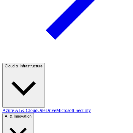
Cloud & Infrastructure
Azure AI & Cloud
OneDrive
Microsoft Security
AI & Innovation