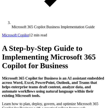
Microsoft 365 Copilot Business Implementation Guide
Microsoft Copilot
12 min read
A Step-by-Step Guide to
Implementing Microsoft 365
Copilot for Business
Microsoft 365 Copilot for Business is an AI assistant embedded
across Word, Excel, PowerPoint, Outlook, and Teams that
helps enterprise teams draft content, analyze data, and
automate workflows using natural language within their
existing Microsoft tools.
Learn how to plan, deploy, govern, and optimize Microsoft 365