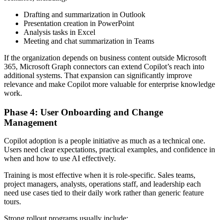
Drafting and summarization in Outlook
Presentation creation in PowerPoint
Analysis tasks in Excel
Meeting and chat summarization in Teams
If the organization depends on business content outside Microsoft
365, Microsoft Graph connectors can extend Copilot’s reach into
additional systems. That expansion can significantly improve
relevance and make Copilot more valuable for enterprise knowledge
work.
Phase 4: User Onboarding and Change
Management
Copilot adoption is a people initiative as much as a technical one.
Users need clear expectations, practical examples, and confidence in
when and how to use AI effectively.
Training is most effective when it is role-specific. Sales teams,
project managers, analysts, operations staff, and leadership each
need use cases tied to their daily work rather than generic feature
tours.
Strong rollout programs usually include: