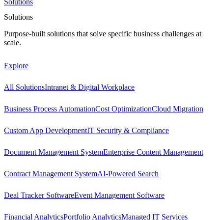
Solutions
Solutions
Purpose-built solutions that solve specific business challenges at
scale.
Explore
All Solutions
Intranet & Digital Workplace
Business Process Automation
Cost Optimization
Cloud Migration
Custom App Development
IT Security & Compliance
Document Management System
Enterprise Content Management
Contract Management System
AI-Powered Search
Deal Tracker Software
Event Management Software
Financial Analytics
Portfolio Analytics
Managed IT Services