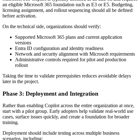
an eligible Microsoft 365 foundation such as E3 or E5. Budgeting,
licensing assignment, and rollout sequencing should all be defined
before activation.
On the technical side, organizations should verify:
Supported Microsoft 365 plans and current application
versions
Entra ID configuration and identity readiness
Network and security alignment with Microsoft requirements
Administrative controls required for pilot and production
rollout
Taking the time to validate prerequisites reduces avoidable delays
later in the project.
Phase 3: Deployment and Integration
Rather than enabling Copilot across the entire organization at once,
start with a pilot group. Early adopters help validate real-world use
cases, surface issues quickly, and create a foundation for broader
training.
Deployment should include testing across multiple business
scenarios, including: