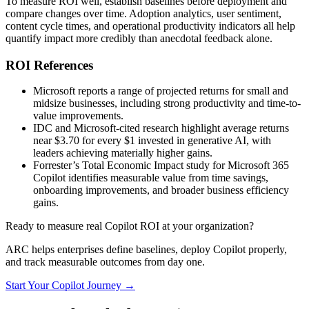
To measure ROI well, establish baselines before deployment and
compare changes over time. Adoption analytics, user sentiment,
content cycle times, and operational productivity indicators all help
quantify impact more credibly than anecdotal feedback alone.
ROI References
Microsoft reports a range of projected returns for small and
midsize businesses, including strong productivity and time-to-
value improvements.
IDC and Microsoft-cited research highlight average returns
near $3.70 for every $1 invested in generative AI, with
leaders achieving materially higher gains.
Forrester’s Total Economic Impact study for Microsoft 365
Copilot identifies measurable value from time savings,
onboarding improvements, and broader business efficiency
gains.
Ready to measure real Copilot ROI at your organization?
ARC helps enterprises define baselines, deploy Copilot properly,
and track measurable outcomes from day one.
Start Your Copilot Journey →