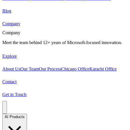
Blog
Company
Company
Meet the team behind 12+ years of Microsoft-focused innovation.
Explore
About Us
Our Team
Our Process
Chicago Office
Karachi Office
Contact
Get in Touch
AI Products