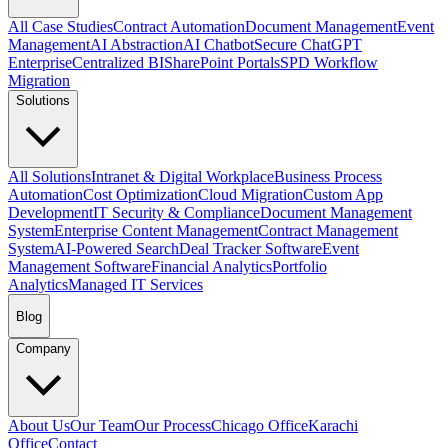
All Case Studies
Contract Automation
Document Management
Event
Management
AI Abstraction
AI Chatbot
Secure ChatGPT
Enterprise
Centralized BI
SharePoint Portals
SPD Workflow
Migration
Solutions
All Solutions
Intranet & Digital Workplace
Business Process
Automation
Cost Optimization
Cloud Migration
Custom App
Development
IT Security & Compliance
Document Management
System
Enterprise Content Management
Contract Management
System
AI-Powered Search
Deal Tracker Software
Event
Management Software
Financial Analytics
Portfolio
Analytics
Managed IT Services
Blog
Company
About Us
Our Team
Our Process
Chicago Office
Karachi
Office
Contact