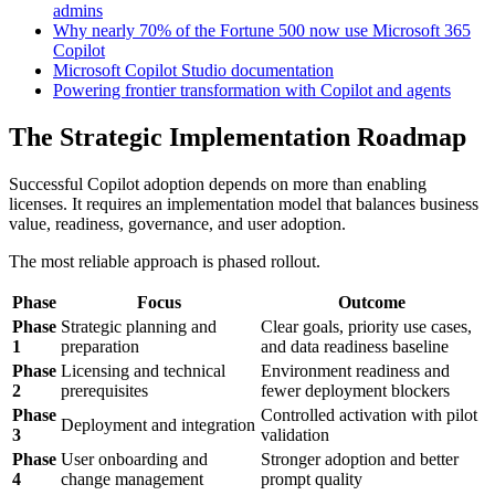
admins
Why nearly 70% of the Fortune 500 now use Microsoft 365
Copilot
Microsoft Copilot Studio documentation
Powering frontier transformation with Copilot and agents
The Strategic Implementation Roadmap
Successful Copilot adoption depends on more than enabling
licenses. It requires an implementation model that balances business
value, readiness, governance, and user adoption.
The most reliable approach is phased rollout.
Phase
Focus
Outcome
Phase
Strategic planning and
Clear goals, priority use cases,
1
preparation
and data readiness baseline
Phase
Licensing and technical
Environment readiness and
2
prerequisites
fewer deployment blockers
Phase
Controlled activation with pilot
Deployment and integration
3
validation
Phase
User onboarding and
Stronger adoption and better
4
change management
prompt quality