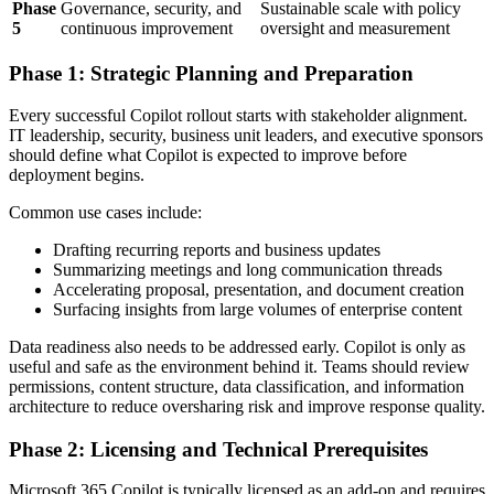
Phase
Governance, security, and
Sustainable scale with policy
5
continuous improvement
oversight and measurement
Phase 1: Strategic Planning and Preparation
Every successful Copilot rollout starts with stakeholder alignment.
IT leadership, security, business unit leaders, and executive sponsors
should define what Copilot is expected to improve before
deployment begins.
Common use cases include:
Drafting recurring reports and business updates
Summarizing meetings and long communication threads
Accelerating proposal, presentation, and document creation
Surfacing insights from large volumes of enterprise content
Data readiness also needs to be addressed early. Copilot is only as
useful and safe as the environment behind it. Teams should review
permissions, content structure, data classification, and information
architecture to reduce oversharing risk and improve response quality.
Phase 2: Licensing and Technical Prerequisites
Microsoft 365 Copilot is typically licensed as an add-on and requires