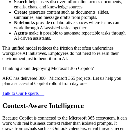
Search
helps users discover information across documents,
emails, chats, and knowledge sources.
Create
generates content such as documents, slides,
summaries, and message drafts from prompts.
Notebooks
provide collaborative spaces where teams can
work through AI-assisted tasks together.
Agents
make it possible to automate repeatable tasks through
AI-driven assistants.
This unified model reduces the friction that often undermines
workplace AI initiatives. Employees do not need to relearn their
environment just to benefit from AI.
Thinking about deploying Microsoft 365 Copilot?
ARC has delivered 300+ Microsoft 365 projects. Let us help you
plan a successful Copilot rollout from day one.
Talk to Our Experts →
Context-Aware Intelligence
Because Copilot is connected to the Microsoft 365 ecosystem, it can
work with real business context rather than isolated prompts. It
draws from signals such as Outlook calendars, email threads, recent