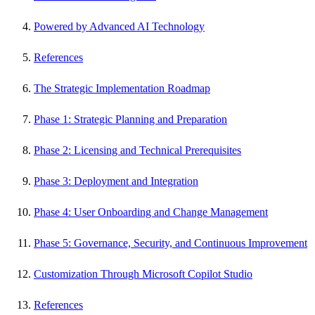
Powered by Advanced AI Technology
References
The Strategic Implementation Roadmap
Phase 1: Strategic Planning and Preparation
Phase 2: Licensing and Technical Prerequisites
Phase 3: Deployment and Integration
Phase 4: User Onboarding and Change Management
Phase 5: Governance, Security, and Continuous Improvement
Customization Through Microsoft Copilot Studio
References