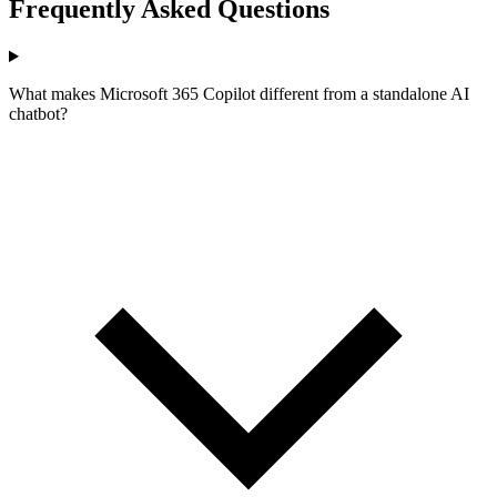
Frequently Asked Questions
What makes Microsoft 365 Copilot different from a standalone AI
chatbot?