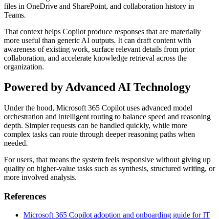
files in OneDrive and SharePoint, and collaboration history in
Teams.
That context helps Copilot produce responses that are materially
more useful than generic AI outputs. It can draft content with
awareness of existing work, surface relevant details from prior
collaboration, and accelerate knowledge retrieval across the
organization.
Powered by Advanced AI Technology
Under the hood, Microsoft 365 Copilot uses advanced model
orchestration and intelligent routing to balance speed and reasoning
depth. Simpler requests can be handled quickly, while more
complex tasks can route through deeper reasoning paths when
needed.
For users, that means the system feels responsive without giving up
quality on higher-value tasks such as synthesis, structured writing, or
more involved analysis.
References
Microsoft 365 Copilot adoption and onboarding guide for IT