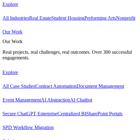
Explore
All Industries
Real Estate
Student Housing
Performing Arts
Nonprofit
Our Work
Our Work
Real projects, real challenges, real outcomes. Over 300 successful
engagements.
Explore
All Case Studies
Contract Automation
Document Management
Event Management
AI Abstraction
AI Chatbot
Secure ChatGPT Enterprise
Centralized BI
SharePoint Portals
SPD Workflow Migration