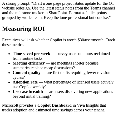
A strong prompt: “Draft a one-page project status update for the Q1
website redesign. Use the latest status notes from the Teams channel
and the milestone tracker in SharePoint. Format as bullet points
grouped by workstream. Keep the tone professional but concise.”
Measuring ROI
Executives will ask whether Copilot is worth $30/user/month. Track
these metrics:
Time saved per week
— survey users on hours reclaimed
from routine tasks
Meeting efficiency
— are meetings shorter because
summaries replace recap discussions?
Content quality
— are first drafts requiring fewer revision
cycles?
Adoption rate
— what percentage of licensed users actively
use Copilot weekly?
Use case breadth
— are users discovering new applications
beyond initial training?
Microsoft provides a
Copilot Dashboard
in Viva Insights that
tracks adoption and estimated time savings across your tenant.