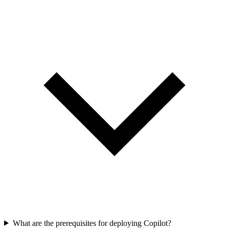
What are the prerequisites for deploying Copilot?