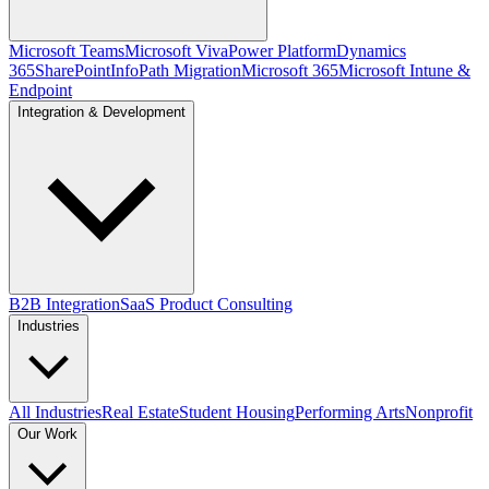
Microsoft Teams
Microsoft Viva
Power Platform
Dynamics
365
SharePoint
InfoPath Migration
Microsoft 365
Microsoft Intune &
Endpoint
Integration & Development
B2B Integration
SaaS Product Consulting
Industries
All Industries
Real Estate
Student Housing
Performing Arts
Nonprofit
Our Work