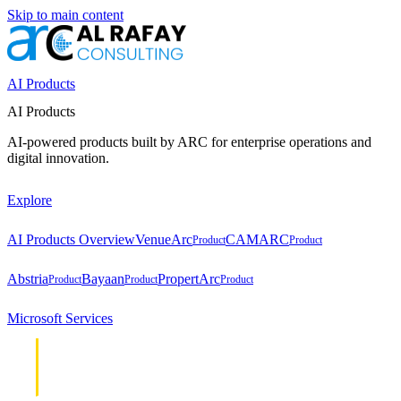
Skip to main content
AI Products
AI Products
AI-powered products built by ARC for enterprise operations and
digital innovation.
Explore
AI Products Overview
VenueArc
CAMARC
Product
Product
Abstria
Bayaan
PropertArc
Product
Product
Product
Microsoft Services
Cloud &
Cloud &
Infrastructure
Infrastructure