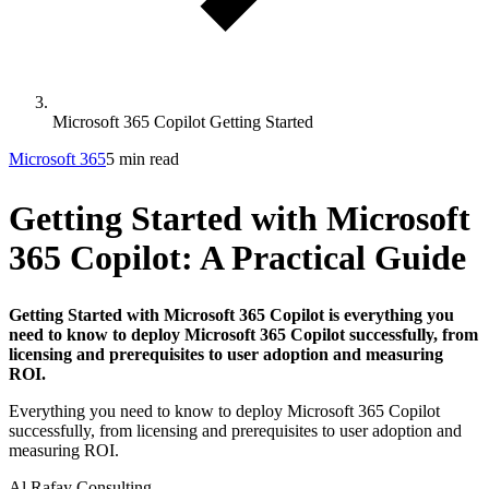
Microsoft 365 Copilot Getting Started
Microsoft 365
5 min read
Getting Started with Microsoft
365 Copilot: A Practical Guide
Getting Started with Microsoft 365 Copilot is everything you
need to know to deploy Microsoft 365 Copilot successfully, from
licensing and prerequisites to user adoption and measuring
ROI.
Everything you need to know to deploy Microsoft 365 Copilot
successfully, from licensing and prerequisites to user adoption and
measuring ROI.
Al Rafay Consulting