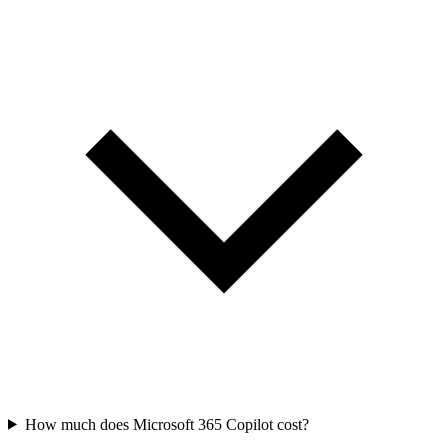
How much does Microsoft 365 Copilot cost?