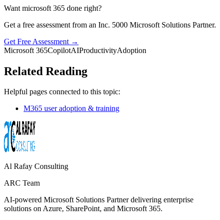
Want microsoft 365 done right?
Get a free assessment from an Inc. 5000 Microsoft Solutions Partner.
Get Free Assessment →
Microsoft 365
Copilot
AI
Productivity
Adoption
Related Reading
Helpful pages connected to this topic:
M365 user adoption & training
Al Rafay Consulting
ARC Team
AI-powered Microsoft Solutions Partner delivering enterprise
solutions on Azure, SharePoint, and Microsoft 365.