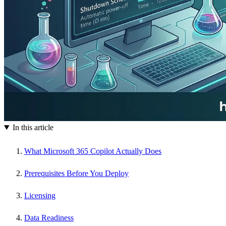
In this article
What Microsoft 365 Copilot Actually Does
Prerequisites Before You Deploy
Licensing
Data Readiness