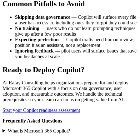
Common Pitfalls to Avoid
Skipping data governance
— Copilot will surface every file
a user has access to, including ones they forgot they could see
No training
— users who do not learn prompting techniques
give up after a few poor results
Expecting perfection
— Copilot drafts need human review;
position it as an assistant, not a replacement
Ignoring feedback
— pilot users will surface issues that save
you headaches at scale
Ready to Deploy Copilot?
Al Rafay Consulting helps organizations prepare for and deploy
Microsoft 365 Copilot with a focus on data governance, user
adoption, and measurable outcomes. We handle the technical
prerequisites so your team can focus on getting value from AI.
Start your Copilot readiness assessment
Frequently Asked Questions
What is Microsoft 365 Copilot?