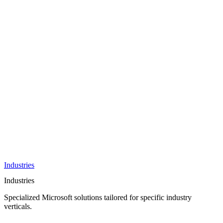
AI &
Innovation
Azure AI &
Cloud
Data &
Analytics
OneDrive
Business
Applications
Microsoft
&
Security
Collaboration
Integration &
Development
Industries
Industries
Specialized Microsoft solutions tailored for specific industry
verticals.