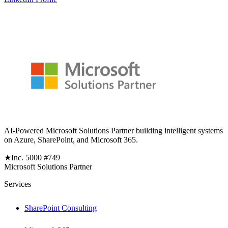
AI-Powered Microsoft Solutions Partner building intelligent systems
on Azure, SharePoint, and Microsoft 365.
★
Inc. 5000 #749
Microsoft Solutions Partner
Services
SharePoint Consulting