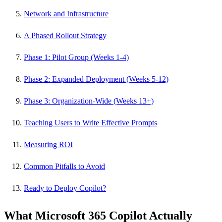
Network and Infrastructure
A Phased Rollout Strategy
Phase 1: Pilot Group (Weeks 1-4)
Phase 2: Expanded Deployment (Weeks 5-12)
Phase 3: Organization-Wide (Weeks 13+)
Teaching Users to Write Effective Prompts
Measuring ROI
Common Pitfalls to Avoid
Ready to Deploy Copilot?
What Microsoft 365 Copilot Actually