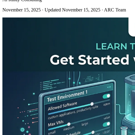
November 15, 2025
· Updated November 15, 2025
· ARC Team