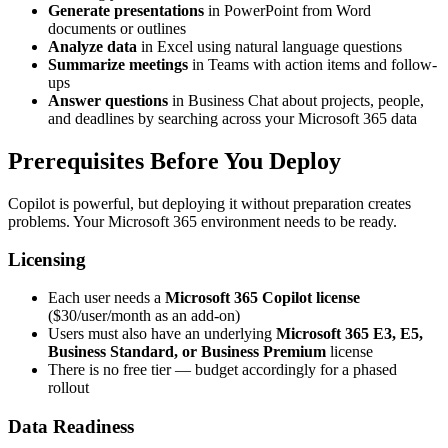
Generate presentations
in PowerPoint from Word
documents or outlines
Analyze data
in Excel using natural language questions
Summarize meetings
in Teams with action items and follow-
ups
Answer questions
in Business Chat about projects, people,
and deadlines by searching across your Microsoft 365 data
Prerequisites Before You Deploy
Copilot is powerful, but deploying it without preparation creates
problems. Your Microsoft 365 environment needs to be ready.
Licensing
Each user needs a
Microsoft 365 Copilot license
($30/user/month as an add-on)
Users must also have an underlying
Microsoft 365 E3, E5,
Business Standard, or Business Premium
license
There is no free tier — budget accordingly for a phased
rollout
Data Readiness