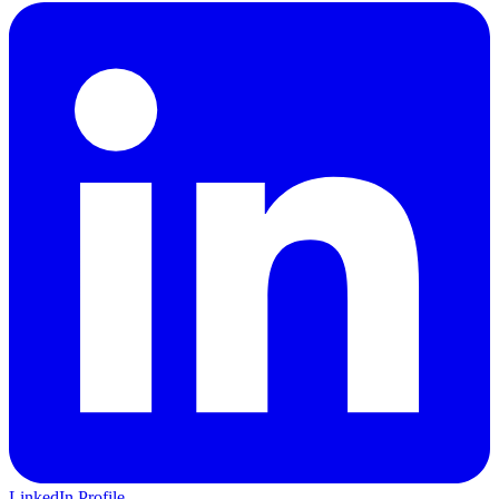
LinkedIn Profile