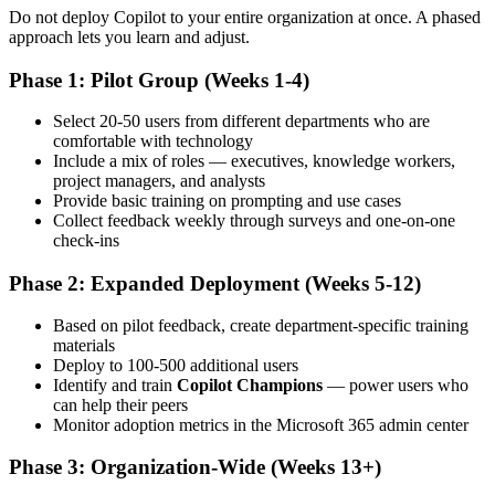
Do not deploy Copilot to your entire organization at once. A phased
approach lets you learn and adjust.
Phase 1: Pilot Group (Weeks 1-4)
Select 20-50 users from different departments who are
comfortable with technology
Include a mix of roles — executives, knowledge workers,
project managers, and analysts
Provide basic training on prompting and use cases
Collect feedback weekly through surveys and one-on-one
check-ins
Phase 2: Expanded Deployment (Weeks 5-12)
Based on pilot feedback, create department-specific training
materials
Deploy to 100-500 additional users
Identify and train
Copilot Champions
— power users who
can help their peers
Monitor adoption metrics in the Microsoft 365 admin center
Phase 3: Organization-Wide (Weeks 13+)