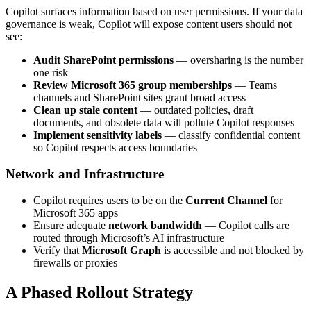
Copilot surfaces information based on user permissions. If your data
governance is weak, Copilot will expose content users should not
see:
Audit SharePoint permissions
— oversharing is the number
one risk
Review Microsoft 365 group memberships
— Teams
channels and SharePoint sites grant broad access
Clean up stale content
— outdated policies, draft
documents, and obsolete data will pollute Copilot responses
Implement sensitivity labels
— classify confidential content
so Copilot respects access boundaries
Network and Infrastructure
Copilot requires users to be on the
Current Channel
for
Microsoft 365 apps
Ensure adequate
network bandwidth
— Copilot calls are
routed through Microsoft’s AI infrastructure
Verify that
Microsoft Graph
is accessible and not blocked by
firewalls or proxies
A Phased Rollout Strategy