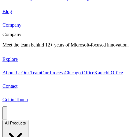
Blog
Company
Company
Meet the team behind 12+ years of Microsoft-focused innovation.
Explore
About Us
Our Team
Our Process
Chicago Office
Karachi Office
Contact
Get in Touch
AI Products