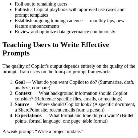
Roll out to remaining users
Publish a Copilot playbook with approved use cases and
prompt templates
Establish ongoing training cadence — monthly tips, new
feature announcements
Review and optimize data governance continuously
Teaching Users to Write Effective
Prompts
The quality of Copilot’s output depends entirely on the quality of the
prompt. Train users on the four-part prompt framework:
Goal
— What do you want Copilot to do? (Summarize, draft,
analyze, compare)
Context
— What background information should Copilot
consider? (Reference specific files, emails, or meetings)
Source
— Where should Copilot look? (A specific document,
a SharePoint site, recent emails from a person)
Expectations
— What format and tone do you want? (Bullet
points, formal language, one page, table format)
A weak prompt: “Write a project update.”