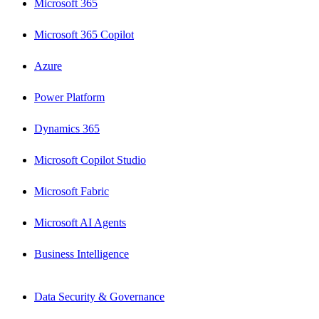
Microsoft 365
Microsoft 365 Copilot
Azure
Power Platform
Dynamics 365
Microsoft Copilot Studio
Microsoft Fabric
Microsoft AI Agents
Business Intelligence
Data Security & Governance