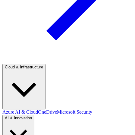
Cloud & Infrastructure
Azure AI & Cloud
OneDrive
Microsoft Security
AI & Innovation