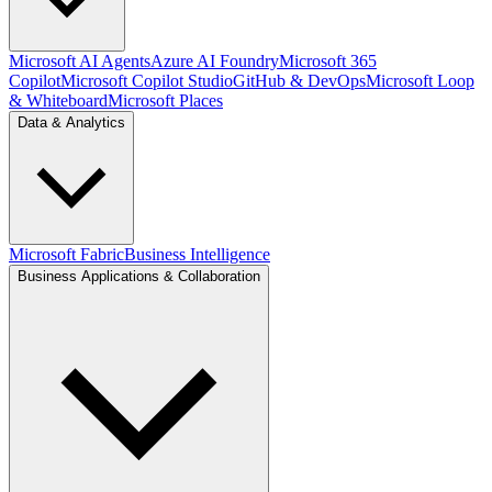
Microsoft AI Agents
Azure AI Foundry
Microsoft 365
Copilot
Microsoft Copilot Studio
GitHub & DevOps
Microsoft Loop
& Whiteboard
Microsoft Places
Data & Analytics
Microsoft Fabric
Business Intelligence
Business Applications & Collaboration