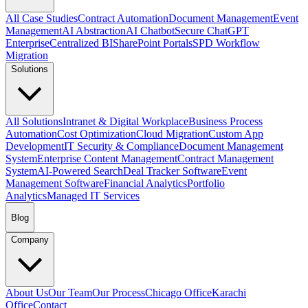
All Case Studies
Contract Automation
Document Management
Event
Management
AI Abstraction
AI Chatbot
Secure ChatGPT
Enterprise
Centralized BI
SharePoint Portals
SPD Workflow
Migration
Solutions
All Solutions
Intranet & Digital Workplace
Business Process
Automation
Cost Optimization
Cloud Migration
Custom App
Development
IT Security & Compliance
Document Management
System
Enterprise Content Management
Contract Management
System
AI-Powered Search
Deal Tracker Software
Event
Management Software
Financial Analytics
Portfolio
Analytics
Managed IT Services
Blog
Company
About Us
Our Team
Our Process
Chicago Office
Karachi
Office
Contact