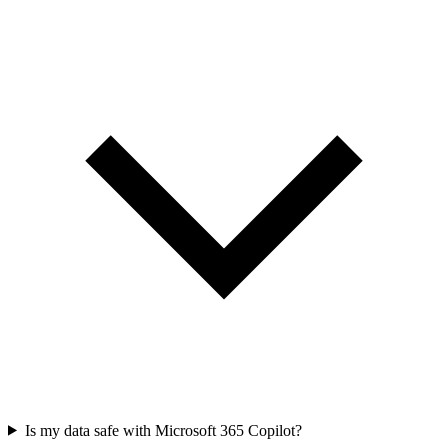
Is my data safe with Microsoft 365 Copilot?