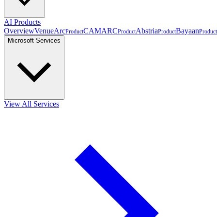
AI Products
Overview
VenueArc
CAMARC
Abstria
Bayaan
Product
Product
Product
Product
Microsoft Services
View All Services