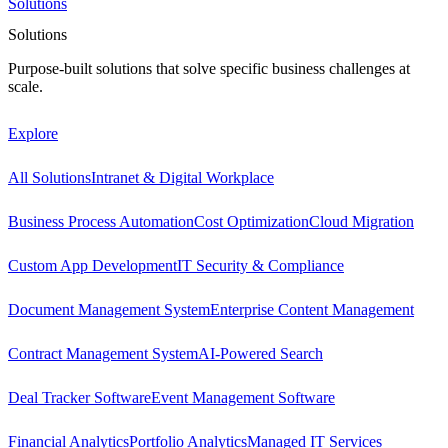
Solutions
Solutions
Purpose-built solutions that solve specific business challenges at
scale.
Explore
All Solutions
Intranet & Digital Workplace
Business Process Automation
Cost Optimization
Cloud Migration
Custom App Development
IT Security & Compliance
Document Management System
Enterprise Content Management
Contract Management System
AI-Powered Search
Deal Tracker Software
Event Management Software
Financial Analytics
Portfolio Analytics
Managed IT Services