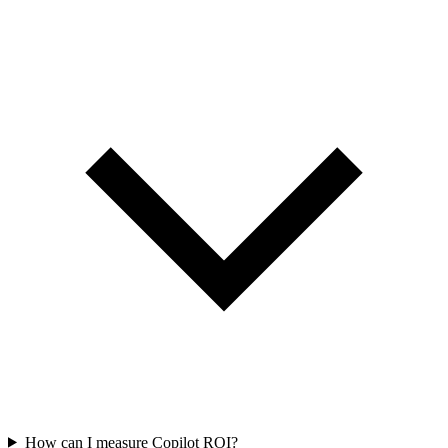
How can I measure Copilot ROI?