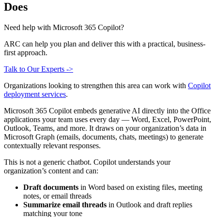
Does
Need help with Microsoft 365 Copilot?
ARC can help you plan and deliver this with a practical, business-
first approach.
Talk to Our Experts ->
Organizations looking to strengthen this area can work with
Copilot
deployment services
.
Microsoft 365 Copilot embeds generative AI directly into the Office
applications your team uses every day — Word, Excel, PowerPoint,
Outlook, Teams, and more. It draws on your organization’s data in
Microsoft Graph (emails, documents, chats, meetings) to generate
contextually relevant responses.
This is not a generic chatbot. Copilot understands your
organization’s content and can:
Draft documents
in Word based on existing files, meeting
notes, or email threads
Summarize email threads
in Outlook and draft replies
matching your tone