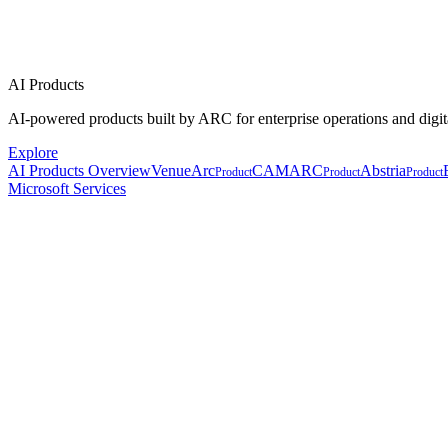
AI Products
AI-powered products built by ARC for enterprise operations and digit
Explore
AI Products Overview
VenueArc
CAMARC
Abstria
Product
Product
Product
Microsoft Services