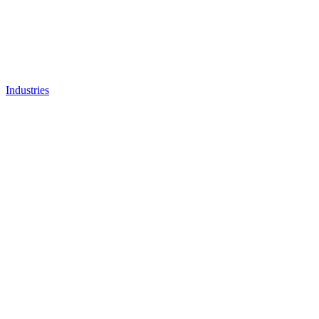
Industries