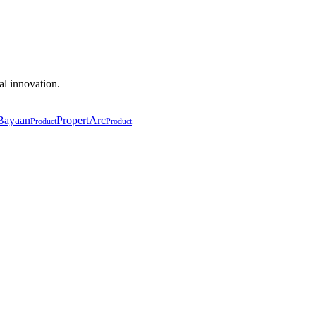
al innovation.
Bayaan
PropertArc
Product
Product