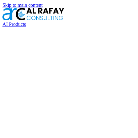
Skip to main content
AI Products