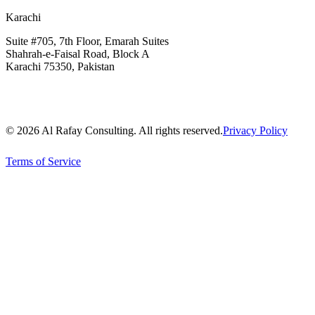
Karachi
Suite #705, 7th Floor, Emarah Suites
Shahrah-e-Faisal Road, Block A
Karachi 75350, Pakistan
© 2026 Al Rafay Consulting. All rights reserved.
Privacy Policy
Terms of Service