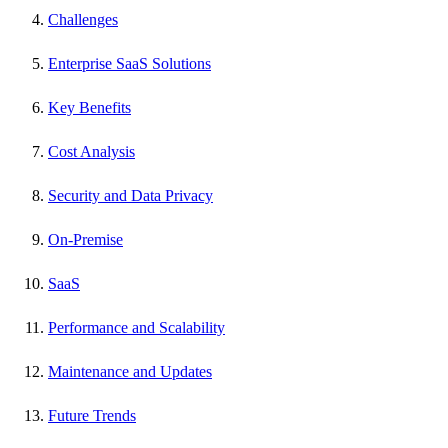
Challenges
Enterprise SaaS Solutions
Key Benefits
Cost Analysis
Security and Data Privacy
On-Premise
SaaS
Performance and Scalability
Maintenance and Updates
Future Trends