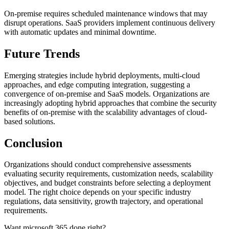
On-premise requires scheduled maintenance windows that may
disrupt operations. SaaS providers implement continuous delivery
with automatic updates and minimal downtime.
Future Trends
Emerging strategies include hybrid deployments, multi-cloud
approaches, and edge computing integration, suggesting a
convergence of on-premise and SaaS models. Organizations are
increasingly adopting hybrid approaches that combine the security
benefits of on-premise with the scalability advantages of cloud-
based solutions.
Conclusion
Organizations should conduct comprehensive assessments
evaluating security requirements, customization needs, scalability
objectives, and budget constraints before selecting a deployment
model. The right choice depends on your specific industry
regulations, data sensitivity, growth trajectory, and operational
requirements.
Want microsoft 365 done right?