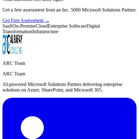
Get a free assessment from an Inc. 5000 Microsoft Solutions Partner.
Get Free Assessment →
SaaS
On-Premise
Cloud
Enterprise Software
Digital
Transformation
Infrastructure
ARC Team
ARC Team
AI-powered Microsoft Solutions Partner delivering enterprise
solutions on Azure, SharePoint, and Microsoft 365.