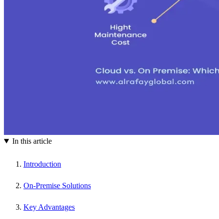
In this article
Introduction
On-Premise Solutions
Key Advantages