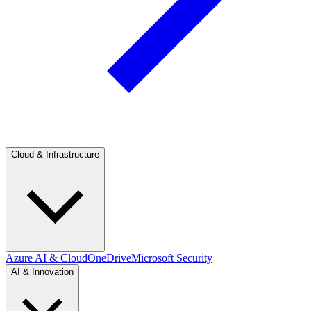
Cloud & Infrastructure
Azure AI & Cloud
OneDrive
Microsoft Security
AI & Innovation