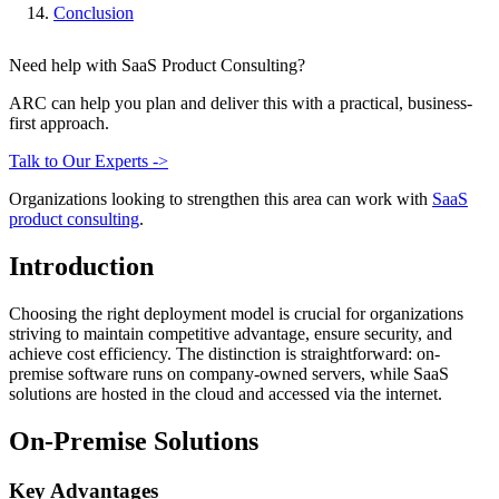
Conclusion
Need help with SaaS Product Consulting?
ARC can help you plan and deliver this with a practical, business-
first approach.
Talk to Our Experts ->
Organizations looking to strengthen this area can work with
SaaS
product consulting
.
Introduction
Choosing the right deployment model is crucial for organizations
striving to maintain competitive advantage, ensure security, and
achieve cost efficiency. The distinction is straightforward: on-
premise software runs on company-owned servers, while SaaS
solutions are hosted in the cloud and accessed via the internet.
On-Premise Solutions
Key Advantages