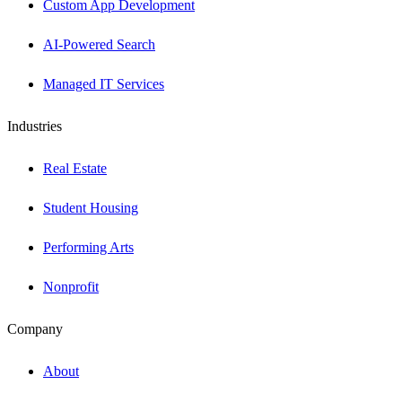
Custom App Development
AI-Powered Search
Managed IT Services
Industries
Real Estate
Student Housing
Performing Arts
Nonprofit
Company
About