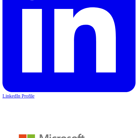
LinkedIn Profile