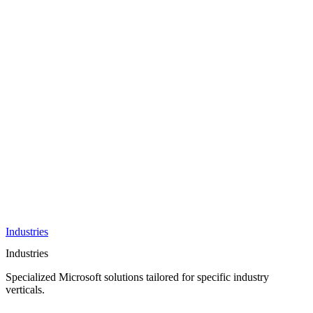
AI &
Innovation
Azure AI &
Cloud
Data &
Analytics
OneDrive
Business
Applications
Microsoft
&
Security
Collaboration
Integration &
Development
Industries
Industries
Specialized Microsoft solutions tailored for specific industry
verticals.