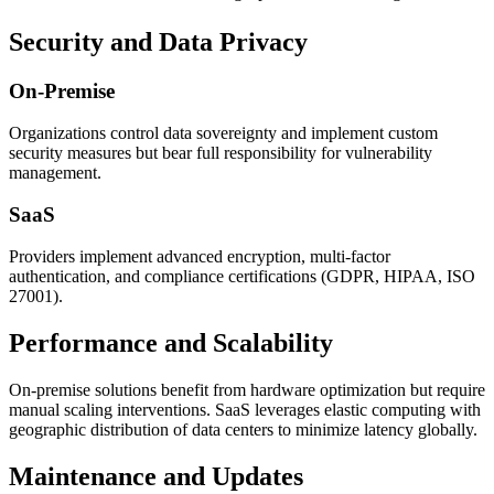
Security and Data Privacy
On-Premise
Organizations control data sovereignty and implement custom
security measures but bear full responsibility for vulnerability
management.
SaaS
Providers implement advanced encryption, multi-factor
authentication, and compliance certifications (GDPR, HIPAA, ISO
27001).
Performance and Scalability
On-premise solutions benefit from hardware optimization but require
manual scaling interventions. SaaS leverages elastic computing with
geographic distribution of data centers to minimize latency globally.
Maintenance and Updates