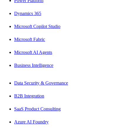
Power Platform
Dynamics 365
Microsoft Copilot Studio
Microsoft Fabric
Microsoft AI Agents
Business Intelligence
Data Security & Governance
B2B Integration
SaaS Product Consulting
Azure AI Foundry