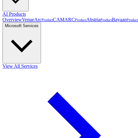
AI Products
Overview
VenueArc
CAMARC
Abstria
Bayaan
Product
Product
Product
Product
Microsoft Services
View All Services