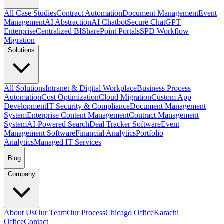
All Case Studies
Contract Automation
Document Management
Event
Management
AI Abstraction
AI Chatbot
Secure ChatGPT
Enterprise
Centralized BI
SharePoint Portals
SPD Workflow
Migration
Solutions
All Solutions
Intranet & Digital Workplace
Business Process
Automation
Cost Optimization
Cloud Migration
Custom App
Development
IT Security & Compliance
Document Management
System
Enterprise Content Management
Contract Management
System
AI-Powered Search
Deal Tracker Software
Event
Management Software
Financial Analytics
Portfolio
Analytics
Managed IT Services
Blog
Company
About Us
Our Team
Our Process
Chicago Office
Karachi
Office
Contact