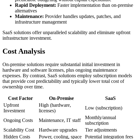
Rapid Deployment:
Faster implementation than on-premise
alternatives
Maintenance:
Provider handles updates, patches, and
infrastructure management
SaaS solutions offer unparalleled scalability and eliminate upfront
infrastructure investment.
Cost Analysis
On-premise solutions require substantial initial investment in
hardware and software licenses, plus ongoing maintenance
expenses. By contrast, SaaS solutions employ subscription models
that provide cost predictability and typically lower total cost of
ownership over time.
Cost Factor
On-Premise
SaaS
Upfront
High (hardware,
Low (subscription)
Investment
licenses)
Monthly/annual
Ongoing Costs
Maintenance, IT staff
subscription
Scalability Cost
Hardware upgrades
Tier adjustments
Hidden Costs
Power, cooling, space
Potential integration fees