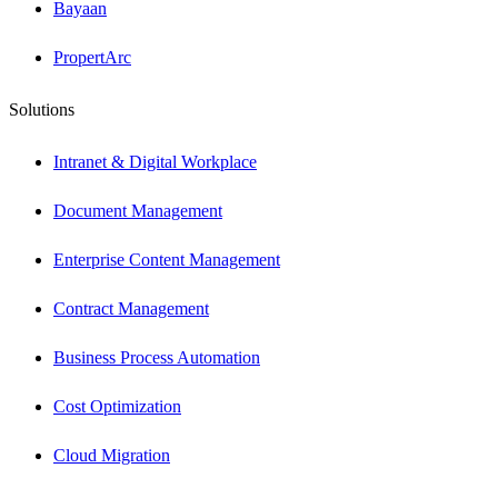
Bayaan
PropertArc
Solutions
Intranet & Digital Workplace
Document Management
Enterprise Content Management
Contract Management
Business Process Automation
Cost Optimization
Cloud Migration