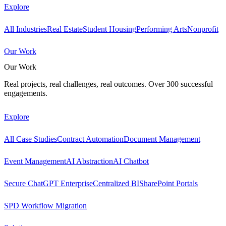
Explore
All Industries
Real Estate
Student Housing
Performing Arts
Nonprofit
Our Work
Our Work
Real projects, real challenges, real outcomes. Over 300 successful
engagements.
Explore
All Case Studies
Contract Automation
Document Management
Event Management
AI Abstraction
AI Chatbot
Secure ChatGPT Enterprise
Centralized BI
SharePoint Portals
SPD Workflow Migration