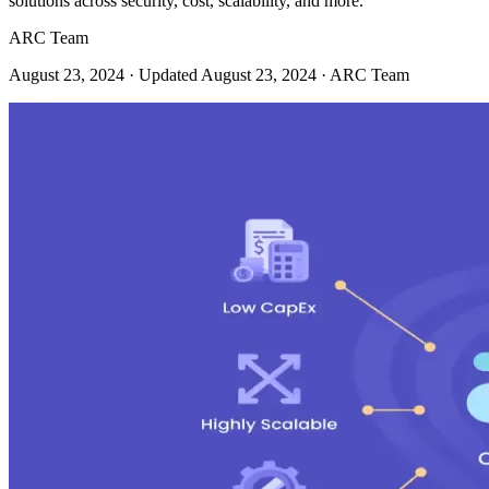
solutions across security, cost, scalability, and more.
ARC Team
August 23, 2024
· Updated August 23, 2024
· ARC Team