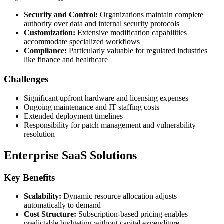
Security and Control:
Organizations maintain complete
authority over data and internal security protocols
Customization:
Extensive modification capabilities
accommodate specialized workflows
Compliance:
Particularly valuable for regulated industries
like finance and healthcare
Challenges
Significant upfront hardware and licensing expenses
Ongoing maintenance and IT staffing costs
Extended deployment timelines
Responsibility for patch management and vulnerability
resolution
Enterprise SaaS Solutions
Key Benefits
Scalability:
Dynamic resource allocation adjusts
automatically to demand
Cost Structure:
Subscription-based pricing enables
predictable budgeting without capital expenditure