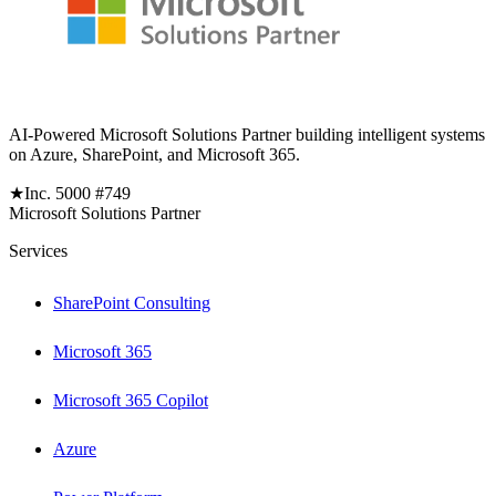
AI-Powered Microsoft Solutions Partner building intelligent systems
on Azure, SharePoint, and Microsoft 365.
★
Inc. 5000 #749
Microsoft Solutions Partner
Services
SharePoint Consulting
Microsoft 365
Microsoft 365 Copilot
Azure