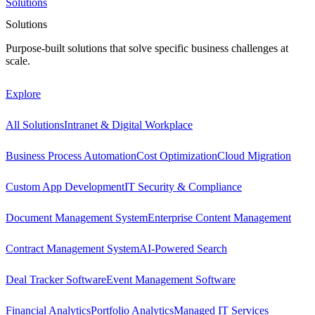
Solutions
Solutions
Purpose-built solutions that solve specific business challenges at
scale.
Explore
All Solutions
Intranet & Digital Workplace
Business Process Automation
Cost Optimization
Cloud Migration
Custom App Development
IT Security & Compliance
Document Management System
Enterprise Content Management
Contract Management System
AI-Powered Search
Deal Tracker Software
Event Management Software
Financial Analytics
Portfolio Analytics
Managed IT Services