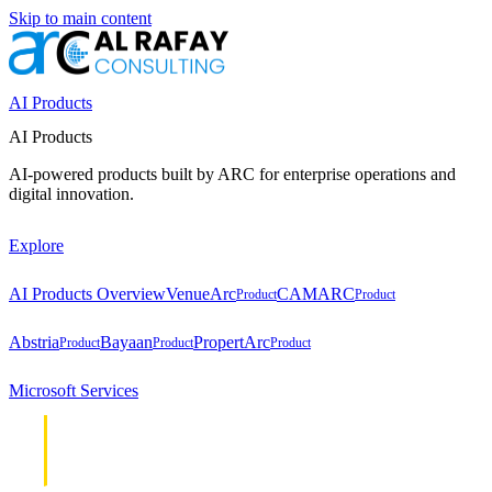
Skip to main content
AI Products
AI Products
AI-powered products built by ARC for enterprise operations and
digital innovation.
Explore
AI Products Overview
VenueArc
CAMARC
Product
Product
Abstria
Bayaan
PropertArc
Product
Product
Product
Microsoft Services
Cloud &
Cloud &
Infrastructure
Infrastructure