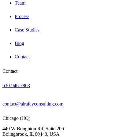
Team
Process
Case Studies
Blog
Contact
Contact
630-946-7863
contact@alrafayconsulting.com
Chicago (HQ)
440 W Boughton Rd, Suite 206
Bolingbrook, IL 60440, USA