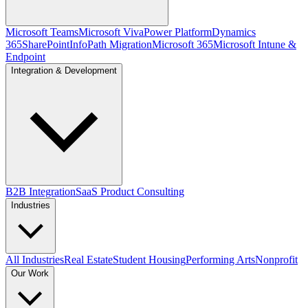
Microsoft Teams
Microsoft Viva
Power Platform
Dynamics
365
SharePoint
InfoPath Migration
Microsoft 365
Microsoft Intune &
Endpoint
Integration & Development
B2B Integration
SaaS Product Consulting
Industries
All Industries
Real Estate
Student Housing
Performing Arts
Nonprofit
Our Work