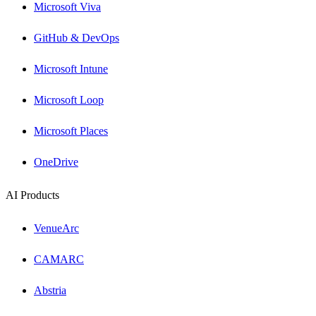
Microsoft Viva
GitHub & DevOps
Microsoft Intune
Microsoft Loop
Microsoft Places
OneDrive
AI Products
VenueArc
CAMARC
Abstria