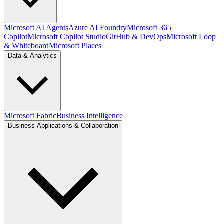
Microsoft AI Agents
Azure AI Foundry
Microsoft 365
Copilot
Microsoft Copilot Studio
GitHub & DevOps
Microsoft Loop
& Whiteboard
Microsoft Places
Data & Analytics
Microsoft Fabric
Business Intelligence
Business Applications & Collaboration