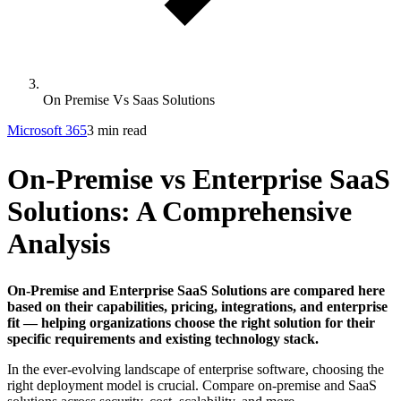
On Premise Vs Saas Solutions
Microsoft 365
3 min read
On-Premise vs Enterprise SaaS
Solutions: A Comprehensive
Analysis
On-Premise and Enterprise SaaS Solutions are compared here
based on their capabilities, pricing, integrations, and enterprise
fit — helping organizations choose the right solution for their
specific requirements and existing technology stack.
In the ever-evolving landscape of enterprise software, choosing the
right deployment model is crucial. Compare on-premise and SaaS