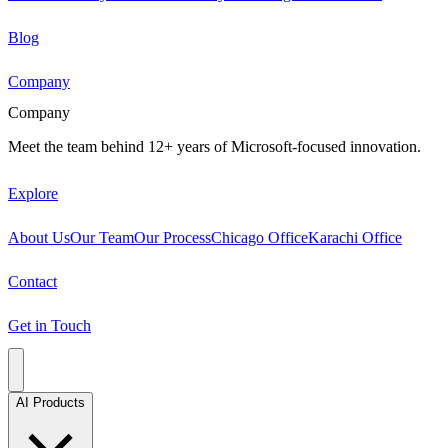
Blog
Company
Company
Meet the team behind 12+ years of Microsoft-focused innovation.
Explore
About Us
Our Team
Our Process
Chicago Office
Karachi Office
Contact
Get in Touch
AI Products