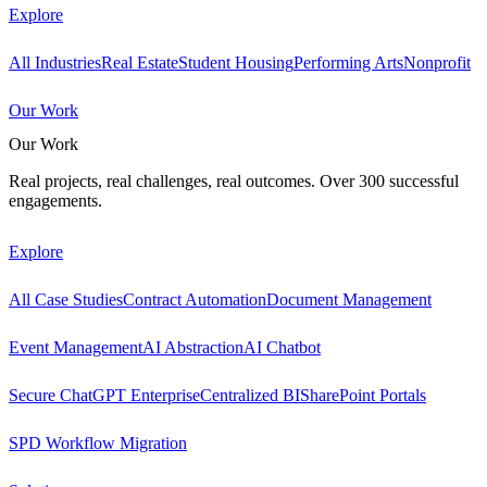
Explore
All Industries
Real Estate
Student Housing
Performing Arts
Nonprofit
Our Work
Our Work
Real projects, real challenges, real outcomes. Over 300 successful
engagements.
Explore
All Case Studies
Contract Automation
Document Management
Event Management
AI Abstraction
AI Chatbot
Secure ChatGPT Enterprise
Centralized BI
SharePoint Portals
SPD Workflow Migration