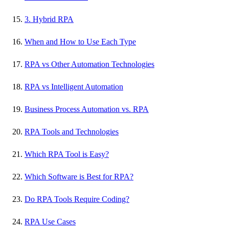
3. Hybrid RPA
When and How to Use Each Type
RPA vs Other Automation Technologies
RPA vs Intelligent Automation
Business Process Automation vs. RPA
RPA Tools and Technologies
Which RPA Tool is Easy?
Which Software is Best for RPA?
Do RPA Tools Require Coding?
RPA Use Cases