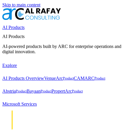
Skip to main content
AI Products
AI Products
AI-powered products built by ARC for enterprise operations and
digital innovation.
Explore
AI Products Overview
VenueArc
CAMARC
Product
Product
Abstria
Bayaan
PropertArc
Product
Product
Product
Microsoft Services
Cloud &
Cloud &
Infrastructure
Infrastructure