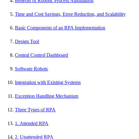
Benefits of Robotic Process Automation
Time and Cost Savings, Error Reduction, and Scalability
Basic Components of an RPA Implementation
Design Tool
Central Control Dashboard
Software Robots
Integration with Existing Systems
Exception Handling Mechanism
Three Types of RPA
1. Attended RPA
2. Unattended RPA