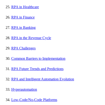
RPA in Healthcare
RPA in Finance
RPA in Banking
RPA in the Revenue Cycle
RPA Challenges
Common Barriers to Implementation
RPA Future Trends and Predictions
RPA and Intelligent Automation Evolution
Hyperautomation
Low-Code/No-Code Platforms