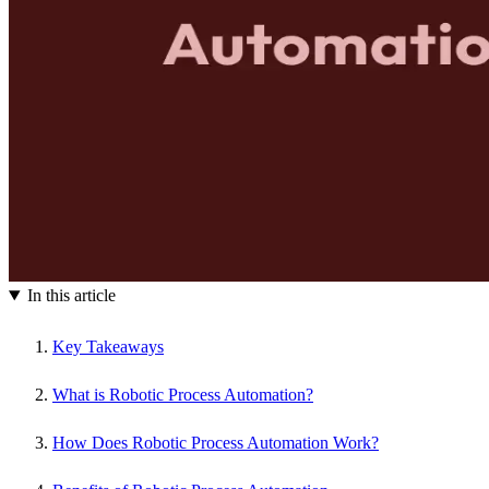
In this article
Key Takeaways
What is Robotic Process Automation?
How Does Robotic Process Automation Work?