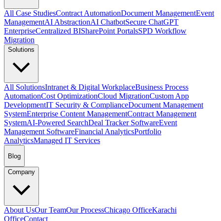
All Case Studies
Contract Automation
Document Management
Event
Management
AI Abstraction
AI Chatbot
Secure ChatGPT
Enterprise
Centralized BI
SharePoint Portals
SPD Workflow
Migration
Solutions
All Solutions
Intranet & Digital Workplace
Business Process
Automation
Cost Optimization
Cloud Migration
Custom App
Development
IT Security & Compliance
Document Management
System
Enterprise Content Management
Contract Management
System
AI-Powered Search
Deal Tracker Software
Event
Management Software
Financial Analytics
Portfolio
Analytics
Managed IT Services
Blog
Company
About Us
Our Team
Our Process
Chicago Office
Karachi
Office
Contact