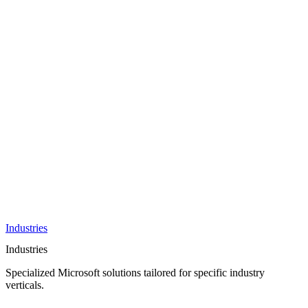
AI &
Innovation
Azure AI &
Cloud
Data &
Analytics
OneDrive
Business
Applications
Microsoft
&
Security
Collaboration
Integration &
Development
Industries
Industries
Specialized Microsoft solutions tailored for specific industry
verticals.