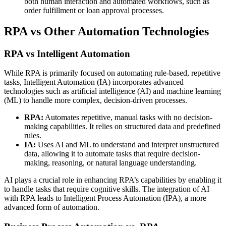
both human interaction and automated workflows, such as
order fulfillment or loan approval processes.
RPA vs Other Automation Technologies
RPA vs Intelligent Automation
While RPA is primarily focused on automating rule-based, repetitive
tasks, Intelligent Automation (IA) incorporates advanced
technologies such as artificial intelligence (AI) and machine learning
(ML) to handle more complex, decision-driven processes.
RPA:
Automates repetitive, manual tasks with no decision-
making capabilities. It relies on structured data and predefined
rules.
IA:
Uses AI and ML to understand and interpret unstructured
data, allowing it to automate tasks that require decision-
making, reasoning, or natural language understanding.
AI plays a crucial role in enhancing RPA’s capabilities by enabling it
to handle tasks that require cognitive skills. The integration of AI
with RPA leads to Intelligent Process Automation (IPA), a more
advanced form of automation.