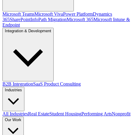
Microsoft Teams
Microsoft Viva
Power Platform
Dynamics
365
SharePoint
InfoPath Migration
Microsoft 365
Microsoft Intune &
Endpoint
Integration & Development
B2B Integration
SaaS Product Consulting
Industries
All Industries
Real Estate
Student Housing
Performing Arts
Nonprofit
Our Work