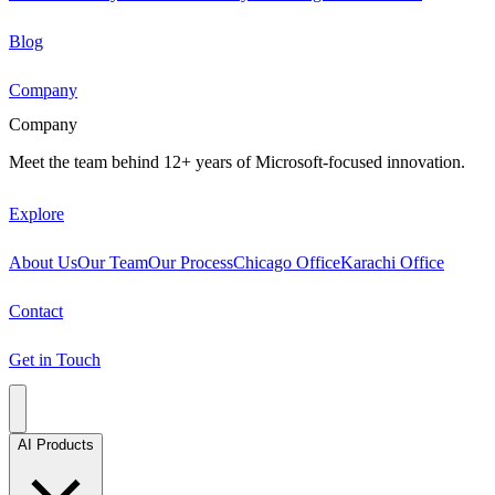
Blog
Company
Company
Meet the team behind 12+ years of Microsoft-focused innovation.
Explore
About Us
Our Team
Our Process
Chicago Office
Karachi Office
Contact
Get in Touch
AI Products