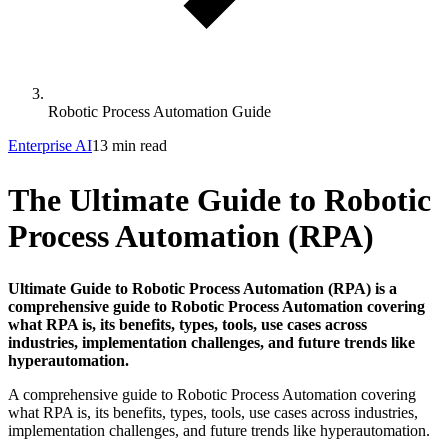
Robotic Process Automation Guide
Enterprise AI
13 min read
The Ultimate Guide to Robotic
Process Automation (RPA)
Ultimate Guide to Robotic Process Automation (RPA) is a
comprehensive guide to Robotic Process Automation covering
what RPA is, its benefits, types, tools, use cases across
industries, implementation challenges, and future trends like
hyperautomation.
A comprehensive guide to Robotic Process Automation covering
what RPA is, its benefits, types, tools, use cases across industries,
implementation challenges, and future trends like hyperautomation.