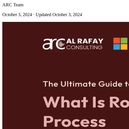
ARC Team
October 3, 2024
· Updated October 3, 2024