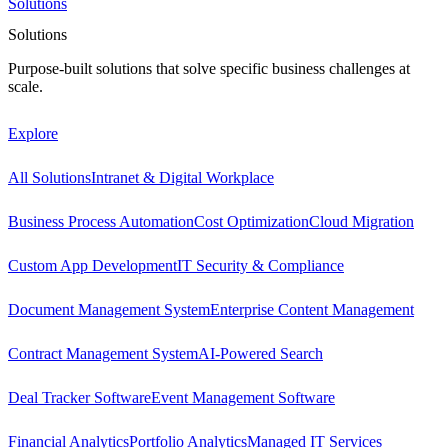
Solutions
Solutions
Purpose-built solutions that solve specific business challenges at
scale.
Explore
All Solutions
Intranet & Digital Workplace
Business Process Automation
Cost Optimization
Cloud Migration
Custom App Development
IT Security & Compliance
Document Management System
Enterprise Content Management
Contract Management System
AI-Powered Search
Deal Tracker Software
Event Management Software
Financial Analytics
Portfolio Analytics
Managed IT Services