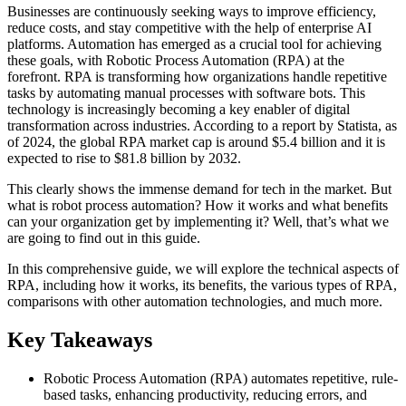
Businesses are continuously seeking ways to improve efficiency,
reduce costs, and stay competitive with the help of enterprise AI
platforms. Automation has emerged as a crucial tool for achieving
these goals, with Robotic Process Automation (RPA) at the
forefront. RPA is transforming how organizations handle repetitive
tasks by automating manual processes with software bots. This
technology is increasingly becoming a key enabler of digital
transformation across industries. According to a report by Statista, as
of 2024, the global RPA market cap is around $5.4 billion and it is
expected to rise to $81.8 billion by 2032.
This clearly shows the immense demand for tech in the market. But
what is robot process automation? How it works and what benefits
can your organization get by implementing it? Well, that’s what we
are going to find out in this guide.
In this comprehensive guide, we will explore the technical aspects of
RPA, including how it works, its benefits, the various types of RPA,
comparisons with other automation technologies, and much more.
Key Takeaways
Robotic Process Automation (RPA) automates repetitive, rule-
based tasks, enhancing productivity, reducing errors, and