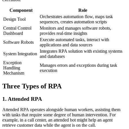
Component
Role
Orchestrates automation flow, maps task
Design Tool
sequences, creates automation scripts
Central Control
Monitors and manages software robots,
Dashboard
provides real-time insights
Execute automated tasks, interact with
Software Robots
applications and data sources
Integrates RPA solution with existing systems
System Integration
and databases
Exception
Manages errors and exceptions during task
Handling
execution
Mechanism
Three Types of RPA
1. Attended RPA
Attended RPA operates alongside human workers, assisting them
with tasks that require some degree of human intervention. For
example, in a call center, an attended bot might help an agent
retrieve customer data while the agent is on the call.