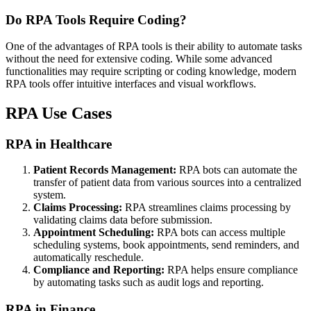
Do RPA Tools Require Coding?
One of the advantages of RPA tools is their ability to automate tasks
without the need for extensive coding. While some advanced
functionalities may require scripting or coding knowledge, modern
RPA tools offer intuitive interfaces and visual workflows.
RPA Use Cases
RPA in Healthcare
Patient Records Management:
RPA bots can automate the
transfer of patient data from various sources into a centralized
system.
Claims Processing:
RPA streamlines claims processing by
validating claims data before submission.
Appointment Scheduling:
RPA bots can access multiple
scheduling systems, book appointments, send reminders, and
automatically reschedule.
Compliance and Reporting:
RPA helps ensure compliance
by automating tasks such as audit logs and reporting.
RPA in Finance