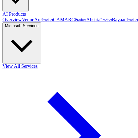
AI Products
Overview
VenueArc
CAMARC
Abstria
Bayaan
Product
Product
Product
Product
Microsoft Services
View All Services