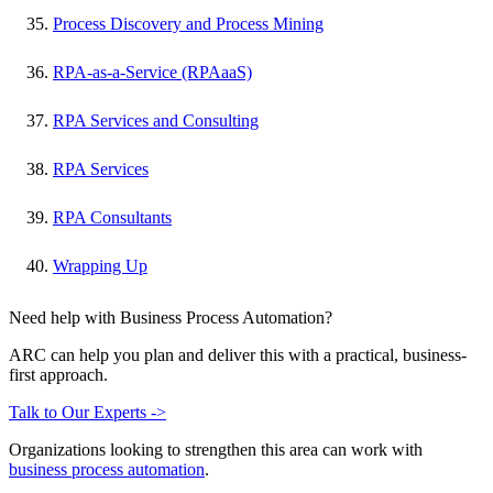
Process Discovery and Process Mining
RPA-as-a-Service (RPAaaS)
RPA Services and Consulting
RPA Services
RPA Consultants
Wrapping Up
Need help with Business Process Automation?
ARC can help you plan and deliver this with a practical, business-
first approach.
Talk to Our Experts ->
Organizations looking to strengthen this area can work with
business process automation
.