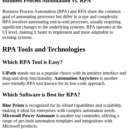
Business Process Automation vs. RPA
Business Process Automation (BPA) and RPA share the common
goal of automating processes but differ in scope and complexity.
BPA involves automating end-to-end processes, usually requiring
significant changes to the underlying systems. RPA operates at the
UI level, making it faster to implement and more adaptable to
existing systems.
RPA Tools and Technologies
Which RPA Tool is Easy?
UiPath
stands out as a popular choice with its intuitive interface and
drag-and-drop functionality.
Automation Anywhere
is another
user-friendly RPA tool known for its low-code approach.
Which Software is Best for RPA?
Blue Prism
is recognized for its robust capabilities and scalability,
making it ideal for enterprises with complex automation needs.
Microsoft Power Automate
is another top contender, offering a
range of pre-built automation templates and integrations with
Microsoft products.