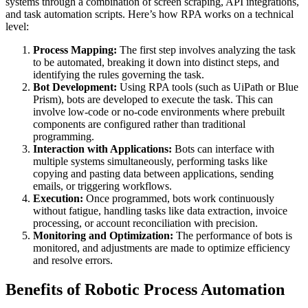
systems through a combination of screen scraping, API integrations,
and task automation scripts. Here’s how RPA works on a technical
level:
Process Mapping:
The first step involves analyzing the task
to be automated, breaking it down into distinct steps, and
identifying the rules governing the task.
Bot Development:
Using RPA tools (such as UiPath or Blue
Prism), bots are developed to execute the task. This can
involve low-code or no-code environments where prebuilt
components are configured rather than traditional
programming.
Interaction with Applications:
Bots can interface with
multiple systems simultaneously, performing tasks like
copying and pasting data between applications, sending
emails, or triggering workflows.
Execution:
Once programmed, bots work continuously
without fatigue, handling tasks like data extraction, invoice
processing, or account reconciliation with precision.
Monitoring and Optimization:
The performance of bots is
monitored, and adjustments are made to optimize efficiency
and resolve errors.
Benefits of Robotic Process Automation