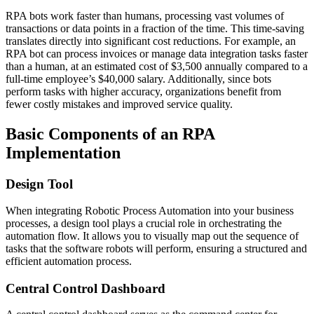
RPA bots work faster than humans, processing vast volumes of
transactions or data points in a fraction of the time. This time-saving
translates directly into significant cost reductions. For example, an
RPA bot can process invoices or manage data integration tasks faster
than a human, at an estimated cost of $3,500 annually compared to a
full-time employee’s $40,000 salary. Additionally, since bots
perform tasks with higher accuracy, organizations benefit from
fewer costly mistakes and improved service quality.
Basic Components of an RPA
Implementation
Design Tool
When integrating Robotic Process Automation into your business
processes, a design tool plays a crucial role in orchestrating the
automation flow. It allows you to visually map out the sequence of
tasks that the software robots will perform, ensuring a structured and
efficient automation process.
Central Control Dashboard