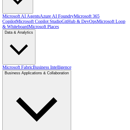
Microsoft AI Agents
Azure AI Foundry
Microsoft 365
Copilot
Microsoft Copilot Studio
GitHub & DevOps
Microsoft Loop
& Whiteboard
Microsoft Places
Data & Analytics
Microsoft Fabric
Business Intelligence
Business Applications & Collaboration