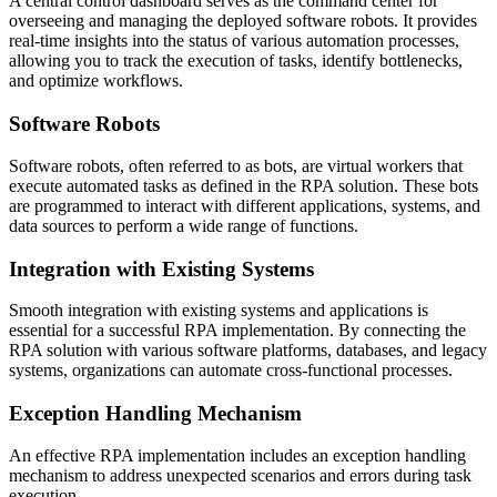
A central control dashboard serves as the command center for
overseeing and managing the deployed software robots. It provides
real-time insights into the status of various automation processes,
allowing you to track the execution of tasks, identify bottlenecks,
and optimize workflows.
Software Robots
Software robots, often referred to as bots, are virtual workers that
execute automated tasks as defined in the RPA solution. These bots
are programmed to interact with different applications, systems, and
data sources to perform a wide range of functions.
Integration with Existing Systems
Smooth integration with existing systems and applications is
essential for a successful RPA implementation. By connecting the
RPA solution with various software platforms, databases, and legacy
systems, organizations can automate cross-functional processes.
Exception Handling Mechanism
An effective RPA implementation includes an exception handling
mechanism to address unexpected scenarios and errors during task
execution.