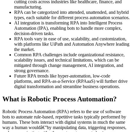
cutting costs across industries like healthcare, finance, and
manufacturing.
RPA can be categorized into attended, unattended, and hybrid
types, each suitable for different process automation scenarios.
AI integration is transforming RPA into Intelligent Process
Automation (IPA), enabling bots to handle more complex,
decision-driven tasks.
RPA tools vary in ease of use, scalability, and customization,
with platforms like UiPath and Automation Anywhere leading
the market.
Common RPA challenges include organizational resistance,
scalability issues, and technical limitations, which can be
mitigated through change management, AI integration, and
strong governance.
Future RPA trends like hyper-automation, low-code
platforms, and RPA-as-a-Service (RPAaaS) will further drive
digital transformation and streamline business operations.
What is Robotic Process Automation?
Robotic Process Automation (RPA) refers to the use of software
bots to automate rule-based, repetitive tasks typically performed by
humans. These bots interact with digital systems in much the same
way a human wouldâ€”by manipulating data, triggering responses,