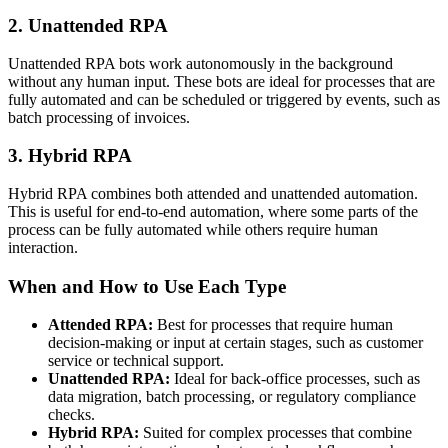
2. Unattended RPA
Unattended RPA bots work autonomously in the background
without any human input. These bots are ideal for processes that are
fully automated and can be scheduled or triggered by events, such as
batch processing of invoices.
3. Hybrid RPA
Hybrid RPA combines both attended and unattended automation.
This is useful for end-to-end automation, where some parts of the
process can be fully automated while others require human
interaction.
When and How to Use Each Type
Attended RPA:
Best for processes that require human
decision-making or input at certain stages, such as customer
service or technical support.
Unattended RPA:
Ideal for back-office processes, such as
data migration, batch processing, or regulatory compliance
checks.
Hybrid RPA:
Suited for complex processes that combine