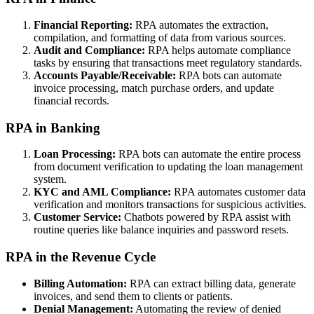
Financial Reporting:
RPA automates the extraction,
compilation, and formatting of data from various sources.
Audit and Compliance:
RPA helps automate compliance
tasks by ensuring that transactions meet regulatory standards.
Accounts Payable/Receivable:
RPA bots can automate
invoice processing, match purchase orders, and update
financial records.
RPA in Banking
Loan Processing:
RPA bots can automate the entire process
from document verification to updating the loan management
system.
KYC and AML Compliance:
RPA automates customer data
verification and monitors transactions for suspicious activities.
Customer Service:
Chatbots powered by RPA assist with
routine queries like balance inquiries and password resets.
RPA in the Revenue Cycle
Billing Automation:
RPA can extract billing data, generate
invoices, and send them to clients or patients.
Denial Management:
Automating the review of denied