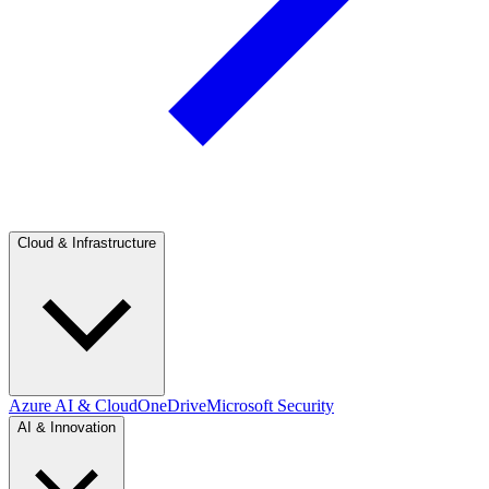
Cloud & Infrastructure
Azure AI & Cloud
OneDrive
Microsoft Security
AI & Innovation