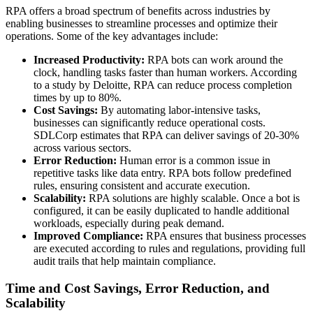
RPA offers a broad spectrum of benefits across industries by
enabling businesses to streamline processes and optimize their
operations. Some of the key advantages include:
Increased Productivity:
RPA bots can work around the
clock, handling tasks faster than human workers. According
to a study by Deloitte, RPA can reduce process completion
times by up to 80%.
Cost Savings:
By automating labor-intensive tasks,
businesses can significantly reduce operational costs.
SDLCorp estimates that RPA can deliver savings of 20-30%
across various sectors.
Error Reduction:
Human error is a common issue in
repetitive tasks like data entry. RPA bots follow predefined
rules, ensuring consistent and accurate execution.
Scalability:
RPA solutions are highly scalable. Once a bot is
configured, it can be easily duplicated to handle additional
workloads, especially during peak demand.
Improved Compliance:
RPA ensures that business processes
are executed according to rules and regulations, providing full
audit trails that help maintain compliance.
Time and Cost Savings, Error Reduction, and
Scalability