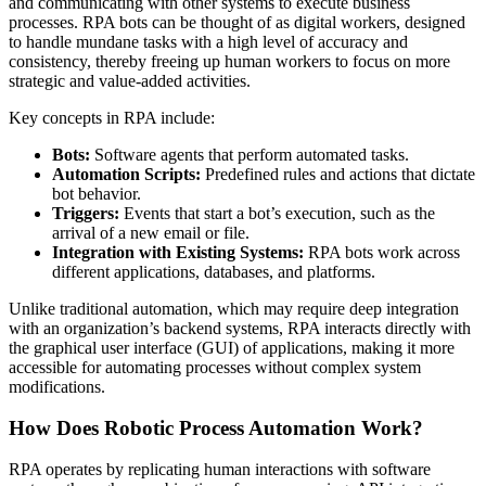
and communicating with other systems to execute business
processes. RPA bots can be thought of as digital workers, designed
to handle mundane tasks with a high level of accuracy and
consistency, thereby freeing up human workers to focus on more
strategic and value-added activities.
Key concepts in RPA include:
Bots:
Software agents that perform automated tasks.
Automation Scripts:
Predefined rules and actions that dictate
bot behavior.
Triggers:
Events that start a bot’s execution, such as the
arrival of a new email or file.
Integration with Existing Systems:
RPA bots work across
different applications, databases, and platforms.
Unlike traditional automation, which may require deep integration
with an organization’s backend systems, RPA interacts directly with
the graphical user interface (GUI) of applications, making it more
accessible for automating processes without complex system
modifications.
How Does Robotic Process Automation Work?
RPA operates by replicating human interactions with software