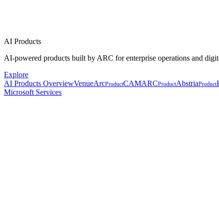
AI Products
AI-powered products built by ARC for enterprise operations and digit
Explore
AI Products Overview
VenueArc
CAMARC
Abstria
Product
Product
Product
Microsoft Services