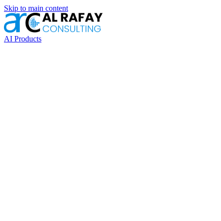
Skip to main content
AI Products