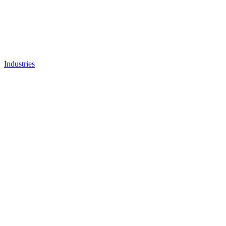
Industries