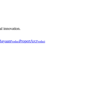
al innovation.
Bayaan
PropertArc
Product
Product