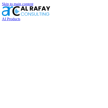
Skip to main content
AI Products