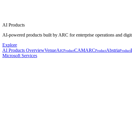
AI Products
AI-powered products built by ARC for enterprise operations and digit
Explore
AI Products Overview
VenueArc
CAMARC
Abstria
Product
Product
Product
Microsoft Services