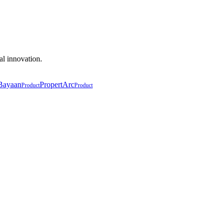
al innovation.
Bayaan
PropertArc
Product
Product