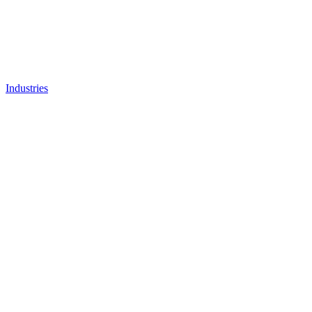
Industries