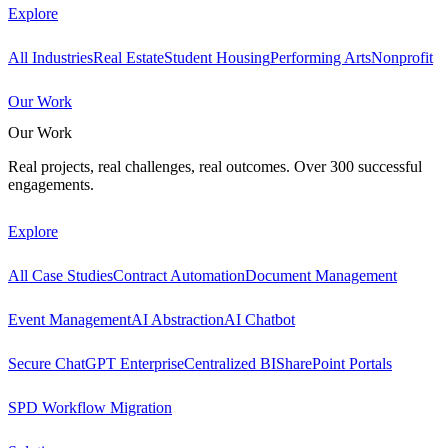
Explore
All Industries
Real Estate
Student Housing
Performing Arts
Nonprofit
Our Work
Our Work
Real projects, real challenges, real outcomes. Over 300 successful
engagements.
Explore
All Case Studies
Contract Automation
Document Management
Event Management
AI Abstraction
AI Chatbot
Secure ChatGPT Enterprise
Centralized BI
SharePoint Portals
SPD Workflow Migration