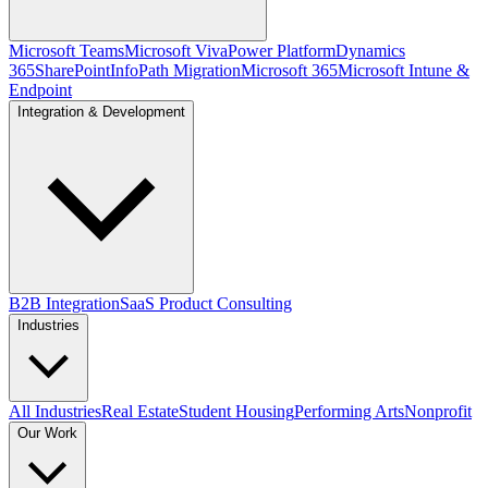
Microsoft Teams
Microsoft Viva
Power Platform
Dynamics
365
SharePoint
InfoPath Migration
Microsoft 365
Microsoft Intune &
Endpoint
Integration & Development
B2B Integration
SaaS Product Consulting
Industries
All Industries
Real Estate
Student Housing
Performing Arts
Nonprofit
Our Work