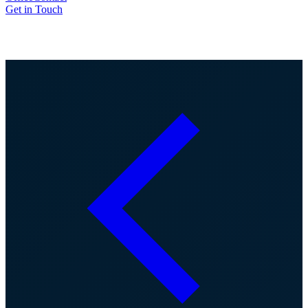
Get in Touch