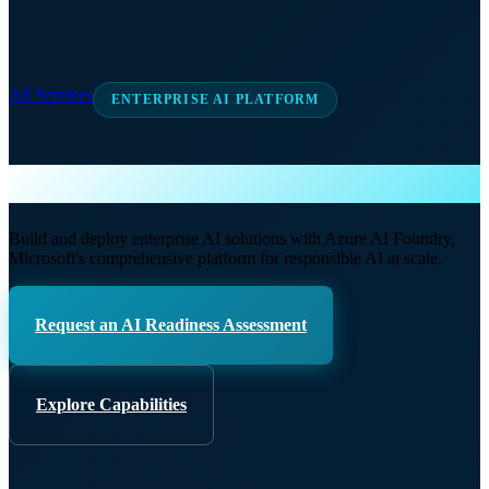
All Services
ENTERPRISE AI PLATFORM
Azure AI Foundry
Build and deploy enterprise AI solutions with Azure AI Foundry,
Microsoft's comprehensive platform for responsible AI at scale.
Request an AI Readiness Assessment
Explore Capabilities