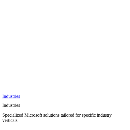
AI &
Innovation
Azure AI &
Cloud
Data &
Analytics
OneDrive
Business
Applications
Microsoft
&
Security
Collaboration
Integration &
Development
Industries
Industries
Specialized Microsoft solutions tailored for specific industry
verticals.