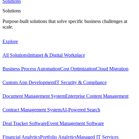
Solutions
Solutions
Purpose-built solutions that solve specific business challenges at
scale.
Explore
All Solutions
Intranet & Digital Workplace
Business Process Automation
Cost Optimization
Cloud Migration
Custom App Development
IT Security & Compliance
Document Management System
Enterprise Content Management
Contract Management System
AI-Powered Search
Deal Tracker Software
Event Management Software
Financial Analytics
Portfolio Analytics
Managed IT Services