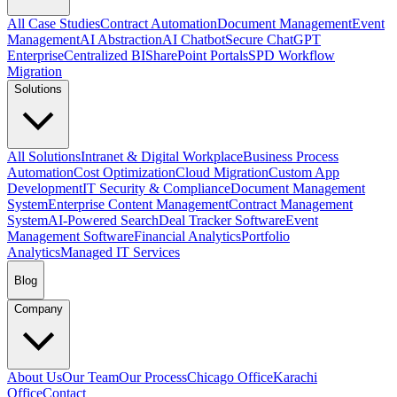
All Case Studies
Contract Automation
Document Management
Event
Management
AI Abstraction
AI Chatbot
Secure ChatGPT
Enterprise
Centralized BI
SharePoint Portals
SPD Workflow
Migration
Solutions
All Solutions
Intranet & Digital Workplace
Business Process
Automation
Cost Optimization
Cloud Migration
Custom App
Development
IT Security & Compliance
Document Management
System
Enterprise Content Management
Contract Management
System
AI-Powered Search
Deal Tracker Software
Event
Management Software
Financial Analytics
Portfolio
Analytics
Managed IT Services
Blog
Company
About Us
Our Team
Our Process
Chicago Office
Karachi
Office
Contact