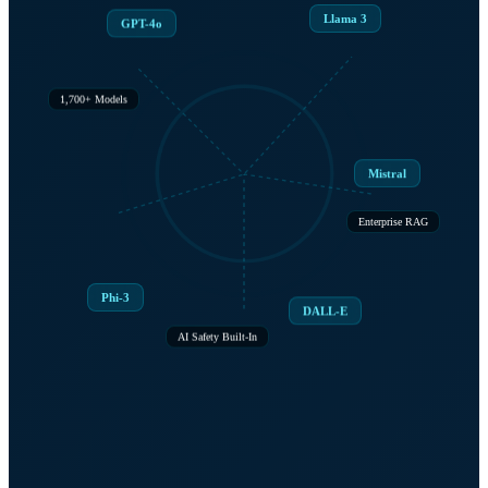
Llama 3
GPT-4o
1,700+ Models
Mistral
Enterprise RAG
Phi-3
DALL-E
AI Safety Built-In