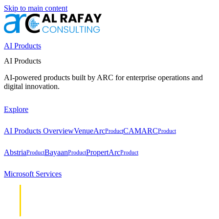
Skip to main content
AI Products
AI Products
AI-powered products built by ARC for enterprise operations and
digital innovation.
Explore
AI Products Overview
VenueArc
CAMARC
Product
Product
Abstria
Bayaan
PropertArc
Product
Product
Product
Microsoft Services
Cloud &
Cloud &
Infrastructure
Infrastructure