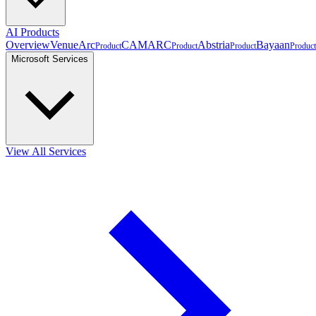
AI Products
Overview
VenueArc
CAMARC
Abstria
Bayaan
Product
Product
Product
Product
Microsoft Services
View All Services