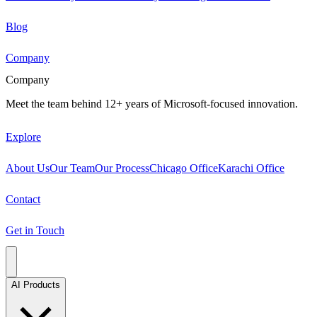
Blog
Company
Company
Meet the team behind 12+ years of Microsoft-focused innovation.
Explore
About Us
Our Team
Our Process
Chicago Office
Karachi Office
Contact
Get in Touch
AI Products