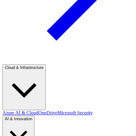
Cloud & Infrastructure
Azure AI & Cloud
OneDrive
Microsoft Security
AI & Innovation