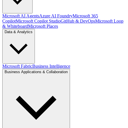
Microsoft AI Agents
Azure AI Foundry
Microsoft 365
Copilot
Microsoft Copilot Studio
GitHub & DevOps
Microsoft Loop
& Whiteboard
Microsoft Places
Data & Analytics
Microsoft Fabric
Business Intelligence
Business Applications & Collaboration