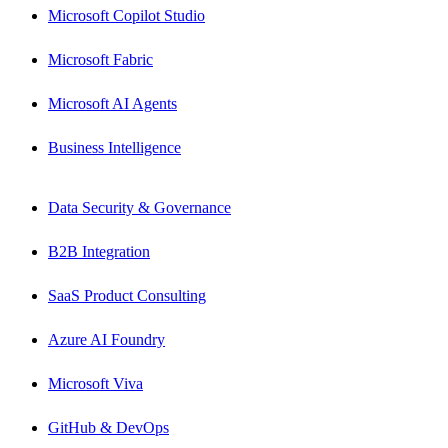
Microsoft Copilot Studio
Microsoft Fabric
Microsoft AI Agents
Business Intelligence
Data Security & Governance
B2B Integration
SaaS Product Consulting
Azure AI Foundry
Microsoft Viva
GitHub & DevOps