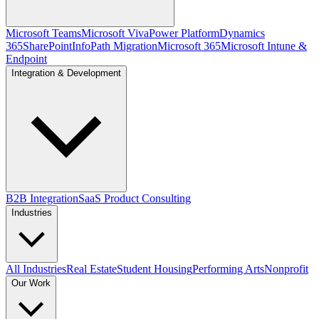
Microsoft Teams
Microsoft Viva
Power Platform
Dynamics
365
SharePoint
InfoPath Migration
Microsoft 365
Microsoft Intune &
Endpoint
Integration & Development
B2B Integration
SaaS Product Consulting
Industries
All Industries
Real Estate
Student Housing
Performing Arts
Nonprofit
Our Work