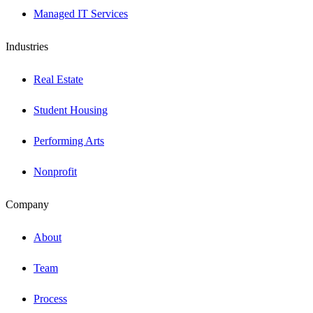
Managed IT Services
Industries
Real Estate
Student Housing
Performing Arts
Nonprofit
Company
About
Team
Process