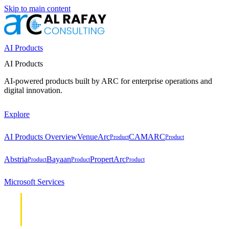
Skip to main content
AI Products
AI Products
AI-powered products built by ARC for enterprise operations and
digital innovation.
Explore
AI Products Overview
VenueArc
CAMARC
Product
Product
Abstria
Bayaan
PropertArc
Product
Product
Product
Microsoft Services
Cloud &
Cloud &
Infrastructure
Infrastructure