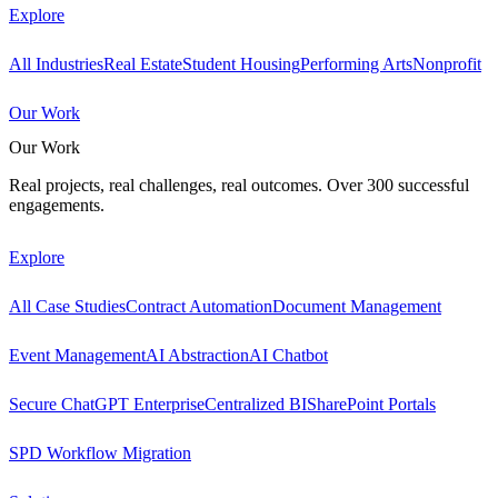
Explore
All Industries
Real Estate
Student Housing
Performing Arts
Nonprofit
Our Work
Our Work
Real projects, real challenges, real outcomes. Over 300 successful
engagements.
Explore
All Case Studies
Contract Automation
Document Management
Event Management
AI Abstraction
AI Chatbot
Secure ChatGPT Enterprise
Centralized BI
SharePoint Portals
SPD Workflow Migration