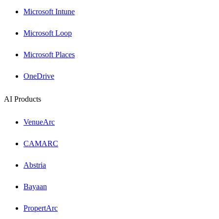
Microsoft Intune
Microsoft Loop
Microsoft Places
OneDrive
AI Products
VenueArc
CAMARC
Abstria
Bayaan
PropertArc