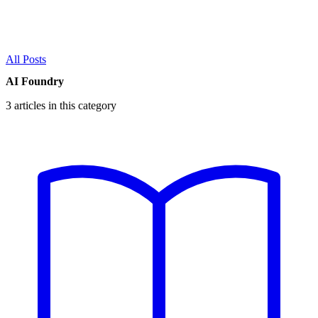
All Posts
AI Foundry
3 articles in this category