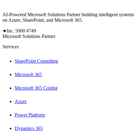
AI-Powered Microsoft Solutions Partner building intelligent systems
on Azure, SharePoint, and Microsoft 365.
★
Inc. 5000 #749
Microsoft Solutions Partner
Services
SharePoint Consulting
Microsoft 365
Microsoft 365 Copilot
Azure
Power Platform
Dynamics 365