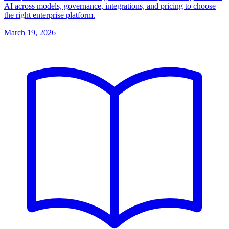
AI across models, governance, integrations, and pricing to choose
the right enterprise platform.
March 19, 2026