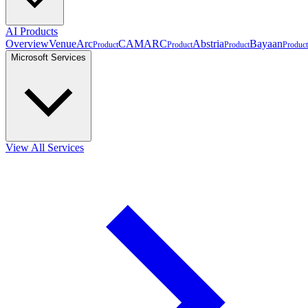
AI Products
Overview
VenueArc
CAMARC
Abstria
Bayaan
Product
Product
Product
Product
Microsoft Services
View All Services