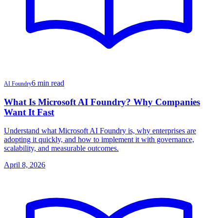
6 min read
AI Foundry
What Is Microsoft AI Foundry? Why Companies
Want It Fast
Understand what Microsoft AI Foundry is, why enterprises are
adopting it quickly, and how to implement it with governance,
scalability, and measurable outcomes.
April 8, 2026