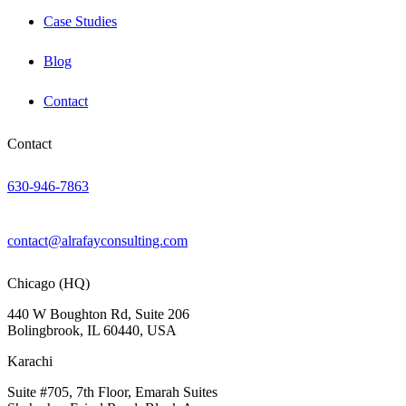
Case Studies
Blog
Contact
Contact
630-946-7863
contact@alrafayconsulting.com
Chicago (HQ)
440 W Boughton Rd, Suite 206
Bolingbrook, IL 60440, USA
Karachi
Suite #705, 7th Floor, Emarah Suites