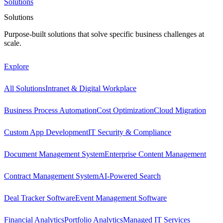
Solutions
Solutions
Purpose-built solutions that solve specific business challenges at
scale.
Explore
All Solutions
Intranet & Digital Workplace
Business Process Automation
Cost Optimization
Cloud Migration
Custom App Development
IT Security & Compliance
Document Management System
Enterprise Content Management
Contract Management System
AI-Powered Search
Deal Tracker Software
Event Management Software
Financial Analytics
Portfolio Analytics
Managed IT Services