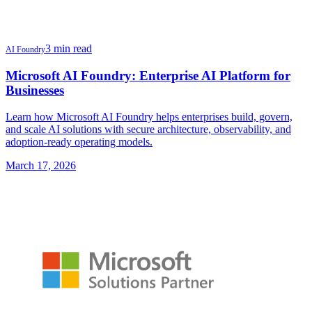
3 min read
AI Foundry
Microsoft AI Foundry: Enterprise AI Platform for
Businesses
Learn how Microsoft AI Foundry helps enterprises build, govern,
and scale AI solutions with secure architecture, observability, and
adoption-ready operating models.
March 17, 2026