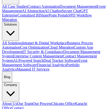
All Case Studies
Contract Automation
Document Management
Event
Management
AI Abstraction
AI Chatbot
Secure ChatGPT
Enterprise
Centralized BI
SharePoint Portals
SPD Workflow
Migration
Solutions
All Solutions
Intranet & Digital Workplace
Business Process
Automation
Cost Optimization
Cloud Migration
Custom App
Development
IT Security & Compliance
Document Management
System
Enterprise Content Management
Contract Management
System
AI-Powered Search
Deal Tracker Software
Event
Management Software
Financial Analytics
Portfolio
Analytics
Managed IT Services
Blog
Company
About Us
Our Team
Our Process
Chicago Office
Karachi
Office
Contact