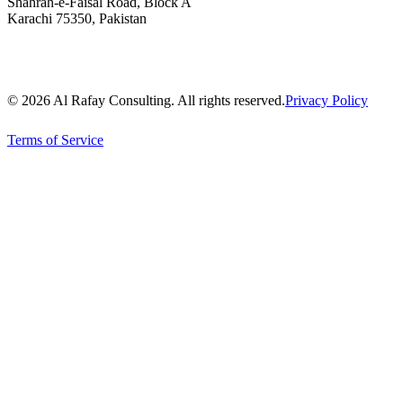
Shahrah-e-Faisal Road, Block A
Karachi 75350, Pakistan
© 2026 Al Rafay Consulting. All rights reserved.
Privacy Policy
Terms of Service