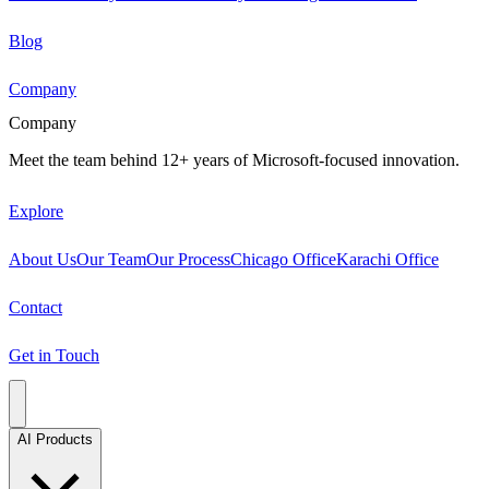
Blog
Company
Company
Meet the team behind 12+ years of Microsoft-focused innovation.
Explore
About Us
Our Team
Our Process
Chicago Office
Karachi Office
Contact
Get in Touch
AI Products