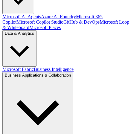
Microsoft AI Agents
Azure AI Foundry
Microsoft 365
Copilot
Microsoft Copilot Studio
GitHub & DevOps
Microsoft Loop
& Whiteboard
Microsoft Places
Data & Analytics
Microsoft Fabric
Business Intelligence
Business Applications & Collaboration