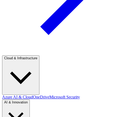
Cloud & Infrastructure
Azure AI & Cloud
OneDrive
Microsoft Security
AI & Innovation