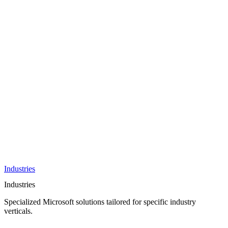
AI &
Innovation
Azure AI &
Cloud
Data &
Analytics
OneDrive
Business
Applications
Microsoft
&
Security
Collaboration
Integration &
Development
Industries
Industries
Specialized Microsoft solutions tailored for specific industry
verticals.