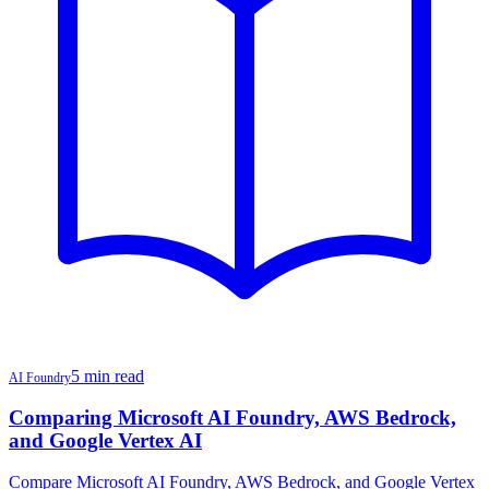
5 min read
AI Foundry
Comparing Microsoft AI Foundry, AWS Bedrock,
and Google Vertex AI
Compare Microsoft AI Foundry, AWS Bedrock, and Google Vertex