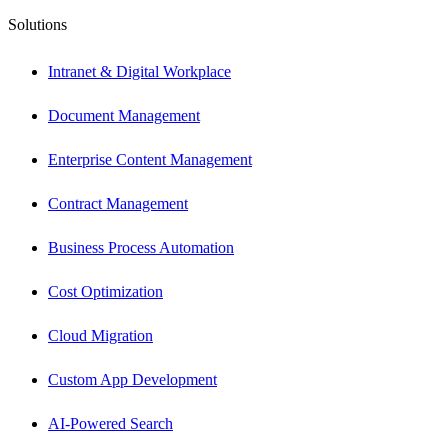
Solutions
Intranet & Digital Workplace
Document Management
Enterprise Content Management
Contract Management
Business Process Automation
Cost Optimization
Cloud Migration
Custom App Development
AI-Powered Search