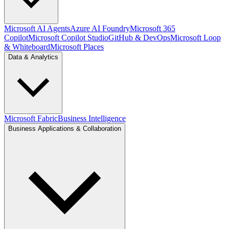
Microsoft AI Agents
Azure AI Foundry
Microsoft 365
Copilot
Microsoft Copilot Studio
GitHub & DevOps
Microsoft Loop
& Whiteboard
Microsoft Places
Data & Analytics
Microsoft Fabric
Business Intelligence
Business Applications & Collaboration