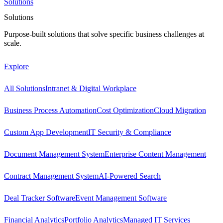
Solutions
Solutions
Purpose-built solutions that solve specific business challenges at
scale.
Explore
All Solutions
Intranet & Digital Workplace
Business Process Automation
Cost Optimization
Cloud Migration
Custom App Development
IT Security & Compliance
Document Management System
Enterprise Content Management
Contract Management System
AI-Powered Search
Deal Tracker Software
Event Management Software
Financial Analytics
Portfolio Analytics
Managed IT Services