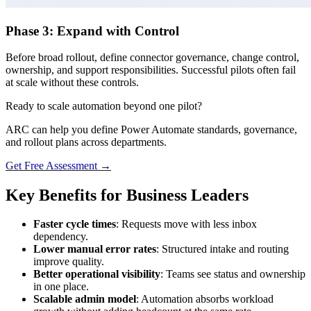
Phase 3: Expand with Control
Before broad rollout, define connector governance, change control,
ownership, and support responsibilities. Successful pilots often fail
at scale without these controls.
Ready to scale automation beyond one pilot?
ARC can help you define Power Automate standards, governance,
and rollout plans across departments.
Get Free Assessment →
Key Benefits for Business Leaders
Faster cycle times
: Requests move with less inbox
dependency.
Lower manual error rates
: Structured intake and routing
improve quality.
Better operational visibility
: Teams see status and ownership
in one place.
Scalable admin model
: Automation absorbs workload