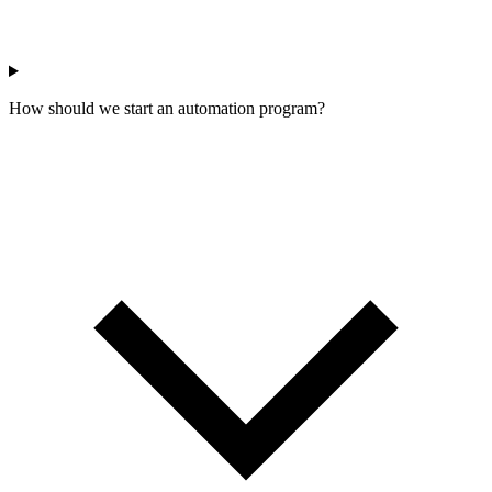
How should we start an automation program?