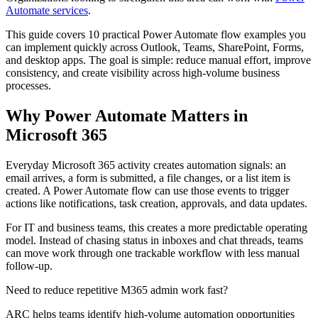
Automate services
.
This guide covers 10 practical Power Automate flow examples you
can implement quickly across Outlook, Teams, SharePoint, Forms,
and desktop apps. The goal is simple: reduce manual effort, improve
consistency, and create visibility across high-volume business
processes.
Why Power Automate Matters in
Microsoft 365
Everyday Microsoft 365 activity creates automation signals: an
email arrives, a form is submitted, a file changes, or a list item is
created. A Power Automate flow can use those events to trigger
actions like notifications, task creation, approvals, and data updates.
For IT and business teams, this creates a more predictable operating
model. Instead of chasing status in inboxes and chat threads, teams
can move work through one trackable workflow with less manual
follow-up.
Need to reduce repetitive M365 admin work fast?
ARC helps teams identify high-volume automation opportunities