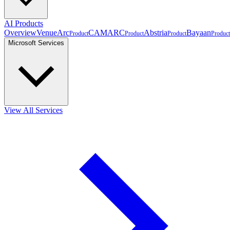
AI Products
Overview
VenueArc
CAMARC
Abstria
Bayaan
Product
Product
Product
Product
Microsoft Services
View All Services