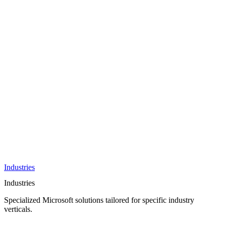
AI &
Innovation
Azure AI &
Cloud
Data &
Analytics
OneDrive
Business
Applications
Microsoft
&
Security
Collaboration
Integration &
Development
Industries
Industries
Specialized Microsoft solutions tailored for specific industry
verticals.