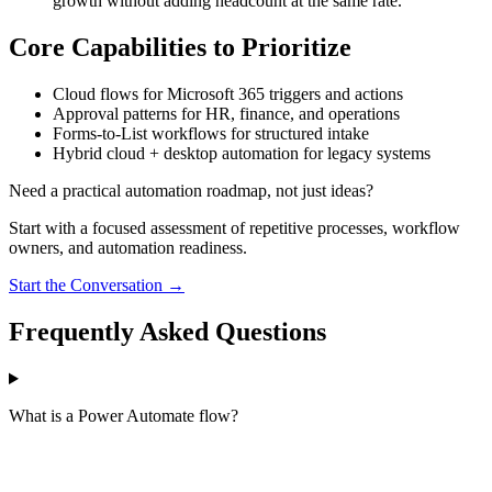
growth without adding headcount at the same rate.
Core Capabilities to Prioritize
Cloud flows for Microsoft 365 triggers and actions
Approval patterns for HR, finance, and operations
Forms-to-List workflows for structured intake
Hybrid cloud + desktop automation for legacy systems
Need a practical automation roadmap, not just ideas?
Start with a focused assessment of repetitive processes, workflow
owners, and automation readiness.
Start the Conversation →
Frequently Asked Questions
What is a Power Automate flow?