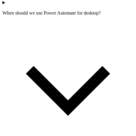
When should we use Power Automate for desktop?