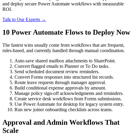
and deploy secure Power Automate workflows with measurable
ROI.
Talk to Our Experts →
10 Power Automate Flows to Deploy Now
The fastest wins usually come from workflows that are frequent,
rules-based, and currently handled through manual coordination.
Auto-save shared mailbox attachments to SharePoint.
Convert flagged emails to Planner or To Do tasks.
Send scheduled document review reminders.
Convert Forms responses into structured list records.
Route leave requests through manager approval.
Build conditional expense approvals by amount.
Manage policy sign-off acknowledgments and reminders.
Create service desk workflows from Forms submissions.
Use Power Automate for desktop for legacy system entry.
Run new joiner onboarding checklists across teams.
Approval and Admin Workflows That
Scale