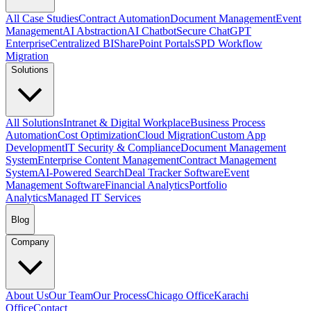
All Case Studies
Contract Automation
Document Management
Event
Management
AI Abstraction
AI Chatbot
Secure ChatGPT
Enterprise
Centralized BI
SharePoint Portals
SPD Workflow
Migration
Solutions
All Solutions
Intranet & Digital Workplace
Business Process
Automation
Cost Optimization
Cloud Migration
Custom App
Development
IT Security & Compliance
Document Management
System
Enterprise Content Management
Contract Management
System
AI-Powered Search
Deal Tracker Software
Event
Management Software
Financial Analytics
Portfolio
Analytics
Managed IT Services
Blog
Company
About Us
Our Team
Our Process
Chicago Office
Karachi
Office
Contact