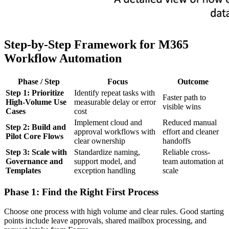
Step-by-Step Framework for M365
Workflow Automation
Phase / Step
Focus
Outcome
Step 1: Prioritize
Identify repeat tasks with
Faster path to
High-Volume Use
measurable delay or error
visible wins
Cases
cost
Implement cloud and
Reduced manual
Step 2: Build and
approval workflows with
effort and cleaner
Pilot Core Flows
clear ownership
handoffs
Step 3: Scale with
Standardize naming,
Reliable cross-
Governance and
support model, and
team automation at
Templates
exception handling
scale
Phase 1: Find the Right First Process
Choose one process with high volume and clear rules. Good starting
points include leave approvals, shared mailbox processing, and