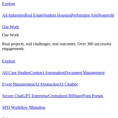
Explore
All Industries
Real Estate
Student Housing
Performing Arts
Nonprofit
Our Work
Our Work
Real projects, real challenges, real outcomes. Over 300 successful
engagements.
Explore
All Case Studies
Contract Automation
Document Management
Event Management
AI Abstraction
AI Chatbot
Secure ChatGPT Enterprise
Centralized BI
SharePoint Portals
SPD Workflow Migration