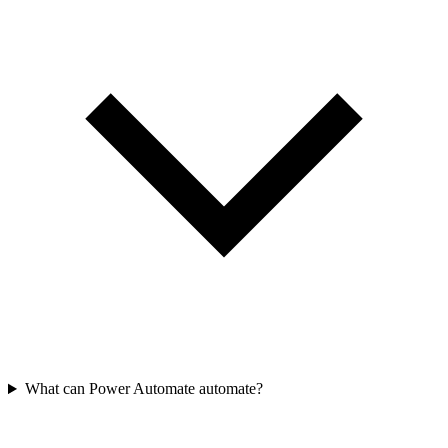
What can Power Automate automate?