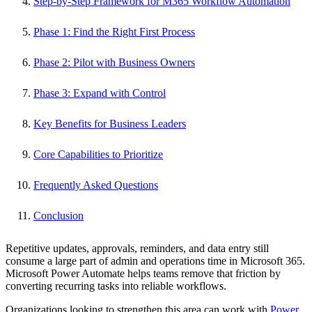
Step-by-Step Framework for M365 Workflow Automation
Phase 1: Find the Right First Process
Phase 2: Pilot with Business Owners
Phase 3: Expand with Control
Key Benefits for Business Leaders
Core Capabilities to Prioritize
Frequently Asked Questions
Conclusion
Repetitive updates, approvals, reminders, and data entry still
consume a large part of admin and operations time in Microsoft 365.
Microsoft Power Automate helps teams remove that friction by
converting recurring tasks into reliable workflows.
Organizations looking to strengthen this area can work with
Power