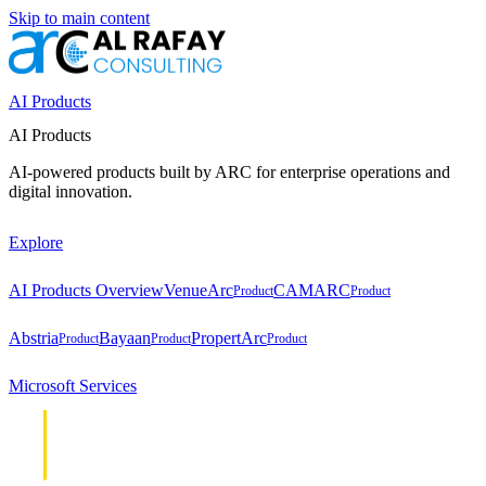
Skip to main content
AI Products
AI Products
AI-powered products built by ARC for enterprise operations and
digital innovation.
Explore
AI Products Overview
VenueArc
CAMARC
Product
Product
Abstria
Bayaan
PropertArc
Product
Product
Product
Microsoft Services
Cloud &
Cloud &
Infrastructure
Infrastructure