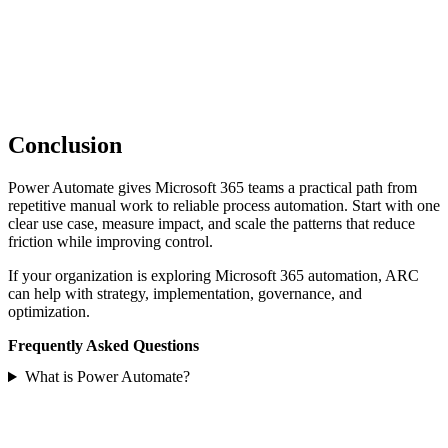
Conclusion
Power Automate gives Microsoft 365 teams a practical path from
repetitive manual work to reliable process automation. Start with one
clear use case, measure impact, and scale the patterns that reduce
friction while improving control.
If your organization is exploring Microsoft 365 automation, ARC
can help with strategy, implementation, governance, and
optimization.
Frequently Asked Questions
What is Power Automate?