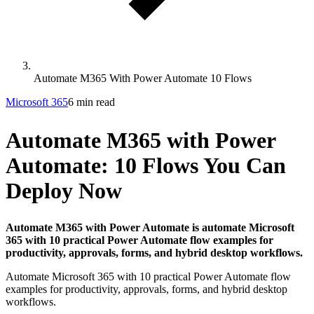
Automate M365 With Power Automate 10 Flows
Microsoft 365
6 min read
Automate M365 with Power
Automate: 10 Flows You Can
Deploy Now
Automate M365 with Power Automate is automate Microsoft
365 with 10 practical Power Automate flow examples for
productivity, approvals, forms, and hybrid desktop workflows.
Automate Microsoft 365 with 10 practical Power Automate flow
examples for productivity, approvals, forms, and hybrid desktop
workflows.