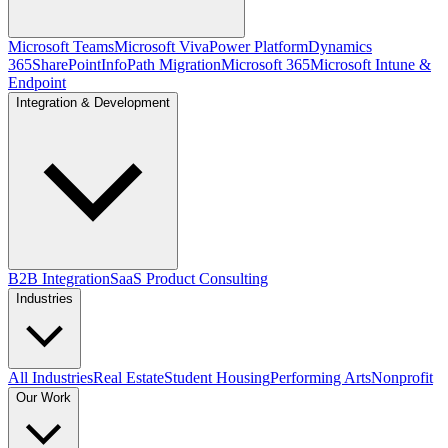
Microsoft Teams
Microsoft Viva
Power Platform
Dynamics
365
SharePoint
InfoPath Migration
Microsoft 365
Microsoft Intune &
Endpoint
Integration & Development
B2B Integration
SaaS Product Consulting
Industries
All Industries
Real Estate
Student Housing
Performing Arts
Nonprofit
Our Work