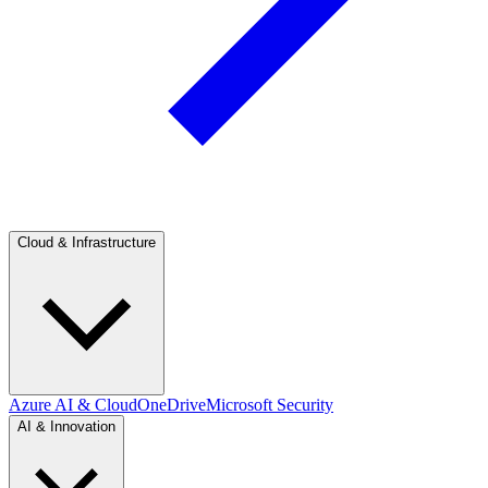
Cloud & Infrastructure
Azure AI & Cloud
OneDrive
Microsoft Security
AI & Innovation