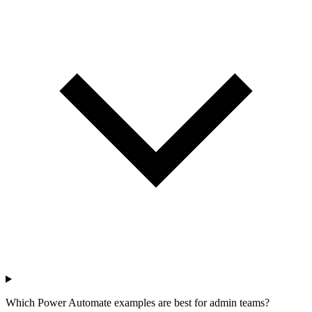
Which Power Automate examples are best for admin teams?