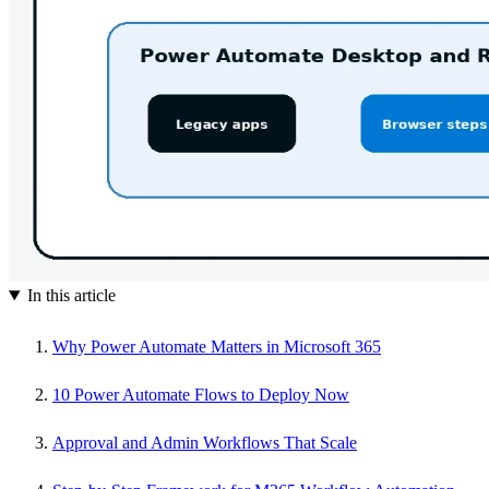
In this article
Why Power Automate Matters in Microsoft 365
10 Power Automate Flows to Deploy Now
Approval and Admin Workflows That Scale