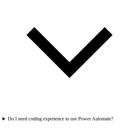
Do I need coding experience to use Power Automate?