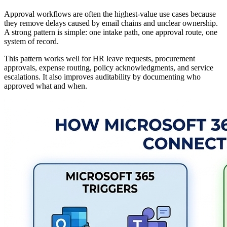
Approval workflows are often the highest-value use cases because
they remove delays caused by email chains and unclear ownership.
A strong pattern is simple: one intake path, one approval route, one
system of record.
This pattern works well for HR leave requests, procurement
approvals, expense routing, policy acknowledgments, and service
escalations. It also improves auditability by documenting who
approved what and when.