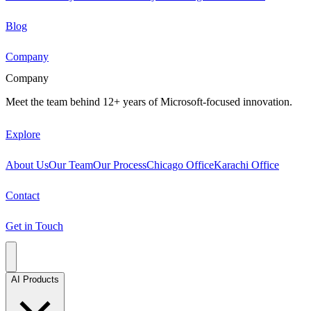
Blog
Company
Company
Meet the team behind 12+ years of Microsoft-focused innovation.
Explore
About Us
Our Team
Our Process
Chicago Office
Karachi Office
Contact
Get in Touch
AI Products