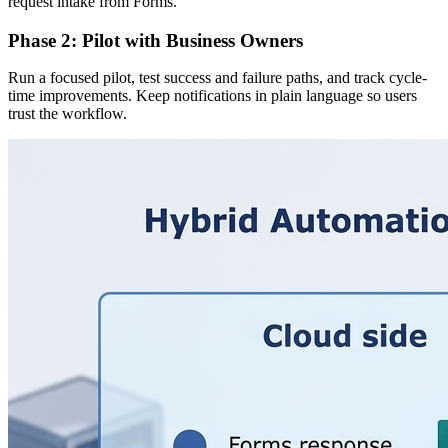
request intake from Forms.
Phase 2: Pilot with Business Owners
Run a focused pilot, test success and failure paths, and track cycle-
time improvements. Keep notifications in plain language so users
trust the workflow.