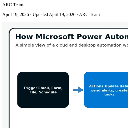
ARC Team
April 19, 2026
· Updated April 19, 2026
· ARC Team