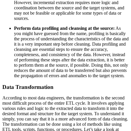
However, incremental extraction requires more logic and
coordination between the source and the target systems, and
may not be feasible or applicable for some types of data or
sources.
Perform data profiling and cleansing at the source:
As
you might have guessed from the name, profiling is basically
the process of understanding the characteristics of the data and
it is a very important step before cleaning. Data profiling and
cleansing are essential steps to ensure the accuracy,
completeness, and consistency of the data. However, instead
of performing these steps after the data extraction, it is better
to perform them at the source, if possible. Doing this, not only
reduces the amount of data to be transferred but also prevents
the propagation of errors and anomalies to the target system.
Data Transformation
According to most data engineers, the transformation is the second
most difficult process of the entire ETL cycle. It involves applying
various rules and logic to the extracted data to transform it into the
desired format and structure for the target system. To understand it
simply, you can say that it is a more advanced form of data cleaning.
The transformation can be done using a lot of methods like using
ETL tools, scripts, functions, or procedures. Let’s take a look at