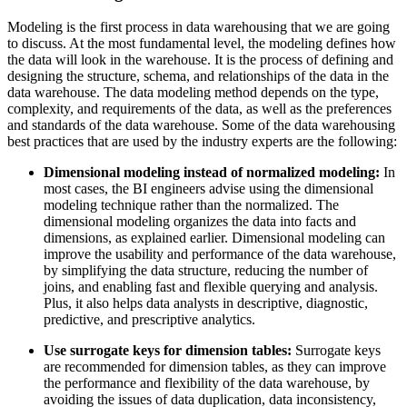
Modeling is the first process in data warehousing that we are going
to discuss. At the most fundamental level, the modeling defines how
the data will look in the warehouse. It is the process of defining and
designing the structure, schema, and relationships of the data in the
data warehouse. The data modeling method depends on the type,
complexity, and requirements of the data, as well as the preferences
and standards of the data warehouse. Some of the data warehousing
best practices that are used by the industry experts are the following:
Dimensional modeling instead of normalized modeling:
In
most cases, the BI engineers advise using the dimensional
modeling technique rather than the normalized. The
dimensional modeling organizes the data into facts and
dimensions, as explained earlier. Dimensional modeling can
improve the usability and performance of the data warehouse,
by simplifying the data structure, reducing the number of
joins, and enabling fast and flexible querying and analysis.
Plus, it also helps data analysts in descriptive, diagnostic,
predictive, and prescriptive analytics.
Use surrogate keys for dimension tables:
Surrogate keys
are recommended for dimension tables, as they can improve
the performance and flexibility of the data warehouse, by
avoiding the issues of data duplication, data inconsistency,