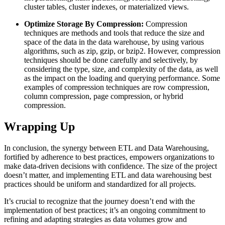
cluster tables, cluster indexes, or materialized views.
Optimize Storage By Compression:
Compression
techniques are methods and tools that reduce the size and
space of the data in the data warehouse, by using various
algorithms, such as zip, gzip, or bzip2. However, compression
techniques should be done carefully and selectively, by
considering the type, size, and complexity of the data, as well
as the impact on the loading and querying performance. Some
examples of compression techniques are row compression,
column compression, page compression, or hybrid
compression.
Wrapping Up
In conclusion, the synergy between ETL and Data Warehousing,
fortified by adherence to best practices, empowers organizations to
make data-driven decisions with confidence. The size of the project
doesn’t matter, and implementing ETL and data warehousing best
practices should be uniform and standardized for all projects.
It’s crucial to recognize that the journey doesn’t end with the
implementation of best practices; it’s an ongoing commitment to
refining and adapting strategies as data volumes grow and