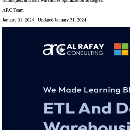
techniques, and data warehouse optimization strategies.
ARC Team
January 31, 2024
· Updated January 31, 2024