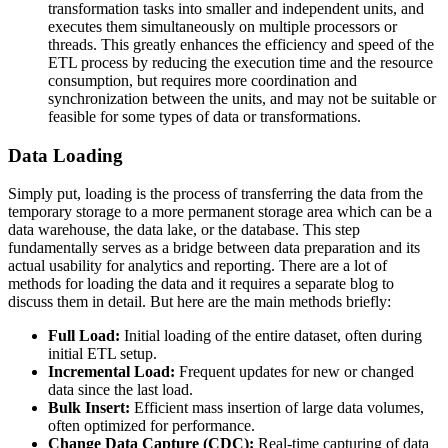
transformation tasks into smaller and independent units, and
executes them simultaneously on multiple processors or
threads. This greatly enhances the efficiency and speed of the
ETL process by reducing the execution time and the resource
consumption, but requires more coordination and
synchronization between the units, and may not be suitable or
feasible for some types of data or transformations.
Data Loading
Simply put, loading is the process of transferring the data from the
temporary storage to a more permanent storage area which can be a
data warehouse, the data lake, or the database. This step
fundamentally serves as a bridge between data preparation and its
actual usability for analytics and reporting. There are a lot of
methods for loading the data and it requires a separate blog to
discuss them in detail. But here are the main methods briefly:
Full Load:
Initial loading of the entire dataset, often during
initial ETL setup.
Incremental Load:
Frequent updates for new or changed
data since the last load.
Bulk Insert:
Efficient mass insertion of large data volumes,
often optimized for performance.
Change Data Capture (CDC):
Real-time capturing of data