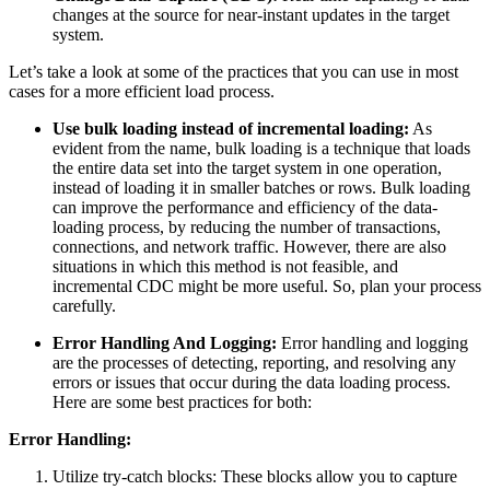
changes at the source for near-instant updates in the target
system.
Let’s take a look at some of the practices that you can use in most
cases for a more efficient load process.
Use bulk loading instead of incremental loading:
As
evident from the name, bulk loading is a technique that loads
the entire data set into the target system in one operation,
instead of loading it in smaller batches or rows. Bulk loading
can improve the performance and efficiency of the data-
loading process, by reducing the number of transactions,
connections, and network traffic. However, there are also
situations in which this method is not feasible, and
incremental CDC might be more useful. So, plan your process
carefully.
Error Handling And Logging:
Error handling and logging
are the processes of detecting, reporting, and resolving any
errors or issues that occur during the data loading process.
Here are some best practices for both:
Error Handling:
Utilize try-catch blocks: These blocks allow you to capture