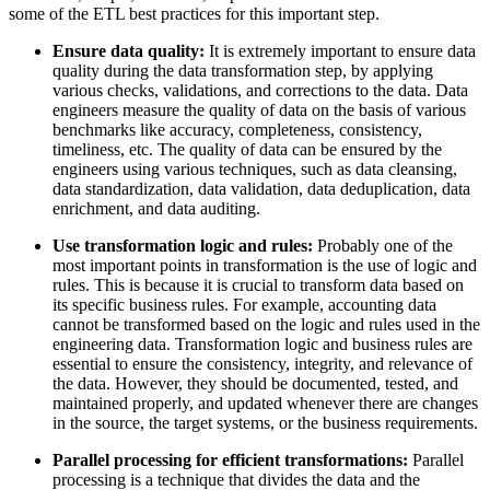
some of the ETL best practices for this important step.
Ensure data quality:
It is extremely important to ensure data
quality during the data transformation step, by applying
various checks, validations, and corrections to the data. Data
engineers measure the quality of data on the basis of various
benchmarks like accuracy, completeness, consistency,
timeliness, etc. The quality of data can be ensured by the
engineers using various techniques, such as data cleansing,
data standardization, data validation, data deduplication, data
enrichment, and data auditing.
Use transformation logic and rules:
Probably one of the
most important points in transformation is the use of logic and
rules. This is because it is crucial to transform data based on
its specific business rules. For example, accounting data
cannot be transformed based on the logic and rules used in the
engineering data. Transformation logic and business rules are
essential to ensure the consistency, integrity, and relevance of
the data. However, they should be documented, tested, and
maintained properly, and updated whenever there are changes
in the source, the target systems, or the business requirements.
Parallel processing for efficient transformations:
Parallel
processing is a technique that divides the data and the