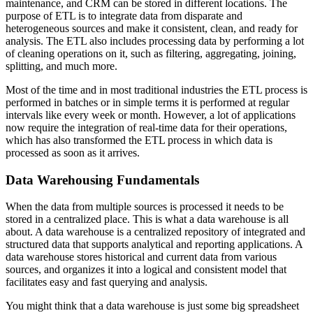
maintenance, and CRM can be stored in different locations. The
purpose of ETL is to integrate data from disparate and
heterogeneous sources and make it consistent, clean, and ready for
analysis. The ETL also includes processing data by performing a lot
of cleaning operations on it, such as filtering, aggregating, joining,
splitting, and much more.
Most of the time and in most traditional industries the ETL process is
performed in batches or in simple terms it is performed at regular
intervals like every week or month. However, a lot of applications
now require the integration of real-time data for their operations,
which has also transformed the ETL process in which data is
processed as soon as it arrives.
Data Warehousing Fundamentals
When the data from multiple sources is processed it needs to be
stored in a centralized place. This is what a data warehouse is all
about. A data warehouse is a centralized repository of integrated and
structured data that supports analytical and reporting applications. A
data warehouse stores historical and current data from various
sources, and organizes it into a logical and consistent model that
facilitates easy and fast querying and analysis.
You might think that a data warehouse is just some big spreadsheet