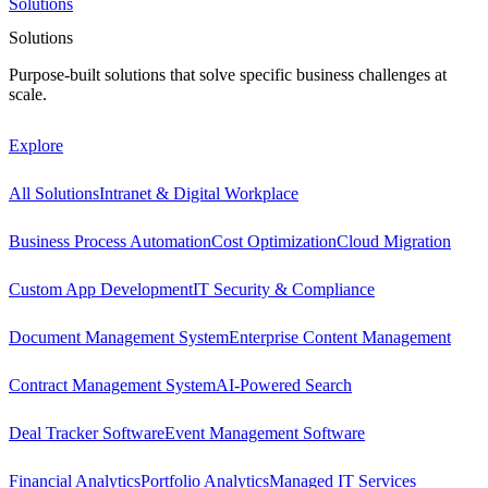
Solutions
Solutions
Purpose-built solutions that solve specific business challenges at
scale.
Explore
All Solutions
Intranet & Digital Workplace
Business Process Automation
Cost Optimization
Cloud Migration
Custom App Development
IT Security & Compliance
Document Management System
Enterprise Content Management
Contract Management System
AI-Powered Search
Deal Tracker Software
Event Management Software
Financial Analytics
Portfolio Analytics
Managed IT Services