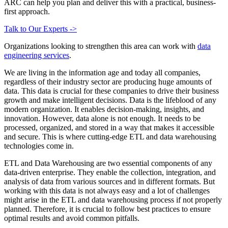
ARC can help you plan and deliver this with a practical, business-
first approach.
Talk to Our Experts ->
Organizations looking to strengthen this area can work with
data
engineering services
.
We are living in the information age and today all companies,
regardless of their industry sector are producing huge amounts of
data. This data is crucial for these companies to drive their business
growth and make intelligent decisions. Data is the lifeblood of any
modern organization. It enables decision-making, insights, and
innovation. However, data alone is not enough. It needs to be
processed, organized, and stored in a way that makes it accessible
and secure. This is where cutting-edge ETL and data warehousing
technologies come in.
ETL and Data Warehousing are two essential components of any
data-driven enterprise. They enable the collection, integration, and
analysis of data from various sources and in different formats. But
working with this data is not always easy and a lot of challenges
might arise in the ETL and data warehousing process if not properly
planned. Therefore, it is crucial to follow best practices to ensure
optimal results and avoid common pitfalls.