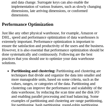
and data change. Surrogate keys can also enable the
implementation of various features, such as slowly changing
dimensions, late arriving dimensions, or conformed
dimensions.
Performance Optimization
Just like any other physical warehouse, for example, Amazon or
DHL, speed and performance optimization of data warehouses is
extremely important. Performance optimization is important to
ensure the satisfaction and productivity of the users and the business.
However, it is also essential that performance optimization should be
done systematically and continuously. Following are the best
practices that you should use to optimize your data warehouse
solutions.
Partitioning and clustering:
Partitioning and clustering are
techniques that divide and organize the data into smaller and
more manageable units, based on some criteria, such as the
values, ranges, or categories of the data. Partitioning and
clustering can improve the performance and scalability of the
data warehouse, by reducing the scan time and the disk I/O
and enabling parallel processing and load balancing. Some
examples of partitioning and clustering are range partitioning,
list partitioning, hash partitioning, round-robin partitioning,