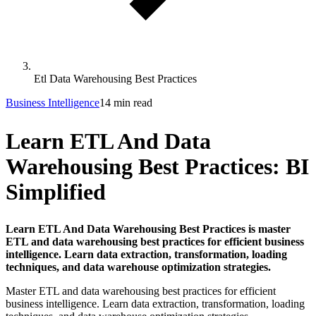
Etl Data Warehousing Best Practices
Business Intelligence
14 min read
Learn ETL And Data
Warehousing Best Practices: BI
Simplified
Learn ETL And Data Warehousing Best Practices is master
ETL and data warehousing best practices for efficient business
intelligence. Learn data extraction, transformation, loading
techniques, and data warehouse optimization strategies.
Master ETL and data warehousing best practices for efficient
business intelligence. Learn data extraction, transformation, loading