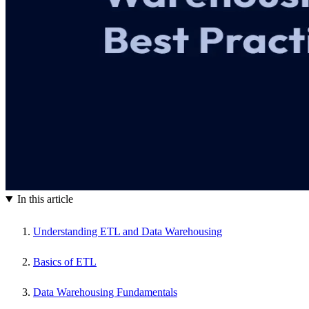
In this article
Understanding ETL and Data Warehousing
Basics of ETL
Data Warehousing Fundamentals