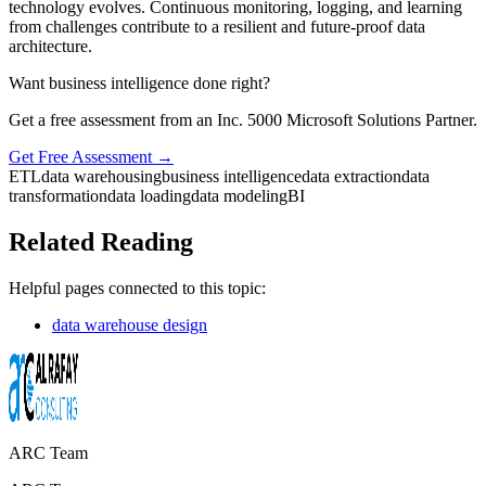
technology evolves. Continuous monitoring, logging, and learning
from challenges contribute to a resilient and future-proof data
architecture.
Want business intelligence done right?
Get a free assessment from an Inc. 5000 Microsoft Solutions Partner.
Get Free Assessment →
ETL
data warehousing
business intelligence
data extraction
data
transformation
data loading
data modeling
BI
Related Reading
Helpful pages connected to this topic:
data warehouse design
ARC Team