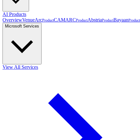
AI Products
Overview
VenueArc
CAMARC
Abstria
Bayaan
Product
Product
Product
Product
Microsoft Services
View All Services