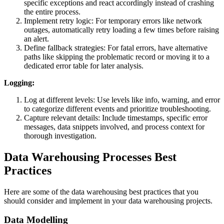
specific exceptions and react accordingly instead of crashing
the entire process.
Implement retry logic: For temporary errors like network
outages, automatically retry loading a few times before raising
an alert.
Define fallback strategies: For fatal errors, have alternative
paths like skipping the problematic record or moving it to a
dedicated error table for later analysis.
Logging:
Log at different levels: Use levels like info, warning, and error
to categorize different events and prioritize troubleshooting.
Capture relevant details: Include timestamps, specific error
messages, data snippets involved, and process context for
thorough investigation.
Data Warehousing Processes Best
Practices
Here are some of the data warehousing best practices that you
should consider and implement in your data warehousing projects.
Data Modelling