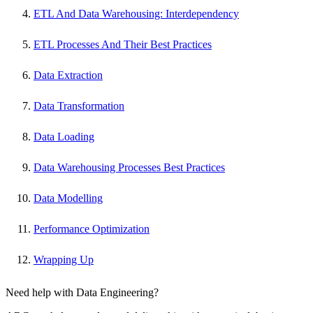
ETL And Data Warehousing: Interdependency
ETL Processes And Their Best Practices
Data Extraction
Data Transformation
Data Loading
Data Warehousing Processes Best Practices
Data Modelling
Performance Optimization
Wrapping Up
Need help with Data Engineering?