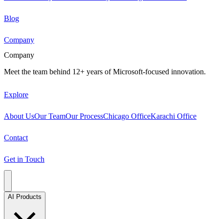
Blog
Company
Company
Meet the team behind 12+ years of Microsoft-focused innovation.
Explore
About Us
Our Team
Our Process
Chicago Office
Karachi Office
Contact
Get in Touch
AI Products