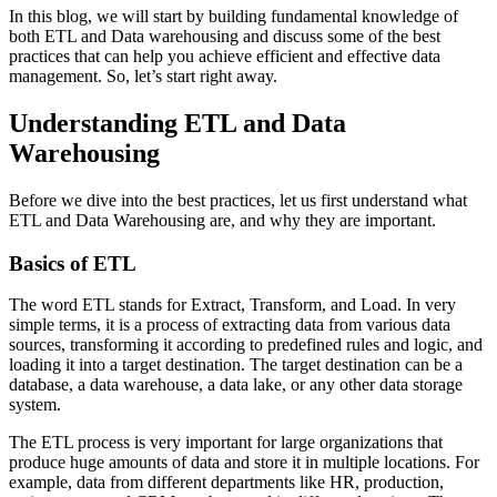
In this blog, we will start by building fundamental knowledge of
both ETL and Data warehousing and discuss some of the best
practices that can help you achieve efficient and effective data
management. So, let’s start right away.
Understanding ETL and Data
Warehousing
Before we dive into the best practices, let us first understand what
ETL and Data Warehousing are, and why they are important.
Basics of ETL
The word ETL stands for Extract, Transform, and Load. In very
simple terms, it is a process of extracting data from various data
sources, transforming it according to predefined rules and logic, and
loading it into a target destination. The target destination can be a
database, a data warehouse, a data lake, or any other data storage
system.
The ETL process is very important for large organizations that
produce huge amounts of data and store it in multiple locations. For
example, data from different departments like HR, production,