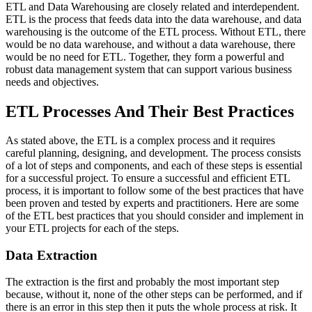
ETL and Data Warehousing are closely related and interdependent.
ETL is the process that feeds data into the data warehouse, and data
warehousing is the outcome of the ETL process. Without ETL, there
would be no data warehouse, and without a data warehouse, there
would be no need for ETL. Together, they form a powerful and
robust data management system that can support various business
needs and objectives.
ETL Processes And Their Best Practices
As stated above, the ETL is a complex process and it requires
careful planning, designing, and development. The process consists
of a lot of steps and components, and each of these steps is essential
for a successful project. To ensure a successful and efficient ETL
process, it is important to follow some of the best practices that have
been proven and tested by experts and practitioners. Here are some
of the ETL best practices that you should consider and implement in
your ETL projects for each of the steps.
Data Extraction
The extraction is the first and probably the most important step
because, without it, none of the other steps can be performed, and if
there is an error in this step then it puts the whole process at risk. It