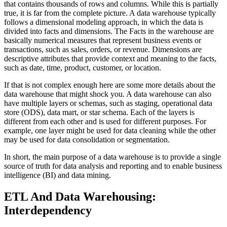
that contains thousands of rows and columns. While this is partially
true, it is far from the complete picture. A data warehouse typically
follows a dimensional modeling approach, in which the data is
divided into facts and dimensions. The Facts in the warehouse are
basically numerical measures that represent business events or
transactions, such as sales, orders, or revenue. Dimensions are
descriptive attributes that provide context and meaning to the facts,
such as date, time, product, customer, or location.
If that is not complex enough here are some more details about the
data warehouse that might shock you. A data warehouse can also
have multiple layers or schemas, such as staging, operational data
store (ODS), data mart, or star schema. Each of the layers is
different from each other and is used for different purposes. For
example, one layer might be used for data cleaning while the other
may be used for data consolidation or segmentation.
In short, the main purpose of a data warehouse is to provide a single
source of truth for data analysis and reporting and to enable business
intelligence (BI) and data mining.
ETL And Data Warehousing:
Interdependency