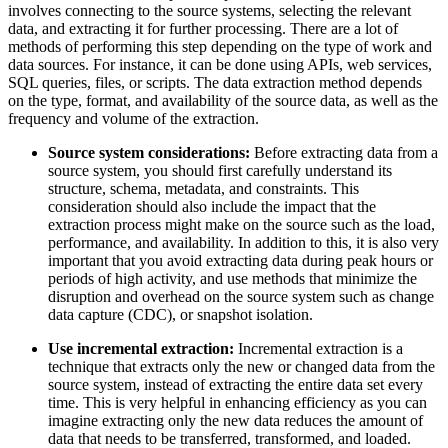
involves connecting to the source systems, selecting the relevant
data, and extracting it for further processing. There are a lot of
methods of performing this step depending on the type of work and
data sources. For instance, it can be done using APIs, web services,
SQL queries, files, or scripts. The data extraction method depends
on the type, format, and availability of the source data, as well as the
frequency and volume of the extraction.
Source system considerations:
Before extracting data from a
source system, you should first carefully understand its
structure, schema, metadata, and constraints. This
consideration should also include the impact that the
extraction process might make on the source such as the load,
performance, and availability. In addition to this, it is also very
important that you avoid extracting data during peak hours or
periods of high activity, and use methods that minimize the
disruption and overhead on the source system such as change
data capture (CDC), or snapshot isolation.
Use incremental extraction:
Incremental extraction is a
technique that extracts only the new or changed data from the
source system, instead of extracting the entire data set every
time. This is very helpful in enhancing efficiency as you can
imagine extracting only the new data reduces the amount of
data that needs to be transferred, transformed, and loaded.