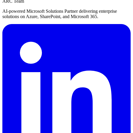
ARC Team
AI-powered Microsoft Solutions Partner delivering enterprise
solutions on Azure, SharePoint, and Microsoft 365.