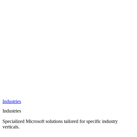
AI &
Innovation
Azure AI &
Cloud
Data &
Analytics
OneDrive
Business
Applications
Microsoft
&
Security
Collaboration
Integration &
Development
Industries
Industries
Specialized Microsoft solutions tailored for specific industry
verticals.