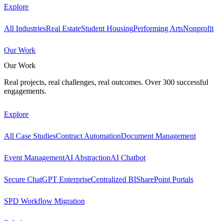
Explore
All Industries
Real Estate
Student Housing
Performing Arts
Nonprofit
Our Work
Our Work
Real projects, real challenges, real outcomes. Over 300 successful
engagements.
Explore
All Case Studies
Contract Automation
Document Management
Event Management
AI Abstraction
AI Chatbot
Secure ChatGPT Enterprise
Centralized BI
SharePoint Portals
SPD Workflow Migration