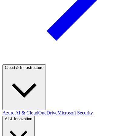
Cloud & Infrastructure
Azure AI & Cloud
OneDrive
Microsoft Security
AI & Innovation