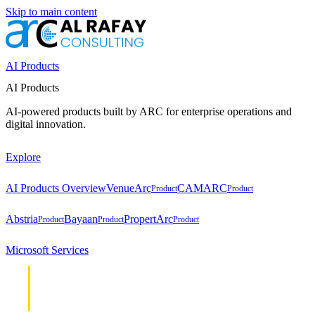
Skip to main content
AI Products
AI Products
AI-powered products built by ARC for enterprise operations and
digital innovation.
Explore
AI Products Overview
VenueArc
CAMARC
Product
Product
Abstria
Bayaan
PropertArc
Product
Product
Product
Microsoft Services
Cloud &
Cloud &
Infrastructure
Infrastructure