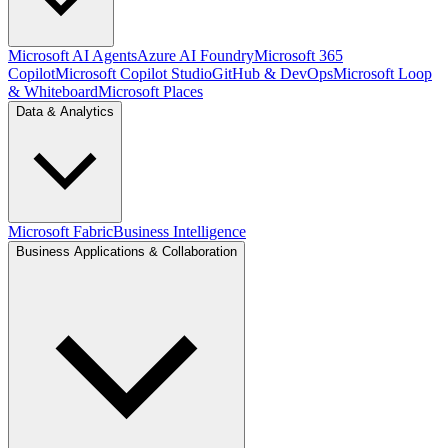
Microsoft AI Agents
Azure AI Foundry
Microsoft 365
Copilot
Microsoft Copilot Studio
GitHub & DevOps
Microsoft Loop
& Whiteboard
Microsoft Places
Data & Analytics
Microsoft Fabric
Business Intelligence
Business Applications & Collaboration