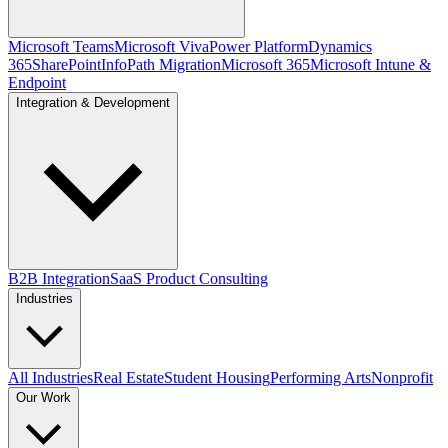
Microsoft Teams
Microsoft Viva
Power Platform
Dynamics
365
SharePoint
InfoPath Migration
Microsoft 365
Microsoft Intune &
Endpoint
Integration & Development
B2B Integration
SaaS Product Consulting
Industries
All Industries
Real Estate
Student Housing
Performing Arts
Nonprofit
Our Work