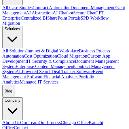
All Case Studies
Contract Automation
Document Management
Event
Management
AI Abstraction
AI Chatbot
Secure ChatGPT
Enterprise
Centralized BI
SharePoint Portals
SPD Workflow
Migration
Solutions
All Solutions
Intranet & Digital Workplace
Business Process
Automation
Cost Optimization
Cloud Migration
Custom App
Development
IT Security & Compliance
Document Management
System
Enterprise Content Management
Contract Management
System
AI-Powered Search
Deal Tracker Software
Event
Management Software
Financial Analytics
Portfolio
Analytics
Managed IT Services
Blog
Company
About Us
Our Team
Our Process
Chicago Office
Karachi
Office
Contact