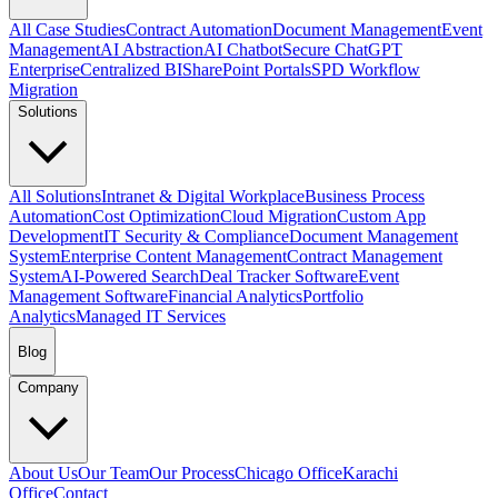
All Case Studies
Contract Automation
Document Management
Event
Management
AI Abstraction
AI Chatbot
Secure ChatGPT
Enterprise
Centralized BI
SharePoint Portals
SPD Workflow
Migration
Solutions
All Solutions
Intranet & Digital Workplace
Business Process
Automation
Cost Optimization
Cloud Migration
Custom App
Development
IT Security & Compliance
Document Management
System
Enterprise Content Management
Contract Management
System
AI-Powered Search
Deal Tracker Software
Event
Management Software
Financial Analytics
Portfolio
Analytics
Managed IT Services
Blog
Company
About Us
Our Team
Our Process
Chicago Office
Karachi
Office
Contact