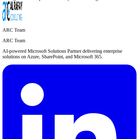
ARC Team
ARC Team
AI-powered Microsoft Solutions Partner delivering enterprise
solutions on Azure, SharePoint, and Microsoft 365.