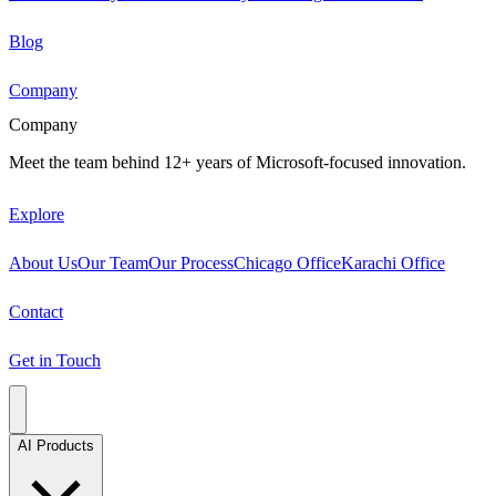
Blog
Company
Company
Meet the team behind 12+ years of Microsoft-focused innovation.
Explore
About Us
Our Team
Our Process
Chicago Office
Karachi Office
Contact
Get in Touch
AI Products