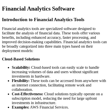
Financial Analytics Software
Introduction to Financial Analytics Tools
Financial analytics tools are specialized software designed to
facilitate the analysis of financial data. These tools offer various
benefits, including enhanced accuracy, faster processing, and
improved decision-making capabilities. Financial analytics tools can
be broadly categorized into three main types based on their
deployment models:
Cloud-Based Solutions
Scalability:
Cloud-based tools can easily scale to handle
increasing volumes of data and users without significant
investments in hardware.
Flexibility:
These tools can be accessed from anywhere with
an internet connection, facilitating remote work and
collaboration.
Cost-Effectiveness:
Cloud solutions typically operate on a
subscription model, reducing the need for large upfront
investments in infrastructure.
Examples:
AWS Financial Services.