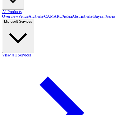
AI Products
Overview
VenueArc
CAMARC
Abstria
Bayaan
Product
Product
Product
Product
Microsoft Services
View All Services