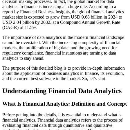
decision-making processes. In fact, the global market for data
analytics in finance is increasing at a huge rate. According to a
report by Financial Business Insights, the global financial analytics
market size is expected to grow from USD 9.68 billion in 2024 to
USD 2.04 billion by 2032, at a Compound Annual Growth Rate
(CAGR) of 11.5%.
The importance of data analytics in the modern financial landscape
cannot be overstated. With the increasing complexity of financial
markets, the proliferation of big data, and the growing need for
regulatory compliance, financial institutions are turning to data
analytics to stay ahead.
The purpose of this detailed blog is to provide in-depth information
about the application of business analytics in finance, its evolution,
and the current best software in the market. So, let’s start.
Understanding Financial Data Analytics
What Is Financial Analytics: Definition and Concept
Before getting into the details, it is essential to understand what is
financial analytics. Financial data analytics refers to the process of
evaluating financial data through quantitative and qualitative