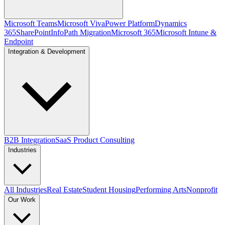
Microsoft Teams
Microsoft Viva
Power Platform
Dynamics
365
SharePoint
InfoPath Migration
Microsoft 365
Microsoft Intune &
Endpoint
Integration & Development
B2B Integration
SaaS Product Consulting
Industries
All Industries
Real Estate
Student Housing
Performing Arts
Nonprofit
Our Work