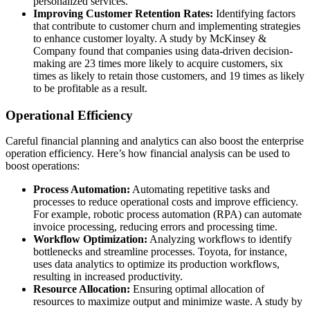
personalized services.
Improving Customer Retention Rates:
Identifying factors
that contribute to customer churn and implementing strategies
to enhance customer loyalty. A study by McKinsey &
Company found that companies using data-driven decision-
making are 23 times more likely to acquire customers, six
times as likely to retain those customers, and 19 times as likely
to be profitable as a result.
Operational Efficiency
Careful financial planning and analytics can also boost the enterprise
operation efficiency. Here’s how financial analysis can be used to
boost operations:
Process Automation:
Automating repetitive tasks and
processes to reduce operational costs and improve efficiency.
For example, robotic process automation (RPA) can automate
invoice processing, reducing errors and processing time.
Workflow Optimization:
Analyzing workflows to identify
bottlenecks and streamline processes. Toyota, for instance,
uses data analytics to optimize its production workflows,
resulting in increased productivity.
Resource Allocation:
Ensuring optimal allocation of
resources to maximize output and minimize waste. A study by