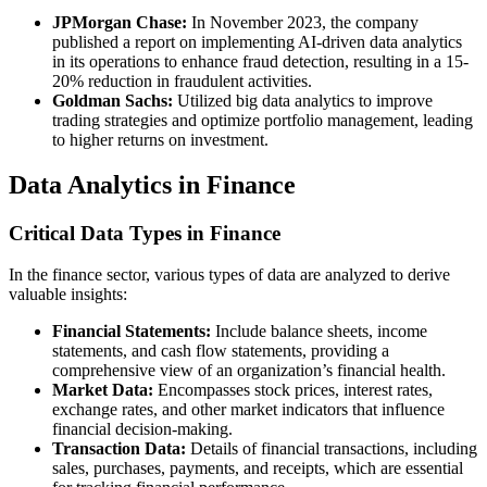
JPMorgan Chase:
In November 2023, the company
published a report on implementing AI-driven data analytics
in its operations to enhance fraud detection, resulting in a 15-
20% reduction in fraudulent activities.
Goldman Sachs:
Utilized big data analytics to improve
trading strategies and optimize portfolio management, leading
to higher returns on investment.
Data Analytics in Finance
Critical Data Types in Finance
In the finance sector, various types of data are analyzed to derive
valuable insights:
Financial Statements:
Include balance sheets, income
statements, and cash flow statements, providing a
comprehensive view of an organization’s financial health.
Market Data:
Encompasses stock prices, interest rates,
exchange rates, and other market indicators that influence
financial decision-making.
Transaction Data:
Details of financial transactions, including
sales, purchases, payments, and receipts, which are essential