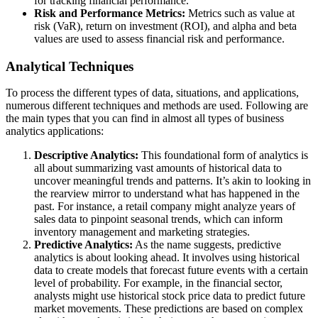
for tracking financial performance.
Risk and Performance Metrics:
Metrics such as value at
risk (VaR), return on investment (ROI), and alpha and beta
values are used to assess financial risk and performance.
Analytical Techniques
To process the different types of data, situations, and applications,
numerous different techniques and methods are used. Following are
the main types that you can find in almost all types of business
analytics applications:
Descriptive Analytics:
This foundational form of analytics is
all about summarizing vast amounts of historical data to
uncover meaningful trends and patterns. It’s akin to looking in
the rearview mirror to understand what has happened in the
past. For instance, a retail company might analyze years of
sales data to pinpoint seasonal trends, which can inform
inventory management and marketing strategies.
Predictive Analytics:
As the name suggests, predictive
analytics is about looking ahead. It involves using historical
data to create models that forecast future events with a certain
level of probability. For example, in the financial sector,
analysts might use historical stock price data to predict future
market movements. These predictions are based on complex