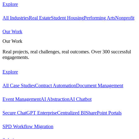
Explore
All Industries
Real Estate
Student Housing
Performing Arts
Nonprofit
Our Work
Our Work
Real projects, real challenges, real outcomes. Over 300 successful
engagements.
Explore
All Case Studies
Contract Automation
Document Management
Event Management
AI Abstraction
AI Chatbot
Secure ChatGPT Enterprise
Centralized BI
SharePoint Portals
SPD Workflow Migration