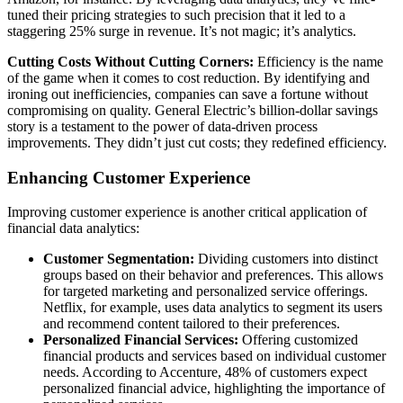
tuned their pricing strategies to such precision that it led to a
staggering 25% surge in revenue. It’s not magic; it’s analytics.
Cutting Costs Without Cutting Corners:
Efficiency is the name
of the game when it comes to cost reduction. By identifying and
ironing out inefficiencies, companies can save a fortune without
compromising on quality. General Electric’s billion-dollar savings
story is a testament to the power of data-driven process
improvements. They didn’t just cut costs; they redefined efficiency.
Enhancing Customer Experience
Improving customer experience is another critical application of
financial data analytics:
Customer Segmentation:
Dividing customers into distinct
groups based on their behavior and preferences. This allows
for targeted marketing and personalized service offerings.
Netflix, for example, uses data analytics to segment its users
and recommend content tailored to their preferences.
Personalized Financial Services:
Offering customized
financial products and services based on individual customer
needs. According to Accenture, 48% of customers expect
personalized financial advice, highlighting the importance of