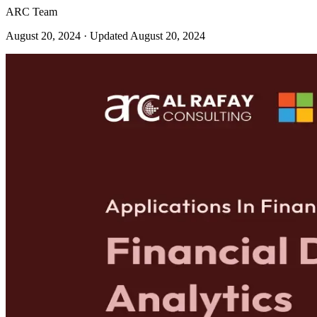
ARC Team
August 20, 2024
· Updated August 20, 2024