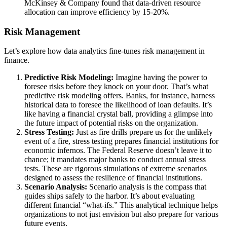
McKinsey & Company found that data-driven resource
allocation can improve efficiency by 15-20%.
Risk Management
Let’s explore how data analytics fine-tunes risk management in
finance.
Predictive Risk Modeling:
Imagine having the power to
foresee risks before they knock on your door. That’s what
predictive risk modeling offers. Banks, for instance, harness
historical data to foresee the likelihood of loan defaults. It’s
like having a financial crystal ball, providing a glimpse into
the future impact of potential risks on the organization.
Stress Testing:
Just as fire drills prepare us for the unlikely
event of a fire, stress testing prepares financial institutions for
economic infernos. The Federal Reserve doesn’t leave it to
chance; it mandates major banks to conduct annual stress
tests. These are rigorous simulations of extreme scenarios
designed to assess the resilience of financial institutions.
Scenario Analysis:
Scenario analysis is the compass that
guides ships safely to the harbor. It’s about evaluating
different financial “what-ifs.” This analytical technique helps
organizations to not just envision but also prepare for various
future events.