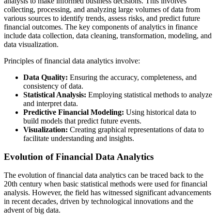
analysis to make informed business decisions. This involves
collecting, processing, and analyzing large volumes of data from
various sources to identify trends, assess risks, and predict future
financial outcomes. The key components of analytics in finance
include data collection, data cleaning, transformation, modeling, and
data visualization.
Principles of financial data analytics involve:
Data Quality:
Ensuring the accuracy, completeness, and
consistency of data.
Statistical Analysis:
Employing statistical methods to analyze
and interpret data.
Predictive Financial Modeling:
Using historical data to
build models that predict future events.
Visualization:
Creating graphical representations of data to
facilitate understanding and insights.
Evolution of Financial Data Analytics
The evolution of financial data analytics can be traced back to the
20th century when basic statistical methods were used for financial
analysis. However, the field has witnessed significant advancements
in recent decades, driven by technological innovations and the
advent of big data.