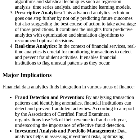
algorithms and statistical techniques such as regression
analysis, time series analysis, and machine learning models.
Prescriptive Analytics:
This advanced analytics technique
goes one step further by not only predicting future outcomes
but also suggesting the best course of action to take advantage
of those predictions. It combines the insights from predictive
analytics with optimization and simulation algorithms to
recommend optimal decisions.
Real-time Analytics:
In the context of financial services, real-
time analytics is crucial for monitoring transactions to detect
and prevent fraudulent activities. It enables financial
institutions to flag unusual patterns as they occur.
Major Implications
Financial data analytics finds integration in various areas of finance:
Fraud Detection and Prevention:
By analyzing transaction
patterns and identifying anomalies, financial institutions can
detect and prevent fraudulent activities. According to a report
by the Association of Certified Fraud Examiners,
organizations lose 5% of their revenue to fraud each year,
underscoring the importance of effective fraud detection.
Investment Analysis and Portfolio Management:
Data
analytics helps in assessing investment risks, optimizing