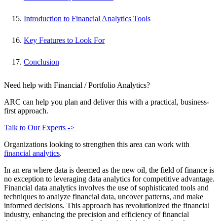
Introduction to Financial Analytics Tools
Key Features to Look For
Conclusion
Need help with Financial / Portfolio Analytics?
ARC can help you plan and deliver this with a practical, business-
first approach.
Talk to Our Experts ->
Organizations looking to strengthen this area can work with
financial analytics
.
In an era where data is deemed as the new oil, the field of finance is
no exception to leveraging data analytics for competitive advantage.
Financial data analytics involves the use of sophisticated tools and
techniques to analyze financial data, uncover patterns, and make
informed decisions. This approach has revolutionized the financial
industry, enhancing the precision and efficiency of financial