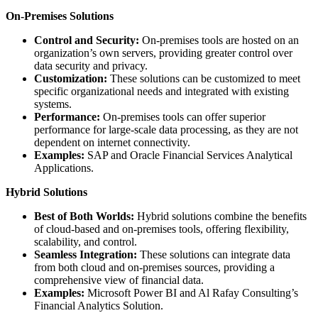
On-Premises Solutions
Control and Security:
On-premises tools are hosted on an
organization’s own servers, providing greater control over
data security and privacy.
Customization:
These solutions can be customized to meet
specific organizational needs and integrated with existing
systems.
Performance:
On-premises tools can offer superior
performance for large-scale data processing, as they are not
dependent on internet connectivity.
Examples:
SAP and Oracle Financial Services Analytical
Applications.
Hybrid Solutions
Best of Both Worlds:
Hybrid solutions combine the benefits
of cloud-based and on-premises tools, offering flexibility,
scalability, and control.
Seamless Integration:
These solutions can integrate data
from both cloud and on-premises sources, providing a
comprehensive view of financial data.
Examples:
Microsoft Power BI and Al Rafay Consulting’s
Financial Analytics Solution.