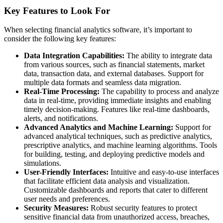
Key Features to Look For
When selecting financial analytics software, it’s important to
consider the following key features:
Data Integration Capabilities:
The ability to integrate data
from various sources, such as financial statements, market
data, transaction data, and external databases. Support for
multiple data formats and seamless data migration.
Real-Time Processing:
The capability to process and analyze
data in real-time, providing immediate insights and enabling
timely decision-making. Features like real-time dashboards,
alerts, and notifications.
Advanced Analytics and Machine Learning:
Support for
advanced analytical techniques, such as predictive analytics,
prescriptive analytics, and machine learning algorithms. Tools
for building, testing, and deploying predictive models and
simulations.
User-Friendly Interfaces:
Intuitive and easy-to-use interfaces
that facilitate efficient data analysis and visualization.
Customizable dashboards and reports that cater to different
user needs and preferences.
Security Measures:
Robust security features to protect
sensitive financial data from unauthorized access, breaches,