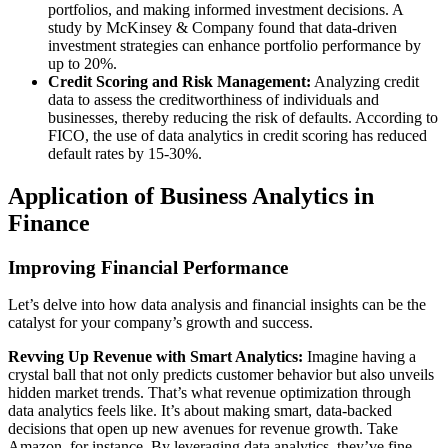
portfolios, and making informed investment decisions. A
study by McKinsey & Company found that data-driven
investment strategies can enhance portfolio performance by
up to 20%.
Credit Scoring and Risk Management:
Analyzing credit
data to assess the creditworthiness of individuals and
businesses, thereby reducing the risk of defaults. According to
FICO, the use of data analytics in credit scoring has reduced
default rates by 15-30%.
Application of Business Analytics in
Finance
Improving Financial Performance
Let’s delve into how data analysis and financial insights can be the
catalyst for your company’s growth and success.
Revving Up Revenue with Smart Analytics:
Imagine having a
crystal ball that not only predicts customer behavior but also unveils
hidden market trends. That’s what revenue optimization through
data analytics feels like. It’s about making smart, data-backed
decisions that open up new avenues for revenue growth. Take
Amazon, for instance. By leveraging data analytics, they’ve fine-