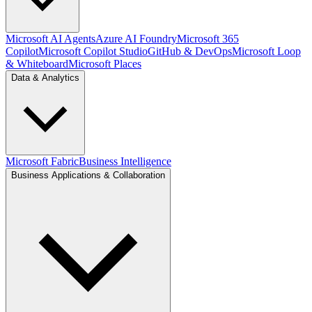
Microsoft AI Agents
Azure AI Foundry
Microsoft 365
Copilot
Microsoft Copilot Studio
GitHub & DevOps
Microsoft Loop
& Whiteboard
Microsoft Places
Data & Analytics
Microsoft Fabric
Business Intelligence
Business Applications & Collaboration