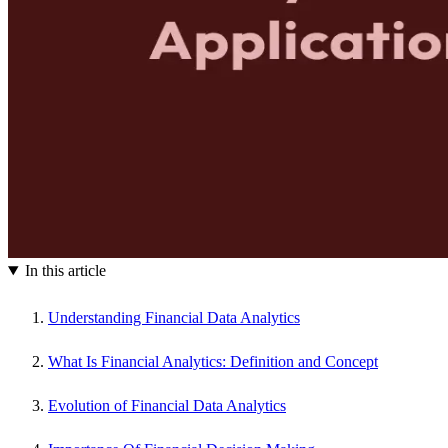
In this article
Understanding Financial Data Analytics
What Is Financial Analytics: Definition and Concept
Evolution of Financial Data Analytics