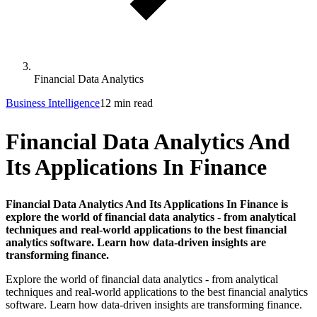
Financial Data Analytics
Business Intelligence
12 min read
Financial Data Analytics And
Its Applications In Finance
Financial Data Analytics And Its Applications In Finance is
explore the world of financial data analytics - from analytical
techniques and real-world applications to the best financial
analytics software. Learn how data-driven insights are
transforming finance.
Explore the world of financial data analytics - from analytical
techniques and real-world applications to the best financial analytics
software. Learn how data-driven insights are transforming finance.