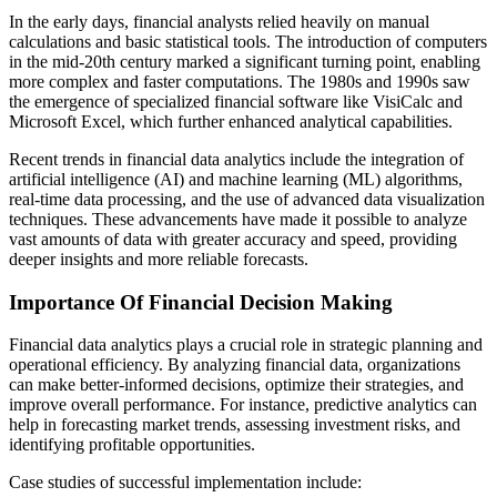
In the early days, financial analysts relied heavily on manual
calculations and basic statistical tools. The introduction of computers
in the mid-20th century marked a significant turning point, enabling
more complex and faster computations. The 1980s and 1990s saw
the emergence of specialized financial software like VisiCalc and
Microsoft Excel, which further enhanced analytical capabilities.
Recent trends in financial data analytics include the integration of
artificial intelligence (AI) and machine learning (ML) algorithms,
real-time data processing, and the use of advanced data visualization
techniques. These advancements have made it possible to analyze
vast amounts of data with greater accuracy and speed, providing
deeper insights and more reliable forecasts.
Importance Of Financial Decision Making
Financial data analytics plays a crucial role in strategic planning and
operational efficiency. By analyzing financial data, organizations
can make better-informed decisions, optimize their strategies, and
improve overall performance. For instance, predictive analytics can
help in forecasting market trends, assessing investment risks, and
identifying profitable opportunities.
Case studies of successful implementation include: