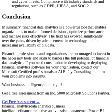
and cyber threats. Compliance with industry standards and
regulations, such as GDPR, HIPAA, and SOC 2.
Conclusion
In summary, financial data analytics is a powerful tool that enables
organizations to make informed decisions, optimize performance,
and manage risks effectively. The field has evolved significantly
over the years, driven by advancements in technology and the
increasing availability of big data.
Financial professionals and organizations are encouraged to invest in
the necessary tools and skills to harness the full potential of financial
data analytics. If you need consultation in developing or deploying
financial analytics software for your organization, contact our
Microsoft Certified professionals at Al Rafay Consulting and turn
your problems into insights.
Want business intelligence done right?
Get a free assessment from an Inc. 5000 Microsoft Solutions Partner.
Get Free Assessment →
financial analytics
data analytics
business
intelligence
finance
predictive analytics
risk management
Power BI