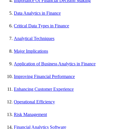
Importance Of Financial Decision Making
Data Analytics in Finance
Critical Data Types in Finance
Analytical Techniques
Major Implications
Application of Business Analytics in Finance
Improving Financial Performance
Enhancing Customer Experience
Operational Efficiency
Risk Management
Financial Analytics Software