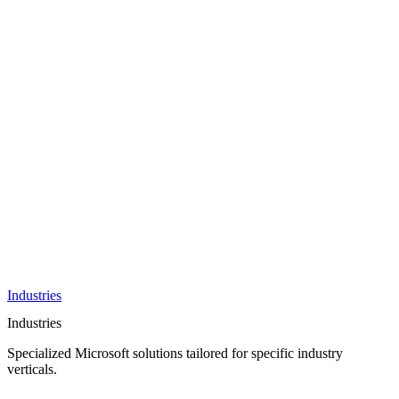
AI &
Innovation
Azure AI &
Cloud
Data &
Analytics
OneDrive
Business
Applications
Microsoft
&
Security
Collaboration
Integration &
Development
Industries
Industries
Specialized Microsoft solutions tailored for specific industry
verticals.