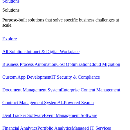
Solutions
Solutions
Purpose-built solutions that solve specific business challenges at
scale.
Explore
All Solutions
Intranet & Digital Workplace
Business Process Automation
Cost Optimization
Cloud Migration
Custom App Development
IT Security & Compliance
Document Management System
Enterprise Content Management
Contract Management System
AI-Powered Search
Deal Tracker Software
Event Management Software
Financial Analytics
Portfolio Analytics
Managed IT Services