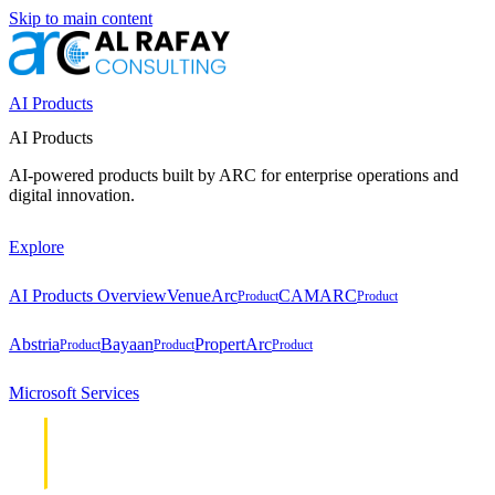
Skip to main content
AI Products
AI Products
AI-powered products built by ARC for enterprise operations and
digital innovation.
Explore
AI Products Overview
VenueArc
CAMARC
Product
Product
Abstria
Bayaan
PropertArc
Product
Product
Product
Microsoft Services
Cloud &
Cloud &
Infrastructure
Infrastructure