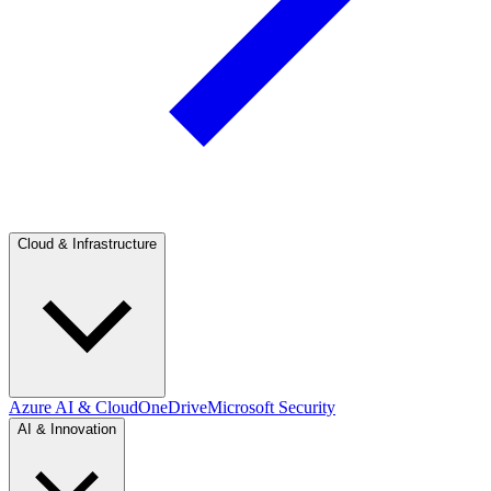
Cloud & Infrastructure
Azure AI & Cloud
OneDrive
Microsoft Security
AI & Innovation