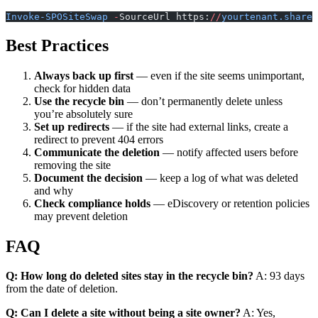
Invoke-SPOSiteSwap
 -
SourceUrl https:
//
yourtenant.sharep
Best Practices
Always back up first
— even if the site seems unimportant,
check for hidden data
Use the recycle bin
— don’t permanently delete unless
you’re absolutely sure
Set up redirects
— if the site had external links, create a
redirect to prevent 404 errors
Communicate the deletion
— notify affected users before
removing the site
Document the decision
— keep a log of what was deleted
and why
Check compliance holds
— eDiscovery or retention policies
may prevent deletion
FAQ
Q: How long do deleted sites stay in the recycle bin?
A: 93 days
from the date of deletion.
Q: Can I delete a site without being a site owner?
A: Yes,