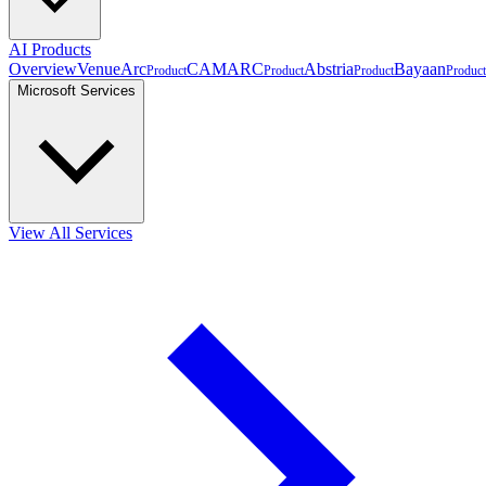
AI Products
Overview
VenueArc
CAMARC
Abstria
Bayaan
Product
Product
Product
Product
Microsoft Services
View All Services