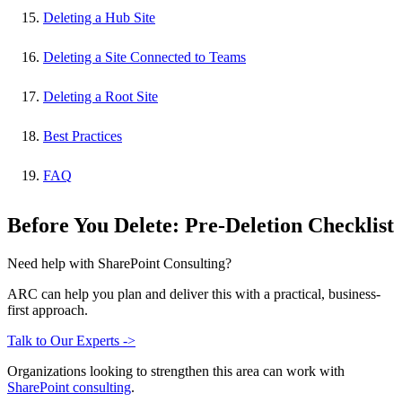
Deleting a Hub Site
Deleting a Site Connected to Teams
Deleting a Root Site
Best Practices
FAQ
Before You Delete: Pre-Deletion Checklist
Need help with SharePoint Consulting?
ARC can help you plan and deliver this with a practical, business-
first approach.
Talk to Our Experts ->
Organizations looking to strengthen this area can work with
SharePoint consulting
.