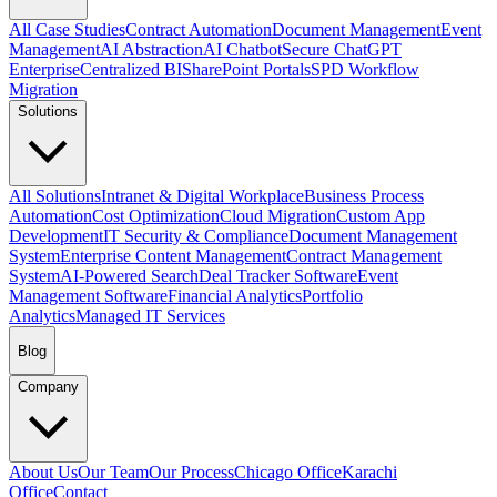
All Case Studies
Contract Automation
Document Management
Event
Management
AI Abstraction
AI Chatbot
Secure ChatGPT
Enterprise
Centralized BI
SharePoint Portals
SPD Workflow
Migration
Solutions
All Solutions
Intranet & Digital Workplace
Business Process
Automation
Cost Optimization
Cloud Migration
Custom App
Development
IT Security & Compliance
Document Management
System
Enterprise Content Management
Contract Management
System
AI-Powered Search
Deal Tracker Software
Event
Management Software
Financial Analytics
Portfolio
Analytics
Managed IT Services
Blog
Company
About Us
Our Team
Our Process
Chicago Office
Karachi
Office
Contact