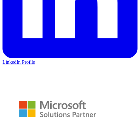
LinkedIn Profile