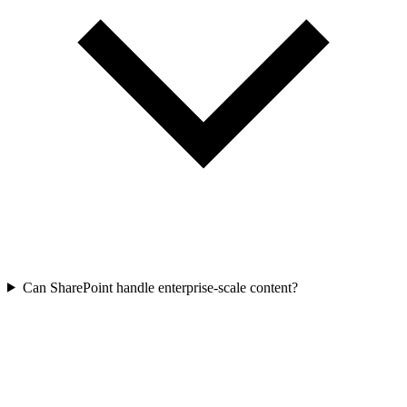
Can SharePoint handle enterprise-scale content?