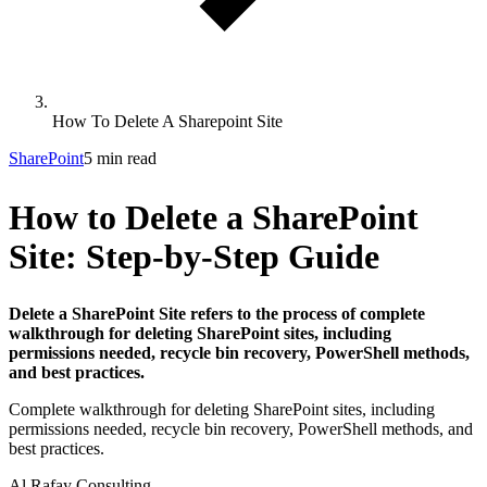
How To Delete A Sharepoint Site
SharePoint
5 min read
How to Delete a SharePoint
Site: Step-by-Step Guide
Delete a SharePoint Site refers to the process of complete
walkthrough for deleting SharePoint sites, including
permissions needed, recycle bin recovery, PowerShell methods,
and best practices.
Complete walkthrough for deleting SharePoint sites, including
permissions needed, recycle bin recovery, PowerShell methods, and
best practices.
Al Rafay Consulting