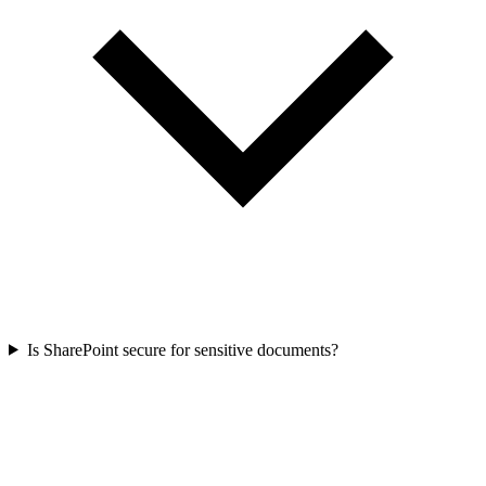
Is SharePoint secure for sensitive documents?