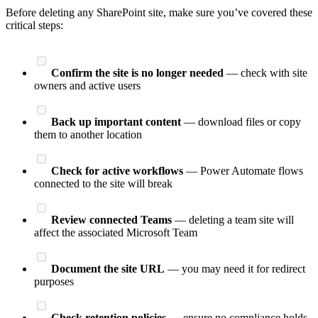
Before deleting any SharePoint site, make sure you’ve covered these
critical steps:
Confirm the site is no longer needed
— check with site
owners and active users
Back up important content
— download files or copy
them to another location
Check for active workflows
— Power Automate flows
connected to the site will break
Review connected Teams
— deleting a team site will
affect the associated Microsoft Team
Document the site URL
— you may need it for redirect
purposes
Check retention policies
— ensure no compliance holds