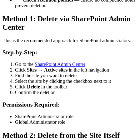
prevent deletion
Method 1: Delete via SharePoint Admin
Center
This is the recommended approach for SharePoint administrators.
Step-by-Step:
Go to the
SharePoint Admin Center
Click
Sites
→
Active sites
in the left navigation
Find the site you want to delete
Select the site by clicking the checkbox next to it
Click
Delete
in the toolbar
Confirm the deletion
Permissions Required:
SharePoint Administrator role
Global Administrator role
Method 2: Delete from the Site Itself