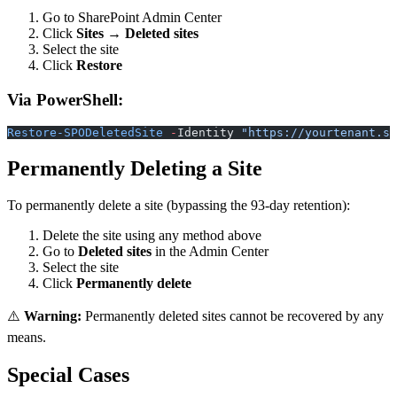
Go to SharePoint Admin Center
Click
Sites
→
Deleted sites
Select the site
Click
Restore
Via PowerShell:
Restore-SPODeletedSite
 -
Identity 
"https://yourtenant.sh
Permanently Deleting a Site
To permanently delete a site (bypassing the 93-day retention):
Delete the site using any method above
Go to
Deleted sites
in the Admin Center
Select the site
Click
Permanently delete
⚠️
Warning:
Permanently deleted sites cannot be recovered by any
means.
Special Cases