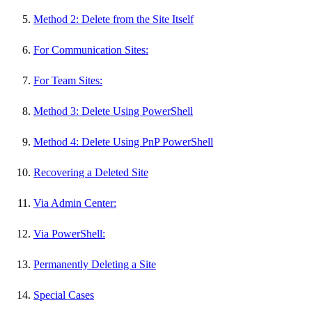
Method 2: Delete from the Site Itself
For Communication Sites:
For Team Sites:
Method 3: Delete Using PowerShell
Method 4: Delete Using PnP PowerShell
Recovering a Deleted Site
Via Admin Center:
Via PowerShell:
Permanently Deleting a Site
Special Cases