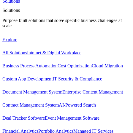
Solutions
Solutions
Purpose-built solutions that solve specific business challenges at
scale.
Explore
All Solutions
Intranet & Digital Workplace
Business Process Automation
Cost Optimization
Cloud Migration
Custom App Development
IT Security & Compliance
Document Management System
Enterprise Content Management
Contract Management System
AI-Powered Search
Deal Tracker Software
Event Management Software
Financial Analytics
Portfolio Analytics
Managed IT Services