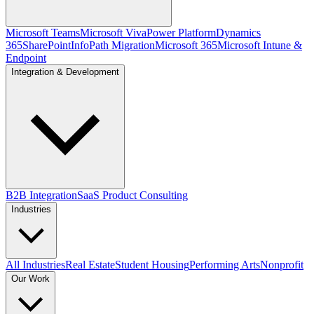
Microsoft Teams
Microsoft Viva
Power Platform
Dynamics
365
SharePoint
InfoPath Migration
Microsoft 365
Microsoft Intune &
Endpoint
Integration & Development
B2B Integration
SaaS Product Consulting
Industries
All Industries
Real Estate
Student Housing
Performing Arts
Nonprofit
Our Work