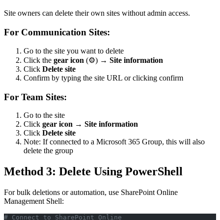
Site owners can delete their own sites without admin access.
For Communication Sites:
Go to the site you want to delete
Click the
gear icon
(⚙️) →
Site information
Click
Delete site
Confirm by typing the site URL or clicking confirm
For Team Sites:
Go to the site
Click
gear icon
→
Site information
Click
Delete site
Note: If connected to a Microsoft 365 Group, this will also
delete the group
Method 3: Delete Using PowerShell
For bulk deletions or automation, use SharePoint Online
Management Shell:
# Connect to SharePoint Online