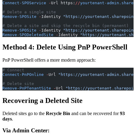
Connect-SPOService
 -
Url https:
//
yourtenant-admin.sharep
# Delete a single site
Remove-SPOSite
 -
Identity 
"https://yourtenant.sharepoint
# Delete a site and skip the recycle bin (permanent)
Remove-SPOSite
 -
Identity 
"https://yourtenant.sharepoint
Remove-SPODeletedSite
 -
Identity 
"https://yourtenant.sha
Method 4: Delete Using PnP PowerShell
PnP PowerShell offers a more modern approach:
# Connect
Connect-PnPOnline
 -
Url 
"https://yourtenant-admin.sharep
# Delete site
Remove-PnPTenantSite
 -
Url 
"https://yourtenant.sharepoin
Recovering a Deleted Site
Deleted sites go to the
Recycle Bin
and can be recovered for
93
days
.
Via Admin Center: