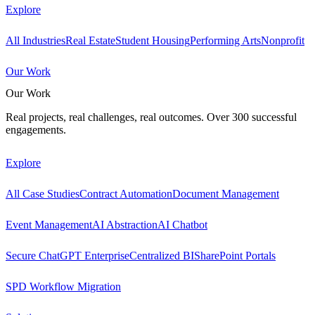
Explore
All Industries
Real Estate
Student Housing
Performing Arts
Nonprofit
Our Work
Our Work
Real projects, real challenges, real outcomes. Over 300 successful
engagements.
Explore
All Case Studies
Contract Automation
Document Management
Event Management
AI Abstraction
AI Chatbot
Secure ChatGPT Enterprise
Centralized BI
SharePoint Portals
SPD Workflow Migration