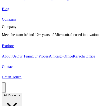
Blog
Company
Company
Meet the team behind 12+ years of Microsoft-focused innovation.
Explore
About Us
Our Team
Our Process
Chicago Office
Karachi Office
Contact
Get in Touch
AI Products