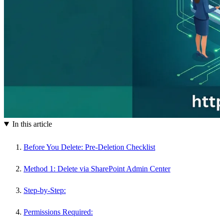
In this article
Before You Delete: Pre-Deletion Checklist
Method 1: Delete via SharePoint Admin Center
Step-by-Step:
Permissions Required: