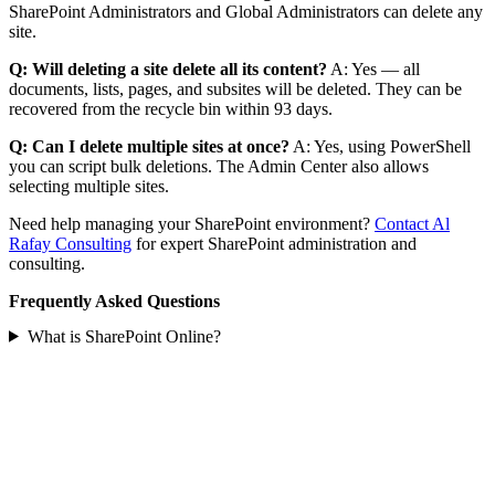
SharePoint Administrators and Global Administrators can delete any
site.
Q: Will deleting a site delete all its content?
A: Yes — all
documents, lists, pages, and subsites will be deleted. They can be
recovered from the recycle bin within 93 days.
Q: Can I delete multiple sites at once?
A: Yes, using PowerShell
you can script bulk deletions. The Admin Center also allows
selecting multiple sites.
Need help managing your SharePoint environment?
Contact Al
Rafay Consulting
for expert SharePoint administration and
consulting.
Frequently Asked Questions
What is SharePoint Online?