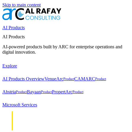
Skip to main content
AI Products
AI Products
AI-powered products built by ARC for enterprise operations and
digital innovation.
Explore
AI Products Overview
VenueArc
CAMARC
Product
Product
Abstria
Bayaan
PropertArc
Product
Product
Product
Microsoft Services
Cloud &
Cloud &
Infrastructure
Infrastructure