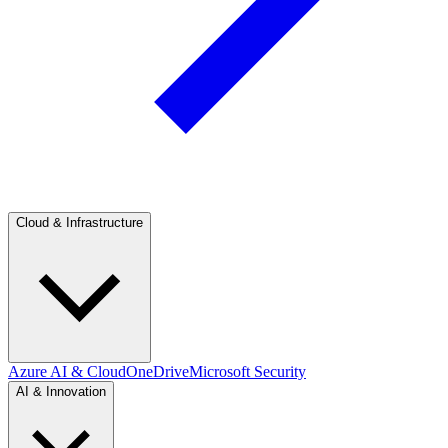
Cloud & Infrastructure
Azure AI & Cloud
OneDrive
Microsoft Security
AI & Innovation