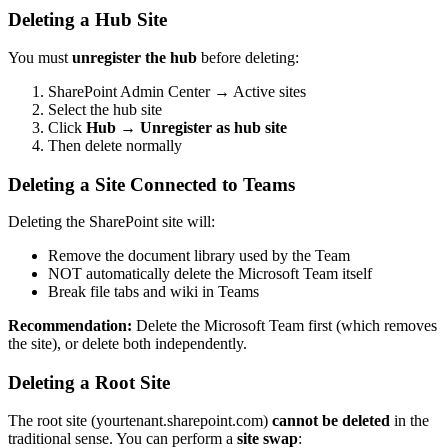
Deleting a Hub Site
You must
unregister the hub
before deleting:
SharePoint Admin Center → Active sites
Select the hub site
Click
Hub
→
Unregister as hub site
Then delete normally
Deleting a Site Connected to Teams
Deleting the SharePoint site will:
Remove the document library used by the Team
NOT automatically delete the Microsoft Team itself
Break file tabs and wiki in Teams
Recommendation:
Delete the Microsoft Team first (which removes
the site), or delete both independently.
Deleting a Root Site
The root site (yourtenant.sharepoint.com)
cannot be deleted
in the
traditional sense. You can perform a
site swap
: