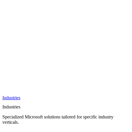
AI &
Innovation
Azure AI &
Cloud
Data &
Analytics
OneDrive
Business
Applications
Microsoft
&
Security
Collaboration
Integration &
Development
Industries
Industries
Specialized Microsoft solutions tailored for specific industry
verticals.