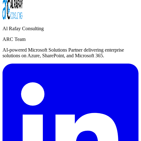
Al Rafay Consulting
ARC Team
AI-powered Microsoft Solutions Partner delivering enterprise
solutions on Azure, SharePoint, and Microsoft 365.