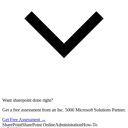
Want sharepoint done right?
Get a free assessment from an Inc. 5000 Microsoft Solutions Partner.
Get Free Assessment →
SharePoint
SharePoint Online
Administration
How-To