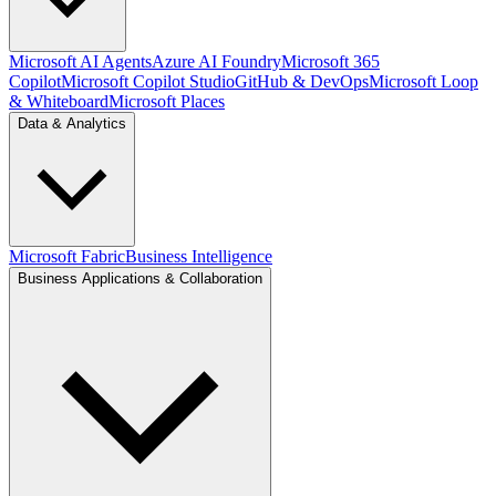
Microsoft AI Agents
Azure AI Foundry
Microsoft 365
Copilot
Microsoft Copilot Studio
GitHub & DevOps
Microsoft Loop
& Whiteboard
Microsoft Places
Data & Analytics
Microsoft Fabric
Business Intelligence
Business Applications & Collaboration