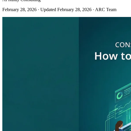
February 28, 2026
· Updated February 28, 2026
· ARC Team