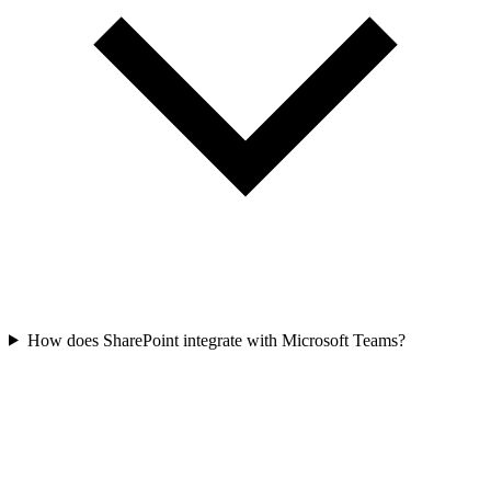
How does SharePoint integrate with Microsoft Teams?