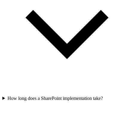
How long does a SharePoint implementation take?