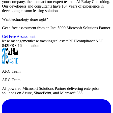
your company, then contact our expert team at Al Rafay Consulting.
Our developers and consultants have 10+ years of experience in
developing custom leasing solutions.
Want technology done right?
Get a free assessment from an Inc. 5000 Microsoft Solutions Partner.
Get Free Assessment →
lease management
lease tracking
real estate
REIT
compliance
ASC
842
IFRS 16
automation
ARC Team
ARC Team
AI-powered Microsoft Solutions Partner delivering enterprise
solutions on Azure, SharePoint, and Microsoft 365.