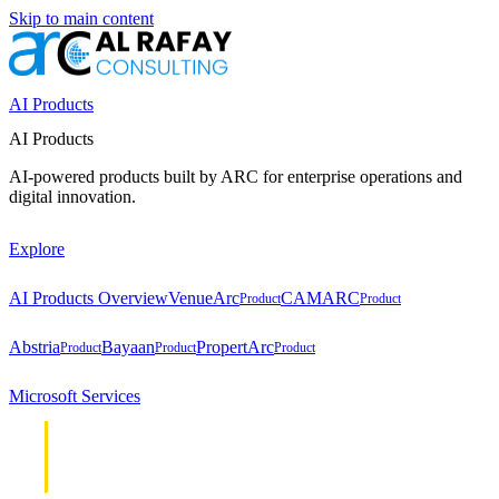
Skip to main content
AI Products
AI Products
AI-powered products built by ARC for enterprise operations and
digital innovation.
Explore
AI Products Overview
VenueArc
CAMARC
Product
Product
Abstria
Bayaan
PropertArc
Product
Product
Product
Microsoft Services
Cloud &
Cloud &
Infrastructure
Infrastructure