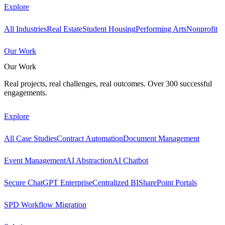
Explore
All Industries
Real Estate
Student Housing
Performing Arts
Nonprofit
Our Work
Our Work
Real projects, real challenges, real outcomes. Over 300 successful
engagements.
Explore
All Case Studies
Contract Automation
Document Management
Event Management
AI Abstraction
AI Chatbot
Secure ChatGPT Enterprise
Centralized BI
SharePoint Portals
SPD Workflow Migration