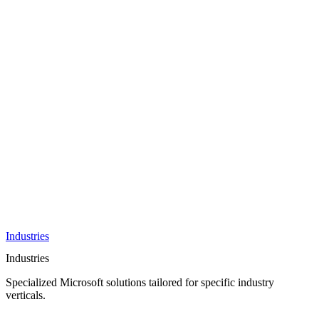
AI &
Innovation
Azure AI &
Cloud
Data &
Analytics
OneDrive
Business
Applications
Microsoft
&
Security
Collaboration
Integration &
Development
Industries
Industries
Specialized Microsoft solutions tailored for specific industry
verticals.