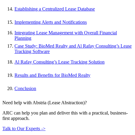
Establishing a Centralized Lease Database
Implementing Alerts and Notifications
Integrating Lease Management with Overall Financial
Planning
Case Study: BioMed Realty and Al Rafay Consulting’s Lease
Tracking Software
Al Rafay Consulting’s Lease Tracking Solution
Results and Benefits for BioMed Realty
Conclusion
Need help with Abstria (Lease Abstraction)?
ARC can help you plan and deliver this with a practical, business-
first approach.
Talk to Our Experts ->