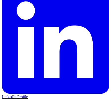
LinkedIn Profile