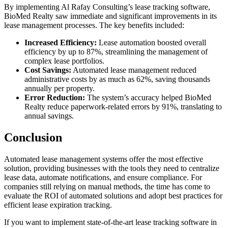
By implementing Al Rafay Consulting’s lease tracking software,
BioMed Realty saw immediate and significant improvements in its
lease management processes. The key benefits included:
Increased Efficiency:
Lease automation boosted overall
efficiency by up to 87%, streamlining the management of
complex lease portfolios.
Cost Savings:
Automated lease management reduced
administrative costs by as much as 62%, saving thousands
annually per property.
Error Reduction:
The system’s accuracy helped BioMed
Realty reduce paperwork-related errors by 91%, translating to
annual savings.
Conclusion
Automated lease management systems offer the most effective
solution, providing businesses with the tools they need to centralize
lease data, automate notifications, and ensure compliance. For
companies still relying on manual methods, the time has come to
evaluate the ROI of automated solutions and adopt best practices for
efficient lease expiration tracking.
If you want to implement state-of-the-art lease tracking software in