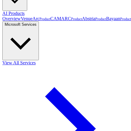
AI Products
Overview
VenueArc
CAMARC
Abstria
Bayaan
Product
Product
Product
Product
Microsoft Services
View All Services