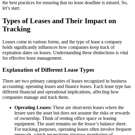
the best practices for ensuring that no lease deadline is missed. So,
let’s start.
Types of Leases and Their Impact on
Tracking
Leases come in various forms, and the type of lease a company
holds significantly influences how companies keep track of
expiration dates on leases. Understanding these distinctions is vital
for effective lease management.
Explanation of Different Lease Types
There are two primary categories of leases recognized in business
accounting: operating leases and finance leases. Each lease type has
different financial and operational implications, affecting how
companies manage and track them.
Operating Leases:
These are short-term leases where the
lessee uses the asset but does not assume the risks or rewards
of ownership. Think of renting office space or leasing
equipment. The asset remains on the lessor’s balance sheet.
For tracking purposes, operating leases often involve frequent
renewals, which necessitates rigorous monitoring of