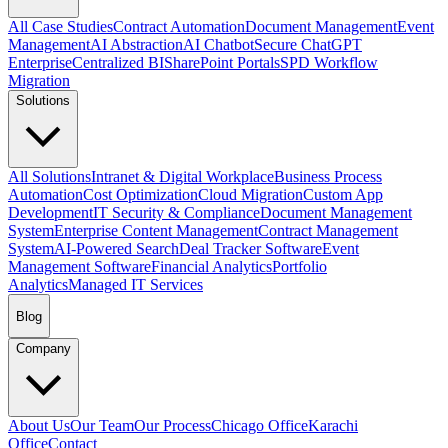
All Case Studies
Contract Automation
Document Management
Event
Management
AI Abstraction
AI Chatbot
Secure ChatGPT
Enterprise
Centralized BI
SharePoint Portals
SPD Workflow
Migration
Solutions
All Solutions
Intranet & Digital Workplace
Business Process
Automation
Cost Optimization
Cloud Migration
Custom App
Development
IT Security & Compliance
Document Management
System
Enterprise Content Management
Contract Management
System
AI-Powered Search
Deal Tracker Software
Event
Management Software
Financial Analytics
Portfolio
Analytics
Managed IT Services
Blog
Company
About Us
Our Team
Our Process
Chicago Office
Karachi
Office
Contact