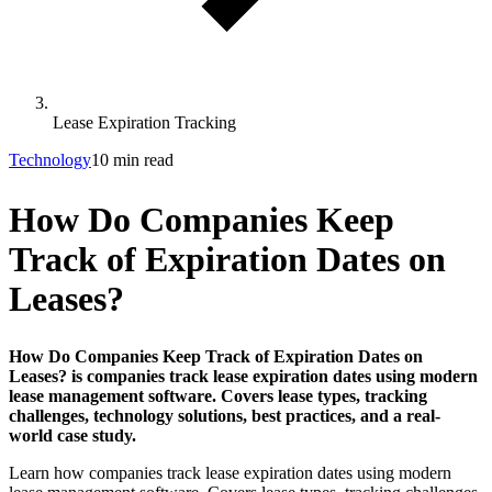
Lease Expiration Tracking
Technology
10 min read
How Do Companies Keep
Track of Expiration Dates on
Leases?
How Do Companies Keep Track of Expiration Dates on
Leases? is companies track lease expiration dates using modern
lease management software. Covers lease types, tracking
challenges, technology solutions, best practices, and a real-
world case study.
Learn how companies track lease expiration dates using modern