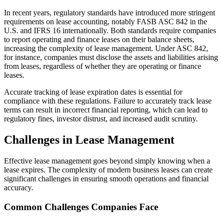
In recent years, regulatory standards have introduced more stringent
requirements on lease accounting, notably FASB ASC 842 in the
U.S. and IFRS 16 internationally. Both standards require companies
to report operating and finance leases on their balance sheets,
increasing the complexity of lease management. Under ASC 842,
for instance, companies must disclose the assets and liabilities arising
from leases, regardless of whether they are operating or finance
leases.
Accurate tracking of lease expiration dates is essential for
compliance with these regulations. Failure to accurately track lease
terms can result in incorrect financial reporting, which can lead to
regulatory fines, investor distrust, and increased audit scrutiny.
Challenges in Lease Management
Effective lease management goes beyond simply knowing when a
lease expires. The complexity of modern business leases can create
significant challenges in ensuring smooth operations and financial
accuracy.
Common Challenges Companies Face