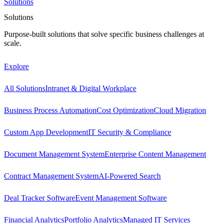
Solutions
Solutions
Purpose-built solutions that solve specific business challenges at
scale.
Explore
All Solutions
Intranet & Digital Workplace
Business Process Automation
Cost Optimization
Cloud Migration
Custom App Development
IT Security & Compliance
Document Management System
Enterprise Content Management
Contract Management System
AI-Powered Search
Deal Tracker Software
Event Management Software
Financial Analytics
Portfolio Analytics
Managed IT Services