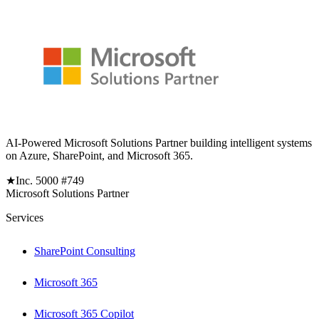
AI-Powered Microsoft Solutions Partner building intelligent systems
on Azure, SharePoint, and Microsoft 365.
★
Inc. 5000 #749
Microsoft Solutions Partner
Services
SharePoint Consulting
Microsoft 365
Microsoft 365 Copilot