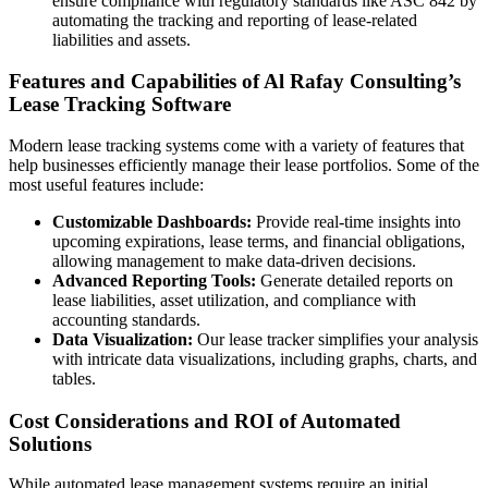
ensure compliance with regulatory standards like ASC 842 by
automating the tracking and reporting of lease-related
liabilities and assets.
Features and Capabilities of Al Rafay Consulting’s
Lease Tracking Software
Modern lease tracking systems come with a variety of features that
help businesses efficiently manage their lease portfolios. Some of the
most useful features include:
Customizable Dashboards:
Provide real-time insights into
upcoming expirations, lease terms, and financial obligations,
allowing management to make data-driven decisions.
Advanced Reporting Tools:
Generate detailed reports on
lease liabilities, asset utilization, and compliance with
accounting standards.
Data Visualization:
Our lease tracker simplifies your analysis
with intricate data visualizations, including graphs, charts, and
tables.
Cost Considerations and ROI of Automated
Solutions
While automated lease management systems require an initial