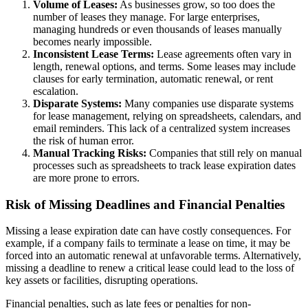
Volume of Leases:
As businesses grow, so too does the
number of leases they manage. For large enterprises,
managing hundreds or even thousands of leases manually
becomes nearly impossible.
Inconsistent Lease Terms:
Lease agreements often vary in
length, renewal options, and terms. Some leases may include
clauses for early termination, automatic renewal, or rent
escalation.
Disparate Systems:
Many companies use disparate systems
for lease management, relying on spreadsheets, calendars, and
email reminders. This lack of a centralized system increases
the risk of human error.
Manual Tracking Risks:
Companies that still rely on manual
processes such as spreadsheets to track lease expiration dates
are more prone to errors.
Risk of Missing Deadlines and Financial Penalties
Missing a lease expiration date can have costly consequences. For
example, if a company fails to terminate a lease on time, it may be
forced into an automatic renewal at unfavorable terms. Alternatively,
missing a deadline to renew a critical lease could lead to the loss of
key assets or facilities, disrupting operations.
Financial penalties, such as late fees or penalties for non-