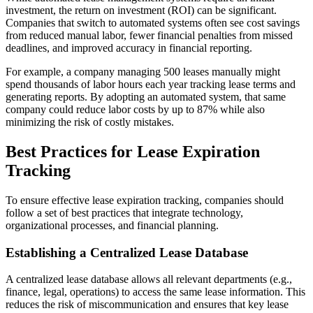
investment, the return on investment (ROI) can be significant.
Companies that switch to automated systems often see cost savings
from reduced manual labor, fewer financial penalties from missed
deadlines, and improved accuracy in financial reporting.
For example, a company managing 500 leases manually might
spend thousands of labor hours each year tracking lease terms and
generating reports. By adopting an automated system, that same
company could reduce labor costs by up to 87% while also
minimizing the risk of costly mistakes.
Best Practices for Lease Expiration
Tracking
To ensure effective lease expiration tracking, companies should
follow a set of best practices that integrate technology,
organizational processes, and financial planning.
Establishing a Centralized Lease Database
A centralized lease database allows all relevant departments (e.g.,
finance, legal, operations) to access the same lease information. This
reduces the risk of miscommunication and ensures that key lease