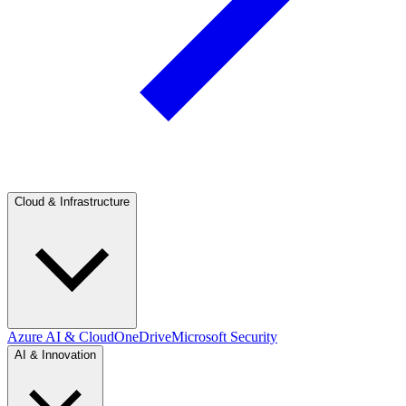
Cloud & Infrastructure
Azure AI & Cloud
OneDrive
Microsoft Security
AI & Innovation