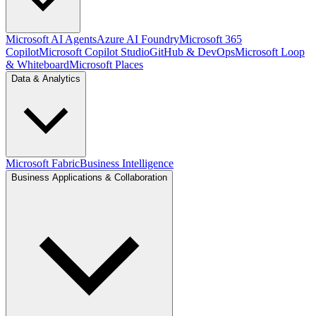
Microsoft AI Agents
Azure AI Foundry
Microsoft 365
Copilot
Microsoft Copilot Studio
GitHub & DevOps
Microsoft Loop
& Whiteboard
Microsoft Places
Data & Analytics
Microsoft Fabric
Business Intelligence
Business Applications & Collaboration