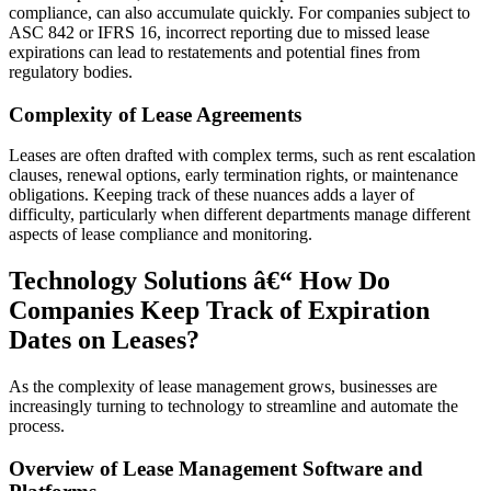
compliance, can also accumulate quickly. For companies subject to
ASC 842 or IFRS 16, incorrect reporting due to missed lease
expirations can lead to restatements and potential fines from
regulatory bodies.
Complexity of Lease Agreements
Leases are often drafted with complex terms, such as rent escalation
clauses, renewal options, early termination rights, or maintenance
obligations. Keeping track of these nuances adds a layer of
difficulty, particularly when different departments manage different
aspects of lease compliance and monitoring.
Technology Solutions â€“ How Do
Companies Keep Track of Expiration
Dates on Leases?
As the complexity of lease management grows, businesses are
increasingly turning to technology to streamline and automate the
process.
Overview of Lease Management Software and