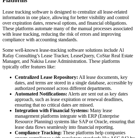
Platforms
Lease tracking software is designed to centralize all lease-related
information in one place, allowing for better visibility and control
over expiration dates, renewal options, and financial obligations.
These platforms automate many of the manual processes associated
with lease tracking, reducing the risk of errors and improving
compliance with accounting standards.
Some well-known lease-tracking software solutions include Al
Rafay Consulting’s Lease Tracker, LeaseQuery, CoStar Real Estate
Manager, and Nakisa Lease Administration. These platforms
typically offer features like:
Centralized Lease Repository:
All lease documents, key
dates, and terms are stored in a single database, accessible by
authorized personnel across different departments.
Automated Notifications:
Alerts are sent out as key dates
approach, such as lease expiration or renewal deadlines,
ensuring that no critical dates are missed.
Integration with Financial Systems:
Many lease
management platforms integrate with ERP (Enterprise
Resource Planning) systems like SAP or Oracle, ensuring that
lease data flows seamlessly into financial reporting.
Compliance Tracking:
These platforms help companies