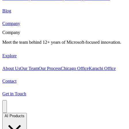
Blog
Company
Company
Meet the team behind 12+ years of Microsoft-focused innovation.
Explore
About Us
Our Team
Our Process
Chicago Office
Karachi Office
Contact
Get in Touch
AI Products