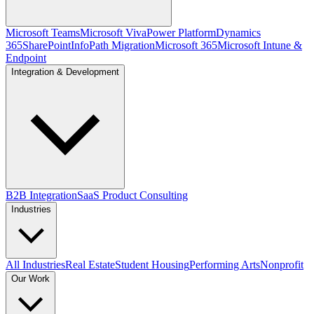
Microsoft Teams
Microsoft Viva
Power Platform
Dynamics
365
SharePoint
InfoPath Migration
Microsoft 365
Microsoft Intune &
Endpoint
Integration & Development
B2B Integration
SaaS Product Consulting
Industries
All Industries
Real Estate
Student Housing
Performing Arts
Nonprofit
Our Work