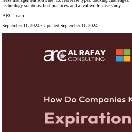
lease management software. Covers lease types, tracking challenges,
technology solutions, best practices, and a real-world case study.
ARC Team
September 11, 2024
· Updated September 11, 2024