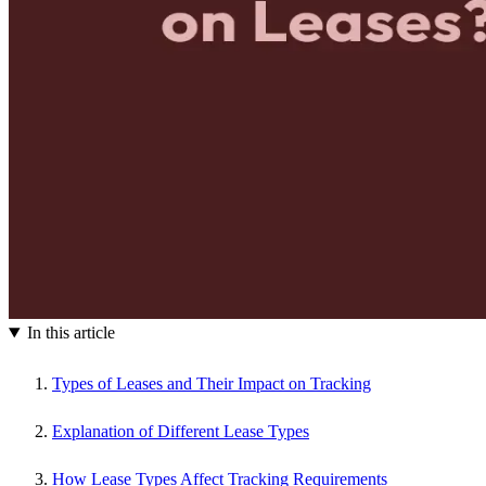
In this article
Types of Leases and Their Impact on Tracking
Explanation of Different Lease Types
How Lease Types Affect Tracking Requirements