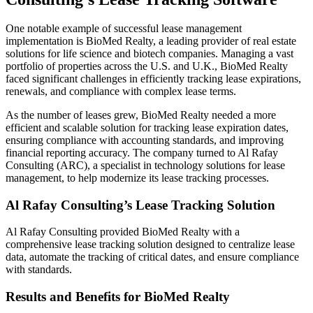
One notable example of successful lease management
implementation is BioMed Realty, a leading provider of real estate
solutions for life science and biotech companies. Managing a vast
portfolio of properties across the U.S. and U.K., BioMed Realty
faced significant challenges in efficiently tracking lease expirations,
renewals, and compliance with complex lease terms.
As the number of leases grew, BioMed Realty needed a more
efficient and scalable solution for tracking lease expiration dates,
ensuring compliance with accounting standards, and improving
financial reporting accuracy. The company turned to Al Rafay
Consulting (ARC), a specialist in technology solutions for lease
management, to help modernize its lease tracking processes.
Al Rafay Consulting’s Lease Tracking Solution
Al Rafay Consulting provided BioMed Realty with a
comprehensive lease tracking solution designed to centralize lease
data, automate the tracking of critical dates, and ensure compliance
with standards.
Results and Benefits for BioMed Realty