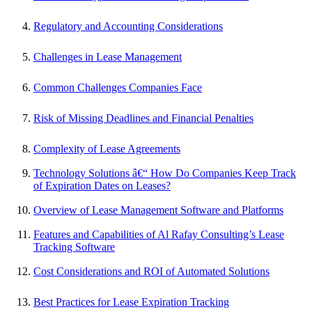
Regulatory and Accounting Considerations
Challenges in Lease Management
Common Challenges Companies Face
Risk of Missing Deadlines and Financial Penalties
Complexity of Lease Agreements
Technology Solutions â€“ How Do Companies Keep Track
of Expiration Dates on Leases?
Overview of Lease Management Software and Platforms
Features and Capabilities of Al Rafay Consulting’s Lease
Tracking Software
Cost Considerations and ROI of Automated Solutions
Best Practices for Lease Expiration Tracking