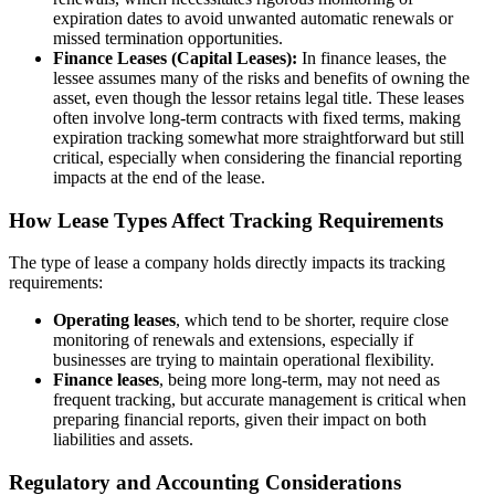
expiration dates to avoid unwanted automatic renewals or
missed termination opportunities.
Finance Leases (Capital Leases):
In finance leases, the
lessee assumes many of the risks and benefits of owning the
asset, even though the lessor retains legal title. These leases
often involve long-term contracts with fixed terms, making
expiration tracking somewhat more straightforward but still
critical, especially when considering the financial reporting
impacts at the end of the lease.
How Lease Types Affect Tracking Requirements
The type of lease a company holds directly impacts its tracking
requirements:
Operating leases
, which tend to be shorter, require close
monitoring of renewals and extensions, especially if
businesses are trying to maintain operational flexibility.
Finance leases
, being more long-term, may not need as
frequent tracking, but accurate management is critical when
preparing financial reports, given their impact on both
liabilities and assets.
Regulatory and Accounting Considerations