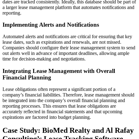
dates are tracked consistently. Ideally, this database should be part of
a larger lease management platform that automates notifications and
reporting.
Implementing Alerts and Notifications
Automated alerts and notifications are critical for ensuring that key
lease dates, such as expirations and renewals, are not missed.
Companies should configure their lease management system to send
out alerts well in advance of important deadlines, allowing ample
time for decision-making and negotiations.
Integrating Lease Management with Overall
Financial Planning
Lease obligations often represent a significant portion of a
company’s financial liabilities. Therefore, lease management should
be integrated into the company’s overall financial planning and
reporting processes. This ensures that lease obligations are
accurately reflected in financial statements and that upcoming
expirations are factored into budget planning.
Case Study: BioMed Realty and Al Rafay
Consulting’s Lease Tracking Software