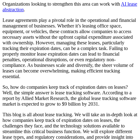
Organizations looking to strengthen this area can work with
AI lease
abstraction
.
Lease agreements play a pivotal role in the operational and financial
management of businesses. Whether it’s leasing office space,
equipment, or vehicles, these contracts allow companies to access
necessary assets without the upfront capital expenditure associated
with ownership. However, managing these leases, particularly
tracking their expiration dates, can be a complex task. Failing to
properly monitor lease expiration dates can lead to financial
penalties, operational disruptions, or even regulatory non-
compliance. As businesses scale and diversify, the sheer volume of
leases can become overwhelming, making efficient tracking
essential.
So, how do companies keep track of expiration dates on leases?
Well, the simple answer is lease tracking software. According to a
report by Allied Market Research, the global lease tracking software
market is expected to grow to $9 billion by 2031.
This blog is all about lease tracking. We will take an in-depth look at
how companies keep track of expiration dates on leases, the
challenges they face, and the technology solutions available to
streamline this critical business function. We will explore different
lease types, and regulatory considerations, and provide insight into