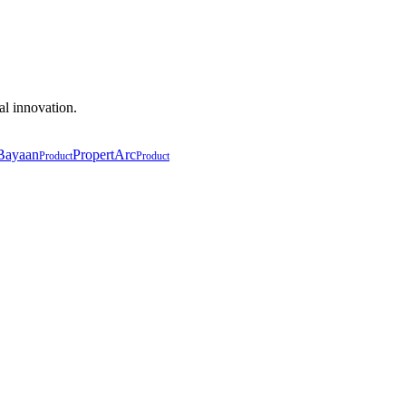
al innovation.
Bayaan
PropertArc
Product
Product