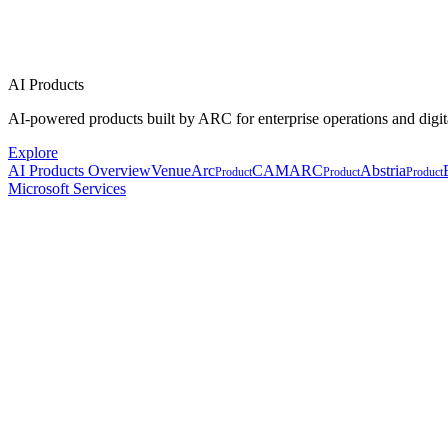
AI Products
AI-powered products built by ARC for enterprise operations and digit
Explore
AI Products Overview
VenueArc
CAMARC
Abstria
Product
Product
Product
Microsoft Services