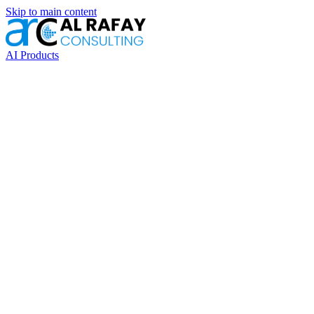
Skip to main content
AI Products