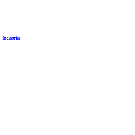
Industries