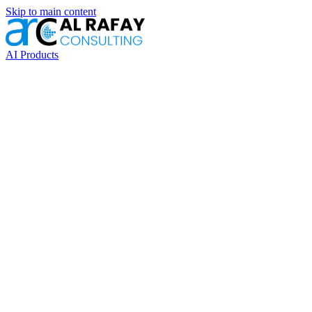
Skip to main content
AI Products