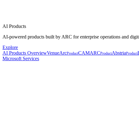
AI Products
AI-powered products built by ARC for enterprise operations and digit
Explore
AI Products Overview
VenueArc
CAMARC
Abstria
Product
Product
Product
Microsoft Services