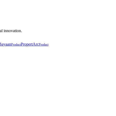
al innovation.
Bayaan
PropertArc
Product
Product