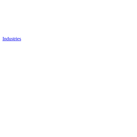
Industries