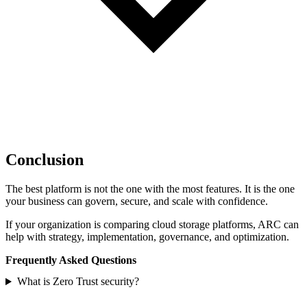
Conclusion
The best platform is not the one with the most features. It is the one
your business can govern, secure, and scale with confidence.
If your organization is comparing cloud storage platforms, ARC can
help with strategy, implementation, governance, and optimization.
Frequently Asked Questions
What is Zero Trust security?