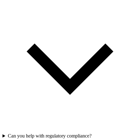
Can you help with regulatory compliance?