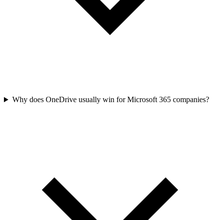
Why does OneDrive usually win for Microsoft 365 companies?