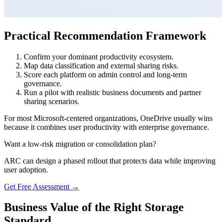
Practical Recommendation Framework
Confirm your dominant productivity ecosystem.
Map data classification and external sharing risks.
Score each platform on admin control and long-term
governance.
Run a pilot with realistic business documents and partner
sharing scenarios.
For most Microsoft-centered organizations, OneDrive usually wins
because it combines user productivity with enterprise governance.
Want a low-risk migration or consolidation plan?
ARC can design a phased rollout that protects data while improving
user adoption.
Get Free Assessment →
Business Value of the Right Storage
Standard