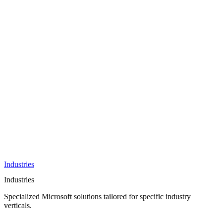
AI &
Innovation
Azure AI &
Cloud
Data &
Analytics
OneDrive
Business
Applications
Microsoft
&
Security
Collaboration
Integration &
Development
Industries
Industries
Specialized Microsoft solutions tailored for specific industry
verticals.