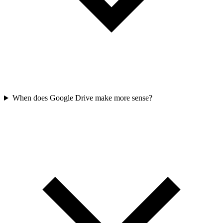
When does Google Drive make more sense?