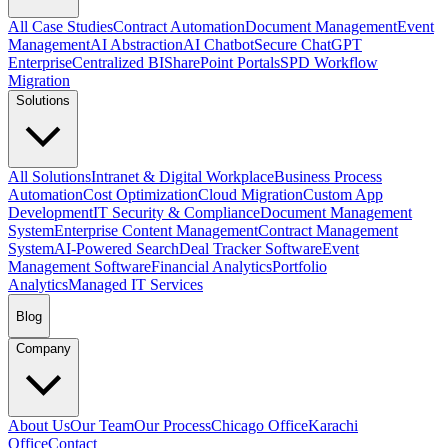
All Case Studies
Contract Automation
Document Management
Event
Management
AI Abstraction
AI Chatbot
Secure ChatGPT
Enterprise
Centralized BI
SharePoint Portals
SPD Workflow
Migration
Solutions
All Solutions
Intranet & Digital Workplace
Business Process
Automation
Cost Optimization
Cloud Migration
Custom App
Development
IT Security & Compliance
Document Management
System
Enterprise Content Management
Contract Management
System
AI-Powered Search
Deal Tracker Software
Event
Management Software
Financial Analytics
Portfolio
Analytics
Managed IT Services
Blog
Company
About Us
Our Team
Our Process
Chicago Office
Karachi
Office
Contact