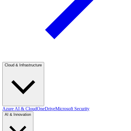
Cloud & Infrastructure
Azure AI & Cloud
OneDrive
Microsoft Security
AI & Innovation