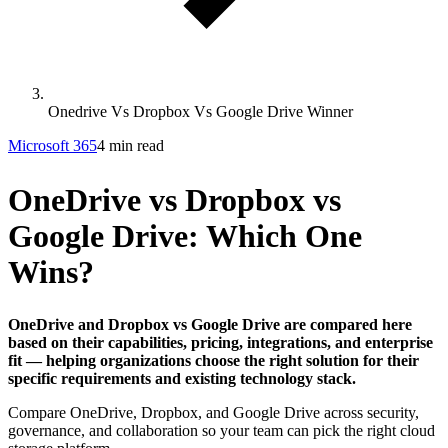
Onedrive Vs Dropbox Vs Google Drive Winner
Microsoft 365
4 min read
OneDrive vs Dropbox vs
Google Drive: Which One
Wins?
OneDrive and Dropbox vs Google Drive are compared here
based on their capabilities, pricing, integrations, and enterprise
fit — helping organizations choose the right solution for their
specific requirements and existing technology stack.
Compare OneDrive, Dropbox, and Google Drive across security,
governance, and collaboration so your team can pick the right cloud