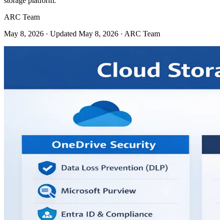
storage platform.
ARC Team
May 8, 2026
· Updated May 8, 2026
· ARC Team