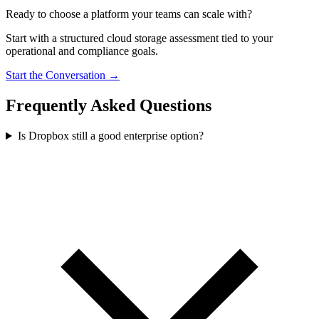
Ready to choose a platform your teams can scale with?
Start with a structured cloud storage assessment tied to your
operational and compliance goals.
Start the Conversation →
Frequently Asked Questions
Is Dropbox still a good enterprise option?