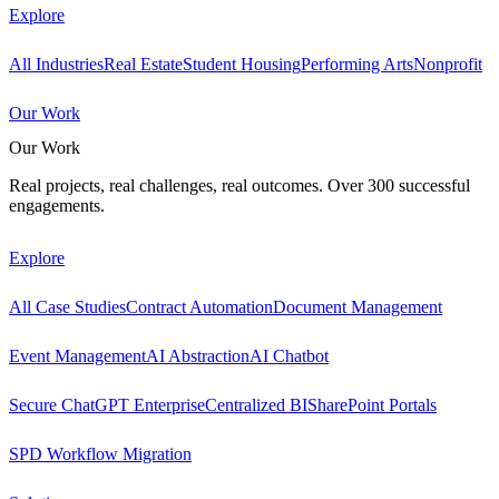
Explore
All Industries
Real Estate
Student Housing
Performing Arts
Nonprofit
Our Work
Our Work
Real projects, real challenges, real outcomes. Over 300 successful
engagements.
Explore
All Case Studies
Contract Automation
Document Management
Event Management
AI Abstraction
AI Chatbot
Secure ChatGPT Enterprise
Centralized BI
SharePoint Portals
SPD Workflow Migration