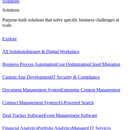
Solutions
Solutions
Purpose-built solutions that solve specific business challenges at
scale.
Explore
All Solutions
Intranet & Digital Workplace
Business Process Automation
Cost Optimization
Cloud Migration
Custom App Development
IT Security & Compliance
Document Management System
Enterprise Content Management
Contract Management System
AI-Powered Search
Deal Tracker Software
Event Management Software
Financial Analytics
Portfolio Analytics
Managed IT Services