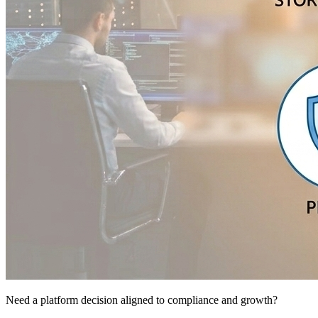
Need a platform decision aligned to compliance and growth?