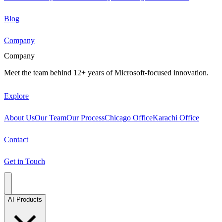
Blog
Company
Company
Meet the team behind 12+ years of Microsoft-focused innovation.
Explore
About Us
Our Team
Our Process
Chicago Office
Karachi Office
Contact
Get in Touch
AI Products