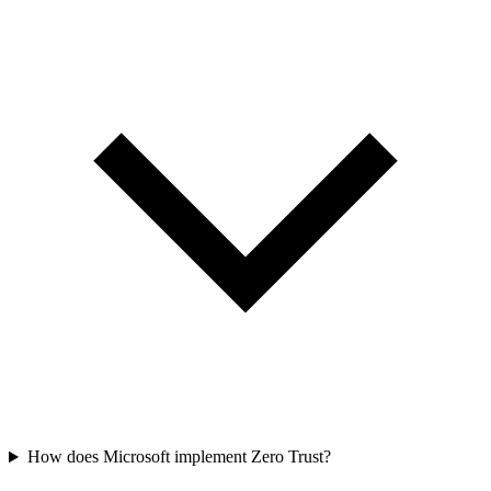
How does Microsoft implement Zero Trust?