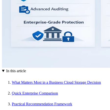
In this article
What Matters Most in a Business Cloud Storage Decision
Quick Enterprise Comparison
Practical Recommendation Framework