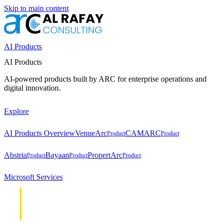
Skip to main content
AI Products
AI Products
AI-powered products built by ARC for enterprise operations and
digital innovation.
Explore
AI Products Overview
VenueArc
CAMARC
Product
Product
Abstria
Bayaan
PropertArc
Product
Product
Product
Microsoft Services
Cloud &
Cloud &
Infrastructure
Infrastructure