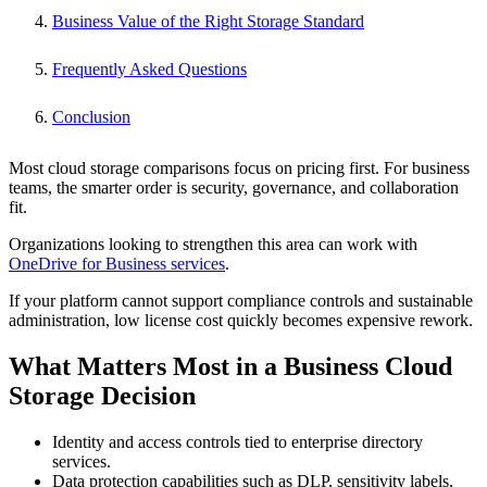
Business Value of the Right Storage Standard
Frequently Asked Questions
Conclusion
Most cloud storage comparisons focus on pricing first. For business
teams, the smarter order is security, governance, and collaboration
fit.
Organizations looking to strengthen this area can work with
OneDrive for Business services
.
If your platform cannot support compliance controls and sustainable
administration, low license cost quickly becomes expensive rework.
What Matters Most in a Business Cloud
Storage Decision
Identity and access controls tied to enterprise directory
services.
Data protection capabilities such as DLP, sensitivity labels,