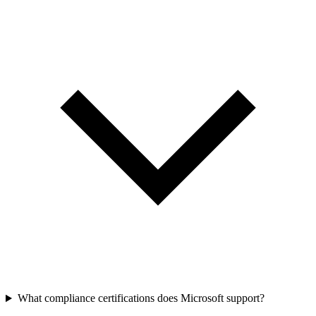
What compliance certifications does Microsoft support?