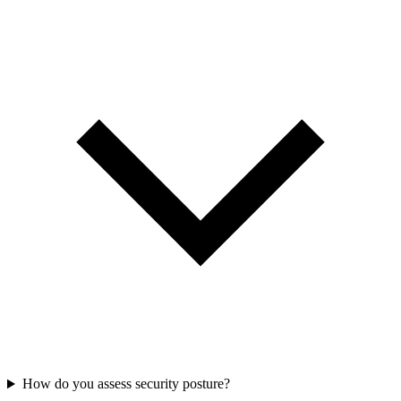
How do you assess security posture?