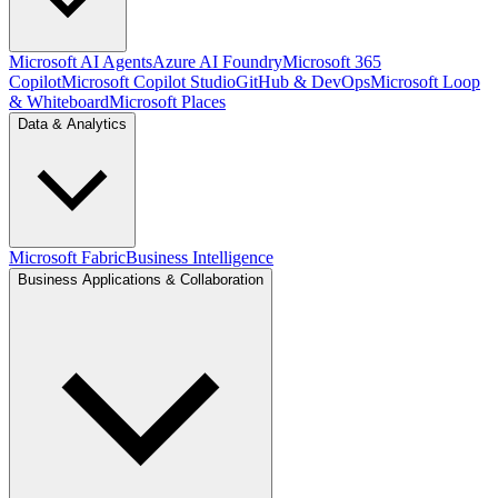
Microsoft AI Agents
Azure AI Foundry
Microsoft 365
Copilot
Microsoft Copilot Studio
GitHub & DevOps
Microsoft Loop
& Whiteboard
Microsoft Places
Data & Analytics
Microsoft Fabric
Business Intelligence
Business Applications & Collaboration