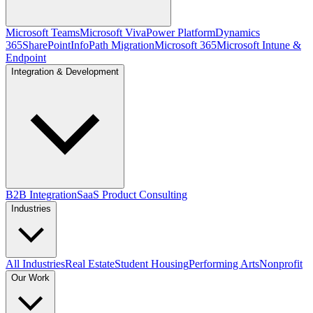
Microsoft Teams
Microsoft Viva
Power Platform
Dynamics
365
SharePoint
InfoPath Migration
Microsoft 365
Microsoft Intune &
Endpoint
Integration & Development
B2B Integration
SaaS Product Consulting
Industries
All Industries
Real Estate
Student Housing
Performing Arts
Nonprofit
Our Work