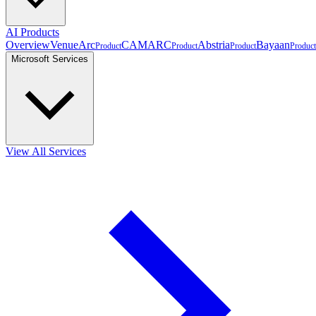
AI Products
Overview
VenueArc
CAMARC
Abstria
Bayaan
Product
Product
Product
Product
Microsoft Services
View All Services