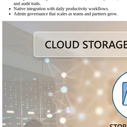
and audit trails.
Native integration with daily productivity workflows.
Admin governance that scales as teams and partners grow.