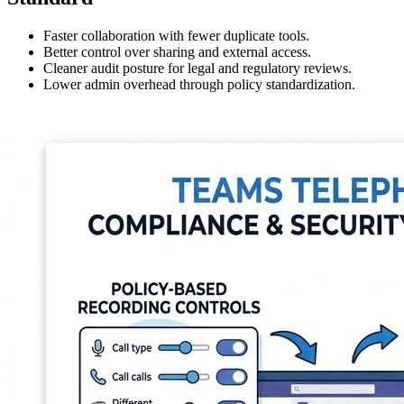
Faster collaboration with fewer duplicate tools.
Better control over sharing and external access.
Cleaner audit posture for legal and regulatory reviews.
Lower admin overhead through policy standardization.