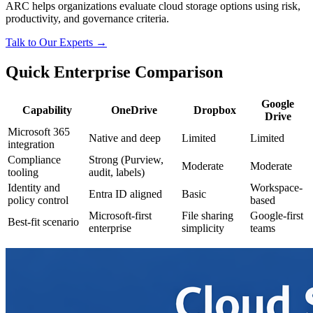
ARC helps organizations evaluate cloud storage options using risk,
productivity, and governance criteria.
Talk to Our Experts →
Quick Enterprise Comparison
Google
Capability
OneDrive
Dropbox
Drive
Microsoft 365
Native and deep
Limited
Limited
integration
Compliance
Strong (Purview,
Moderate
Moderate
tooling
audit, labels)
Identity and
Workspace-
Entra ID aligned
Basic
policy control
based
Microsoft-first
File sharing
Google-first
Best-fit scenario
enterprise
simplicity
teams