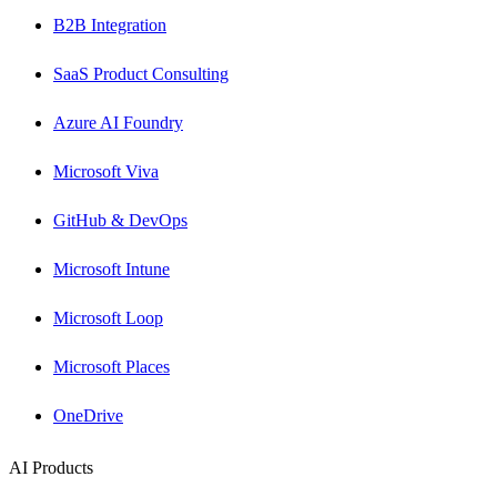
B2B Integration
SaaS Product Consulting
Azure AI Foundry
Microsoft Viva
GitHub & DevOps
Microsoft Intune
Microsoft Loop
Microsoft Places
OneDrive
AI Products