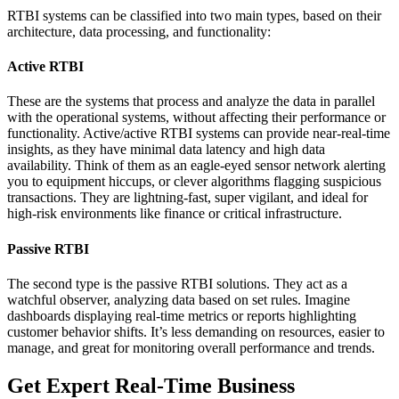
RTBI systems can be classified into two main types, based on their
architecture, data processing, and functionality:
Active RTBI
These are the systems that process and analyze the data in parallel
with the operational systems, without affecting their performance or
functionality. Active/active RTBI systems can provide near-real-time
insights, as they have minimal data latency and high data
availability. Think of them as an eagle-eyed sensor network alerting
you to equipment hiccups, or clever algorithms flagging suspicious
transactions. They are lightning-fast, super vigilant, and ideal for
high-risk environments like finance or critical infrastructure.
Passive RTBI
The second type is the passive RTBI solutions. They act as a
watchful observer, analyzing data based on set rules. Imagine
dashboards displaying real-time metrics or reports highlighting
customer behavior shifts. It’s less demanding on resources, easier to
manage, and great for monitoring overall performance and trends.
Get Expert Real-Time Business