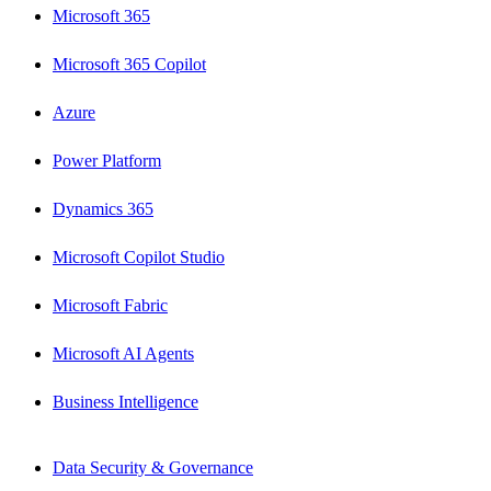
Microsoft 365
Microsoft 365 Copilot
Azure
Power Platform
Dynamics 365
Microsoft Copilot Studio
Microsoft Fabric
Microsoft AI Agents
Business Intelligence
Data Security & Governance