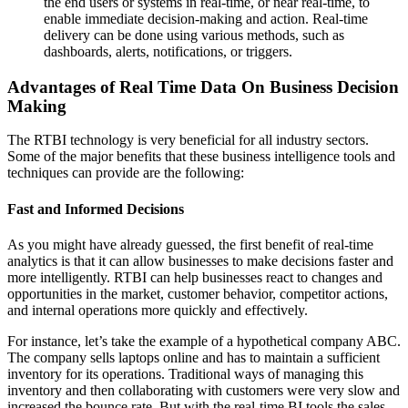
the end users or systems in real-time, or near real-time, to
enable immediate decision-making and action. Real-time
delivery can be done using various methods, such as
dashboards, alerts, notifications, or triggers.
Advantages of Real Time Data On Business Decision
Making
The RTBI technology is very beneficial for all industry sectors.
Some of the major benefits that these business intelligence tools and
techniques can provide are the following:
Fast and Informed Decisions
As you might have already guessed, the first benefit of real-time
analytics is that it can allow businesses to make decisions faster and
more intelligently. RTBI can help businesses react to changes and
opportunities in the market, customer behavior, competitor actions,
and internal operations more quickly and effectively.
For instance, let’s take the example of a hypothetical company ABC.
The company sells laptops online and has to maintain a sufficient
inventory for its operations. Traditional ways of managing this
inventory and then collaborating with customers were very slow and
increased the bounce rate. But with the real-time BI tools the sales