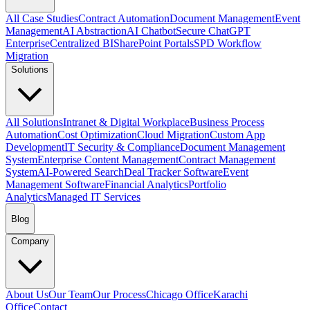
All Case Studies
Contract Automation
Document Management
Event
Management
AI Abstraction
AI Chatbot
Secure ChatGPT
Enterprise
Centralized BI
SharePoint Portals
SPD Workflow
Migration
Solutions
All Solutions
Intranet & Digital Workplace
Business Process
Automation
Cost Optimization
Cloud Migration
Custom App
Development
IT Security & Compliance
Document Management
System
Enterprise Content Management
Contract Management
System
AI-Powered Search
Deal Tracker Software
Event
Management Software
Financial Analytics
Portfolio
Analytics
Managed IT Services
Blog
Company
About Us
Our Team
Our Process
Chicago Office
Karachi
Office
Contact