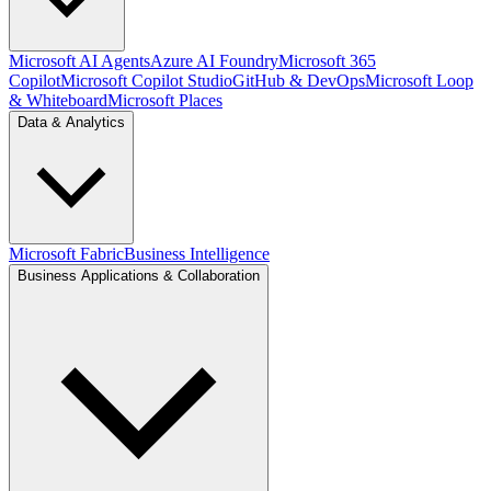
Microsoft AI Agents
Azure AI Foundry
Microsoft 365
Copilot
Microsoft Copilot Studio
GitHub & DevOps
Microsoft Loop
& Whiteboard
Microsoft Places
Data & Analytics
Microsoft Fabric
Business Intelligence
Business Applications & Collaboration