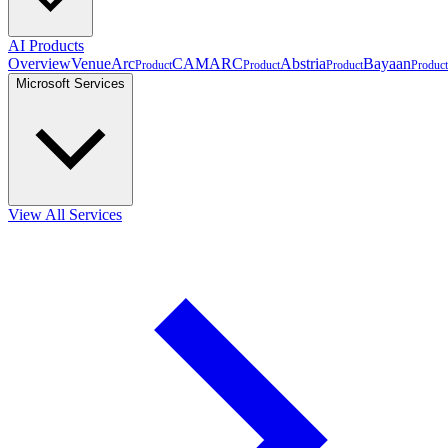
AI Products
Overview
VenueArc
CAMARC
Abstria
Bayaan
Product
Product
Product
Product
Microsoft Services
View All Services