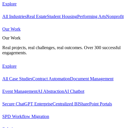
Explore
All Industries
Real Estate
Student Housing
Performing Arts
Nonprofit
Our Work
Our Work
Real projects, real challenges, real outcomes. Over 300 successful
engagements.
Explore
All Case Studies
Contract Automation
Document Management
Event Management
AI Abstraction
AI Chatbot
Secure ChatGPT Enterprise
Centralized BI
SharePoint Portals
SPD Workflow Migration