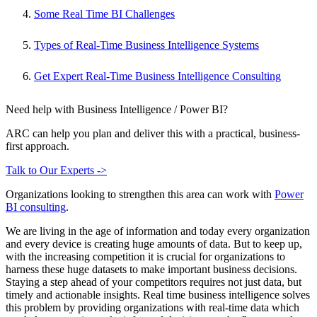
Some Real Time BI Challenges
Types of Real-Time Business Intelligence Systems
Get Expert Real-Time Business Intelligence Consulting
Need help with Business Intelligence / Power BI?
ARC can help you plan and deliver this with a practical, business-
first approach.
Talk to Our Experts ->
Organizations looking to strengthen this area can work with
Power
BI consulting
.
We are living in the age of information and today every organization
and every device is creating huge amounts of data. But to keep up,
with the increasing competition it is crucial for organizations to
harness these huge datasets to make important business decisions.
Staying a step ahead of your competitors requires not just data, but
timely and actionable insights. Real time business intelligence solves
this problem by providing organizations with real-time data which