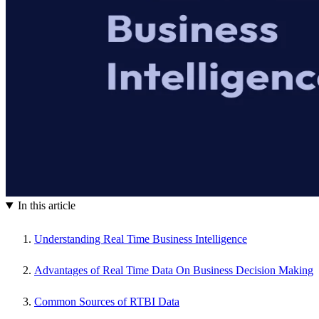
In this article
Understanding Real Time Business Intelligence
Advantages of Real Time Data On Business Decision Making
Common Sources of RTBI Data