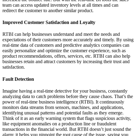
team can access updated inventory levels at all times and can
redirect the customer to another similar product.
Improved Customer Satisfaction and Loyalty
RTBI can help businesses understand and meet the needs and
expectations of their customers more accurately and timely. By using
real-time data of customers and predictive analytics companies can
easily personalize and optimize the customer experience, such as
product recommendations, offers, services, etc. RTBI can also help
businesses retain and attract customers by increasing their trust and
satisfaction.
Fault Detection
Imagine having a real-time detective for your business, constantly
analyzing data to catch problems before they cause chaos. That’s the
power of real-time business intelligence (RTBI). It continuously
monitors data streams from sensors, machines, and applications,
identifying unusual patterns and potential faults as they emerge.
Think of it as an early warning system that flags suspicious activity,
like equipment anomalies on a production line or fraudulent
transactions in the financial world. But RTBI doesn’t just sound the
alarm; it helps you pinpoint the root cause of the issue, saving you