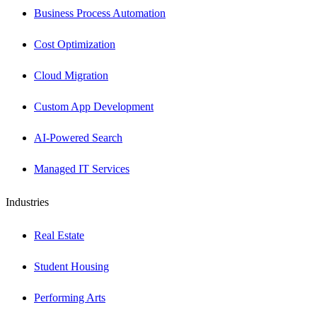
Business Process Automation
Cost Optimization
Cloud Migration
Custom App Development
AI-Powered Search
Managed IT Services
Industries
Real Estate
Student Housing
Performing Arts