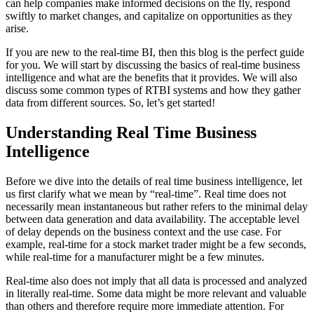
can help companies make informed decisions on the fly, respond
swiftly to market changes, and capitalize on opportunities as they
arise.
If you are new to the real-time BI, then this blog is the perfect guide
for you. We will start by discussing the basics of real-time business
intelligence and what are the benefits that it provides. We will also
discuss some common types of RTBI systems and how they gather
data from different sources. So, let’s get started!
Understanding Real Time Business
Intelligence
Before we dive into the details of real time business intelligence, let
us first clarify what we mean by “real-time”. Real time does not
necessarily mean instantaneous but rather refers to the minimal delay
between data generation and data availability. The acceptable level
of delay depends on the business context and the use case. For
example, real-time for a stock market trader might be a few seconds,
while real-time for a manufacturer might be a few minutes.
Real-time also does not imply that all data is processed and analyzed
in literally real-time. Some data might be more relevant and valuable
than others and therefore require more immediate attention. For