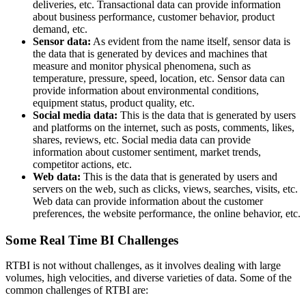
deliveries, etc. Transactional data can provide information
about business performance, customer behavior, product
demand, etc.
Sensor data:
As evident from the name itself, sensor data is
the data that is generated by devices and machines that
measure and monitor physical phenomena, such as
temperature, pressure, speed, location, etc. Sensor data can
provide information about environmental conditions,
equipment status, product quality, etc.
Social media data:
This is the data that is generated by users
and platforms on the internet, such as posts, comments, likes,
shares, reviews, etc. Social media data can provide
information about customer sentiment, market trends,
competitor actions, etc.
Web data:
This is the data that is generated by users and
servers on the web, such as clicks, views, searches, visits, etc.
Web data can provide information about the customer
preferences, the website performance, the online behavior, etc.
Some Real Time BI Challenges
RTBI is not without challenges, as it involves dealing with large
volumes, high velocities, and diverse varieties of data. Some of the
common challenges of RTBI are: