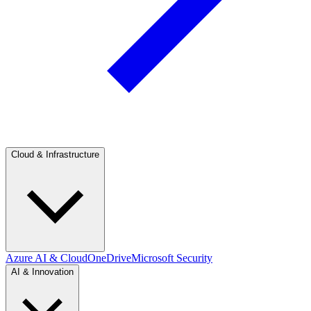
Cloud & Infrastructure
Azure AI & Cloud
OneDrive
Microsoft Security
AI & Innovation