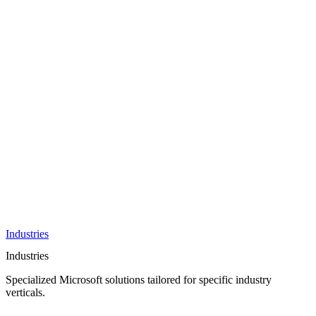
AI &
Innovation
Azure AI &
Cloud
Data &
Analytics
OneDrive
Business
Applications
Microsoft
&
Security
Collaboration
Integration &
Development
Industries
Industries
Specialized Microsoft solutions tailored for specific industry
verticals.