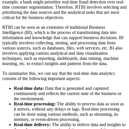
example, a bank might prioritize real-time fraud detection over real-
time customer segmentation. Therefore, RTBI involves selecting and
prioritizing the data sources and the analytical tasks that are most
critical for the business objectives.
RTBI can be seen as an extension of traditional Business
Intelligence (BI), which is the process of transforming data into
information and knowledge that can support business decisions. BI
typically involves collecting, storing, and processing data from
various sources, such as databases, files, web services, etc. BI also
involves applying various analytical and data visualization
techniques, such as reporting, dashboards, data mining, machine
learning, etc. to extract insights and patterns from the data.
To summarize this, we can say that the real-time data analytics
consists of the following important aspects:
Real-time data:
Data that is generated and captured
continuously and reflects the current state of the business or
the environment.
Real-time processing:
The ability to process data as soon as
it arrives, without any delays or lags. Real-time processing
can be done using various methods, such as streaming, in-
memory, or event-driven processing.
Real-time delivery:
The ability to deliver data and insights to