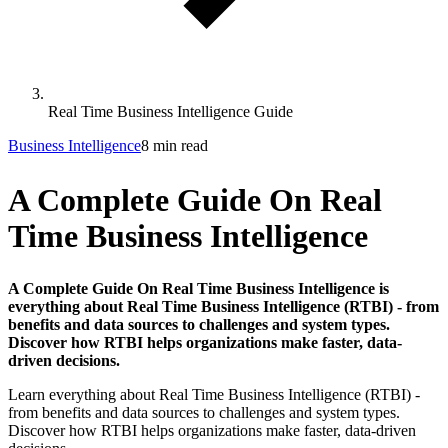
Real Time Business Intelligence Guide
Business Intelligence
8 min read
A Complete Guide On Real
Time Business Intelligence
A Complete Guide On Real Time Business Intelligence is
everything about Real Time Business Intelligence (RTBI) - from
benefits and data sources to challenges and system types.
Discover how RTBI helps organizations make faster, data-
driven decisions.
Learn everything about Real Time Business Intelligence (RTBI) -
from benefits and data sources to challenges and system types.
Discover how RTBI helps organizations make faster, data-driven