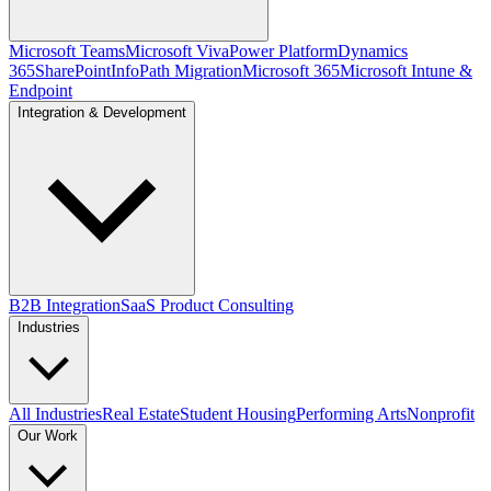
Microsoft Teams
Microsoft Viva
Power Platform
Dynamics
365
SharePoint
InfoPath Migration
Microsoft 365
Microsoft Intune &
Endpoint
Integration & Development
B2B Integration
SaaS Product Consulting
Industries
All Industries
Real Estate
Student Housing
Performing Arts
Nonprofit
Our Work