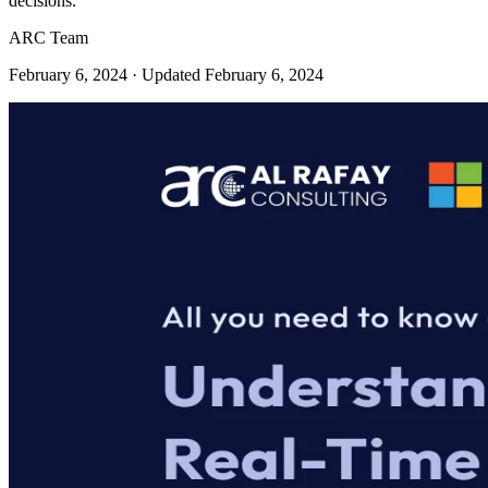
decisions.
ARC Team
February 6, 2024
· Updated February 6, 2024