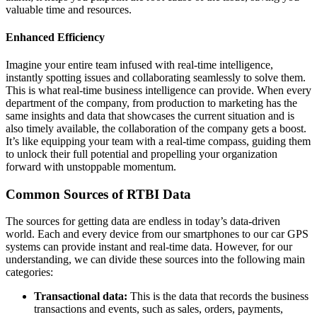
valuable time and resources.
Enhanced Efficiency
Imagine your entire team infused with real-time intelligence,
instantly spotting issues and collaborating seamlessly to solve them.
This is what real-time business intelligence can provide. When every
department of the company, from production to marketing has the
same insights and data that showcases the current situation and is
also timely available, the collaboration of the company gets a boost.
It’s like equipping your team with a real-time compass, guiding them
to unlock their full potential and propelling your organization
forward with unstoppable momentum.
Common Sources of RTBI Data
The sources for getting data are endless in today’s data-driven
world. Each and every device from our smartphones to our car GPS
systems can provide instant and real-time data. However, for our
understanding, we can divide these sources into the following main
categories:
Transactional data:
This is the data that records the business
transactions and events, such as sales, orders, payments,