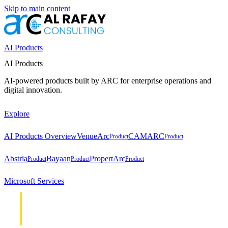
Skip to main content
AI Products
AI Products
AI-powered products built by ARC for enterprise operations and
digital innovation.
Explore
AI Products Overview
VenueArc
CAMARC
Product
Product
Abstria
Bayaan
PropertArc
Product
Product
Product
Microsoft Services
Cloud &
Cloud &
Infrastructure
Infrastructure