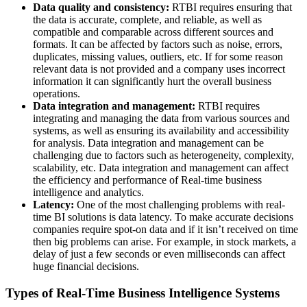
Data quality and consistency:
RTBI requires ensuring that
the data is accurate, complete, and reliable, as well as
compatible and comparable across different sources and
formats. It can be affected by factors such as noise, errors,
duplicates, missing values, outliers, etc. If for some reason
relevant data is not provided and a company uses incorrect
information it can significantly hurt the overall business
operations.
Data integration and management:
RTBI requires
integrating and managing the data from various sources and
systems, as well as ensuring its availability and accessibility
for analysis. Data integration and management can be
challenging due to factors such as heterogeneity, complexity,
scalability, etc. Data integration and management can affect
the efficiency and performance of Real-time business
intelligence and analytics.
Latency:
One of the most challenging problems with real-
time BI solutions is data latency. To make accurate decisions
companies require spot-on data and if it isn’t received on time
then big problems can arise. For example, in stock markets, a
delay of just a few seconds or even milliseconds can affect
huge financial decisions.
Types of Real-Time Business Intelligence Systems