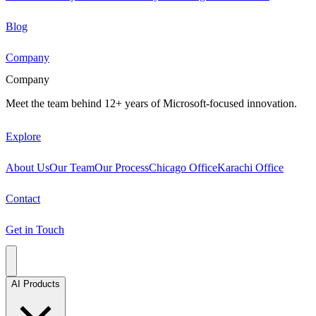
Blog
Company
Company
Meet the team behind 12+ years of Microsoft-focused innovation.
Explore
About Us
Our Team
Our Process
Chicago Office
Karachi Office
Contact
Get in Touch
AI Products