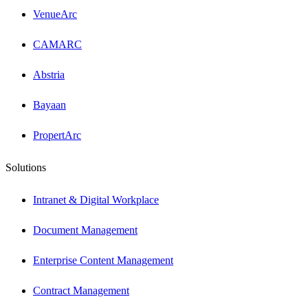
VenueArc
CAMARC
Abstria
Bayaan
PropertArc
Solutions
Intranet & Digital Workplace
Document Management
Enterprise Content Management
Contract Management