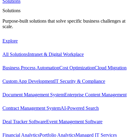
Solutions
Solutions
Purpose-built solutions that solve specific business challenges at
scale.
Explore
All Solutions
Intranet & Digital Workplace
Business Process Automation
Cost Optimization
Cloud Migration
Custom App Development
IT Security & Compliance
Document Management System
Enterprise Content Management
Contract Management System
AI-Powered Search
Deal Tracker Software
Event Management Software
Financial Analytics
Portfolio Analytics
Managed IT Services