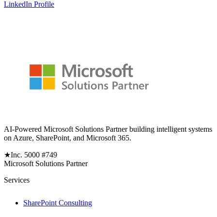
LinkedIn Profile
AI-Powered Microsoft Solutions Partner building intelligent systems
on Azure, SharePoint, and Microsoft 365.
★
Inc. 5000 #749
Microsoft Solutions Partner
Services
SharePoint Consulting