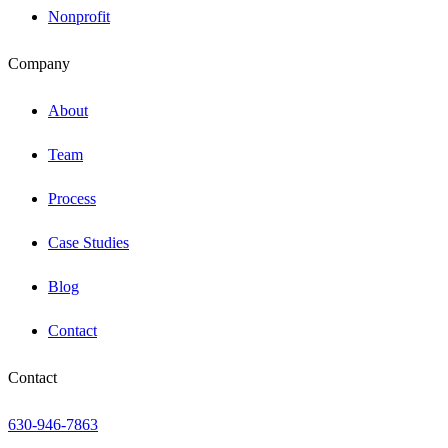
Nonprofit
Company
About
Team
Process
Case Studies
Blog
Contact
Contact
630-946-7863