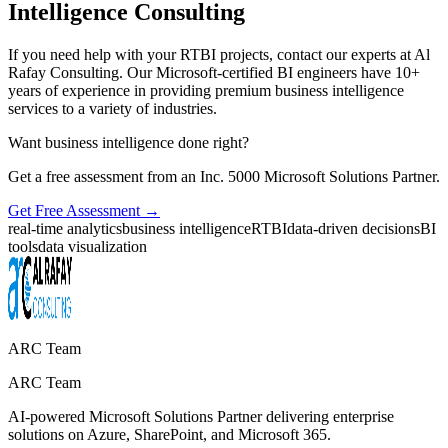
Intelligence Consulting
If you need help with your RTBI projects, contact our experts at Al
Rafay Consulting. Our Microsoft-certified BI engineers have 10+
years of experience in providing premium business intelligence
services to a variety of industries.
Want business intelligence done right?
Get a free assessment from an Inc. 5000 Microsoft Solutions Partner.
Get Free Assessment →
real-time analytics
business intelligence
RTBI
data-driven decisions
BI
tools
data visualization
ARC Team
ARC Team
AI-powered Microsoft Solutions Partner delivering enterprise
solutions on Azure, SharePoint, and Microsoft 365.