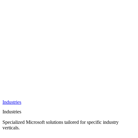
AI &
Innovation
Azure AI &
Cloud
Data &
Analytics
OneDrive
Business
Applications
Microsoft
&
Security
Collaboration
Integration &
Development
Industries
Industries
Specialized Microsoft solutions tailored for specific industry
verticals.