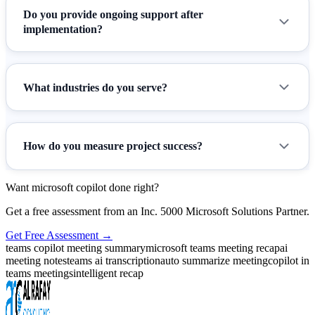
Do you provide ongoing support after
implementation?
What industries do you serve?
How do you measure project success?
Want microsoft copilot done right?
Get a free assessment from an Inc. 5000 Microsoft Solutions Partner.
Get Free Assessment →
teams copilot meeting summary
microsoft teams meeting recap
ai
meeting notes
teams ai transcription
auto summarize meeting
copilot in
teams meetings
intelligent recap