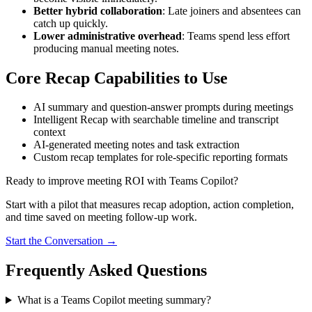
Better hybrid collaboration
: Late joiners and absentees can
catch up quickly.
Lower administrative overhead
: Teams spend less effort
producing manual meeting notes.
Core Recap Capabilities to Use
AI summary and question-answer prompts during meetings
Intelligent Recap with searchable timeline and transcript
context
AI-generated meeting notes and task extraction
Custom recap templates for role-specific reporting formats
Ready to improve meeting ROI with Teams Copilot?
Start with a pilot that measures recap adoption, action completion,
and time saved on meeting follow-up work.
Start the Conversation →
Frequently Asked Questions
What is a Teams Copilot meeting summary?