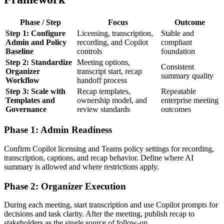
Phase / Step
Focus
Outcome
Step 1: Configure
Licensing, transcription,
Stable and
Admin and Policy
recording, and Copilot
compliant
Baseline
controls
foundation
Step 2: Standardize
Meeting options,
Consistent
Organizer
transcript start, recap
summary quality
Workflow
handoff process
Step 3: Scale with
Recap templates,
Repeatable
Templates and
ownership model, and
enterprise meeting
Governance
review standards
outcomes
Phase 1: Admin Readiness
Confirm Copilot licensing and Teams policy settings for recording,
transcription, captions, and recap behavior. Define where AI
summary is allowed and where restrictions apply.
Phase 2: Organizer Execution
During each meeting, start transcription and use Copilot prompts for
decisions and task clarity. After the meeting, publish recap to
stakeholders as the single source of follow-up.