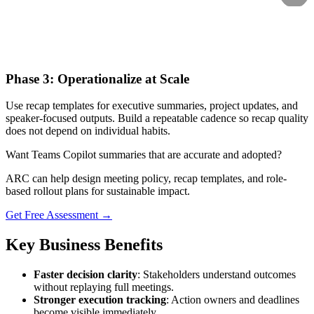
Phase 3: Operationalize at Scale
Use recap templates for executive summaries, project updates, and
speaker-focused outputs. Build a repeatable cadence so recap quality
does not depend on individual habits.
Want Teams Copilot summaries that are accurate and adopted?
ARC can help design meeting policy, recap templates, and role-
based rollout plans for sustainable impact.
Get Free Assessment →
Key Business Benefits
Faster decision clarity
: Stakeholders understand outcomes
without replaying full meetings.
Stronger execution tracking
: Action owners and deadlines
become visible immediately.