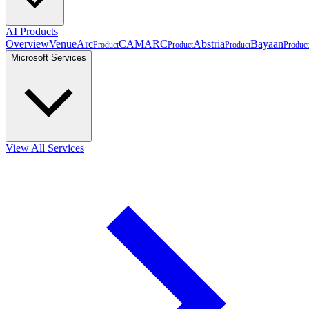
AI Products
Overview
VenueArc
CAMARC
Abstria
Bayaan
Product
Product
Product
Product
Microsoft Services
View All Services