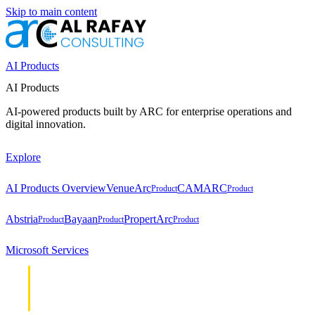
Skip to main content
AI Products
AI Products
AI-powered products built by ARC for enterprise operations and
digital innovation.
Explore
AI Products Overview
VenueArc
CAMARC
Product
Product
Abstria
Bayaan
PropertArc
Product
Product
Product
Microsoft Services
Cloud &
Cloud &
Infrastructure
Infrastructure