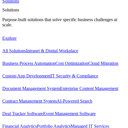
Solutions
Solutions
Purpose-built solutions that solve specific business challenges at
scale.
Explore
All Solutions
Intranet & Digital Workplace
Business Process Automation
Cost Optimization
Cloud Migration
Custom App Development
IT Security & Compliance
Document Management System
Enterprise Content Management
Contract Management System
AI-Powered Search
Deal Tracker Software
Event Management Software
Financial Analytics
Portfolio Analytics
Managed IT Services