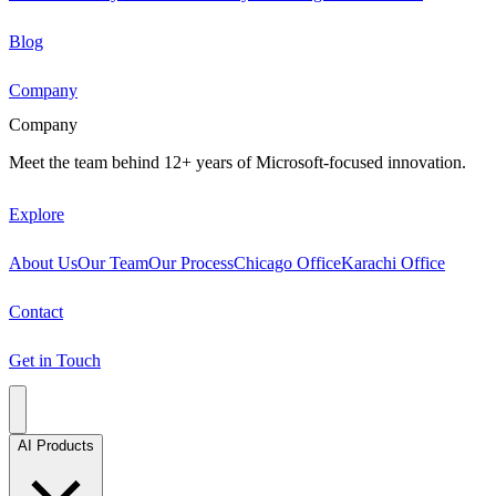
Blog
Company
Company
Meet the team behind 12+ years of Microsoft-focused innovation.
Explore
About Us
Our Team
Our Process
Chicago Office
Karachi Office
Contact
Get in Touch
AI Products