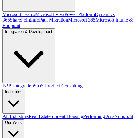
Microsoft Teams
Microsoft Viva
Power Platform
Dynamics
365
SharePoint
InfoPath Migration
Microsoft 365
Microsoft Intune &
Endpoint
Integration & Development
B2B Integration
SaaS Product Consulting
Industries
All Industries
Real Estate
Student Housing
Performing Arts
Nonprofit
Our Work