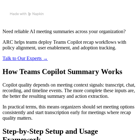
Need reliable AI meeting summaries across your organization?
ARC helps teams deploy Teams Copilot recap workflows with
policy alignment, user enablement, and adoption tracking.
Talk to Our Experts →
How Teams Copilot Summary Works
Copilot quality depends on meeting context signals: transcript, chat,
recording, and timeline events. The more complete these inputs are,
the better the resulting summary and action extraction.
In practical terms, this means organizers should set meeting options
consistently and start transcription early for meetings where recap
quality matters.
Step-by-Step Setup and Usage
Framework