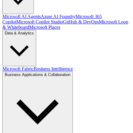
Microsoft AI Agents
Azure AI Foundry
Microsoft 365
Copilot
Microsoft Copilot Studio
GitHub & DevOps
Microsoft Loop
& Whiteboard
Microsoft Places
Data & Analytics
Microsoft Fabric
Business Intelligence
Business Applications & Collaboration