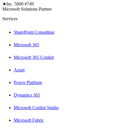
★
Inc. 5000 #749
Microsoft Solutions Partner
Services
SharePoint Consulting
Microsoft 365
Microsoft 365 Copilot
Azure
Power Platform
Dynamics 365
Microsoft Copilot Studio
Microsoft Fabric