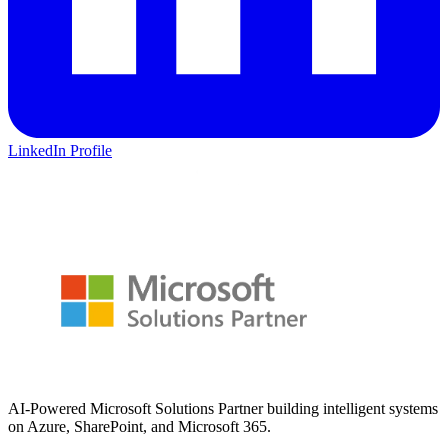
LinkedIn Profile
AI-Powered Microsoft Solutions Partner building intelligent systems
on Azure, SharePoint, and Microsoft 365.