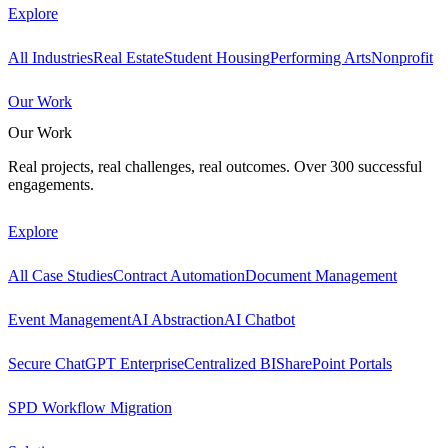
Explore
All Industries
Real Estate
Student Housing
Performing Arts
Nonprofit
Our Work
Our Work
Real projects, real challenges, real outcomes. Over 300 successful
engagements.
Explore
All Case Studies
Contract Automation
Document Management
Event Management
AI Abstraction
AI Chatbot
Secure ChatGPT Enterprise
Centralized BI
SharePoint Portals
SPD Workflow Migration