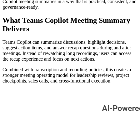
Copilot meeting summaries in a way that is practical, consistent, and
governance-ready.
What Teams Copilot Meeting Summary
Delivers
Teams Copilot can summarize discussions, highlight decisions,
suggest action items, and answer recap questions during and after
meetings. Instead of rewatching long recordings, users can access
the recap experience and focus on next actions.
Combined with transcription and recording policies, this creates a
stronger meeting operating model for leadership reviews, project
checkpoints, sales calls, and cross-functional execution.