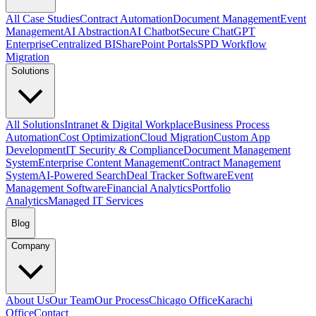
All Case Studies
Contract Automation
Document Management
Event
Management
AI Abstraction
AI Chatbot
Secure ChatGPT
Enterprise
Centralized BI
SharePoint Portals
SPD Workflow
Migration
Solutions
All Solutions
Intranet & Digital Workplace
Business Process
Automation
Cost Optimization
Cloud Migration
Custom App
Development
IT Security & Compliance
Document Management
System
Enterprise Content Management
Contract Management
System
AI-Powered Search
Deal Tracker Software
Event
Management Software
Financial Analytics
Portfolio
Analytics
Managed IT Services
Blog
Company
About Us
Our Team
Our Process
Chicago Office
Karachi
Office
Contact