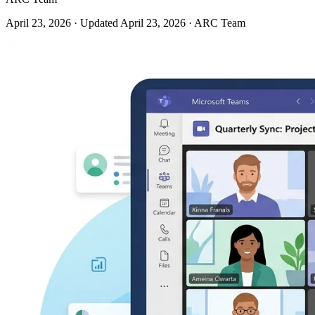
April 23, 2026
· Updated April 23, 2026
· ARC Team