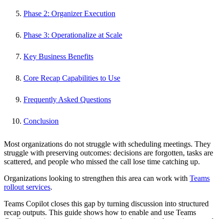
Phase 2: Organizer Execution
Phase 3: Operationalize at Scale
Key Business Benefits
Core Recap Capabilities to Use
Frequently Asked Questions
Conclusion
Most organizations do not struggle with scheduling meetings. They
struggle with preserving outcomes: decisions are forgotten, tasks are
scattered, and people who missed the call lose time catching up.
Organizations looking to strengthen this area can work with
Teams
rollout services
.
Teams Copilot closes this gap by turning discussion into structured
recap outputs. This guide shows how to enable and use Teams