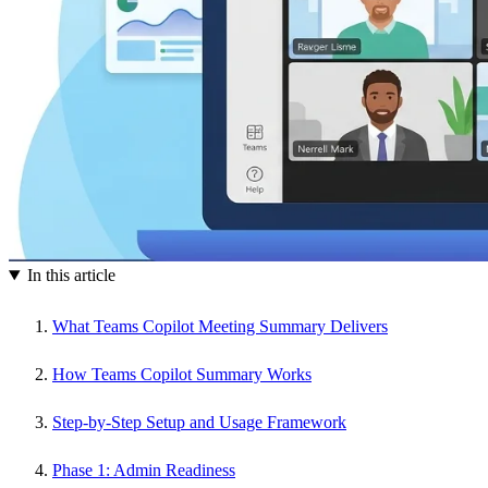
In this article
What Teams Copilot Meeting Summary Delivers
How Teams Copilot Summary Works
Step-by-Step Setup and Usage Framework
Phase 1: Admin Readiness