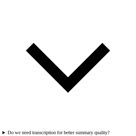
Do we need transcription for better summary quality?