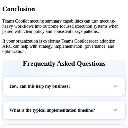
Conclusion
Teams Copilot meeting summary capabilities can turn meeting-
heavy workflows into outcome-focused execution systems when
paired with clear policy and consistent usage patterns.
If your organization is exploring Teams Copilot recap adoption,
ARC can help with strategy, implementation, governance, and
optimization.
Frequently Asked Questions
How can this help my business?
What is the typical implementation timeline?