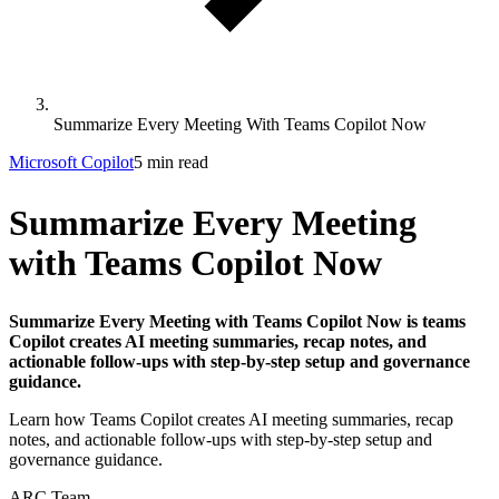
Summarize Every Meeting With Teams Copilot Now
Microsoft Copilot
5 min read
Summarize Every Meeting
with Teams Copilot Now
Summarize Every Meeting with Teams Copilot Now is teams
Copilot creates AI meeting summaries, recap notes, and
actionable follow-ups with step-by-step setup and governance
guidance.
Learn how Teams Copilot creates AI meeting summaries, recap
notes, and actionable follow-ups with step-by-step setup and
governance guidance.
ARC Team