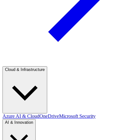
Cloud & Infrastructure
Azure AI & Cloud
OneDrive
Microsoft Security
AI & Innovation