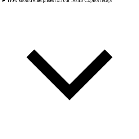
How should enterprises roll out Teams Copilot recap?