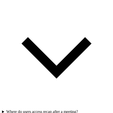
Where do users access recap after a meeting?