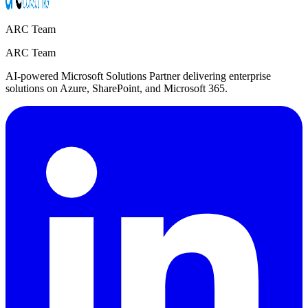
ARC Team
ARC Team
AI-powered Microsoft Solutions Partner delivering enterprise
solutions on Azure, SharePoint, and Microsoft 365.