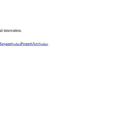
al innovation.
Bayaan
PropertArc
Product
Product