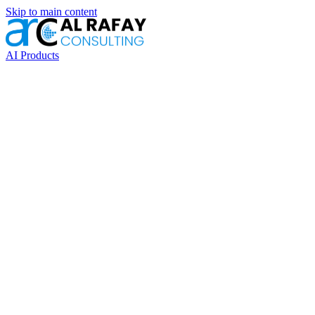
Skip to main content
AI Products