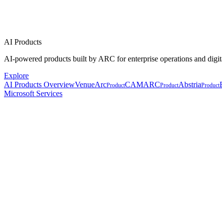
AI Products
AI-powered products built by ARC for enterprise operations and digit
Explore
AI Products Overview
VenueArc
CAMARC
Abstria
Product
Product
Product
Microsoft Services