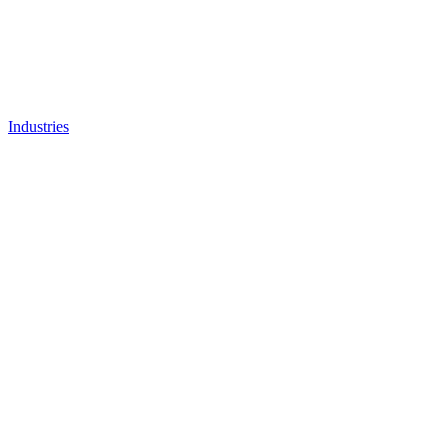
Industries