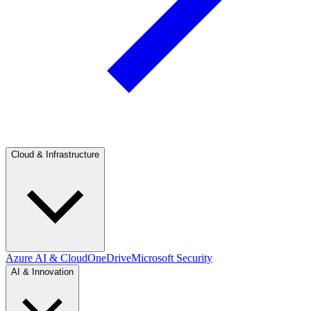
Cloud & Infrastructure
Azure AI & Cloud
OneDrive
Microsoft Security
AI & Innovation