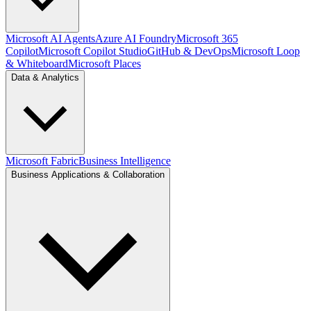
Microsoft AI Agents
Azure AI Foundry
Microsoft 365
Copilot
Microsoft Copilot Studio
GitHub & DevOps
Microsoft Loop
& Whiteboard
Microsoft Places
Data & Analytics
Microsoft Fabric
Business Intelligence
Business Applications & Collaboration