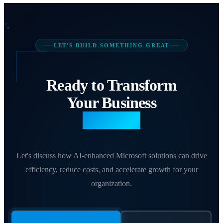
LET'S BUILD SOMETHING GREAT
Ready to Transform
Your Business
with AI?
Let's discuss how AI-enhanced Microsoft solutions can drive
efficiency, reduce costs, and accelerate growth for your
organization.