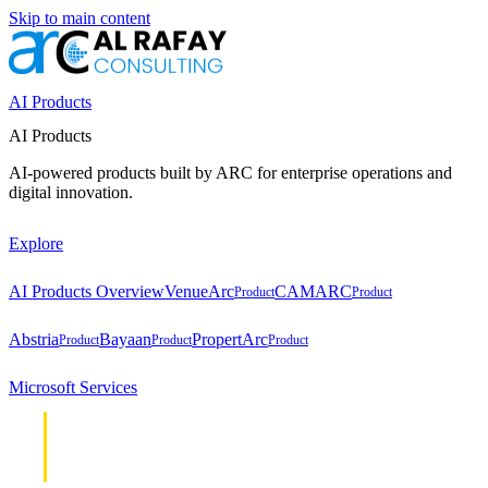
Skip to main content
AI Products
AI Products
AI-powered products built by ARC for enterprise operations and
digital innovation.
Explore
AI Products Overview
VenueArc
CAMARC
Product
Product
Abstria
Bayaan
PropertArc
Product
Product
Product
Microsoft Services
Cloud &
Cloud &
Infrastructure
Infrastructure