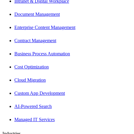
Intranet & Digital Workplace
Document Management
Enterprise Content Management
Contract Management
Business Process Automation
Cost Optimization
Cloud Migration
Custom App Development
AI-Powered Search
Managed IT Services
Industries