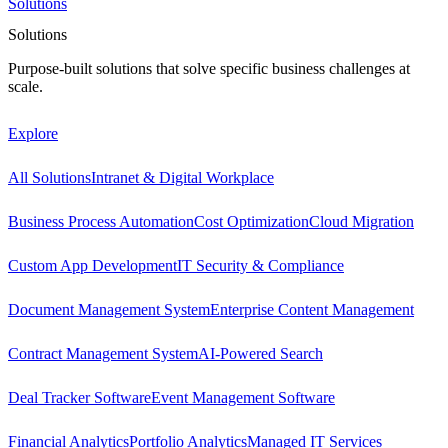
Solutions
Solutions
Purpose-built solutions that solve specific business challenges at
scale.
Explore
All Solutions
Intranet & Digital Workplace
Business Process Automation
Cost Optimization
Cloud Migration
Custom App Development
IT Security & Compliance
Document Management System
Enterprise Content Management
Contract Management System
AI-Powered Search
Deal Tracker Software
Event Management Software
Financial Analytics
Portfolio Analytics
Managed IT Services