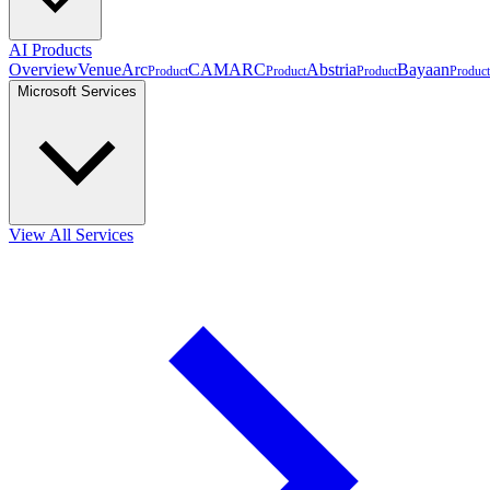
AI Products
Overview
VenueArc
CAMARC
Abstria
Bayaan
Product
Product
Product
Product
Microsoft Services
View All Services