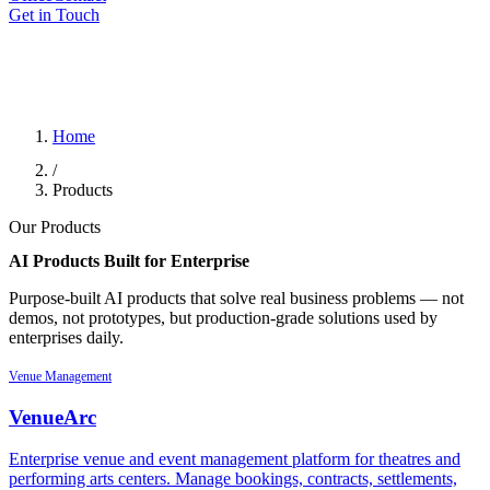
Get in Touch
Home
/
Products
Our Products
AI Products Built for
Enterprise
Purpose-built AI products that solve real business problems — not
demos, not prototypes, but production-grade solutions used by
enterprises daily.
Venue Management
VenueArc
Enterprise venue and event management platform for theatres and
performing arts centers. Manage bookings, contracts, settlements,