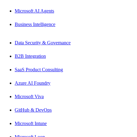
Microsoft AI Agents
Business Intelligence
Data Security & Governance
B2B Integration
SaaS Product Consulting
Azure AI Foundry
Microsoft Viva
GitHub & DevOps
Microsoft Intune
Microsoft Loop