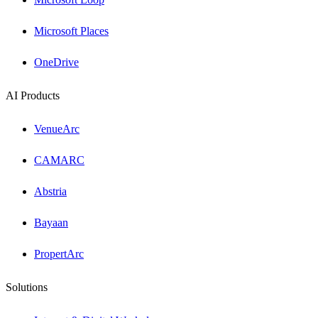
Microsoft Places
OneDrive
AI Products
VenueArc
CAMARC
Abstria
Bayaan
PropertArc
Solutions