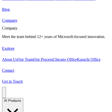
Blog
Company
Company
Meet the team behind 12+ years of Microsoft-focused innovation.
Explore
About Us
Our Team
Our Process
Chicago Office
Karachi Office
Contact
Get in Touch
AI Products