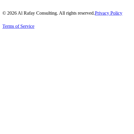
© 2026 Al Rafay Consulting. All rights reserved.
Privacy Policy
Terms of Service