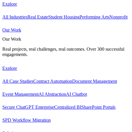
Explore
All Industries
Real Estate
Student Housing
Performing Arts
Nonprofit
Our Work
Our Work
Real projects, real challenges, real outcomes. Over 300 successful
engagements.
Explore
All Case Studies
Contract Automation
Document Management
Event Management
AI Abstraction
AI Chatbot
Secure ChatGPT Enterprise
Centralized BI
SharePoint Portals
SPD Workflow Migration