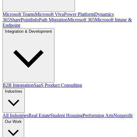
Microsoft Teams
Microsoft Viva
Power Platform
Dynamics
365
SharePoint
InfoPath Migration
Microsoft 365
Microsoft Intune &
Endpoint
Integration & Development
B2B Integration
SaaS Product Consulting
Industries
All Industries
Real Estate
Student Housing
Performing Arts
Nonprofit
Our Work