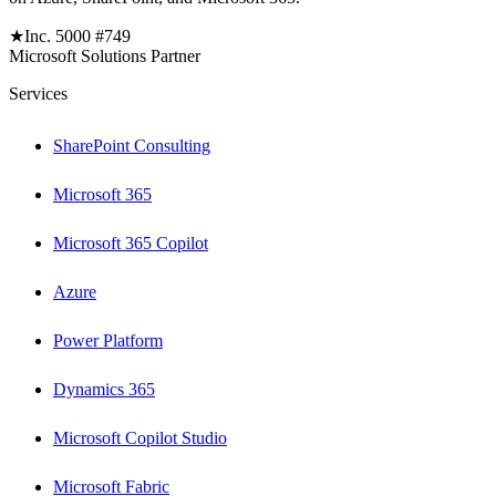
★
Inc. 5000 #749
Microsoft Solutions Partner
Services
SharePoint Consulting
Microsoft 365
Microsoft 365 Copilot
Azure
Power Platform
Dynamics 365
Microsoft Copilot Studio
Microsoft Fabric