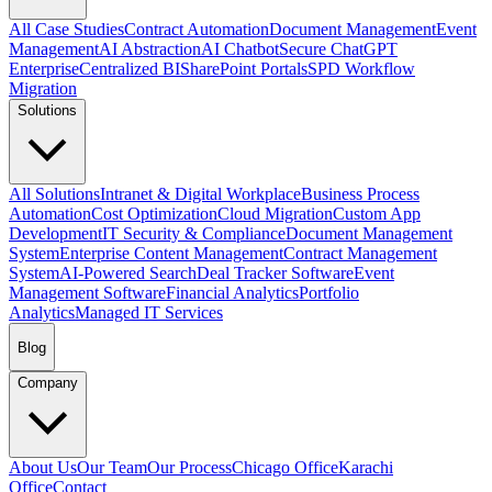
All Case Studies
Contract Automation
Document Management
Event
Management
AI Abstraction
AI Chatbot
Secure ChatGPT
Enterprise
Centralized BI
SharePoint Portals
SPD Workflow
Migration
Solutions
All Solutions
Intranet & Digital Workplace
Business Process
Automation
Cost Optimization
Cloud Migration
Custom App
Development
IT Security & Compliance
Document Management
System
Enterprise Content Management
Contract Management
System
AI-Powered Search
Deal Tracker Software
Event
Management Software
Financial Analytics
Portfolio
Analytics
Managed IT Services
Blog
Company
About Us
Our Team
Our Process
Chicago Office
Karachi
Office
Contact