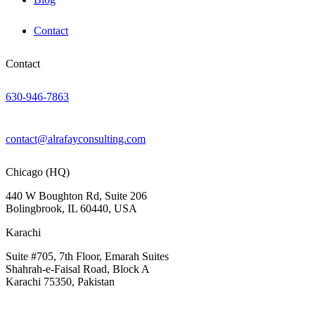
Contact
Contact
630-946-7863
contact@alrafayconsulting.com
Chicago (HQ)
440 W Boughton Rd, Suite 206
Bolingbrook, IL 60440, USA
Karachi
Suite #705, 7th Floor, Emarah Suites
Shahrah-e-Faisal Road, Block A
Karachi 75350, Pakistan