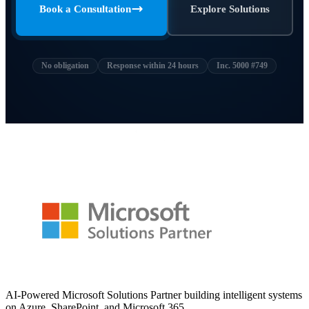
Book a Consultation
Explore Solutions
No obligation
Response within 24 hours
Inc. 5000 #749
AI-Powered Microsoft Solutions Partner building intelligent systems
on Azure, SharePoint, and Microsoft 365.