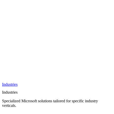
AI &
Innovation
Azure AI &
Cloud
Data &
Analytics
OneDrive
Business
Applications
Microsoft
&
Security
Collaboration
Integration &
Development
Industries
Industries
Specialized Microsoft solutions tailored for specific industry
verticals.