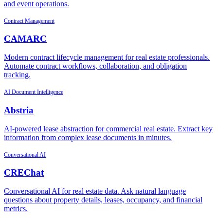
and event operations.
Contract Management
CAMARC
Modern contract lifecycle management for real estate professionals.
Automate contract workflows, collaboration, and obligation
tracking.
AI Document Intelligence
Abstria
AI-powered lease abstraction for commercial real estate. Extract key
information from complex lease documents in minutes.
Conversational AI
CREChat
Conversational AI for real estate data. Ask natural language
questions about property details, leases, occupancy, and financial
metrics.