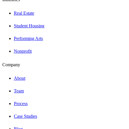
Real Estate
Student Housing
Performing Arts
Nonprofit
Company
About
Team
Process
Case Studies
Blog