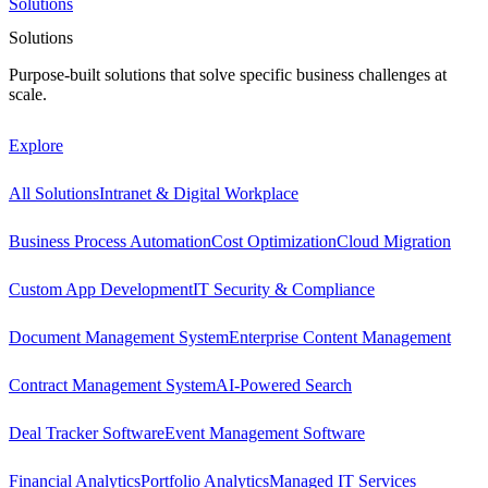
Solutions
Solutions
Purpose-built solutions that solve specific business challenges at
scale.
Explore
All Solutions
Intranet & Digital Workplace
Business Process Automation
Cost Optimization
Cloud Migration
Custom App Development
IT Security & Compliance
Document Management System
Enterprise Content Management
Contract Management System
AI-Powered Search
Deal Tracker Software
Event Management Software
Financial Analytics
Portfolio Analytics
Managed IT Services