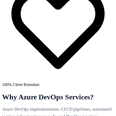
100% Client Retention
Why Azure DevOps Services?
Azure DevOps implementation, CI/CD pipelines, automated