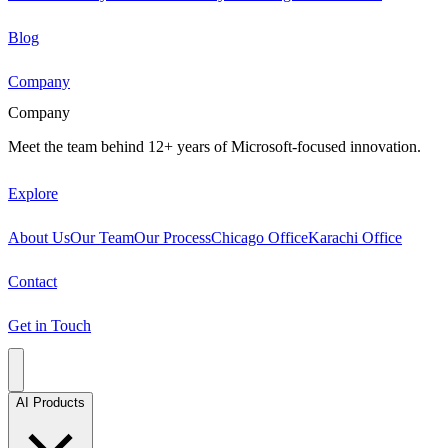
Blog
Company
Company
Meet the team behind 12+ years of Microsoft-focused innovation.
Explore
About Us
Our Team
Our Process
Chicago Office
Karachi Office
Contact
Get in Touch
AI Products