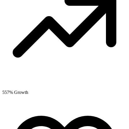
557% Growth