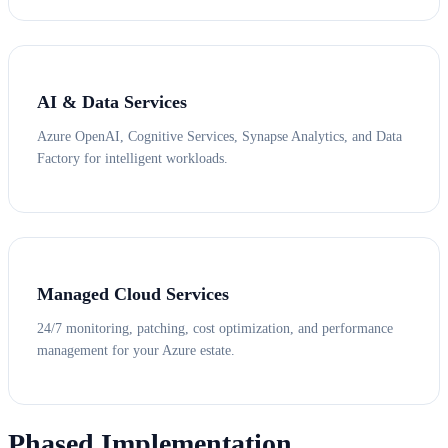
AI & Data Services
Azure OpenAI, Cognitive Services, Synapse Analytics, and Data
Factory for intelligent workloads.
Managed Cloud Services
24/7 monitoring, patching, cost optimization, and performance
management for your Azure estate.
Phased Implementation