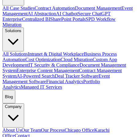
All Case Studies
Contract Automation
Document Management
Event
Management
AI Abstraction
AI Chatbot
Secure ChatGPT
Enterprise
Centralized BI
SharePoint Portals
SPD Workflow
Migration
Solutions
All Solutions
Intranet & Digital Workplace
Business Process
Automation
Cost Optimization
Cloud Migration
Custom App
Development
IT Security & Compliance
Document Management
System
Enterprise Content Management
Contract Management
System
AI-Powered Search
Deal Tracker Software
Event
Management Software
Financial Analytics
Portfolio
Analytics
Managed IT Services
Blog
Company
About Us
Our Team
Our Process
Chicago Office
Karachi
Office
Contact