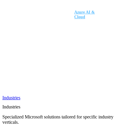
AI &
Innovation
Azure AI &
Cloud
Data &
Analytics
OneDrive
Business
Applications
Microsoft
&
Security
Collaboration
Integration &
Development
Industries
Industries
Specialized Microsoft solutions tailored for specific industry
verticals.