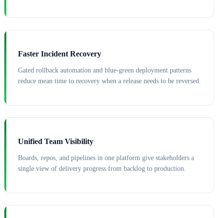
Faster Incident Recovery
Gated rollback automation and blue-green deployment patterns
reduce mean time to recovery when a release needs to be reversed.
Unified Team Visibility
Boards, repos, and pipelines in one platform give stakeholders a
single view of delivery progress from backlog to production.