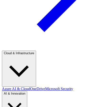
Cloud & Infrastructure
Azure AI & Cloud
OneDrive
Microsoft Security
AI & Innovation