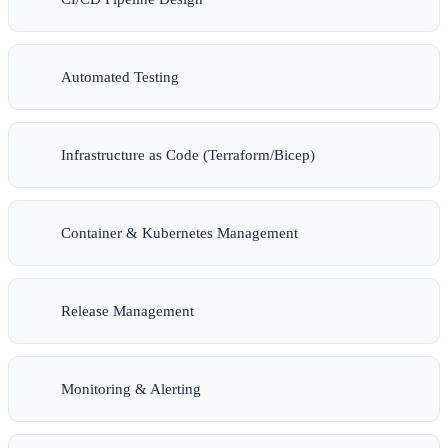
Automated Testing
Infrastructure as Code (Terraform/Bicep)
Container & Kubernetes Management
Release Management
Monitoring & Alerting