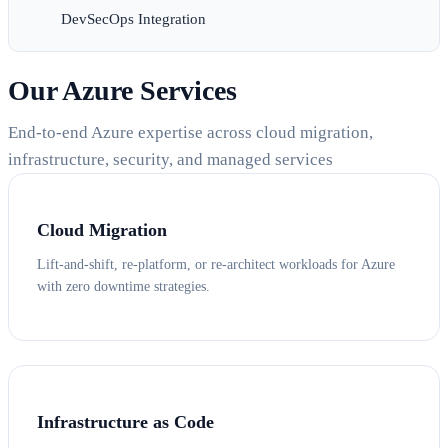
DevSecOps Integration
Our Azure Services
End-to-end Azure expertise across cloud migration,
infrastructure, security, and managed services
Cloud Migration
Lift-and-shift, re-platform, or re-architect workloads for Azure
with zero downtime strategies.
Infrastructure as Code