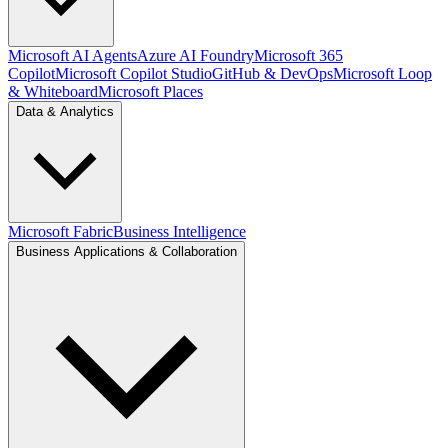
Microsoft AI Agents
Azure AI Foundry
Microsoft 365
Copilot
Microsoft Copilot Studio
GitHub & DevOps
Microsoft Loop
& Whiteboard
Microsoft Places
Data & Analytics
Microsoft Fabric
Business Intelligence
Business Applications & Collaboration