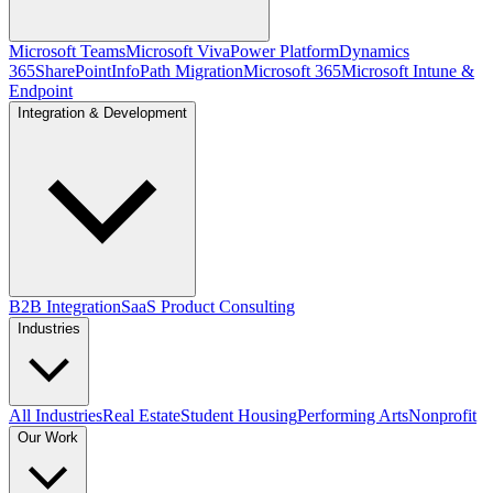
Microsoft Teams
Microsoft Viva
Power Platform
Dynamics
365
SharePoint
InfoPath Migration
Microsoft 365
Microsoft Intune &
Endpoint
Integration & Development
B2B Integration
SaaS Product Consulting
Industries
All Industries
Real Estate
Student Housing
Performing Arts
Nonprofit
Our Work