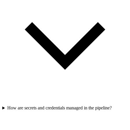
How are secrets and credentials managed in the pipeline?