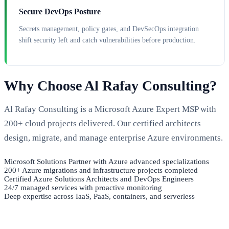
Secure DevOps Posture
Secrets management, policy gates, and DevSecOps integration
shift security left and catch vulnerabilities before production.
Why Choose Al Rafay Consulting?
Al Rafay Consulting is a Microsoft Azure Expert MSP with
200+ cloud projects delivered. Our certified architects
design, migrate, and manage enterprise Azure environments.
Microsoft Solutions Partner with Azure advanced specializations
200+ Azure migrations and infrastructure projects completed
Certified Azure Solutions Architects and DevOps Engineers
24/7 managed services with proactive monitoring
Deep expertise across IaaS, PaaS, containers, and serverless