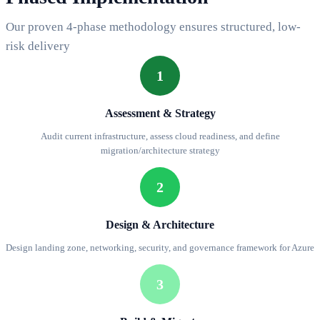
Our proven 4-phase methodology ensures structured, low-
risk delivery
1
Assessment & Strategy
Audit current infrastructure, assess cloud readiness, and define
migration/architecture strategy
2
Design & Architecture
Design landing zone, networking, security, and governance framework for Azure
3