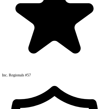
Inc. Regionals #57