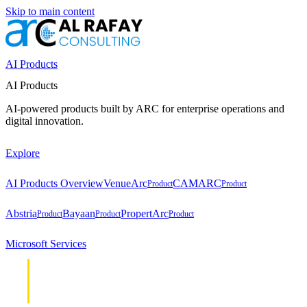
Skip to main content
AI Products
AI Products
AI-powered products built by ARC for enterprise operations and
digital innovation.
Explore
AI Products Overview
VenueArc
CAMARC
Product
Product
Abstria
Bayaan
PropertArc
Product
Product
Product
Microsoft Services
Cloud &
Cloud &
Infrastructure
Infrastructure