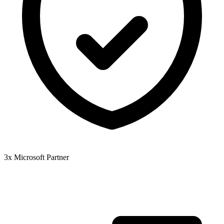
3x Microsoft Partner