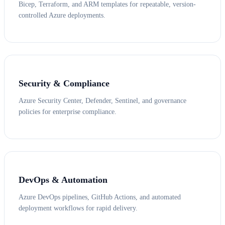
Bicep, Terraform, and ARM templates for repeatable, version-
controlled Azure deployments.
Security & Compliance
Azure Security Center, Defender, Sentinel, and governance
policies for enterprise compliance.
DevOps & Automation
Azure DevOps pipelines, GitHub Actions, and automated
deployment workflows for rapid delivery.