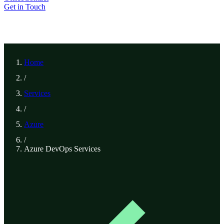
Get in Touch
Home
/
Services
/
Azure
/
Azure DevOps Services