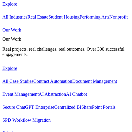
Explore
All Industries
Real Estate
Student Housing
Performing Arts
Nonprofit
Our Work
Our Work
Real projects, real challenges, real outcomes. Over 300 successful
engagements.
Explore
All Case Studies
Contract Automation
Document Management
Event Management
AI Abstraction
AI Chatbot
Secure ChatGPT Enterprise
Centralized BI
SharePoint Portals
SPD Workflow Migration