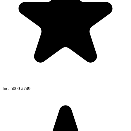
Inc. 5000 #749