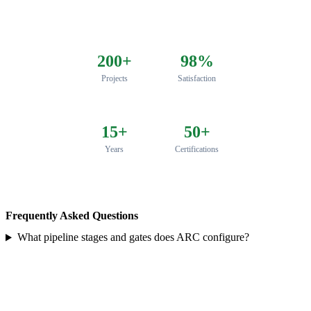
200+
98%
Projects
Satisfaction
15+
50+
Years
Certifications
Frequently Asked Questions
What pipeline stages and gates does ARC configure?