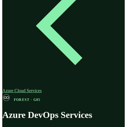
Azure Cloud Services
♾️
FOREST · G05
Azure DevOps Services