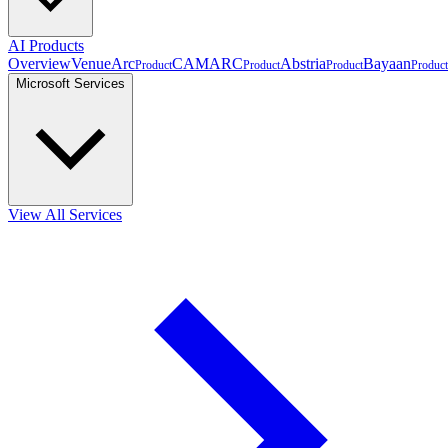
AI Products
Overview
VenueArc
CAMARC
Abstria
Bayaan
Product
Product
Product
Product
Microsoft Services
View All Services