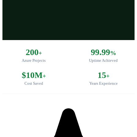
200
99.99
+
%
Azure Projects
Uptime Achieved
$10M
15
+
+
Cost Saved
Years Experience