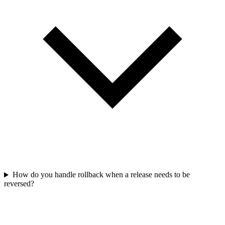
How do you handle rollback when a release needs to be
reversed?