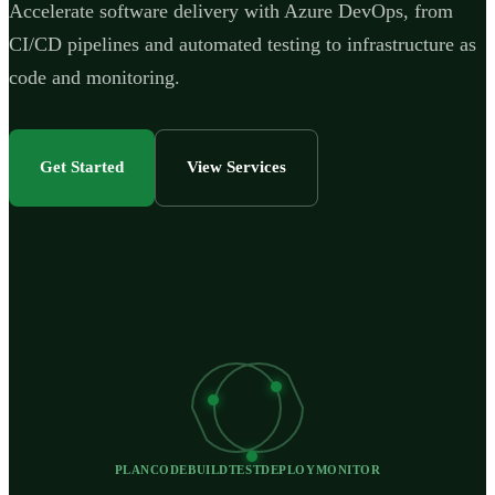
Accelerate software delivery with Azure DevOps, from
CI/CD pipelines and automated testing to infrastructure as
code and monitoring.
Get Started
View Services
PLAN
CODE
BUILD
TEST
DEPLOY
MONITOR