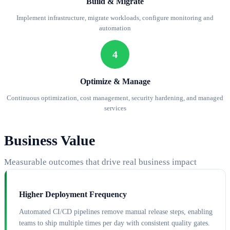
Build & Migrate
Implement infrastructure, migrate workloads, configure monitoring and
automation
4
Optimize & Manage
Continuous optimization, cost management, security hardening, and managed
services
Business Value
Measurable outcomes that drive real business impact
Higher Deployment Frequency
Automated CI/CD pipelines remove manual release steps, enabling
teams to ship multiple times per day with consistent quality gates.