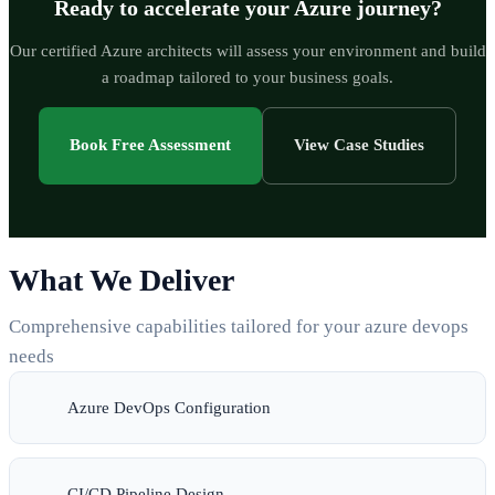
Ready to accelerate your Azure journey?
Our certified Azure architects will assess your environment and build
a roadmap tailored to your business goals.
Book Free Assessment
View Case Studies
What We Deliver
Comprehensive capabilities tailored for your azure devops
needs
Azure DevOps Configuration
CI/CD Pipeline Design