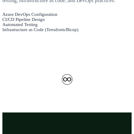
testing, infrastructure as code, and DevOps practices.
Azure DevOps Configuration
CI/CD Pipeline Design
Automated Testing
Infrastructure as Code (Terraform/Bicep)
♾️