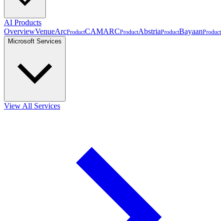
AI Products
Overview
VenueArc
CAMARC
Abstria
Bayaan
Product
Product
Product
Product
Microsoft Services
View All Services