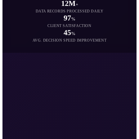
12M
+
DATA RECORDS PROCESSED DAILY
97
%
CLIENT SATISFACTION
45
%
AVG. DECISION SPEED IMPROVEMENT