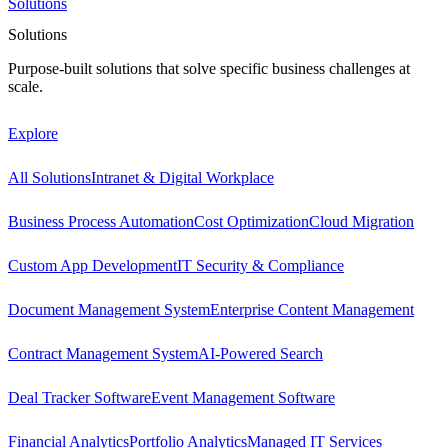
Solutions
Solutions
Purpose-built solutions that solve specific business challenges at
scale.
Explore
All Solutions
Intranet & Digital Workplace
Business Process Automation
Cost Optimization
Cloud Migration
Custom App Development
IT Security & Compliance
Document Management System
Enterprise Content Management
Contract Management System
AI-Powered Search
Deal Tracker Software
Event Management Software
Financial Analytics
Portfolio Analytics
Managed IT Services