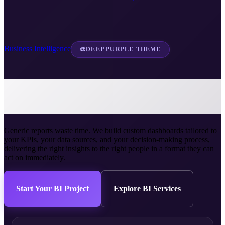
Business Intelligence
🎨
DEEP PURPLE THEME
Custom Dashboard
Development
Generic reports waste time. We build custom dashboards tailored to
your KPIs, your data sources, and your decision-making process,
delivering the right insights to the right people in a format they can
act on immediately.
Start Your BI Project
Explore BI Services