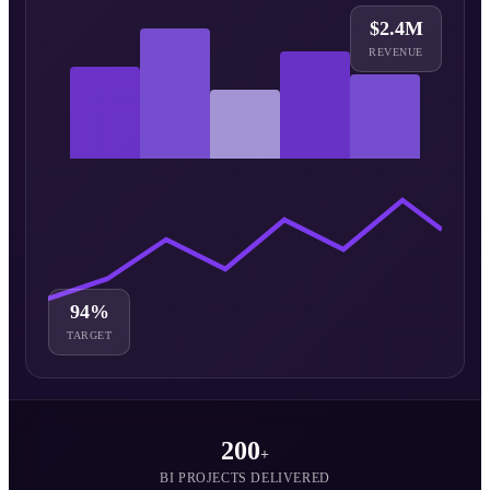
$2.4M
REVENUE
94%
TARGET
200
+
BI PROJECTS DELIVERED