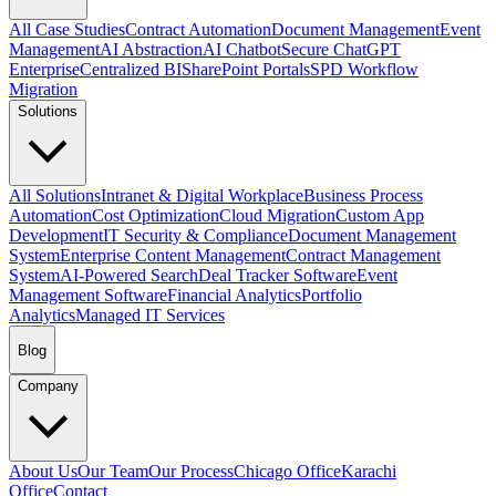
All Case Studies
Contract Automation
Document Management
Event
Management
AI Abstraction
AI Chatbot
Secure ChatGPT
Enterprise
Centralized BI
SharePoint Portals
SPD Workflow
Migration
Solutions
All Solutions
Intranet & Digital Workplace
Business Process
Automation
Cost Optimization
Cloud Migration
Custom App
Development
IT Security & Compliance
Document Management
System
Enterprise Content Management
Contract Management
System
AI-Powered Search
Deal Tracker Software
Event
Management Software
Financial Analytics
Portfolio
Analytics
Managed IT Services
Blog
Company
About Us
Our Team
Our Process
Chicago Office
Karachi
Office
Contact