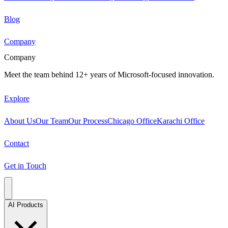
Blog
Company
Company
Meet the team behind 12+ years of Microsoft-focused innovation.
Explore
About Us
Our Team
Our Process
Chicago Office
Karachi Office
Contact
Get in Touch
AI Products