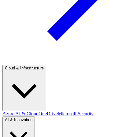
Cloud & Infrastructure
Azure AI & Cloud
OneDrive
Microsoft Security
AI & Innovation