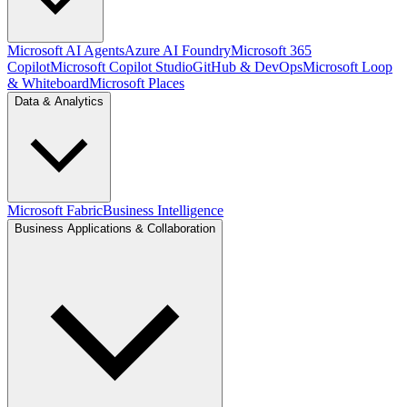
Microsoft AI Agents
Azure AI Foundry
Microsoft 365
Copilot
Microsoft Copilot Studio
GitHub & DevOps
Microsoft Loop
& Whiteboard
Microsoft Places
Data & Analytics
Microsoft Fabric
Business Intelligence
Business Applications & Collaboration