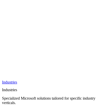
AI &
Innovation
Azure AI &
Cloud
Data &
Analytics
OneDrive
Business
Applications
Microsoft
&
Security
Collaboration
Integration &
Development
Industries
Industries
Specialized Microsoft solutions tailored for specific industry
verticals.