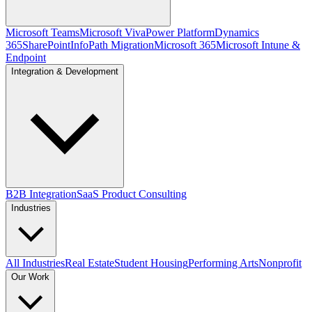
Microsoft Teams
Microsoft Viva
Power Platform
Dynamics
365
SharePoint
InfoPath Migration
Microsoft 365
Microsoft Intune &
Endpoint
Integration & Development
B2B Integration
SaaS Product Consulting
Industries
All Industries
Real Estate
Student Housing
Performing Arts
Nonprofit
Our Work