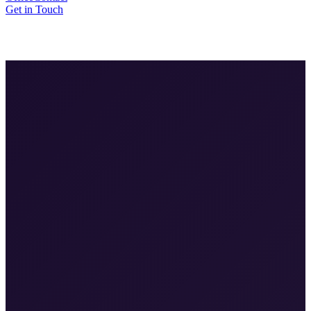
Get in Touch