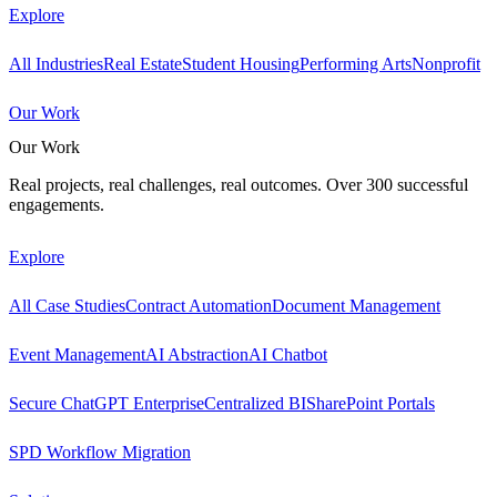
Explore
All Industries
Real Estate
Student Housing
Performing Arts
Nonprofit
Our Work
Our Work
Real projects, real challenges, real outcomes. Over 300 successful
engagements.
Explore
All Case Studies
Contract Automation
Document Management
Event Management
AI Abstraction
AI Chatbot
Secure ChatGPT Enterprise
Centralized BI
SharePoint Portals
SPD Workflow Migration