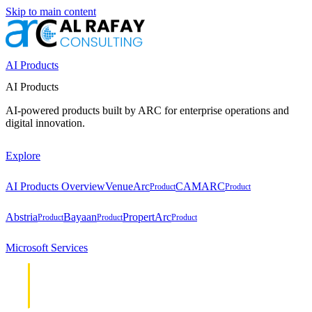
Skip to main content
AI Products
AI Products
AI-powered products built by ARC for enterprise operations and
digital innovation.
Explore
AI Products Overview
VenueArc
CAMARC
Product
Product
Abstria
Bayaan
PropertArc
Product
Product
Product
Microsoft Services
Cloud &
Cloud &
Infrastructure
Infrastructure