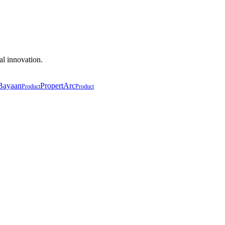
al innovation.
Bayaan
PropertArc
Product
Product