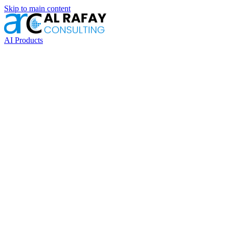
Skip to main content
AI Products