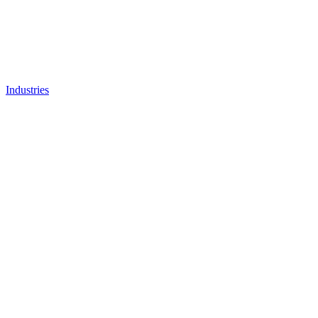
Industries