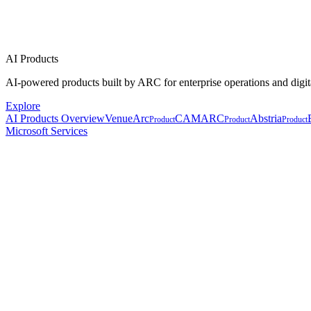
AI Products
AI-powered products built by ARC for enterprise operations and digit
Explore
AI Products Overview
VenueArc
CAMARC
Abstria
Product
Product
Product
Microsoft Services