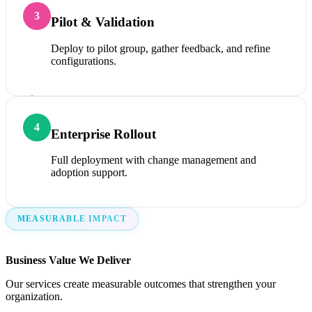
3
Pilot & Validation
Deploy to pilot group, gather feedback, and refine
configurations.
4
Enterprise Rollout
Full deployment with change management and
adoption support.
MEASURABLE IMPACT
Business Value We Deliver
Our services create measurable outcomes that strengthen your
organization.