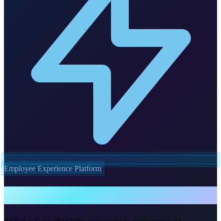
Employee Experience Platform
Viva