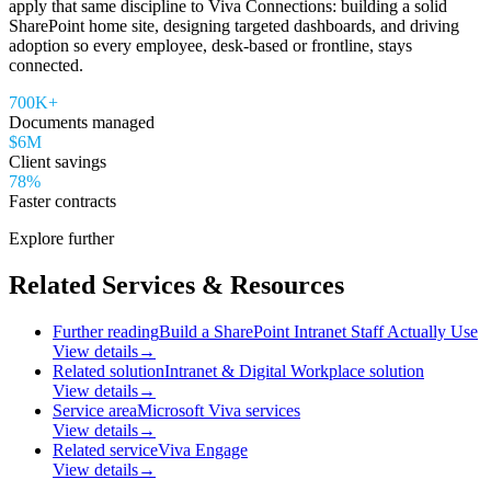
apply that same discipline to Viva Connections: building a solid
SharePoint home site, designing targeted dashboards, and driving
adoption so every employee, desk-based or frontline, stays
connected.
700K+
Documents managed
$6M
Client savings
78%
Faster contracts
Explore further
Related Services & Resources
Further reading
Build a SharePoint Intranet Staff Actually Use
View details
→
Related solution
Intranet & Digital Workplace solution
View details
→
Service area
Microsoft Viva services
View details
→
Related service
Viva Engage
View details
→