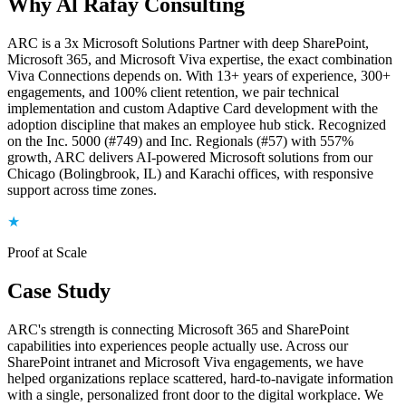
Why Al Rafay Consulting
ARC is a 3x Microsoft Solutions Partner with deep SharePoint,
Microsoft 365, and Microsoft Viva expertise, the exact combination
Viva Connections depends on. With 13+ years of experience, 300+
engagements, and 100% client retention, we pair technical
implementation and custom Adaptive Card development with the
adoption discipline that makes an employee hub stick. Recognized
on the Inc. 5000 (#749) and Inc. Regionals (#57) with 557%
growth, ARC delivers AI-powered Microsoft solutions from our
Chicago (Bolingbrook, IL) and Karachi offices, with responsive
support across time zones.
★
Proof at Scale
Case Study
ARC's strength is connecting Microsoft 365 and SharePoint
capabilities into experiences people actually use. Across our
SharePoint intranet and Microsoft Viva engagements, we have
helped organizations replace scattered, hard-to-navigate information
with a single, personalized front door to the digital workplace. We