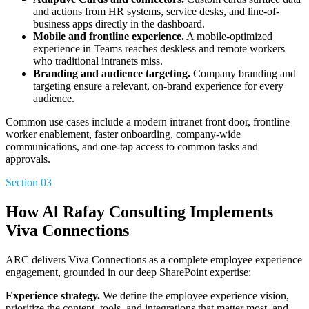
and actions from HR systems, service desks, and line-of-
business apps directly in the dashboard.
Mobile and frontline experience.
A mobile-optimized
experience in Teams reaches deskless and remote workers
who traditional intranets miss.
Branding and audience targeting.
Company branding and
targeting ensure a relevant, on-brand experience for every
audience.
Common use cases include a modern intranet front door, frontline
worker enablement, faster onboarding, company-wide
communications, and one-tap access to common tasks and
approvals.
Section 03
How Al Rafay Consulting Implements
Viva Connections
ARC delivers Viva Connections as a complete employee experience
engagement, grounded in our deep SharePoint expertise:
Experience strategy.
We define the employee experience vision,
prioritize the content, tools, and integrations that matter most, and