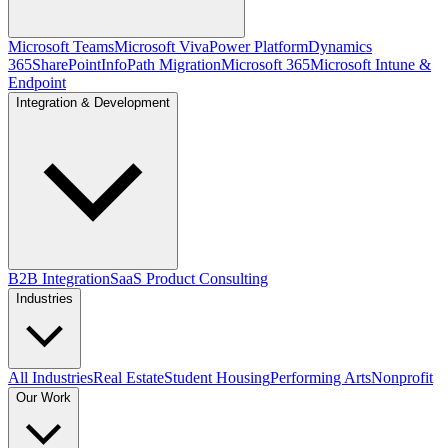
Microsoft Teams
Microsoft Viva
Power Platform
Dynamics
365
SharePoint
InfoPath Migration
Microsoft 365
Microsoft Intune &
Endpoint
Integration & Development
B2B Integration
SaaS Product Consulting
Industries
All Industries
Real Estate
Student Housing
Performing Arts
Nonprofit
Our Work