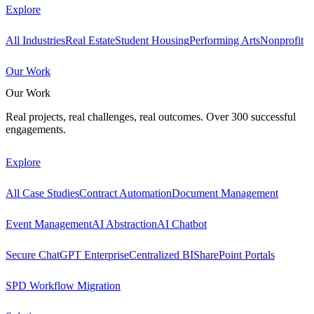
Explore
All Industries
Real Estate
Student Housing
Performing Arts
Nonprofit
Our Work
Our Work
Real projects, real challenges, real outcomes. Over 300 successful
engagements.
Explore
All Case Studies
Contract Automation
Document Management
Event Management
AI Abstraction
AI Chatbot
Secure ChatGPT Enterprise
Centralized BI
SharePoint Portals
SPD Workflow Migration