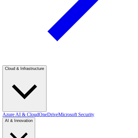
Cloud & Infrastructure
Azure AI & Cloud
OneDrive
Microsoft Security
AI & Innovation