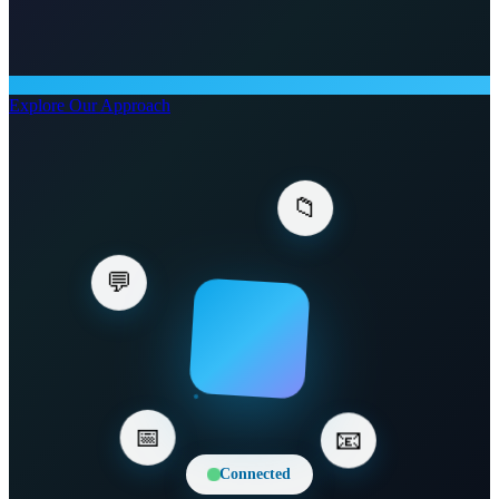
Explore Our Approach
💬
📁
📅
📧
Connected