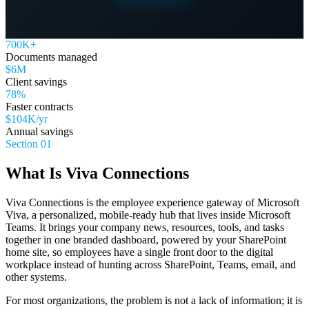
700K+
Documents managed
$6M
Client savings
78%
Faster contracts
$104K/yr
Annual savings
Section 01
What Is Viva Connections
Viva Connections is the employee experience gateway of Microsoft
Viva, a personalized, mobile-ready hub that lives inside Microsoft
Teams. It brings your company news, resources, tools, and tasks
together in one branded dashboard, powered by your SharePoint
home site, so employees have a single front door to the digital
workplace instead of hunting across SharePoint, Teams, email, and
other systems.
For most organizations, the problem is not a lack of information; it is