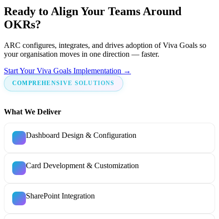
Ready to Align Your Teams Around
OKRs?
ARC configures, integrates, and drives adoption of Viva Goals so
your organisation moves in one direction — faster.
Start Your Viva Goals Implementation →
COMPREHENSIVE SOLUTIONS
What We Deliver
Dashboard Design & Configuration
Card Development & Customization
SharePoint Integration