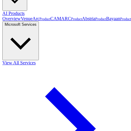
AI Products
Overview
VenueArc
CAMARC
Abstria
Bayaan
Product
Product
Product
Product
Microsoft Services
View All Services