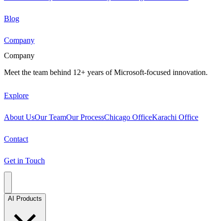
Blog
Company
Company
Meet the team behind 12+ years of Microsoft-focused innovation.
Explore
About Us
Our Team
Our Process
Chicago Office
Karachi Office
Contact
Get in Touch
AI Products