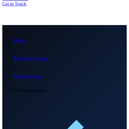
Get in Touch
Home
/
Microsoft Services
/
Microsoft Viva
/
Viva Connections