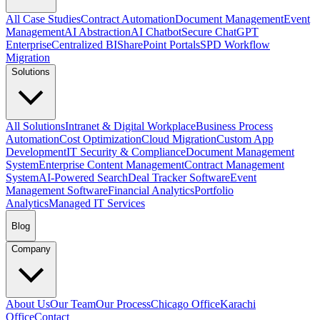
All Case Studies
Contract Automation
Document Management
Event
Management
AI Abstraction
AI Chatbot
Secure ChatGPT
Enterprise
Centralized BI
SharePoint Portals
SPD Workflow
Migration
Solutions
All Solutions
Intranet & Digital Workplace
Business Process
Automation
Cost Optimization
Cloud Migration
Custom App
Development
IT Security & Compliance
Document Management
System
Enterprise Content Management
Contract Management
System
AI-Powered Search
Deal Tracker Software
Event
Management Software
Financial Analytics
Portfolio
Analytics
Managed IT Services
Blog
Company
About Us
Our Team
Our Process
Chicago Office
Karachi
Office
Contact