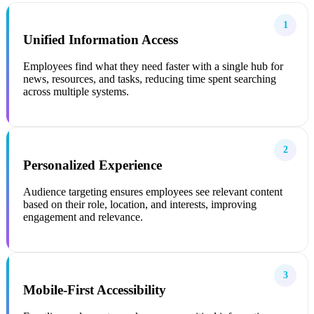
1
Unified Information Access
Employees find what they need faster with a single hub for
news, resources, and tasks, reducing time spent searching
across multiple systems.
2
Personalized Experience
Audience targeting ensures employees see relevant content
based on their role, location, and interests, improving
engagement and relevance.
3
Mobile-First Accessibility