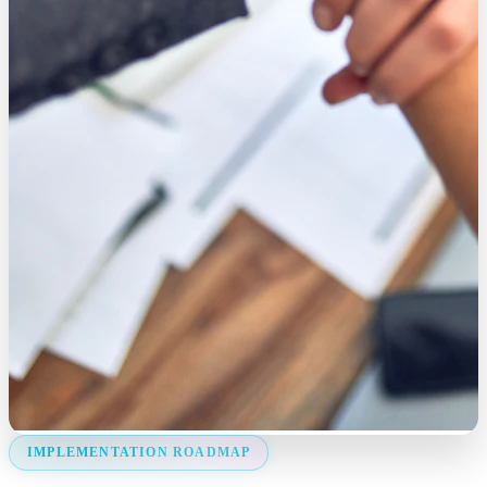
IMPLEMENTATION ROADMAP
Deployment Strategy