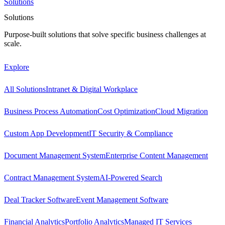
Solutions
Solutions
Purpose-built solutions that solve specific business challenges at
scale.
Explore
All Solutions
Intranet & Digital Workplace
Business Process Automation
Cost Optimization
Cloud Migration
Custom App Development
IT Security & Compliance
Document Management System
Enterprise Content Management
Contract Management System
AI-Powered Search
Deal Tracker Software
Event Management Software
Financial Analytics
Portfolio Analytics
Managed IT Services