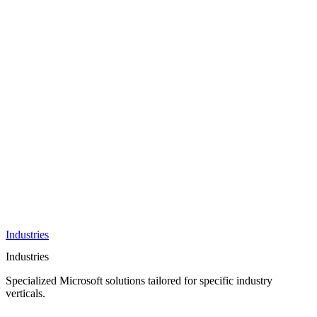
AI &
Innovation
Azure AI &
Cloud
Data &
Analytics
OneDrive
Business
Applications
Microsoft
&
Security
Collaboration
Integration &
Development
Industries
Industries
Specialized Microsoft solutions tailored for specific industry
verticals.