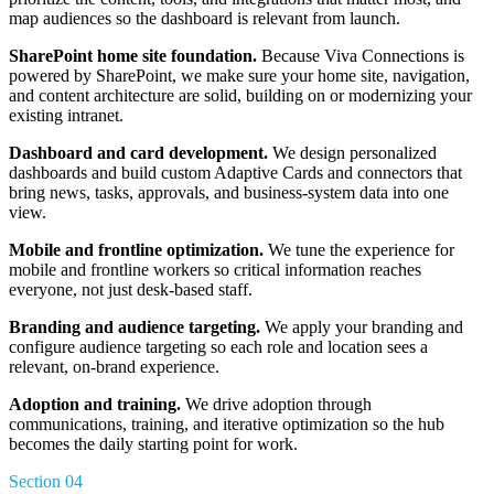
map audiences so the dashboard is relevant from launch.
SharePoint home site foundation.
Because Viva Connections is
powered by SharePoint, we make sure your home site, navigation,
and content architecture are solid, building on or modernizing your
existing intranet.
Dashboard and card development.
We design personalized
dashboards and build custom Adaptive Cards and connectors that
bring news, tasks, approvals, and business-system data into one
view.
Mobile and frontline optimization.
We tune the experience for
mobile and frontline workers so critical information reaches
everyone, not just desk-based staff.
Branding and audience targeting.
We apply your branding and
configure audience targeting so each role and location sees a
relevant, on-brand experience.
Adoption and training.
We drive adoption through
communications, training, and iterative optimization so the hub
becomes the daily starting point for work.
Section 04