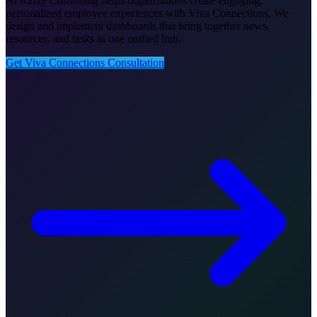
Al Rafay Consulting helps organizations create engaging,
personalized employee experiences with Viva Connections. We
design and implement dashboards that bring together news,
resources, and tasks in one unified hub.
Get Viva Connections Consultation