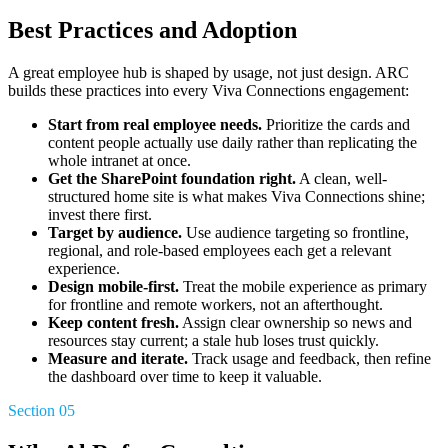
Best Practices and Adoption
A great employee hub is shaped by usage, not just design. ARC
builds these practices into every Viva Connections engagement:
Start from real employee needs.
Prioritize the cards and
content people actually use daily rather than replicating the
whole intranet at once.
Get the SharePoint foundation right.
A clean, well-
structured home site is what makes Viva Connections shine;
invest there first.
Target by audience.
Use audience targeting so frontline,
regional, and role-based employees each get a relevant
experience.
Design mobile-first.
Treat the mobile experience as primary
for frontline and remote workers, not an afterthought.
Keep content fresh.
Assign clear ownership so news and
resources stay current; a stale hub loses trust quickly.
Measure and iterate.
Track usage and feedback, then refine
the dashboard over time to keep it valuable.
Section 05