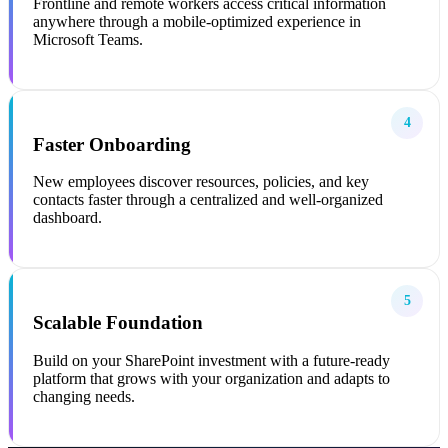
Frontline and remote workers access critical information
anywhere through a mobile-optimized experience in
Microsoft Teams.
4
Faster Onboarding
New employees discover resources, policies, and key
contacts faster through a centralized and well-organized
dashboard.
5
Scalable Foundation
Build on your SharePoint investment with a future-ready
platform that grows with your organization and adapts to
changing needs.