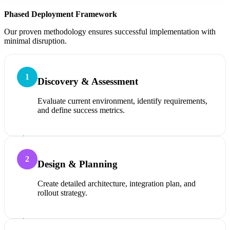
Phased Deployment Framework
Our proven methodology ensures successful implementation with
minimal disruption.
1
Discovery & Assessment
Evaluate current environment, identify requirements,
and define success metrics.
2
Design & Planning
Create detailed architecture, integration plan, and
rollout strategy.