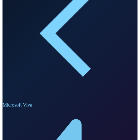
Microsoft Viva