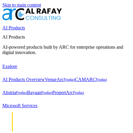
Skip to main content
AI Products
AI Products
AI-powered products built by ARC for enterprise operations and
digital innovation.
Explore
AI Products Overview
VenueArc
CAMARC
Product
Product
Abstria
Bayaan
PropertArc
Product
Product
Product
Microsoft Services
Cloud &
Cloud &
Infrastructure
Infrastructure