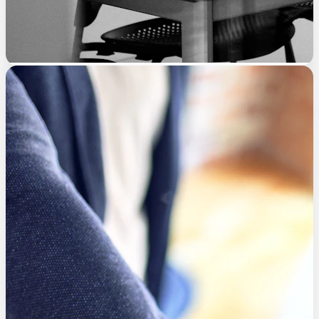
Implementation Framework