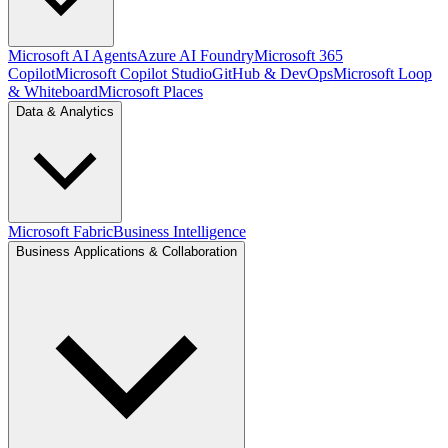
Microsoft AI Agents
Azure AI Foundry
Microsoft 365
Copilot
Microsoft Copilot Studio
GitHub & DevOps
Microsoft Loop
& Whiteboard
Microsoft Places
Data & Analytics
Microsoft Fabric
Business Intelligence
Business Applications & Collaboration