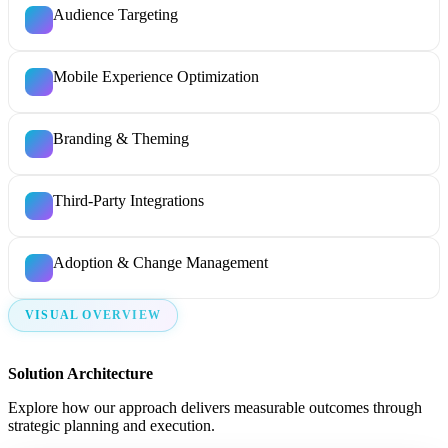
Audience Targeting
Mobile Experience Optimization
Branding & Theming
Third-Party Integrations
Adoption & Change Management
VISUAL OVERVIEW
Solution Architecture
Explore how our approach delivers measurable outcomes through
strategic planning and execution.