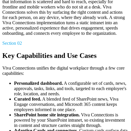
that information is scattered and hard to reach, especially for
frontline and mobile workers who do not sit at a desk. Viva
Connections solves this by surfacing the right content and actions
for each person, on any device, where they already work. A strong
Viva Connections implementation turns a static intranet into an
active, personalized experience that drives engagement, speeds
onboarding, and connects every employee to the organization.
Section 02
Key Capabilities and Use Cases
Viva Connections unifies the digital workplace through a few core
capabilities:
Personalized dashboard.
A configurable set of cards, news,
approvals, tasks, links, and tools, targeted to each employee's
role, location, and needs.
Curated feed.
A blended feed of SharePoint news, Viva
Engage conversations, and Microsoft 365 content keeps
employees informed in one place.
SharePoint home site integration.
Viva Connections is
powered by your SharePoint intranet, so existing investment
in content and structure carries straight through.
Adaptive Cards and connectors.
Custom cards surface data