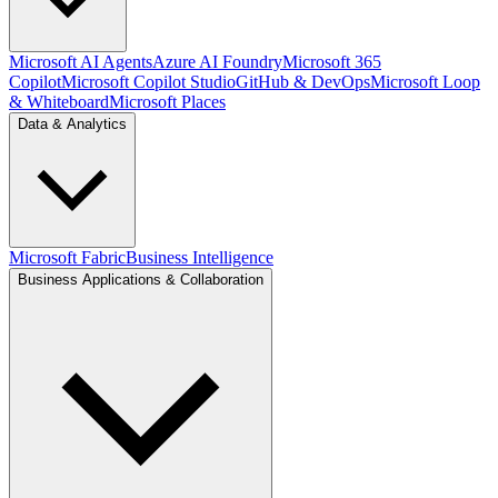
Microsoft AI Agents
Azure AI Foundry
Microsoft 365
Copilot
Microsoft Copilot Studio
GitHub & DevOps
Microsoft Loop
& Whiteboard
Microsoft Places
Data & Analytics
Microsoft Fabric
Business Intelligence
Business Applications & Collaboration