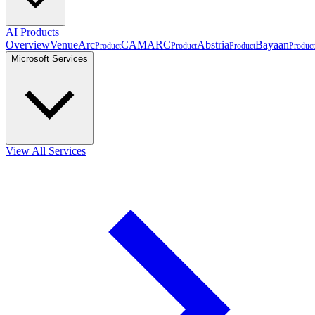
AI Products
Overview
VenueArc
CAMARC
Abstria
Bayaan
Product
Product
Product
Product
Microsoft Services
View All Services