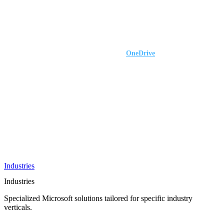
AI &
Innovation
Azure AI &
Cloud
Data &
Analytics
OneDrive
Business
Applications
Microsoft
&
Security
Collaboration
Integration &
Development
Industries
Industries
Specialized Microsoft solutions tailored for specific industry
verticals.