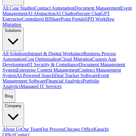
All Case Studies
Contract Automation
Document Management
Event
Management
AI Abstraction
AI Chatbot
Secure ChatGPT
Enterprise
Centralized BI
SharePoint Portals
SPD Workflow
Migration
Solutions
All Solutions
Intranet & Digital Workplace
Business Process
Automation
Cost Optimization
Cloud Migration
Custom App
Development
IT Security & Compliance
Document Management
System
Enterprise Content Management
Contract Management
System
AI-Powered Search
Deal Tracker Software
Event
Management Software
Financial Analytics
Portfolio
Analytics
Managed IT Services
Blog
Company
About Us
Our Team
Our Process
Chicago Office
Karachi
Office
Contact