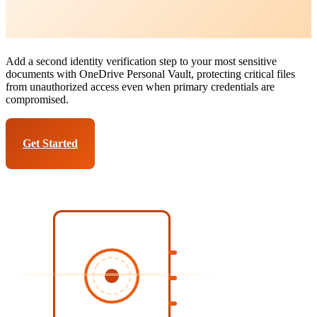
OneDrive Personal Vault
Services
Add a second identity verification step to your most sensitive
documents with OneDrive Personal Vault, protecting critical files
from unauthorized access even when primary credentials are
compromised.
Get Started
Talk to Expert