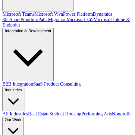
Microsoft Teams
Microsoft Viva
Power Platform
Dynamics
365
SharePoint
InfoPath Migration
Microsoft 365
Microsoft Intune &
Endpoint
Integration & Development
B2B Integration
SaaS Product Consulting
Industries
All Industries
Real Estate
Student Housing
Performing Arts
Nonprofit
Our Work