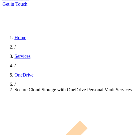
Get in Touch
Home
/
Services
/
OneDrive
/
Secure Cloud Storage with OneDrive Personal Vault Services