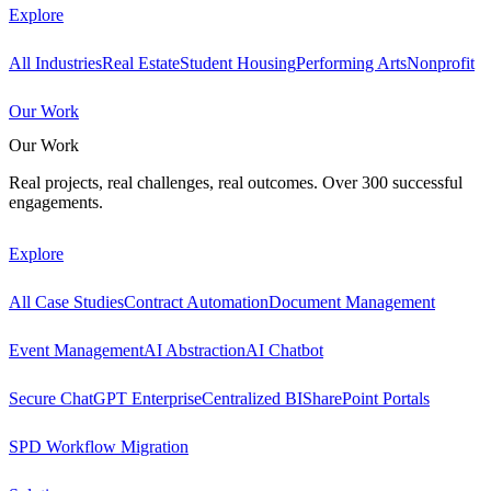
Explore
All Industries
Real Estate
Student Housing
Performing Arts
Nonprofit
Our Work
Our Work
Real projects, real challenges, real outcomes. Over 300 successful
engagements.
Explore
All Case Studies
Contract Automation
Document Management
Event Management
AI Abstraction
AI Chatbot
Secure ChatGPT Enterprise
Centralized BI
SharePoint Portals
SPD Workflow Migration