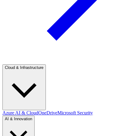
Cloud & Infrastructure
Azure AI & Cloud
OneDrive
Microsoft Security
AI & Innovation