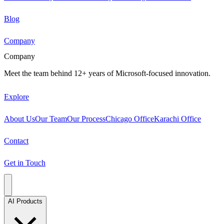
Blog
Company
Company
Meet the team behind 12+ years of Microsoft-focused innovation.
Explore
About Us
Our Team
Our Process
Chicago Office
Karachi Office
Contact
Get in Touch
AI Products