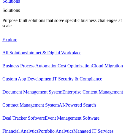
Solutions
Solutions
Purpose-built solutions that solve specific business challenges at
scale.
Explore
All Solutions
Intranet & Digital Workplace
Business Process Automation
Cost Optimization
Cloud Migration
Custom App Development
IT Security & Compliance
Document Management System
Enterprise Content Management
Contract Management System
AI-Powered Search
Deal Tracker Software
Event Management Software
Financial Analytics
Portfolio Analytics
Managed IT Services