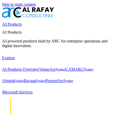
Skip to main content
AI Products
AI Products
AI-powered products built by ARC for enterprise operations and
digital innovation.
Explore
AI Products Overview
VenueArc
CAMARC
Product
Product
Abstria
Bayaan
PropertArc
Product
Product
Product
Microsoft Services
Cloud &
Cloud &
Infrastructure
Infrastructure