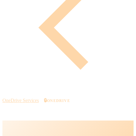
OneDrive Services
🔒
ONEDRIVE
Secure Cloud Storage with