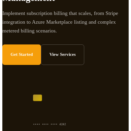
Implement subscription billing that scales, from Stripe
integration to Azure Marketplace listing and complex
metered billing scenarios.
Get Started
View Services
•••• •••• •••• 4242