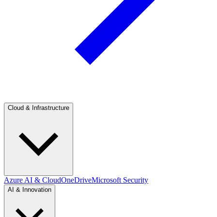
Cloud & Infrastructure
Azure AI & Cloud
OneDrive
Microsoft Security
AI & Innovation