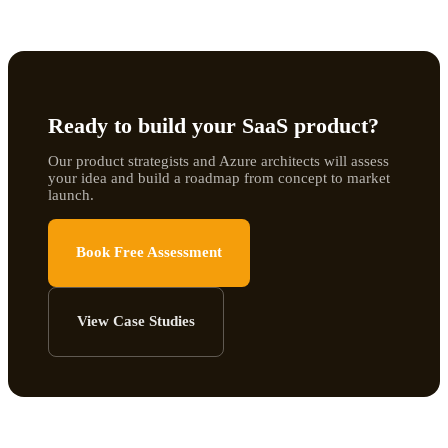
Ready to build your SaaS product?
Our product strategists and Azure architects will assess
your idea and build a roadmap from concept to market
launch.
Book Free Assessment
View Case Studies