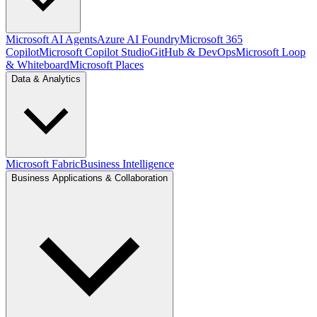
Microsoft AI Agents
Azure AI Foundry
Microsoft 365
Copilot
Microsoft Copilot Studio
GitHub & DevOps
Microsoft Loop
& Whiteboard
Microsoft Places
Data & Analytics
Microsoft Fabric
Business Intelligence
Business Applications & Collaboration