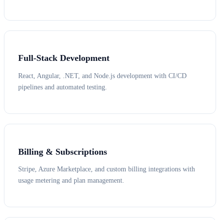
Full-Stack Development
React, Angular, .NET, and Node.js development with CI/CD
pipelines and automated testing.
Billing & Subscriptions
Stripe, Azure Marketplace, and custom billing integrations with
usage metering and plan management.