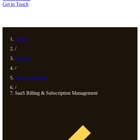
Get in Touch
Home
/
Services
/
SaaS Consulting
/
SaaS Billing & Subscription Management