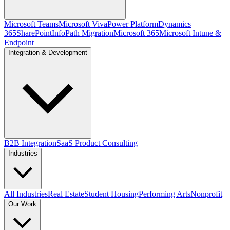
Microsoft Teams
Microsoft Viva
Power Platform
Dynamics
365
SharePoint
InfoPath Migration
Microsoft 365
Microsoft Intune &
Endpoint
Integration & Development
B2B Integration
SaaS Product Consulting
Industries
All Industries
Real Estate
Student Housing
Performing Arts
Nonprofit
Our Work