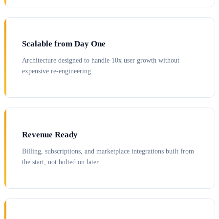
Scalable from Day One
Architecture designed to handle 10x user growth without
expensive re-engineering.
Revenue Ready
Billing, subscriptions, and marketplace integrations built from
the start, not bolted on later.