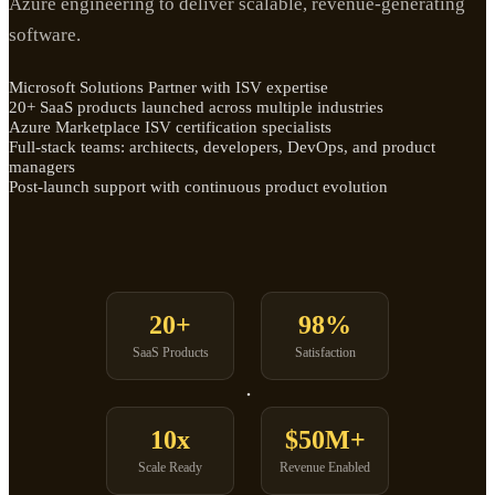
Azure engineering to deliver scalable, revenue-generating
software.
Microsoft Solutions Partner with ISV expertise
20+ SaaS products launched across multiple industries
Azure Marketplace ISV certification specialists
Full-stack teams: architects, developers, DevOps, and product
managers
Post-launch support with continuous product evolution
20+
98%
SaaS Products
Satisfaction
10x
$50M+
Scale Ready
Revenue Enabled