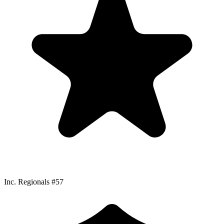
Inc. Regionals #57