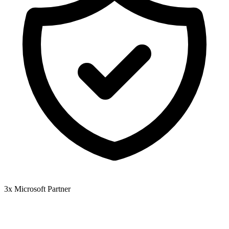
3x Microsoft Partner