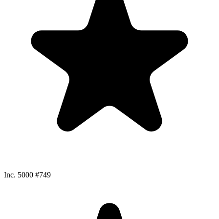
Inc. 5000 #749