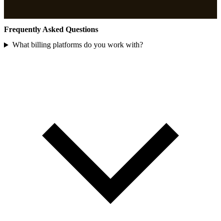
Frequently Asked Questions
What billing platforms do you work with?