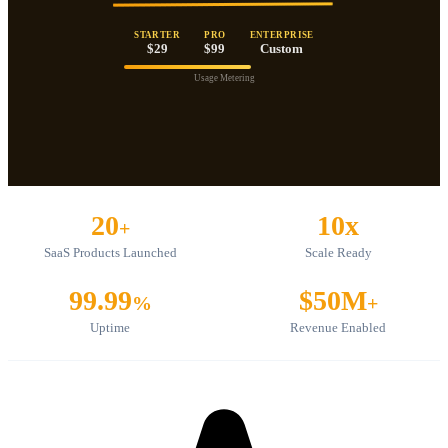
STARTER
PRO
ENTERPRISE
$29
$99
Custom
Usage Metering
20
10x
+
SaaS Products Launched
Scale Ready
99.99
$50M
%
+
Uptime
Revenue Enabled