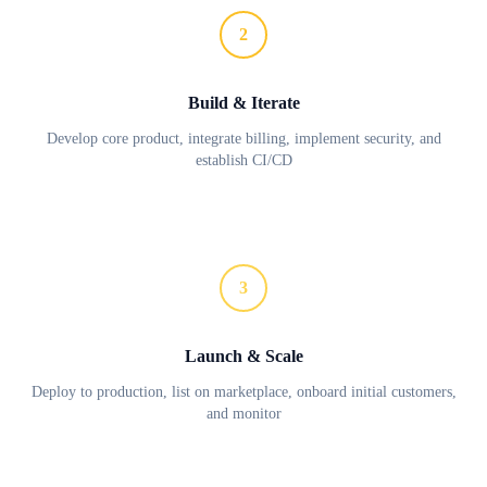
2
Build & Iterate
Develop core product, integrate billing, implement security, and
establish CI/CD
3
Launch & Scale
Deploy to production, list on marketplace, onboard initial customers,
and monitor