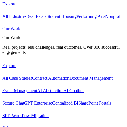
Explore
All Industries
Real Estate
Student Housing
Performing Arts
Nonprofit
Our Work
Our Work
Real projects, real challenges, real outcomes. Over 300 successful
engagements.
Explore
All Case Studies
Contract Automation
Document Management
Event Management
AI Abstraction
AI Chatbot
Secure ChatGPT Enterprise
Centralized BI
SharePoint Portals
SPD Workflow Migration