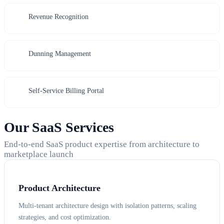
Revenue Recognition
Dunning Management
Self-Service Billing Portal
Our SaaS Services
End-to-end SaaS product expertise from architecture to
marketplace launch
Product Architecture
Multi-tenant architecture design with isolation patterns, scaling
strategies, and cost optimization.