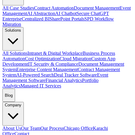
All Case Studies
Contract Automation
Document Management
Event
Management
AI Abstraction
AI Chatbot
Secure ChatGPT
Enterprise
Centralized BI
SharePoint Portals
SPD Workflow
Migration
Solutions
All Solutions
Intranet & Digital Workplace
Business Process
Automation
Cost Optimization
Cloud Migration
Custom App
Development
IT Security & Compliance
Document Management
System
Enterprise Content Management
Contract Management
System
AI-Powered Search
Deal Tracker Software
Event
Management Software
Financial Analytics
Portfolio
Analytics
Managed IT Services
Blog
Company
About Us
Our Team
Our Process
Chicago Office
Karachi
Office
Contact