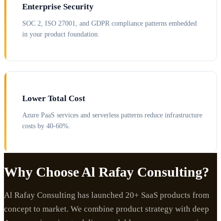
Enterprise Security
SOC 2, ISO 27001, and GDPR compliance patterns embedded
in your product foundation.
Lower Total Cost
Azure PaaS services and serverless patterns reduce infrastructure
costs by 40-60%.
Why Choose Al Rafay Consulting?
Al Rafay Consulting has launched 20+ SaaS products from
concept to market. We combine product strategy with deep