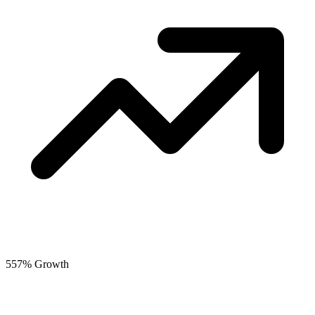
557% Growth