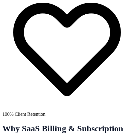
100% Client Retention
Why SaaS Billing & Subscription