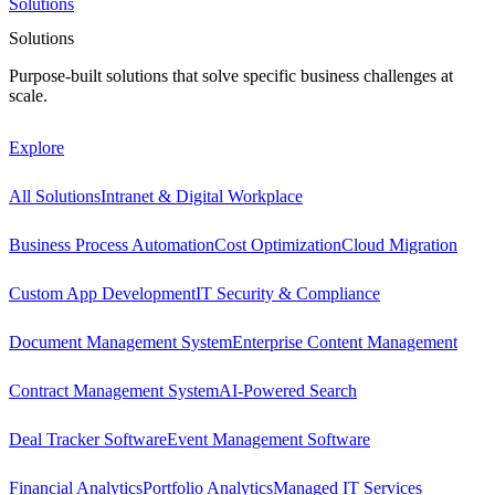
Solutions
Solutions
Purpose-built solutions that solve specific business challenges at
scale.
Explore
All Solutions
Intranet & Digital Workplace
Business Process Automation
Cost Optimization
Cloud Migration
Custom App Development
IT Security & Compliance
Document Management System
Enterprise Content Management
Contract Management System
AI-Powered Search
Deal Tracker Software
Event Management Software
Financial Analytics
Portfolio Analytics
Managed IT Services