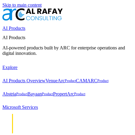
Skip to main content
AI Products
AI Products
AI-powered products built by ARC for enterprise operations and
digital innovation.
Explore
AI Products Overview
VenueArc
CAMARC
Product
Product
Abstria
Bayaan
PropertArc
Product
Product
Product
Microsoft Services
Cloud &
Cloud &
Infrastructure
Infrastructure