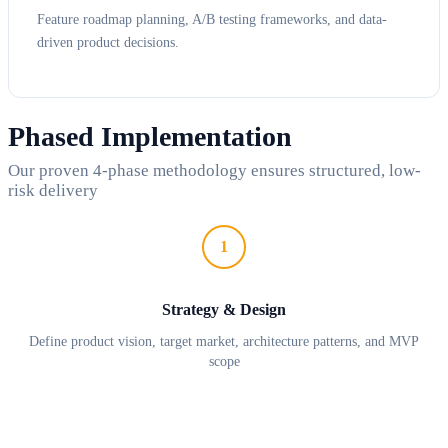
Feature roadmap planning, A/B testing frameworks, and data-
driven product decisions.
Phased Implementation
Our proven 4-phase methodology ensures structured, low-
risk delivery
1
Strategy & Design
Define product vision, target market, architecture patterns, and MVP
scope