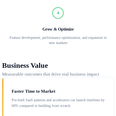
4
Grow & Optimize
Feature development, performance optimization, and expansion to
new markets
Business Value
Measurable outcomes that drive real business impact
Faster Time to Market
Pre-built SaaS patterns and accelerators cut launch timelines by
60% compared to building from scratch.