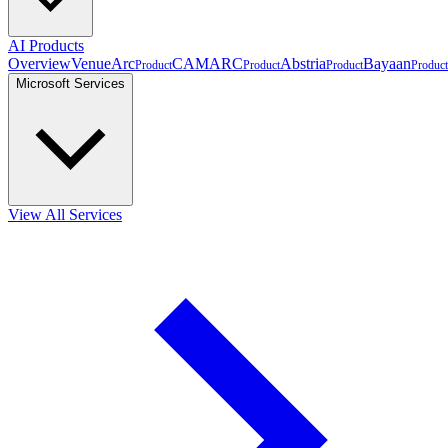
AI Products
Overview
VenueArc
CAMARC
Abstria
Bayaan
Product
Product
Product
Product
Microsoft Services
View All Services