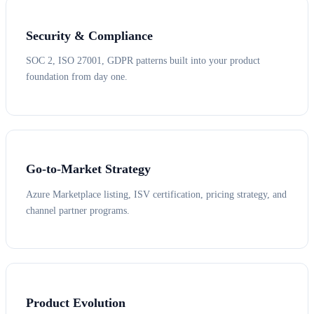
Security & Compliance
SOC 2, ISO 27001, GDPR patterns built into your product
foundation from day one.
Go-to-Market Strategy
Azure Marketplace listing, ISV certification, pricing strategy, and
channel partner programs.
Product Evolution