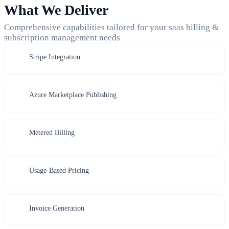
What We Deliver
Comprehensive capabilities tailored for your saas billing &
subscription management needs
Stripe Integration
Azure Marketplace Publishing
Metered Billing
Usage-Based Pricing
Invoice Generation