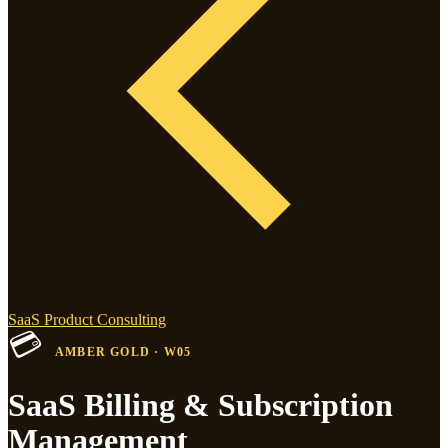
SaaS Product Consulting
💳
AMBER GOLD · W05
SaaS Billing & Subscription
Management