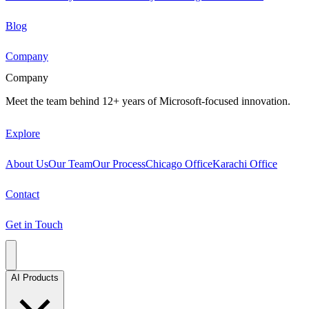
Blog
Company
Company
Meet the team behind 12+ years of Microsoft-focused innovation.
Explore
About Us
Our Team
Our Process
Chicago Office
Karachi Office
Contact
Get in Touch
AI Products