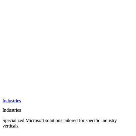
AI &
Innovation
Azure AI &
Cloud
Data &
Analytics
OneDrive
Business
Applications
Microsoft
&
Security
Collaboration
Integration &
Development
Industries
Industries
Specialized Microsoft solutions tailored for specific industry
verticals.