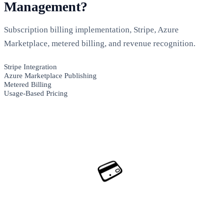
Management?
Subscription billing implementation, Stripe, Azure
Marketplace, metered billing, and revenue recognition.
Stripe Integration
Azure Marketplace Publishing
Metered Billing
Usage-Based Pricing
💳