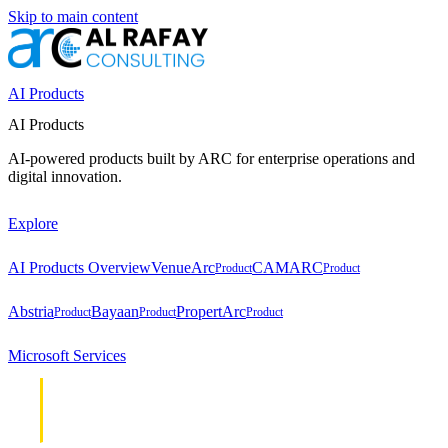
Skip to main content
AI Products
AI Products
AI-powered products built by ARC for enterprise operations and
digital innovation.
Explore
AI Products Overview
VenueArc
CAMARC
Product
Product
Abstria
Bayaan
PropertArc
Product
Product
Product
Microsoft Services
Cloud &
Cloud &
Infrastructure
Infrastructure