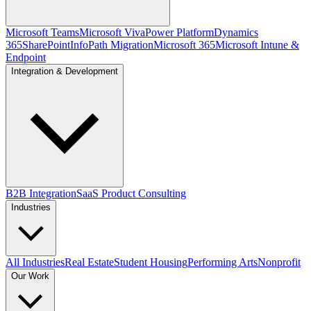
Microsoft Teams
Microsoft Viva
Power Platform
Dynamics
365
SharePoint
InfoPath Migration
Microsoft 365
Microsoft Intune &
Endpoint
Integration & Development
B2B Integration
SaaS Product Consulting
Industries
All Industries
Real Estate
Student Housing
Performing Arts
Nonprofit
Our Work