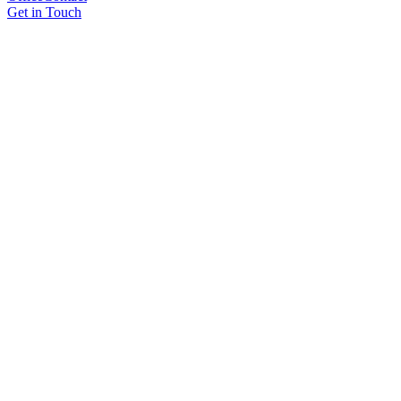
Get in Touch