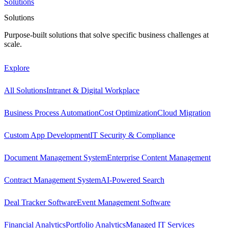
Solutions
Solutions
Purpose-built solutions that solve specific business challenges at
scale.
Explore
All Solutions
Intranet & Digital Workplace
Business Process Automation
Cost Optimization
Cloud Migration
Custom App Development
IT Security & Compliance
Document Management System
Enterprise Content Management
Contract Management System
AI-Powered Search
Deal Tracker Software
Event Management Software
Financial Analytics
Portfolio Analytics
Managed IT Services