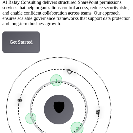
Al Rafay Consulting delivers structured SharePoint permissions
services that help organizations control access, reduce security risks,
and enable confident collaboration across teams. Our approach
ensures scalable governance frameworks that support data protection
and long-term business growth.
Get Started
Talk to Expert
📋
✓
👥
🛡️
✓
🔒