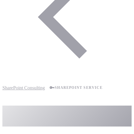
SharePoint Consulting
🔑
SHAREPOINT SERVICE
SharePoint Permissions
Management Services