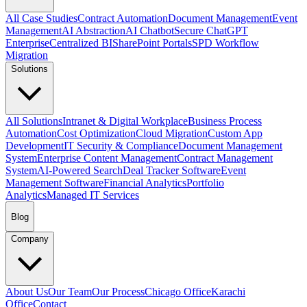
All Case Studies
Contract Automation
Document Management
Event
Management
AI Abstraction
AI Chatbot
Secure ChatGPT
Enterprise
Centralized BI
SharePoint Portals
SPD Workflow
Migration
Solutions
All Solutions
Intranet & Digital Workplace
Business Process
Automation
Cost Optimization
Cloud Migration
Custom App
Development
IT Security & Compliance
Document Management
System
Enterprise Content Management
Contract Management
System
AI-Powered Search
Deal Tracker Software
Event
Management Software
Financial Analytics
Portfolio
Analytics
Managed IT Services
Blog
Company
About Us
Our Team
Our Process
Chicago Office
Karachi
Office
Contact