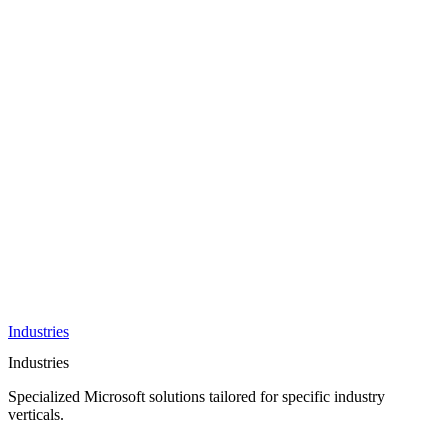
AI &
Innovation
Azure AI &
Cloud
Data &
Analytics
OneDrive
Business
Applications
Microsoft
&
Security
Collaboration
Integration &
Development
Industries
Industries
Specialized Microsoft solutions tailored for specific industry
verticals.