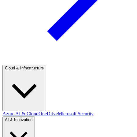
Cloud & Infrastructure
Azure AI & Cloud
OneDrive
Microsoft Security
AI & Innovation