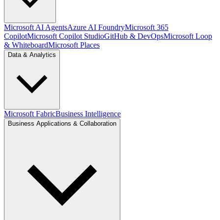
Microsoft AI Agents
Azure AI Foundry
Microsoft 365
Copilot
Microsoft Copilot Studio
GitHub & DevOps
Microsoft Loop
& Whiteboard
Microsoft Places
Data & Analytics
Microsoft Fabric
Business Intelligence
Business Applications & Collaboration