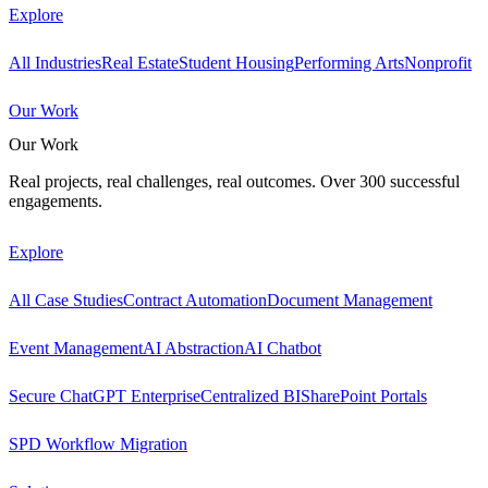
Explore
All Industries
Real Estate
Student Housing
Performing Arts
Nonprofit
Our Work
Our Work
Real projects, real challenges, real outcomes. Over 300 successful
engagements.
Explore
All Case Studies
Contract Automation
Document Management
Event Management
AI Abstraction
AI Chatbot
Secure ChatGPT Enterprise
Centralized BI
SharePoint Portals
SPD Workflow Migration