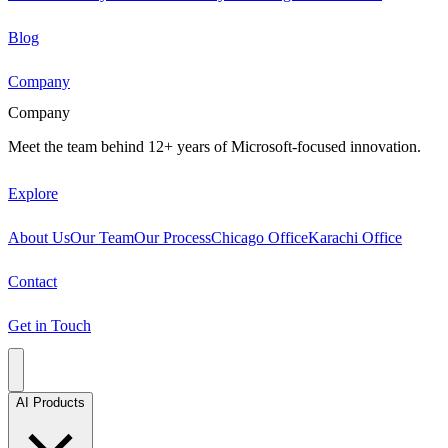
Blog
Company
Company
Meet the team behind 12+ years of Microsoft-focused innovation.
Explore
About Us
Our Team
Our Process
Chicago Office
Karachi Office
Contact
Get in Touch
AI Products