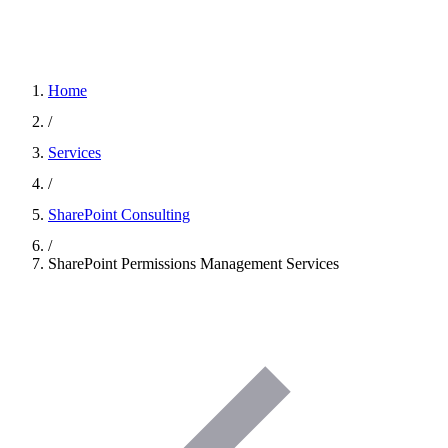
Home
/
Services
/
SharePoint Consulting
/
SharePoint Permissions Management Services