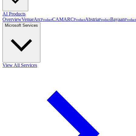
AI Products
Overview
VenueArc
CAMARC
Abstria
Bayaan
Product
Product
Product
Product
Microsoft Services
View All Services