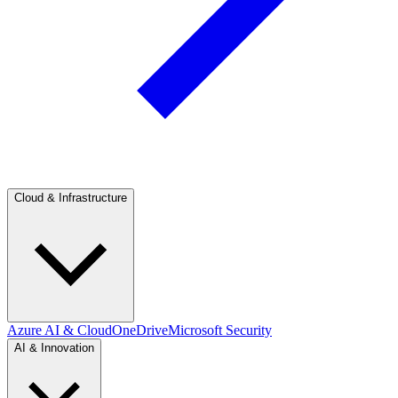
Cloud & Infrastructure
Azure AI & Cloud
OneDrive
Microsoft Security
AI & Innovation