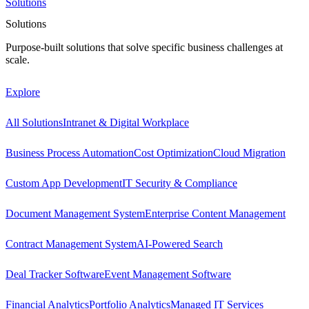
Solutions
Solutions
Purpose-built solutions that solve specific business challenges at
scale.
Explore
All Solutions
Intranet & Digital Workplace
Business Process Automation
Cost Optimization
Cloud Migration
Custom App Development
IT Security & Compliance
Document Management System
Enterprise Content Management
Contract Management System
AI-Powered Search
Deal Tracker Software
Event Management Software
Financial Analytics
Portfolio Analytics
Managed IT Services