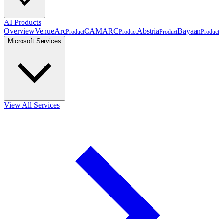
AI Products
Overview
VenueArc
CAMARC
Abstria
Bayaan
Product
Product
Product
Product
Microsoft Services
View All Services