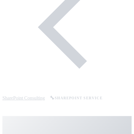
SharePoint Consulting
🔧
SHAREPOINT SERVICE
SharePoint Support &
Managed Services