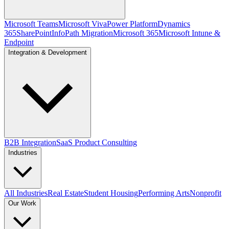
Microsoft Teams
Microsoft Viva
Power Platform
Dynamics
365
SharePoint
InfoPath Migration
Microsoft 365
Microsoft Intune &
Endpoint
Integration & Development
B2B Integration
SaaS Product Consulting
Industries
All Industries
Real Estate
Student Housing
Performing Arts
Nonprofit
Our Work