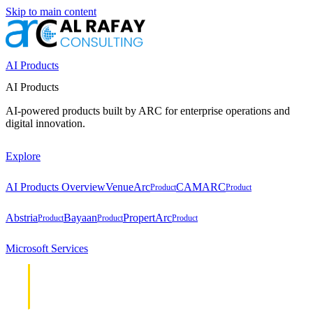
Skip to main content
AI Products
AI Products
AI-powered products built by ARC for enterprise operations and
digital innovation.
Explore
AI Products Overview
VenueArc
CAMARC
Product
Product
Abstria
Bayaan
PropertArc
Product
Product
Product
Microsoft Services
Cloud &
Cloud &
Infrastructure
Infrastructure