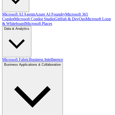
Microsoft AI Agents
Azure AI Foundry
Microsoft 365
Copilot
Microsoft Copilot Studio
GitHub & DevOps
Microsoft Loop
& Whiteboard
Microsoft Places
Data & Analytics
Microsoft Fabric
Business Intelligence
Business Applications & Collaboration