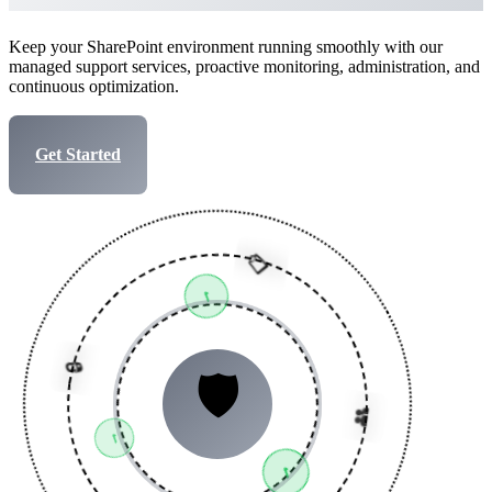
Keep your SharePoint environment running smoothly with our
managed support services, proactive monitoring, administration, and
continuous optimization.
Get Started
Talk to Expert
📋
✓
👥
🛡️
✓
🔒