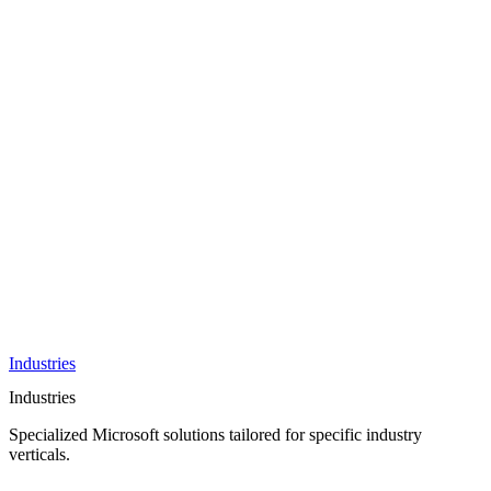
AI &
Innovation
Azure AI &
Cloud
Data &
Analytics
OneDrive
Business
Applications
Microsoft
&
Security
Collaboration
Integration &
Development
Industries
Industries
Specialized Microsoft solutions tailored for specific industry
verticals.