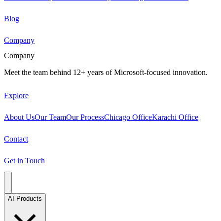
Blog
Company
Company
Meet the team behind 12+ years of Microsoft-focused innovation.
Explore
About Us
Our Team
Our Process
Chicago Office
Karachi Office
Contact
Get in Touch
AI Products