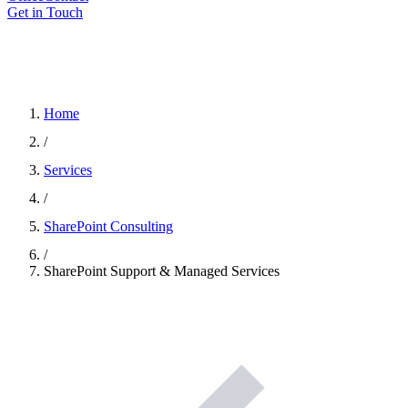
Get in Touch
Home
/
Services
/
SharePoint Consulting
/
SharePoint Support & Managed Services