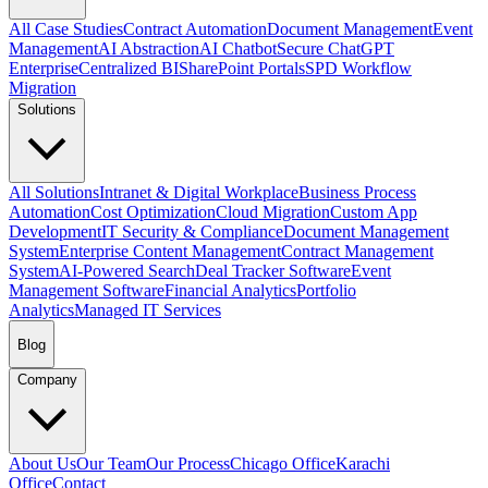
All Case Studies
Contract Automation
Document Management
Event
Management
AI Abstraction
AI Chatbot
Secure ChatGPT
Enterprise
Centralized BI
SharePoint Portals
SPD Workflow
Migration
Solutions
All Solutions
Intranet & Digital Workplace
Business Process
Automation
Cost Optimization
Cloud Migration
Custom App
Development
IT Security & Compliance
Document Management
System
Enterprise Content Management
Contract Management
System
AI-Powered Search
Deal Tracker Software
Event
Management Software
Financial Analytics
Portfolio
Analytics
Managed IT Services
Blog
Company
About Us
Our Team
Our Process
Chicago Office
Karachi
Office
Contact