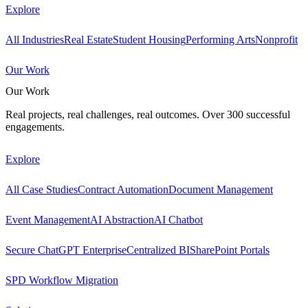
Explore
All Industries
Real Estate
Student Housing
Performing Arts
Nonprofit
Our Work
Our Work
Real projects, real challenges, real outcomes. Over 300 successful
engagements.
Explore
All Case Studies
Contract Automation
Document Management
Event Management
AI Abstraction
AI Chatbot
Secure ChatGPT Enterprise
Centralized BI
SharePoint Portals
SPD Workflow Migration