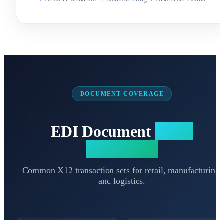
DOCUMENT COVERAGE
EDI Document
Types
Supported
Common X12 transaction sets for retail, manufacturing
and logistics.