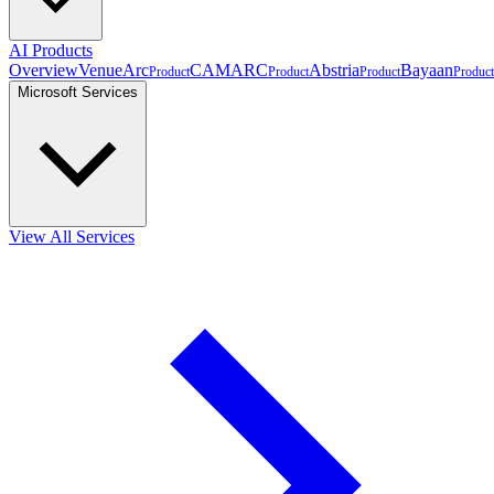
AI Products
Overview
VenueArc
CAMARC
Abstria
Bayaan
Product
Product
Product
Product
Microsoft Services
View All Services