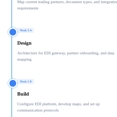
Map current trading partners, document types, and integratio
requirements
Week 3-4
Design
Architecture for EDI gateway, partner onboarding, and data
mapping
Week 5-8
Build
Configure EDI platform, develop maps, and set up
communication protocols