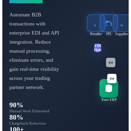
Automate B2B
transactions with
enterprise EDI and API
Retailer
3PL
Supplier
integration. Reduce
EDI
manual processing,
Hub
eliminate errors, and
gain real-time visibility
850
810
across your trading
856
partner network.
Your ERP
90%
Manual Work Eliminated
80%
Chargeback Reduction
100+