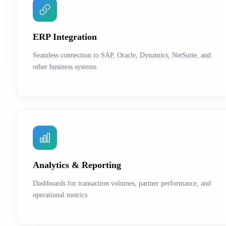
ERP Integration
Seamless connection to SAP, Oracle, Dynamics, NetSuite, and
other business systems
Analytics & Reporting
Dashboards for transaction volumes, partner performance, and
operational metrics