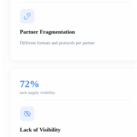
Partner Fragmentation
Different formats and protocols per partner
72%
lack supply visibility
Lack of Visibility