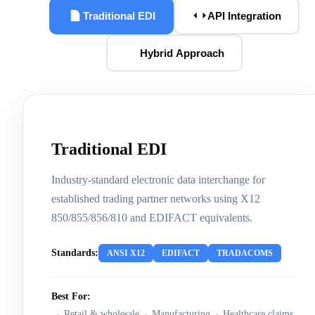
Traditional EDI
API Integration
Hybrid Approach
Traditional EDI
Industry-standard electronic data interchange for
established trading partner networks using X12
850/855/856/810 and EDIFACT equivalents.
Standards:
ANSI X12
EDIFACT
TRADACOMS
Best For:
Retail & wholesale
Manufacturing
Healthcare claims