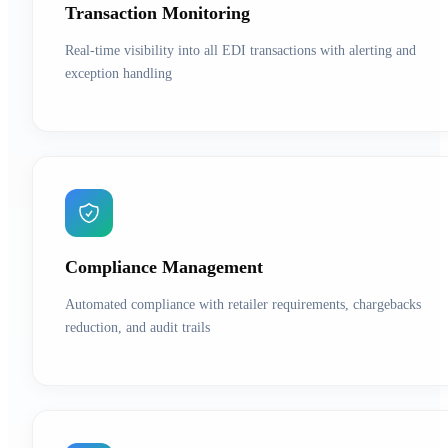
Transaction Monitoring
Real-time visibility into all EDI transactions with alerting and
exception handling
Compliance Management
Automated compliance with retailer requirements, chargebacks
reduction, and audit trails