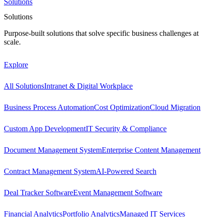
Solutions
Solutions
Purpose-built solutions that solve specific business challenges at
scale.
Explore
All Solutions
Intranet & Digital Workplace
Business Process Automation
Cost Optimization
Cloud Migration
Custom App Development
IT Security & Compliance
Document Management System
Enterprise Content Management
Contract Management System
AI-Powered Search
Deal Tracker Software
Event Management Software
Financial Analytics
Portfolio Analytics
Managed IT Services