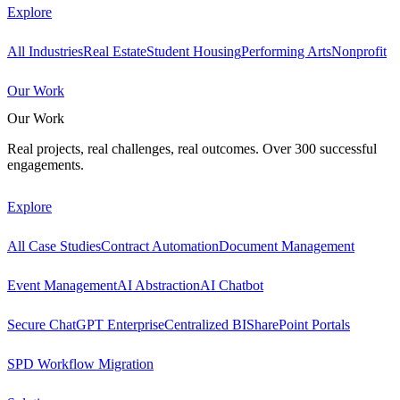
Explore
All Industries
Real Estate
Student Housing
Performing Arts
Nonprofit
Our Work
Our Work
Real projects, real challenges, real outcomes. Over 300 successful
engagements.
Explore
All Case Studies
Contract Automation
Document Management
Event Management
AI Abstraction
AI Chatbot
Secure ChatGPT Enterprise
Centralized BI
SharePoint Portals
SPD Workflow Migration