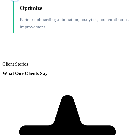
Optimize
Partner onboarding automation, analytics, and continuous
improvement
Client Stories
What Our Clients Say