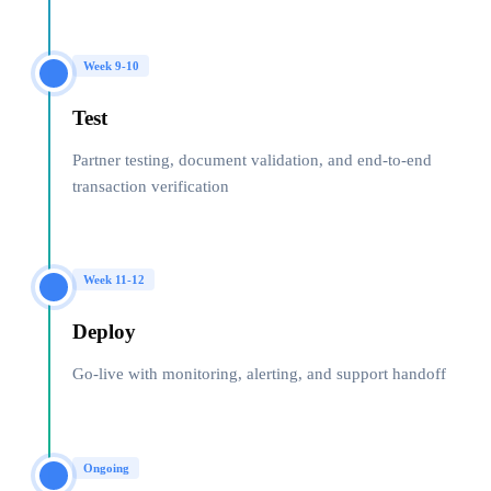
Week 9-10
Test
Partner testing, document validation, and end-to-end
transaction verification
Week 11-12
Deploy
Go-live with monitoring, alerting, and support handoff
Ongoing