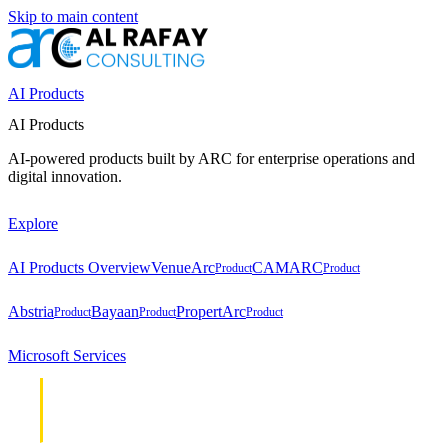
Skip to main content
AI Products
AI Products
AI-powered products built by ARC for enterprise operations and
digital innovation.
Explore
AI Products Overview
VenueArc
CAMARC
Product
Product
Abstria
Bayaan
PropertArc
Product
Product
Product
Microsoft Services
Cloud &
Cloud &
Infrastructure
Infrastructure