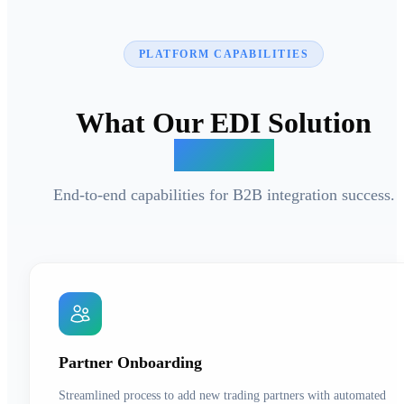
PLATFORM CAPABILITIES
What Our EDI Solution
Delivers
End-to-end capabilities for B2B integration success.
Partner Onboarding
Streamlined process to add new trading partners with automated