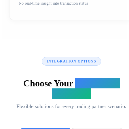
No real-time insight into transaction status
INTEGRATION OPTIONS
Choose Your
Integration
Approach
Flexible solutions for every trading partner scenario.