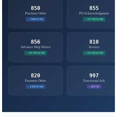
850
855
Purchase Order
PO Acknowledgment
↓ INBOUND
↑ OUTBOUND
856
810
Advance Ship Notice
Invoice
↑ OUTBOUND
↑ OUTBOUND
820
997
Payment Order
Functional Ack
↓ INBOUND
↕ BOTH