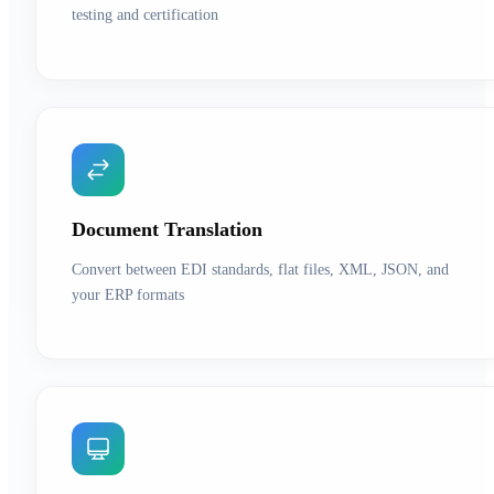
testing and certification
Document Translation
Convert between EDI standards, flat files, XML, JSON, and
your ERP formats