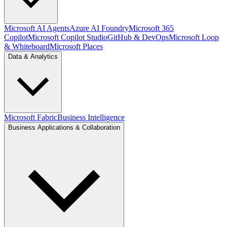
Microsoft AI Agents
Azure AI Foundry
Microsoft 365
Copilot
Microsoft Copilot Studio
GitHub & DevOps
Microsoft Loop
& Whiteboard
Microsoft Places
Data & Analytics
Microsoft Fabric
Business Intelligence
Business Applications & Collaboration