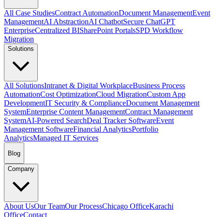
All Case Studies
Contract Automation
Document Management
Event
Management
AI Abstraction
AI Chatbot
Secure ChatGPT
Enterprise
Centralized BI
SharePoint Portals
SPD Workflow
Migration
Solutions
All Solutions
Intranet & Digital Workplace
Business Process
Automation
Cost Optimization
Cloud Migration
Custom App
Development
IT Security & Compliance
Document Management
System
Enterprise Content Management
Contract Management
System
AI-Powered Search
Deal Tracker Software
Event
Management Software
Financial Analytics
Portfolio
Analytics
Managed IT Services
Blog
Company
About Us
Our Team
Our Process
Chicago Office
Karachi
Office
Contact