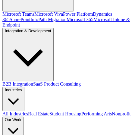
Microsoft Teams
Microsoft Viva
Power Platform
Dynamics
365
SharePoint
InfoPath Migration
Microsoft 365
Microsoft Intune &
Endpoint
Integration & Development
B2B Integration
SaaS Product Consulting
Industries
All Industries
Real Estate
Student Housing
Performing Arts
Nonprofit
Our Work