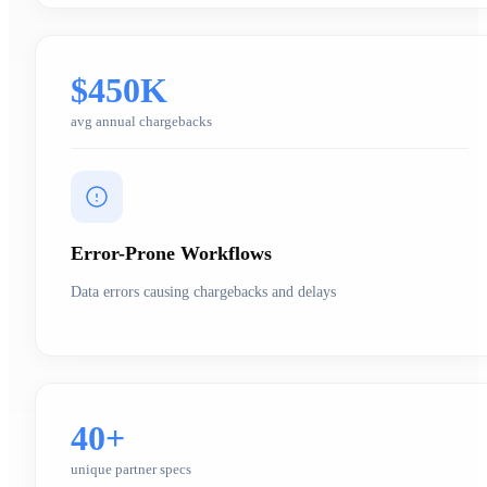
$450K
avg annual chargebacks
Error-Prone Workflows
Data errors causing chargebacks and delays
40+
unique partner specs