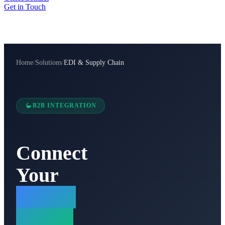
Get in Touch
Home
/
Solutions
/
EDI & Supply Chain
B2B INTEGRATION
Connect
Your
Supply
Chain.