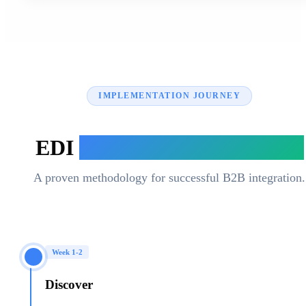
IMPLEMENTATION JOURNEY
EDI
Implementation Process
A proven methodology for successful B2B integration.
Week 1-2
Discover