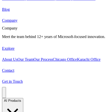
Blog
Company
Company
Meet the team behind 12+ years of Microsoft-focused innovation.
Explore
About Us
Our Team
Our Process
Chicago Office
Karachi Office
Contact
Get in Touch
AI Products