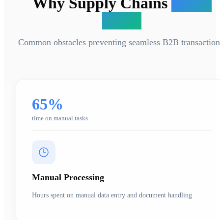
Why Supply Chains
Break
Down
Common obstacles preventing seamless B2B transaction
65%
time on manual tasks
Manual Processing
Hours spent on manual data entry and document handling