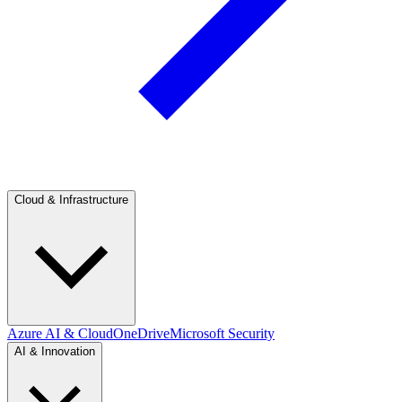
Cloud & Infrastructure
Azure AI & Cloud
OneDrive
Microsoft Security
AI & Innovation