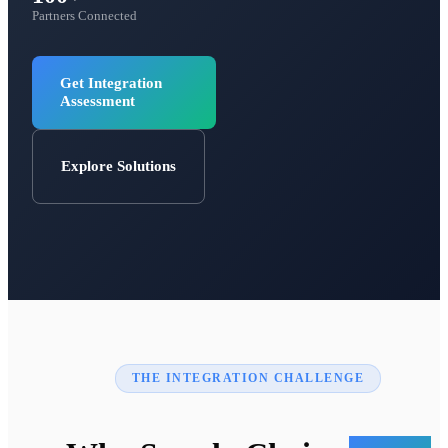
Partners Connected
Get Integration
Assessment
Explore Solutions
THE INTEGRATION CHALLENGE