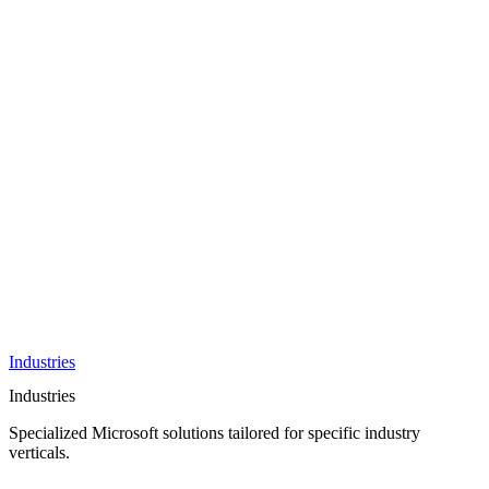
AI &
Innovation
Azure AI &
Cloud
Data &
Analytics
OneDrive
Business
Applications
Microsoft
&
Security
Collaboration
Integration &
Development
Industries
Industries
Specialized Microsoft solutions tailored for specific industry
verticals.