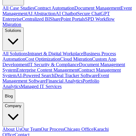
All Case Studies
Contract Automation
Document Management
Event
Management
AI Abstraction
AI Chatbot
Secure ChatGPT
Enterprise
Centralized BI
SharePoint Portals
SPD Workflow
Migration
Solutions
All Solutions
Intranet & Digital Workplace
Business Process
Automation
Cost Optimization
Cloud Migration
Custom App
Development
IT Security & Compliance
Document Management
System
Enterprise Content Management
Contract Management
System
AI-Powered Search
Deal Tracker Software
Event
Management Software
Financial Analytics
Portfolio
Analytics
Managed IT Services
Blog
Company
About Us
Our Team
Our Process
Chicago Office
Karachi
Office
Contact