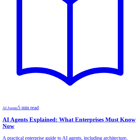
5 min read
AI Agents
AI Agents Explained: What Enterprises Must Know
Now
A practical enterprise guide to AI agents, including architecture,