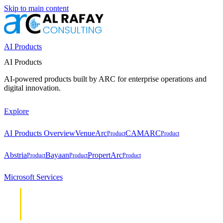
Skip to main content
AI Products
AI Products
AI-powered products built by ARC for enterprise operations and
digital innovation.
Explore
AI Products Overview
VenueArc
CAMARC
Product
Product
Abstria
Bayaan
PropertArc
Product
Product
Product
Microsoft Services
Cloud &
Cloud &
Infrastructure
Infrastructure