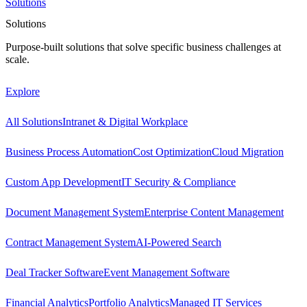
Solutions
Solutions
Purpose-built solutions that solve specific business challenges at
scale.
Explore
All Solutions
Intranet & Digital Workplace
Business Process Automation
Cost Optimization
Cloud Migration
Custom App Development
IT Security & Compliance
Document Management System
Enterprise Content Management
Contract Management System
AI-Powered Search
Deal Tracker Software
Event Management Software
Financial Analytics
Portfolio Analytics
Managed IT Services