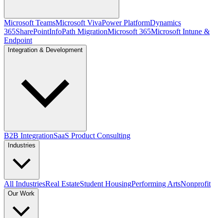
Microsoft Teams
Microsoft Viva
Power Platform
Dynamics
365
SharePoint
InfoPath Migration
Microsoft 365
Microsoft Intune &
Endpoint
Integration & Development
B2B Integration
SaaS Product Consulting
Industries
All Industries
Real Estate
Student Housing
Performing Arts
Nonprofit
Our Work