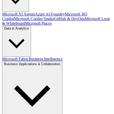
Microsoft AI Agents
Azure AI Foundry
Microsoft 365
Copilot
Microsoft Copilot Studio
GitHub & DevOps
Microsoft Loop
& Whiteboard
Microsoft Places
Data & Analytics
Microsoft Fabric
Business Intelligence
Business Applications & Collaboration