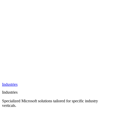
AI &
Innovation
Azure AI &
Cloud
Data &
Analytics
OneDrive
Business
Applications
Microsoft
&
Security
Collaboration
Integration &
Development
Industries
Industries
Specialized Microsoft solutions tailored for specific industry
verticals.