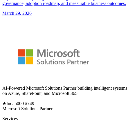
governance, adoption roadmap, and measurable business outcomes.
March 29, 2026
AI-Powered Microsoft Solutions Partner building intelligent systems
on Azure, SharePoint, and Microsoft 365.
★
Inc. 5000 #749
Microsoft Solutions Partner
Services