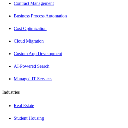
Contract Management
Business Process Automation
Cost Optimization
Cloud Migration
Custom App Development
AI-Powered Search
Managed IT Services
Industries
Real Estate
Student Housing