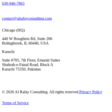
630-946-7863
contact@alrafayconsulting.com
Chicago (HQ)
440 W Boughton Rd, Suite 206
Bolingbrook, IL 60440, USA
Karachi
Suite #705, 7th Floor, Emarah Suites
Shahrah-e-Faisal Road, Block A
Karachi 75350, Pakistan
© 2026 Al Rafay Consulting. All rights reserved.
Privacy Policy
Terms of Service