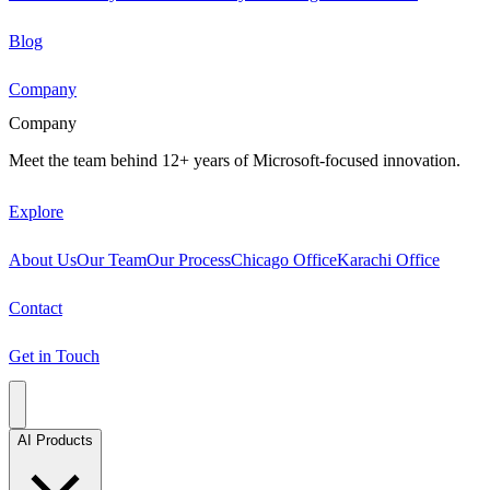
Blog
Company
Company
Meet the team behind 12+ years of Microsoft-focused innovation.
Explore
About Us
Our Team
Our Process
Chicago Office
Karachi Office
Contact
Get in Touch
AI Products