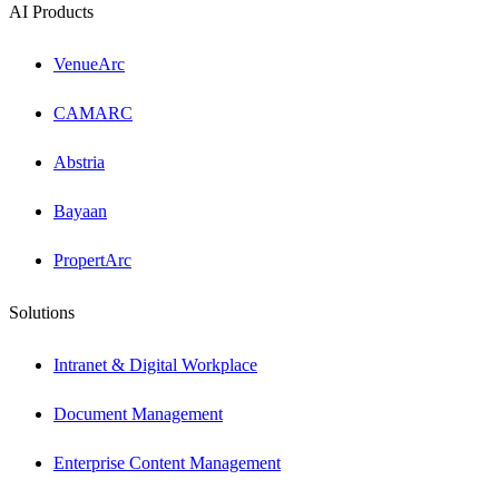
AI Products
VenueArc
CAMARC
Abstria
Bayaan
PropertArc
Solutions
Intranet & Digital Workplace
Document Management
Enterprise Content Management