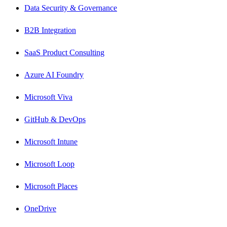
Data Security & Governance
B2B Integration
SaaS Product Consulting
Azure AI Foundry
Microsoft Viva
GitHub & DevOps
Microsoft Intune
Microsoft Loop
Microsoft Places
OneDrive