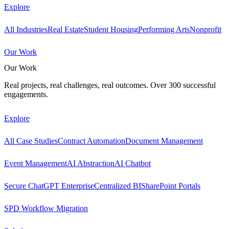
Explore
All Industries
Real Estate
Student Housing
Performing Arts
Nonprofit
Our Work
Our Work
Real projects, real challenges, real outcomes. Over 300 successful
engagements.
Explore
All Case Studies
Contract Automation
Document Management
Event Management
AI Abstraction
AI Chatbot
Secure ChatGPT Enterprise
Centralized BI
SharePoint Portals
SPD Workflow Migration