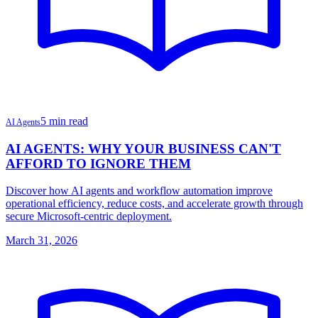
5 min read
AI Agents
AI AGENTS: WHY YOUR BUSINESS CAN'T
AFFORD TO IGNORE THEM
Discover how AI agents and workflow automation improve
operational efficiency, reduce costs, and accelerate growth through
secure Microsoft-centric deployment.
March 31, 2026