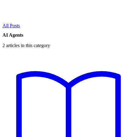
All Posts
AI Agents
2 articles in this category