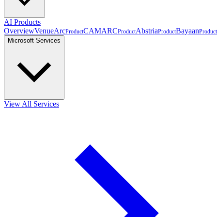
AI Products
Overview
VenueArc
CAMARC
Abstria
Bayaan
Product
Product
Product
Product
Microsoft Services
View All Services