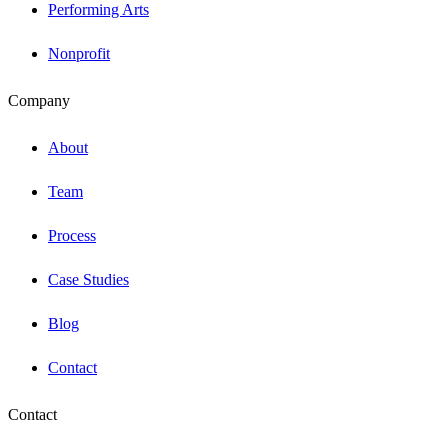
Performing Arts
Nonprofit
Company
About
Team
Process
Case Studies
Blog
Contact
Contact