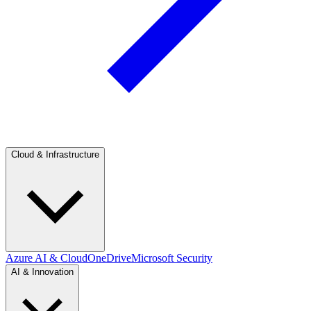
Cloud & Infrastructure
Azure AI & Cloud
OneDrive
Microsoft Security
AI & Innovation