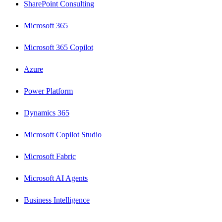
SharePoint Consulting
Microsoft 365
Microsoft 365 Copilot
Azure
Power Platform
Dynamics 365
Microsoft Copilot Studio
Microsoft Fabric
Microsoft AI Agents
Business Intelligence