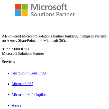
AI-Powered Microsoft Solutions Partner building intelligent systems
on Azure, SharePoint, and Microsoft 365.
★
Inc. 5000 #749
Microsoft Solutions Partner
Services
SharePoint Consulting
Microsoft 365
Microsoft 365 Copilot
Azure