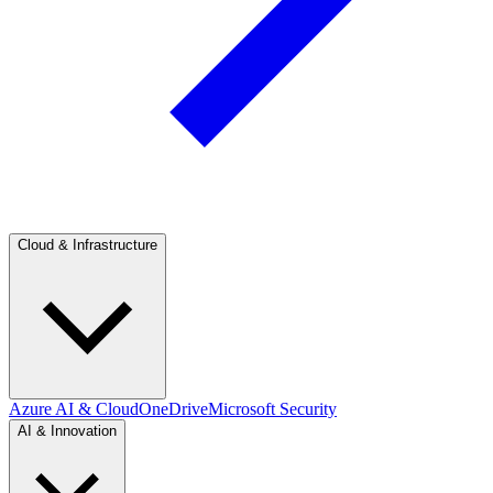
Cloud & Infrastructure
Azure AI & Cloud
OneDrive
Microsoft Security
AI & Innovation