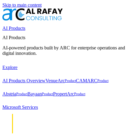
Skip to main content
AI Products
AI Products
AI-powered products built by ARC for enterprise operations and
digital innovation.
Explore
AI Products Overview
VenueArc
CAMARC
Product
Product
Abstria
Bayaan
PropertArc
Product
Product
Product
Microsoft Services
Cloud &
Cloud &
Infrastructure
Infrastructure