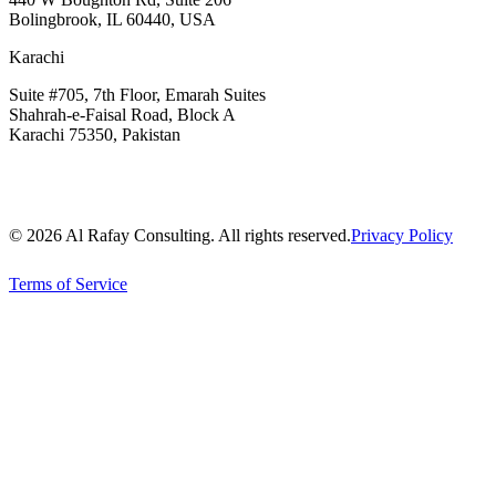
Bolingbrook, IL 60440, USA
Karachi
Suite #705, 7th Floor, Emarah Suites
Shahrah-e-Faisal Road, Block A
Karachi 75350, Pakistan
© 2026 Al Rafay Consulting. All rights reserved.
Privacy Policy
Terms of Service