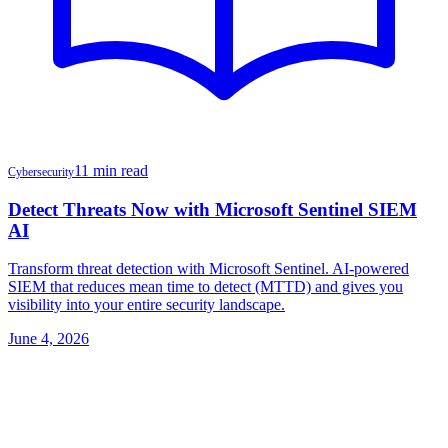
11 min read
Cybersecurity
Detect Threats Now with Microsoft Sentinel SIEM
AI
Transform threat detection with Microsoft Sentinel. AI-powered
SIEM that reduces mean time to detect (MTTD) and gives you
visibility into your entire security landscape.
June 4, 2026