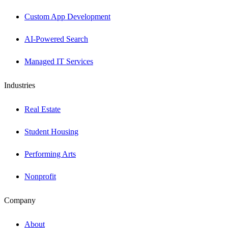
Custom App Development
AI-Powered Search
Managed IT Services
Industries
Real Estate
Student Housing
Performing Arts
Nonprofit
Company
About