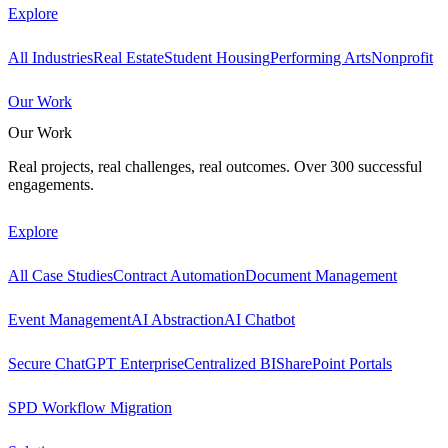
Explore
All Industries
Real Estate
Student Housing
Performing Arts
Nonprofit
Our Work
Our Work
Real projects, real challenges, real outcomes. Over 300 successful
engagements.
Explore
All Case Studies
Contract Automation
Document Management
Event Management
AI Abstraction
AI Chatbot
Secure ChatGPT Enterprise
Centralized BI
SharePoint Portals
SPD Workflow Migration