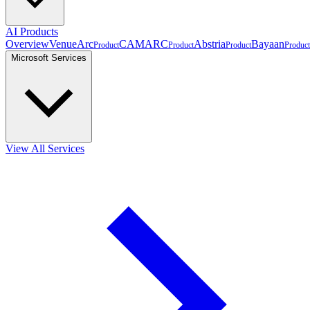
AI Products
Overview
VenueArc
CAMARC
Abstria
Bayaan
Product
Product
Product
Product
Microsoft Services
View All Services