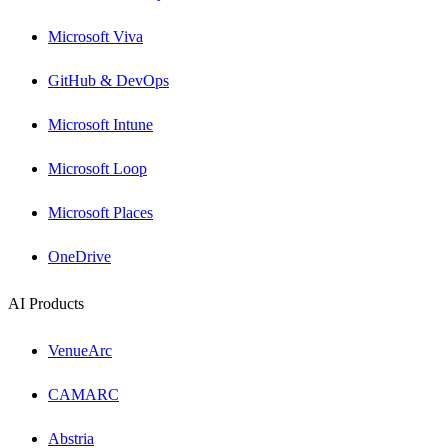
Microsoft Viva
GitHub & DevOps
Microsoft Intune
Microsoft Loop
Microsoft Places
OneDrive
AI Products
VenueArc
CAMARC
Abstria