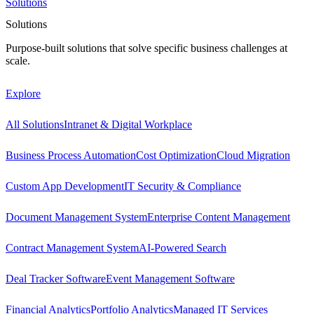
Solutions
Solutions
Purpose-built solutions that solve specific business challenges at
scale.
Explore
All Solutions
Intranet & Digital Workplace
Business Process Automation
Cost Optimization
Cloud Migration
Custom App Development
IT Security & Compliance
Document Management System
Enterprise Content Management
Contract Management System
AI-Powered Search
Deal Tracker Software
Event Management Software
Financial Analytics
Portfolio Analytics
Managed IT Services