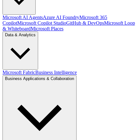
Microsoft AI Agents
Azure AI Foundry
Microsoft 365
Copilot
Microsoft Copilot Studio
GitHub & DevOps
Microsoft Loop
& Whiteboard
Microsoft Places
Data & Analytics
Microsoft Fabric
Business Intelligence
Business Applications & Collaboration