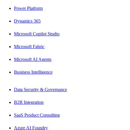
Power Platform
Dynamics 365
Microsoft Copilot Studio
Microsoft Fabric
Microsoft AI Agents
Business Intelligence
Data Security & Governance
B2B Integration
SaaS Product Consulting
Azure AI Foundry