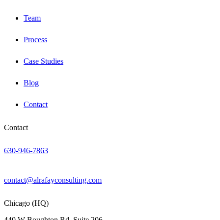
Team
Process
Case Studies
Blog
Contact
Contact
630-946-7863
contact@alrafayconsulting.com
Chicago (HQ)
440 W Boughton Rd, Suite 206