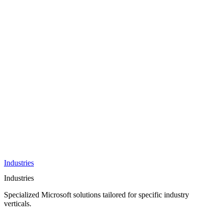
AI &
Innovation
Azure AI &
Cloud
Data &
Analytics
OneDrive
Business
Applications
Microsoft
&
Security
Collaboration
Integration &
Development
Industries
Industries
Specialized Microsoft solutions tailored for specific industry
verticals.