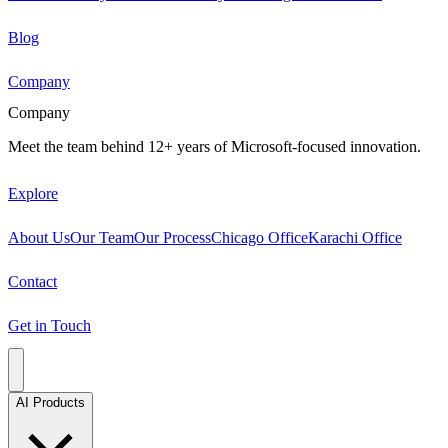
Blog
Company
Company
Meet the team behind 12+ years of Microsoft-focused innovation.
Explore
About Us
Our Team
Our Process
Chicago Office
Karachi Office
Contact
Get in Touch
AI Products