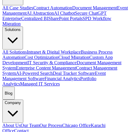
All Case Studies
Contract Automation
Document Management
Event
Management
AI Abstraction
AI Chatbot
Secure ChatGPT
Enterprise
Centralized BI
SharePoint Portals
SPD Workflow
Migration
Solutions
All Solutions
Intranet & Digital Workplace
Business Process
Automation
Cost Optimization
Cloud Migration
Custom App
Development
IT Security & Compliance
Document Management
System
Enterprise Content Management
Contract Management
System
AI-Powered Search
Deal Tracker Software
Event
Management Software
Financial Analytics
Portfolio
Analytics
Managed IT Services
Blog
Company
About Us
Our Team
Our Process
Chicago Office
Karachi
Office
Contact