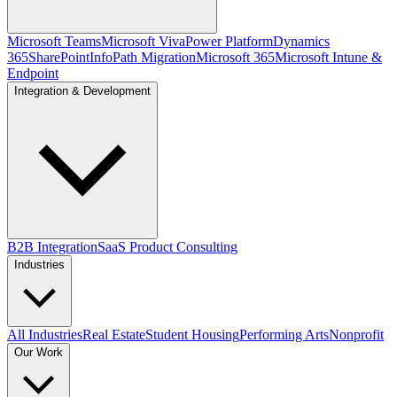
Microsoft Teams
Microsoft Viva
Power Platform
Dynamics
365
SharePoint
InfoPath Migration
Microsoft 365
Microsoft Intune &
Endpoint
Integration & Development
B2B Integration
SaaS Product Consulting
Industries
All Industries
Real Estate
Student Housing
Performing Arts
Nonprofit
Our Work