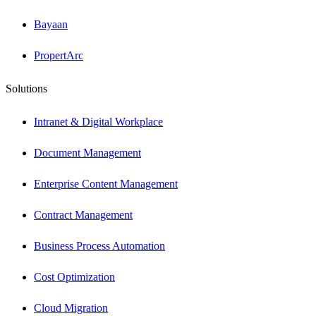
Bayaan
PropertArc
Solutions
Intranet & Digital Workplace
Document Management
Enterprise Content Management
Contract Management
Business Process Automation
Cost Optimization
Cloud Migration