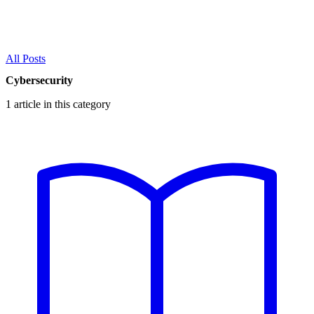
All Posts
Cybersecurity
1 article in this category