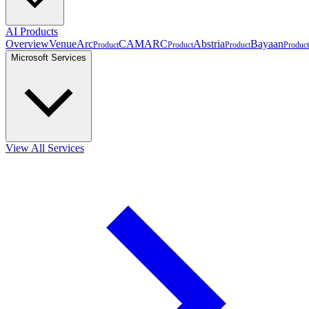
AI Products
Overview
VenueArc
CAMARC
Abstria
Bayaan
Product
Product
Product
Product
Microsoft Services
View All Services