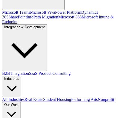
Microsoft Teams
Microsoft Viva
Power Platform
Dynamics
365
SharePoint
InfoPath Migration
Microsoft 365
Microsoft Intune &
Endpoint
Integration & Development
B2B Integration
SaaS Product Consulting
Industries
All Industries
Real Estate
Student Housing
Performing Arts
Nonprofit
Our Work