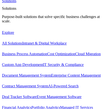
Solutions
Solutions
Purpose-built solutions that solve specific business challenges at
scale.
Explore
All Solutions
Intranet & Digital Workplace
Business Process Automation
Cost Optimization
Cloud Migration
Custom App Development
IT Security & Compliance
Document Management System
Enterprise Content Management
Contract Management System
AI-Powered Search
Deal Tracker Software
Event Management Software
Financial Analytics
Portfolio Analytics
Managed IT Services