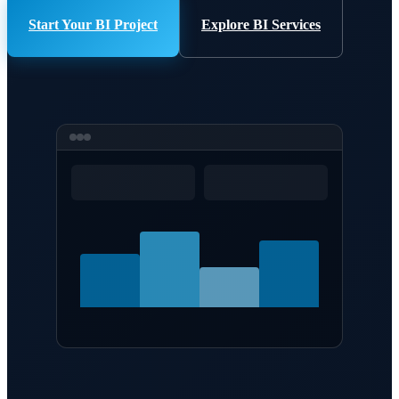
Start Your BI Project
Explore BI Services