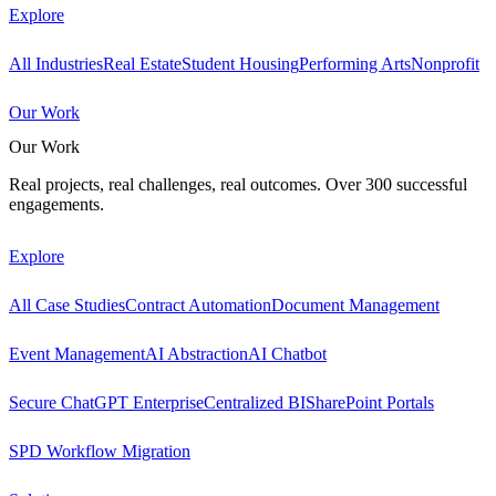
Explore
All Industries
Real Estate
Student Housing
Performing Arts
Nonprofit
Our Work
Our Work
Real projects, real challenges, real outcomes. Over 300 successful
engagements.
Explore
All Case Studies
Contract Automation
Document Management
Event Management
AI Abstraction
AI Chatbot
Secure ChatGPT Enterprise
Centralized BI
SharePoint Portals
SPD Workflow Migration