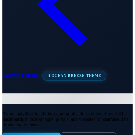
Business Intelligence
📱
OCEAN BREEZE THEME
Embedded Analytics
Bring analytics directly into your applications, embed Power BI
dashboards in custom apps, portals, and websites for seamless data-
driven experiences.