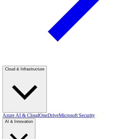
Cloud & Infrastructure
Azure AI & Cloud
OneDrive
Microsoft Security
AI & Innovation