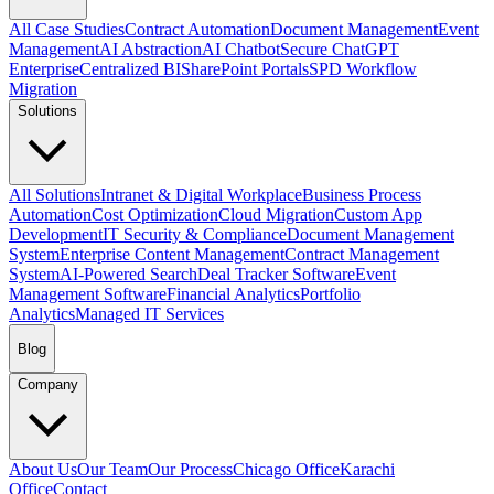
All Case Studies
Contract Automation
Document Management
Event
Management
AI Abstraction
AI Chatbot
Secure ChatGPT
Enterprise
Centralized BI
SharePoint Portals
SPD Workflow
Migration
Solutions
All Solutions
Intranet & Digital Workplace
Business Process
Automation
Cost Optimization
Cloud Migration
Custom App
Development
IT Security & Compliance
Document Management
System
Enterprise Content Management
Contract Management
System
AI-Powered Search
Deal Tracker Software
Event
Management Software
Financial Analytics
Portfolio
Analytics
Managed IT Services
Blog
Company
About Us
Our Team
Our Process
Chicago Office
Karachi
Office
Contact