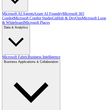
Microsoft AI Agents
Azure AI Foundry
Microsoft 365
Copilot
Microsoft Copilot Studio
GitHub & DevOps
Microsoft Loop
& Whiteboard
Microsoft Places
Data & Analytics
Microsoft Fabric
Business Intelligence
Business Applications & Collaboration