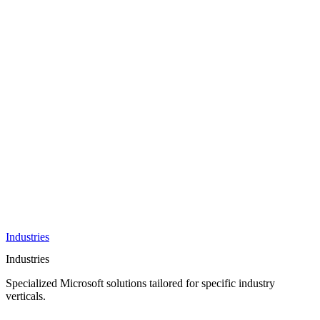
AI &
Innovation
Azure AI &
Cloud
Data &
Analytics
OneDrive
Business
Applications
Microsoft
&
Security
Collaboration
Integration &
Development
Industries
Industries
Specialized Microsoft solutions tailored for specific industry
verticals.