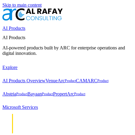
Skip to main content
AI Products
AI Products
AI-powered products built by ARC for enterprise operations and
digital innovation.
Explore
AI Products Overview
VenueArc
CAMARC
Product
Product
Abstria
Bayaan
PropertArc
Product
Product
Product
Microsoft Services
Cloud &
Cloud &
Infrastructure
Infrastructure