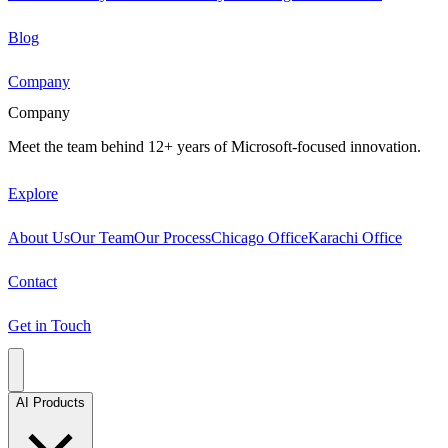
Blog
Company
Company
Meet the team behind 12+ years of Microsoft-focused innovation.
Explore
About Us
Our Team
Our Process
Chicago Office
Karachi Office
Contact
Get in Touch
AI Products