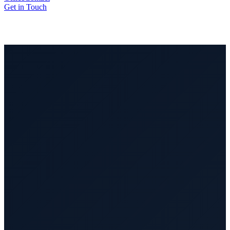
Get in Touch