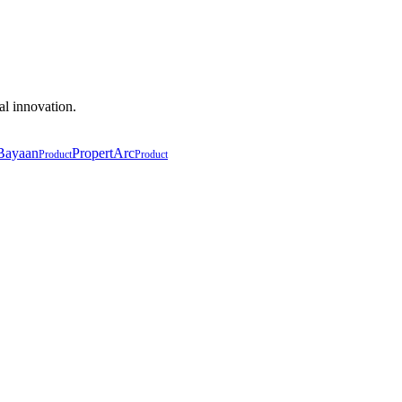
al innovation.
Bayaan
PropertArc
Product
Product