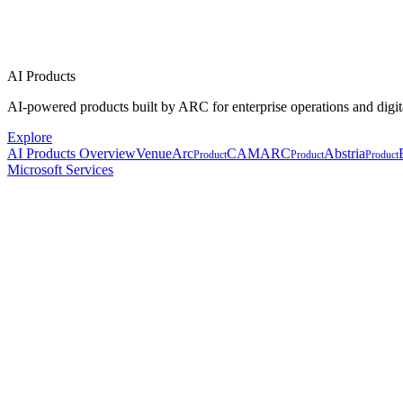
AI Products
AI-powered products built by ARC for enterprise operations and digit
Explore
AI Products Overview
VenueArc
CAMARC
Abstria
Product
Product
Product
Microsoft Services