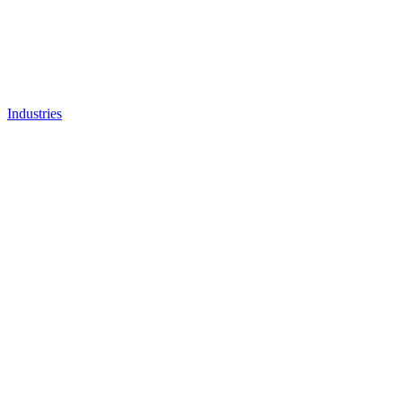
Industries