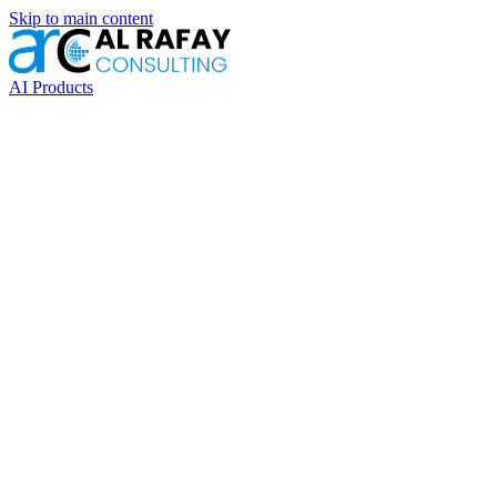
Skip to main content
AI Products